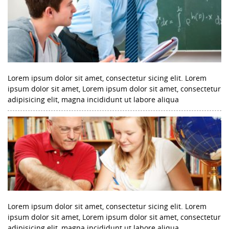
Lorem ipsum dolor sit amet, consectetur sicing elit. Lorem
ipsum dolor sit amet, Lorem ipsum dolor sit amet, consectetur
adipisicing elit, magna incididunt ut labore aliqua
Lorem ipsum dolor sit amet, consectetur sicing elit. Lorem
ipsum dolor sit amet, Lorem ipsum dolor sit amet, consectetur
adipisicing elit, magna incididunt ut labore aliqua