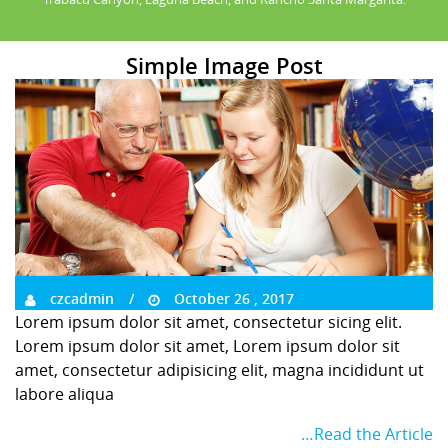
Simple Image Post
czcadmin
October 26 , 2017
Lorem ipsum dolor sit amet, consectetur sicing elit.
Lorem ipsum dolor sit amet, Lorem ipsum dolor sit
amet, consectetur adipisicing elit, magna incididunt ut
labore aliqua
…Read the Article