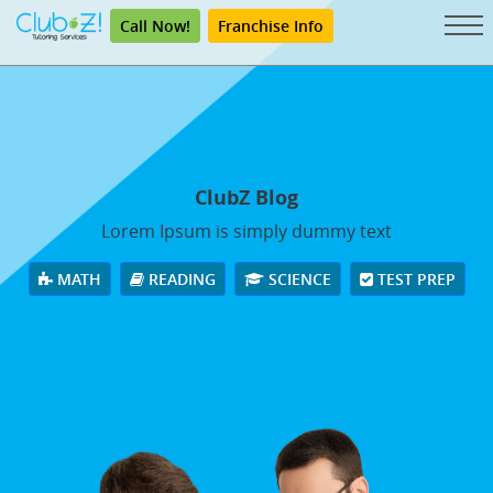
Call Now!
Franchise Info
ClubZ Blog
Lorem Ipsum is simply dummy text
MATH
READING
SCIENCE
TEST PREP