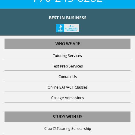
BEST IN BUSINESS
WHO WE ARE
Tutoring Services
Test Prep Services
Contact Us
Online SAT/ACT Classes
College Admissions
STUDY WITH US
Club Z! Tutoring Scholarship