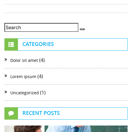
CATEGORIES
(4)
Dolor sit amet
(4)
Lorem ipsum
(1)
Uncategorized
RECENT POSTS