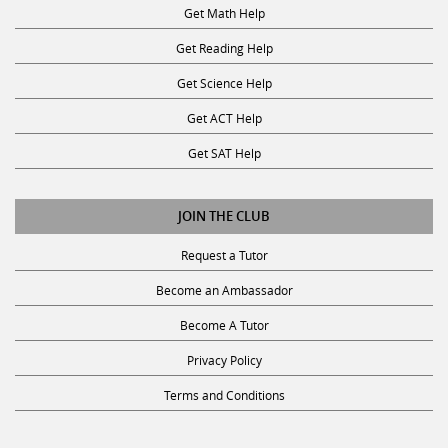
Get Math Help
Get Reading Help
Get Science Help
Get ACT Help
Get SAT Help
JOIN THE CLUB
Request a Tutor
Become an Ambassador
Become A Tutor
Privacy Policy
Terms and Conditions