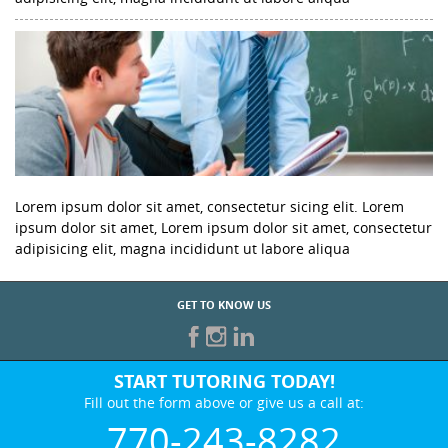
Lorem ipsum dolor sit amet, consectetur sicing elit. Lorem
ipsum dolor sit amet, Lorem ipsum dolor sit amet, consectetur
adipisicing elit, magna incididunt ut labore aliqua
GET TO KNOW US
START TUTORING TODAY!
Fill out the form above or give us a call at:
770-243-8282