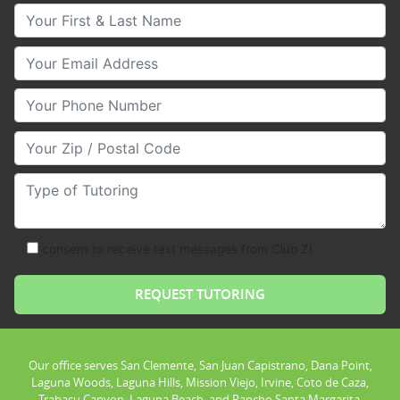
Your First & Last Name
Your Email
Your Phone Number
Your Zip/Postal Code
Type of Tutoring
consent to receive text messages from Club Z!
Our office serves San Clemente, San Juan Capistrano, Dana Point,
Laguna Woods, Laguna Hills, Mission Viejo, Irvine, Coto de Caza,
Trabacu Canyon, Laguna Beach, and Rancho Santa Margarita.