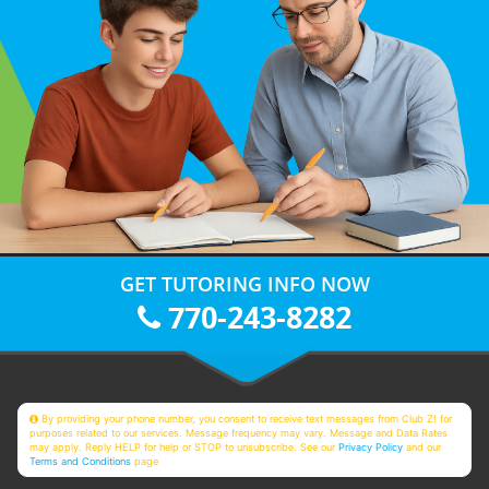
GET TUTORING INFO NOW
770-243-8282
By providing your phone number, you consent to receive text messages from Club Z! for
purposes related to our services. Message frequency may vary. Message and Data Rates
may apply. Reply HELP for help or STOP to unsubscribe. See our
Privacy Policy
and our
Terms and Conditions
page