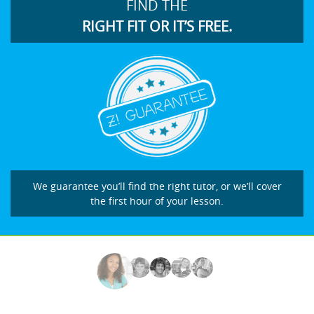
FIND THE
RIGHT FIT OR IT’S FREE.
We guarantee you’ll find the right tutor, or we’ll cover
the first hour of your lesson.