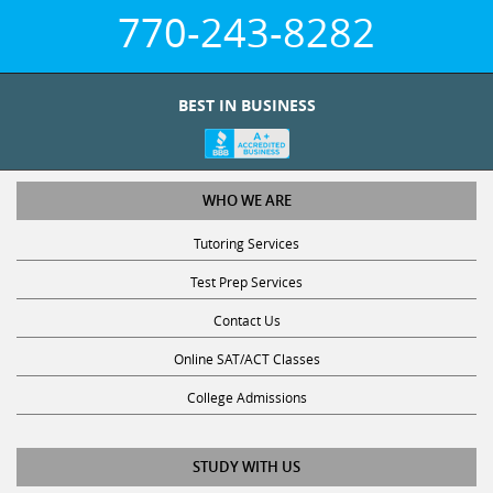
770-243-8282
BEST IN BUSINESS
WHO WE ARE
Tutoring Services
Test Prep Services
Contact Us
Online SAT/ACT Classes
College Admissions
STUDY WITH US