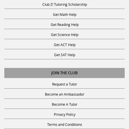
Club Z! Tutoring Scholarship
Get Math Help
Get Reading Help
Get Science Help
Get ACT Help
Get SAT Help
JOIN THE CLUB
Request a Tutor
Become an Ambassador
Become A Tutor
Privacy Policy
Terms and Conditions