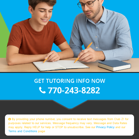
GET TUTORING INFO NOW
770-243-8282
By providing your phone number, you consent to receive text messages from Club Z! for
purposes related to our services. Message frequency may vary. Message and Data Rates
may apply. Reply HELP for help or STOP to unsubscribe. See our
Privacy Policy
and our
Terms and Conditions
page