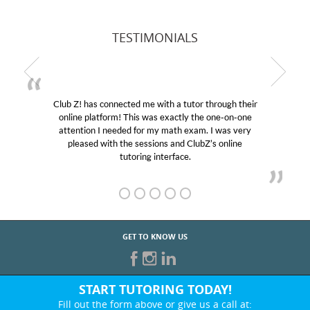
TESTIMONIALS
Club Z! has connected me with a tutor through their
online platform! This was exactly the one-on-one
attention I needed for my math exam. I was very
pleased with the sessions and ClubZ’s online
tutoring interface.
GET TO KNOW US
START TUTORING TODAY!
Fill out the form above or give us a call at: