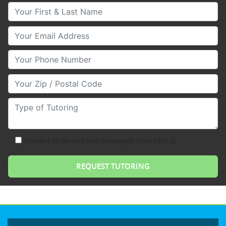
Your First & Last Name
Your Email
Your Phone Number
Your Zip/Postal Code
Type of Tutoring
consent to receive text messages from Club Z!