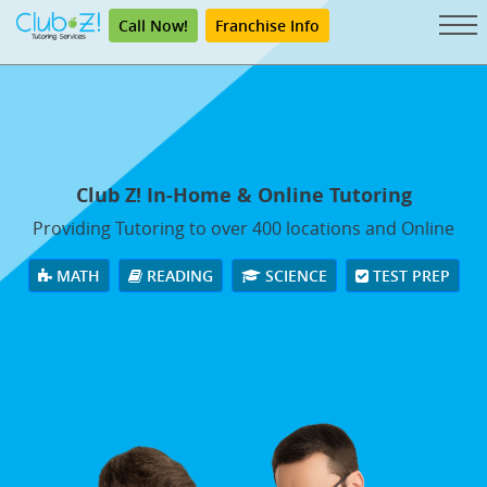
Call Now!
Franchise Info
Club Z! In-Home & Online Tutoring
Providing Tutoring to over 400 locations and Online
MATH
READING
SCIENCE
TEST PREP