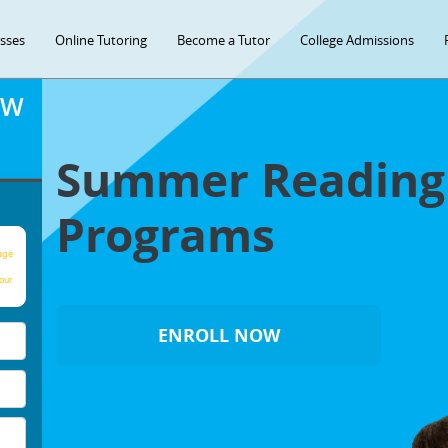
asses
Online Tutoring
Become a Tutor
College Admissions
OW
Summer Readin
Programs
age
our
ENROLL NOW