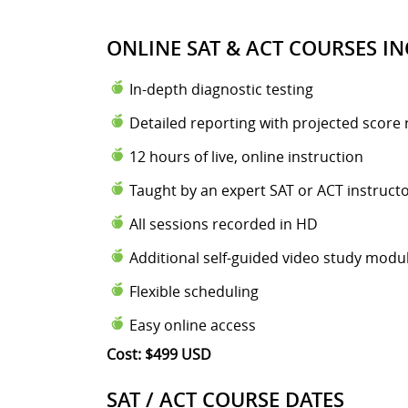
ONLINE SAT & ACT COURSES IN
In-depth diagnostic testing
Detailed reporting with projected score 
12 hours of live, online instruction
Taught by an expert SAT or ACT instruct
All sessions recorded in HD
Additional self-guided video study modu
Flexible scheduling
Easy online access
Cost: $499 USD
SAT / ACT COURSE DATES