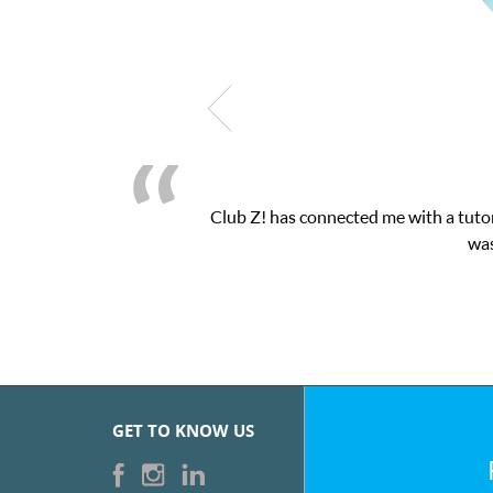
b Z! has connected me with a tutor through their online platform!
was very pleased with the sessions 
GET TO KNOW US