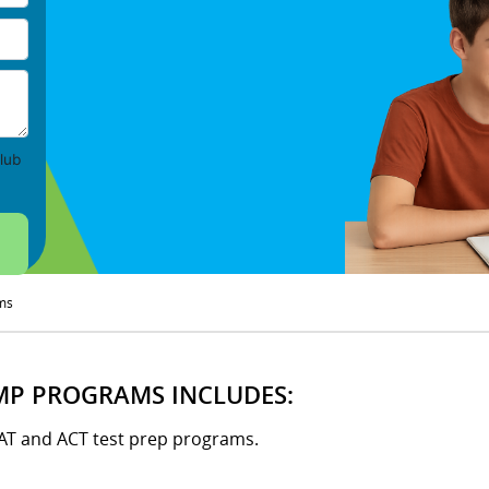
lub
ms
MP PROGRAMS INCLUDES:
SAT and ACT test prep programs.