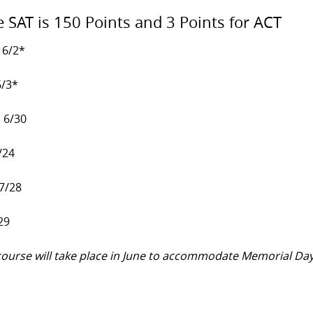
e SAT is 150 Points and 3 Points for ACT
 6/2*
6/3*
, 6/30
/24
 7/28
29
y course will take place in June to accommodate Memorial Da