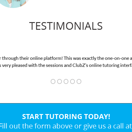
TESTIMONIALS
 This was exactly the one-on-one attention I needed for my math e
and ClubZ’s online tutoring interface.
START TUTORING TODAY!
Fill out the form above or give us a call at