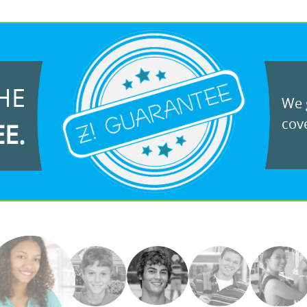
HE
We g
cove
EE.