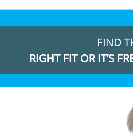
FIND T
RIGHT FIT OR IT’S FR