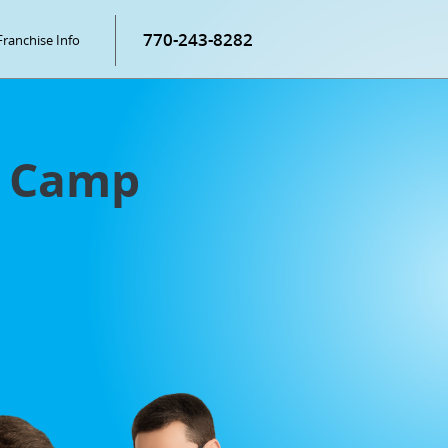
770-243-8282
Franchise Info
g Camp