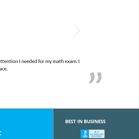
xam. I
My son was suffering from low confidenc
BEST IN BUSINESS
: