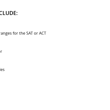
CLUDE:
ranges for the SAT or ACT
or
les