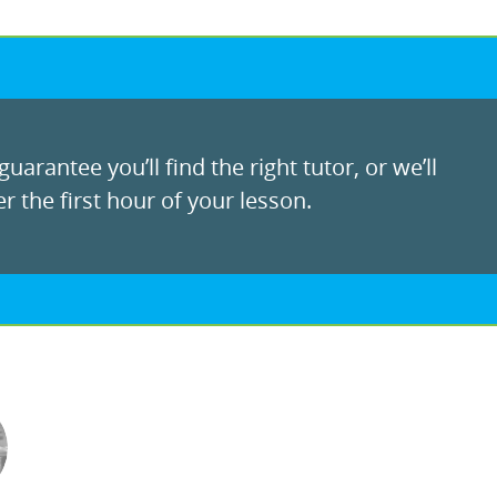
uarantee you’ll find the right tutor, or we’ll
r the first hour of your lesson.