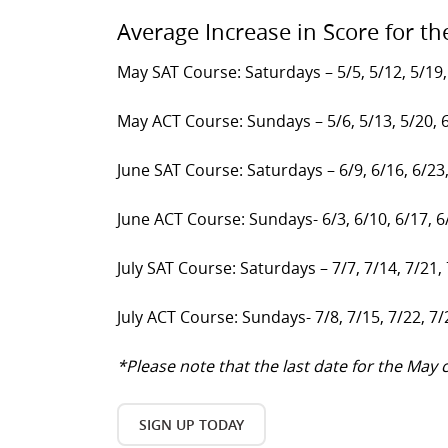
Average Increase in Score for th
May SAT Course: Saturdays – 5/5, 5/12, 5/19,
May ACT Course: Sundays – 5/6, 5/13, 5/20, 
June SAT Course: Saturdays – 6/9, 6/16, 6/23
June ACT Course: Sundays- 6/3, 6/10, 6/17, 6
July SAT Course: Saturdays – 7/7, 7/14, 7/21,
July ACT Course: Sundays- 7/8, 7/15, 7/22, 7/
*Please note that the last date for the Ma
SIGN UP TODAY