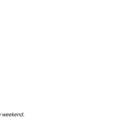
y weekend.