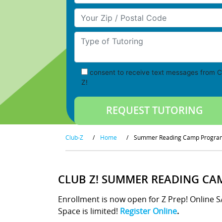
Your Zip/Postal Code
Type of Tutoring
consent to receive text messages from C
Z!
Club-Z
/
Home
/
Summer Reading Camp Progra
CLUB Z! SUMMER READING CA
Enrollment is now open for Z Prep! Online 
Space is limited!
Register Online
.