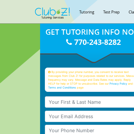
Tutoring
Test Prep
Cl
GET TUTORING INFO N
770-243-8282
By providing your phone number, you consent to receive text
messages from Club Z! for purposes related to our services. Mess
frequency may vary. Message and Data Rates may apply. Reply
HELP for help or STOP to unsubscribe. See our
Privacy Policy
and 
Terms and Conditions
page
Your First & Last Name
Your Email
Your Phone Number