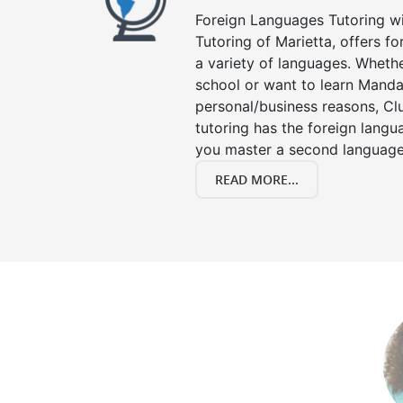
Foreign Languages Tutoring wit
Tutoring of Marietta, offers fo
a variety of languages. Whethe
school or want to learn Manda
personal/business reasons, Clu
tutoring has the foreign langu
you master a second language
READ MORE...