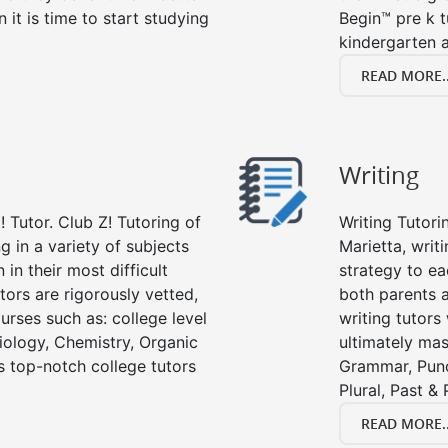
n it is time to start studying
Begin™ pre k 
kindergarten a
READ MORE..
Writing
 Tutor. Club Z! Tutoring of
Writing Tutori
ng in a variety of subjects
Marietta, writi
in their most difficult
strategy to ea
tors are rigorously vetted,
both parents a
urses such as: college level
writing tutors
Biology, Chemistry, Organic
ultimately mast
’s top-notch college tutors
Grammar, Punc
Plural, Past &
READ MORE..