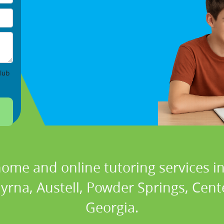
lub
home and online tutoring services in
rna, Austell, Powder Springs, Center
Georgia.