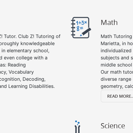
Math
! Tutor. Club Z! Tutoring of
Math Tutoring 
thoroughly knowledgeable
Marietta, in h
s in elementary school,
individualized
d even college with a
subjects and s
 as: Reading
middle school
cy, Vocabulary
Our math tutor
cognition, Decoding,
diverse range 
nd Learning Disabilities.
geometry, cal
READ MORE..
Science