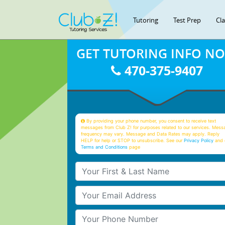
Tutoring
Test Prep
Cl
GET TUTORING INFO N
470-375-9407
By providing your phone number, you consent to receive text
messages from Club Z! for purposes related to our services. Mess
frequency may vary. Message and Data Rates may apply. Reply
HELP for help or STOP to unsubscribe. See our
Privacy Policy
and 
Terms and Conditions
page
Your First & Last Name
Your Email
Your Phone Number