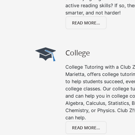
active reading skills? If so, the
smarter, and not harder!
READ MORE...
College
College Tutoring with a Club Z!
Marietta, offers college tutori
to help students succeed, even 
college classes. Our college tu
and can help you in college co
Algebra, Calculus, Statistics, 
Chemistry, or Physics. Club Z!
can help.
READ MORE...