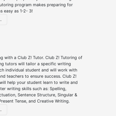
tutoring program makes preparing for
s easy as 1-2- 3!
.
ng with a Club Z! Tutor. Club Z! Tutoring of
ng tutors will tailor a specific writing
ch individual student and will work with
nd teachers to ensure success. Club Z!
 will help your student learn to write and
er writing skills such as: Spelling,
tuation, Sentence Structure, Singular &
 Present Tense, and Creative Writing.
.