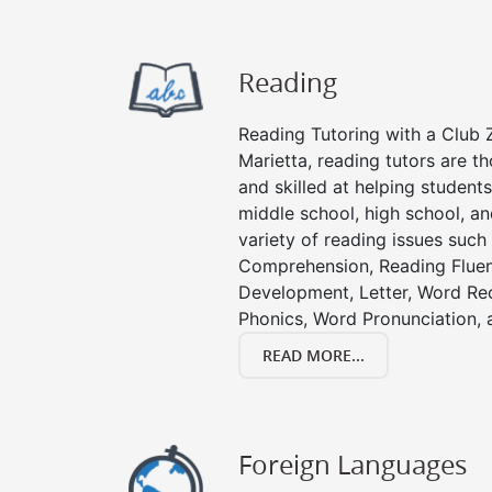
Reading
Reading Tutoring with a Club Z
Marietta, reading tutors are 
and skilled at helping student
middle school, high school, an
variety of reading issues such
Comprehension, Reading Fluen
Development, Letter, Word Re
Phonics, Word Pronunciation, a
READ MORE...
Foreign Languages