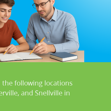
 the following locations
ville, and Snellville in