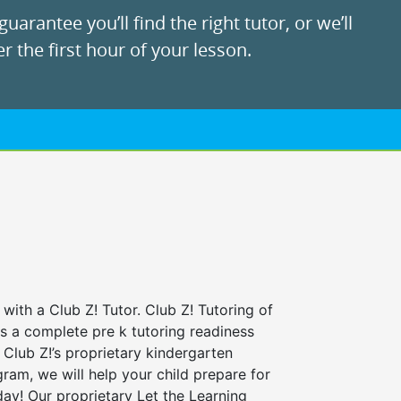
uarantee you’ll find the right tutor, or we’ll
r the first hour of your lesson.
 with a Club Z! Tutor. Club Z! Tutoring of
rs a complete pre k tutoring readiness
Club Z!’s proprietary kindergarten
ram, we will help your child prepare for
 day! Our proprietary Let the Learning