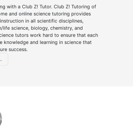
ng with a Club Z! Tutor. Club Z! Tutoring of
ome and online science tutoring provides
instruction in all scientific disciplines,
h/life science, biology, chemistry, and
cience tutors work hard to ensure that each
e knowledge and learning in science that
ture success.
.