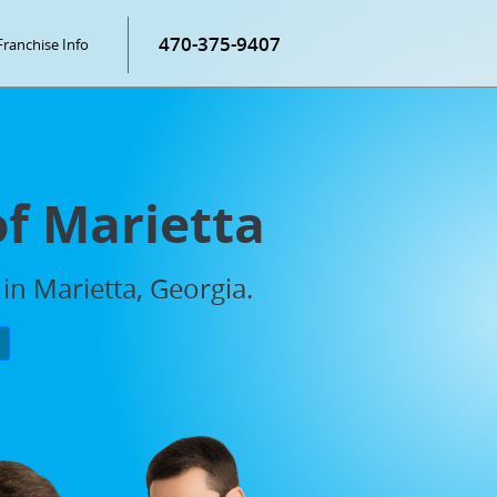
470-375-9407
Franchise Info
of Marietta
in Marietta, Georgia.
P