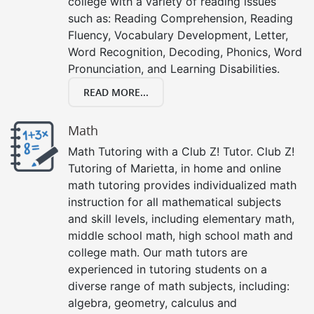
college with a variety of reading issues
such as: Reading Comprehension, Reading
Fluency, Vocabulary Development, Letter,
Word Recognition, Decoding, Phonics, Word
Pronunciation, and Learning Disabilities.
READ MORE...
Math
Math Tutoring with a Club Z! Tutor. Club Z!
Tutoring of Marietta, in home and online
math tutoring provides individualized math
instruction for all mathematical subjects
and skill levels, including elementary math,
middle school math, high school math and
college math. Our math tutors are
experienced in tutoring students on a
diverse range of math subjects, including:
algebra, geometry, calculus and