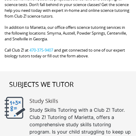
science tests. Don’t fall behind in your science classes! Get the science
help you need today with expert in-home and online science tutoring
from Club Z! science tutors.
In addition to Marietta, our office offers science tutoring services in
the following locations: Smyrna, Austell, Powder Springs, Centerville,
and Snellville in Georgia.
Call Club Z! at
470-375-9407
and get connected to one of our expert
biology tutors today or fill out the form above.
SUBJECTS WE TUTOR
Study Skills
Study Skills Tutoring with a Club Z! Tutor.
Club Z! Tutoring of Marietta, offers a
comprehensive study skills tutoring
program. Is your child struggling to keep up