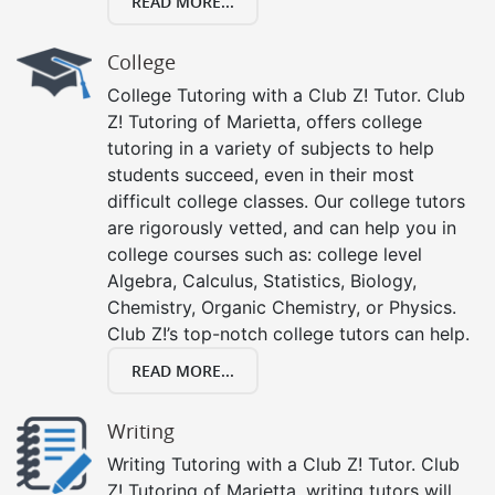
READ MORE...
College
College Tutoring with a Club Z! Tutor. Club
Z! Tutoring of Marietta, offers college
tutoring in a variety of subjects to help
students succeed, even in their most
difficult college classes. Our college tutors
are rigorously vetted, and can help you in
college courses such as: college level
Algebra, Calculus, Statistics, Biology,
Chemistry, Organic Chemistry, or Physics.
Club Z!’s top-notch college tutors can help.
READ MORE...
Writing
Writing Tutoring with a Club Z! Tutor. Club
Z! Tutoring of Marietta, writing tutors will