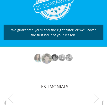
We guarantee you’ll find the right tutor, or we’ll cover
the first hour of your lesson.
TESTIMONIALS