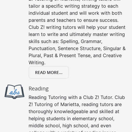
tailor a specific writing strategy to each
individual student and will work with both
parents and teachers to ensure success.
Club Z! writing tutors will help your student
learn to write and ultimately master writing
skills such as: Spelling, Grammar,
Punctuation, Sentence Structure, Singular &
Plural, Past & Present Tense, and Creative
Writing.
READ MORE...
Reading
Reading Tutoring with a Club Z! Tutor. Club
Z! Tutoring of Marietta, reading tutors are
thoroughly knowledgeable and skilled at
helping students in elementary school,
middle school, high school, and even