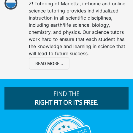
Z! Tutoring of Marietta, in-home and online
science tutoring provides individualized
instruction in all scientific disciplines,
including earth/life science, biology,
chemistry, and physics. Our science tutors
work hard to ensure that each student has
the knowledge and learning in science that
will lead to future success.
READ MORE...
FIND THE
RIGHT FIT OR IT’S FREE.