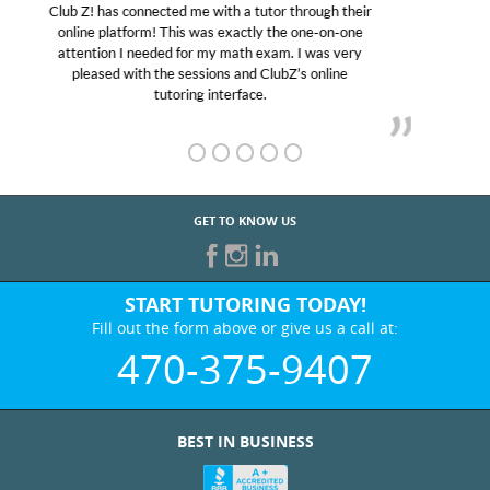
My son was suffering from low confidence in his
educational abilities. I was in need of help and quick.
Club Z! assigned Charlotte (our tutor) and we love
her! My son’s grades went from D’s to A’s and B’s.
GET TO KNOW US
START TUTORING TODAY!
Fill out the form above or give us a call at:
470-375-9407
BEST IN BUSINESS