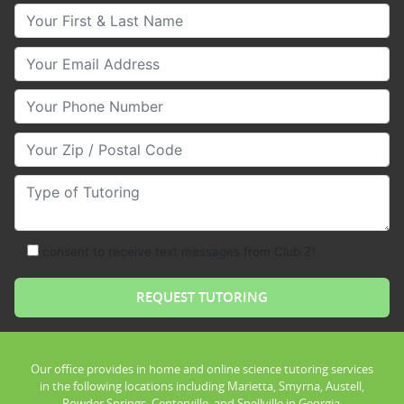
Your First & Last Name
Your Email
Your Phone Number
Your Zip/Postal Code
Type of Tutoring
consent to receive text messages from Club Z!
Our office provides in home and online science tutoring services
in the following locations including Marietta, Smyrna, Austell,
Powder Springs, Centerville, and Snellville in Georgia.