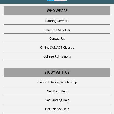
WHO WE ARE
Tutoring Services
Test Prep Services
Contact Us
Online SAT/ACT Classes
College Admissions
STUDY WITH US
Club Z! Tutoring Scholarship
Get Math Help
Get Reading Help
Get Science Help
Get ACT Help