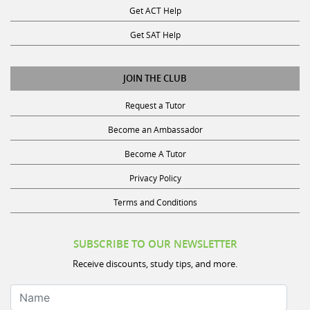
Get SAT Help
JOIN THE CLUB
Request a Tutor
Become an Ambassador
Become A Tutor
Privacy Policy
Terms and Conditions
SUBSCRIBE TO OUR NEWSLETTER
Receive discounts, study tips, and more.
Name