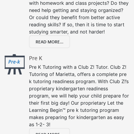
with homework and class projects? Do they
need help getting and staying organized?
Or could they benefit from better active
reading skills? If so, then it is time to start
studying smarter, and not harder!
READ MORE...
Pre K
Pre K Tutoring with a Club Z! Tutor. Club Z!
Tutoring of Marietta, offers a complete pre
k tutoring readiness program. With Club Z!’s
proprietary kindergarten readiness
program, we will help your child prepare for
their first big day! Our proprietary Let the
Learning Begin™ pre k tutoring program
makes preparing for kindergarten as easy
as 1-2- 3!