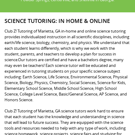
SCIENCE TUTORING: IN HOME & ONLINE
Club Z! Tutoring of Marietta, GA in-home and online science tutoring
provides individualized instruction in all scientific disciplines, including
earth/life science, biology, chemistry, and physics. We understand that
each student learns differently, which is why we work with the
student, parents, and teachers to develop a plan for success in
science.Our tutors are certified and have a bachelors degree, many
may even be teachers! Each science tutor will be educated and
experienced in tutoring students on your specific science subject
including: Earth Science, Life Science, Environmental Science, Physical
Science, Biology, Physics, Chemistry, Social Sciences, Science for Kids,
Elementary School Science, Middle School Science, High School
Science, College Level Science, Basic/General Science, AP Science, and
Honors Science.
Club Z! Tutoring of Marietta, GA science tutors work hard to ensure
that each student has the knowledge and understanding in science
that will lead to future success. They are equipped with the science
tools and resources needed to help with any type of work, including
science homework, science projects, science fairs and studying for