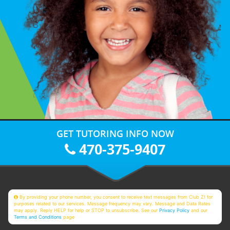
GET TUTORING INFO NOW
470-375-9407
By providing your phone number, you consent to receive text messages from Club Z! for
purposes related to our services. Message frequency may vary. Message and Data Rates
may apply. Reply HELP for help or STOP to unsubscribe. See our
Privacy Policy
and our
Terms and Conditions
page