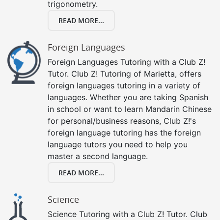
trigonometry.
READ MORE...
Foreign Languages
Foreign Languages Tutoring with a Club Z!
Tutor. Club Z! Tutoring of Marietta, offers
foreign languages tutoring in a variety of
languages. Whether you are taking Spanish
in school or want to learn Mandarin Chinese
for personal/business reasons, Club Z!'s
foreign language tutoring has the foreign
language tutors you need to help you
master a second language.
READ MORE...
Science
Science Tutoring with a Club Z! Tutor. Club