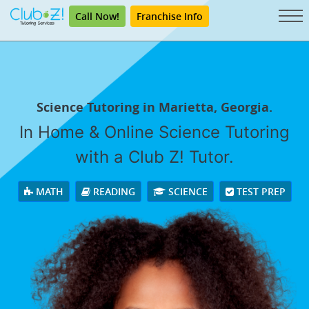
Call Now!
Franchise Info
Science Tutoring in Marietta, Georgia.
In Home & Online Science Tutoring
with a Club Z! Tutor.
MATH
READING
SCIENCE
TEST PREP