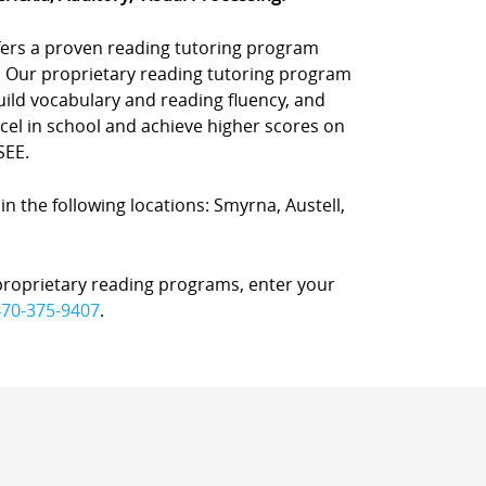
offers a proven reading tutoring program
. Our proprietary reading tutoring program
uild vocabulary and reading fluency, and
el in school and achieve higher scores on
SEE.
 in the following locations: Smyrna, Austell,
proprietary reading programs, enter your
470-375-9407
.