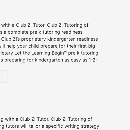
 with a Club Z! Tutor. Club Z! Tutoring of
rs a complete pre k tutoring readiness
Club Z!’s proprietary kindergarten readiness
ll help your child prepare for their first big
ietary Let the Learning Begin™ pre k tutoring
 preparing for kindergarten as easy as 1-2-
.
ng with a Club Z! Tutor. Club Z! Tutoring of
ng tutors will tailor a specific writing strategy