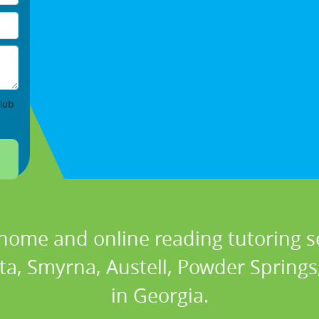
lub
 home and online reading tutoring se
ta, Smyrna, Austell, Powder Springs, 
in Georgia.