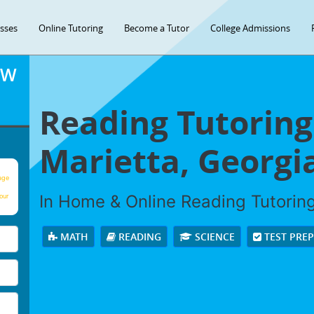
asses
Online Tutoring
Become a Tutor
College Admissions
OW
Reading Tutoring
Marietta, Georgi
age
In Home & Online Reading Tutoring 
our
MATH
READING
SCIENCE
TEST PRE