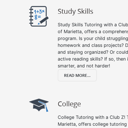
Study Skills
Study Skills Tutoring with a Club
of Marietta, offers a comprehens
program. Is your child strugglin
homework and class projects? D
and staying organized? Or could
active reading skills? If so, then 
smarter, and not harder!
READ MORE...
College
College Tutoring with a Club Z! T
Marietta, offers college tutoring 