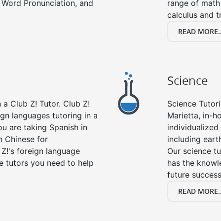
 Word Pronunciation, and
range of math 
calculus and t
READ MORE..
Science
a Club Z! Tutor. Club Z!
Science Tutori
ign languages tutoring in a
Marietta, in-h
ou are taking Spanish in
individualized 
n Chinese for
including eart
 Z!'s foreign language
Our science tu
e tutors you need to help
has the knowle
future success
READ MORE..