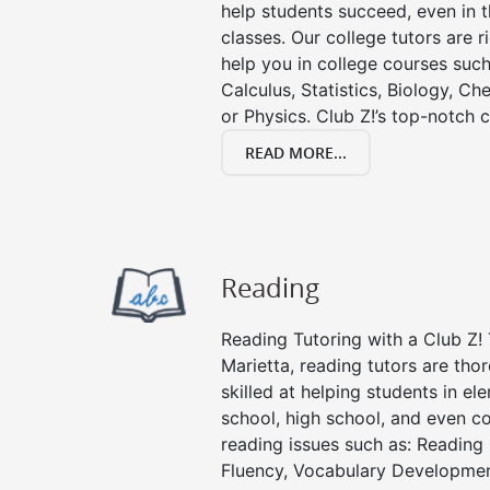
help students succeed, even in th
classes. Our college tutors are 
help you in college courses such
Calculus, Statistics, Biology, Ch
or Physics. Club Z!’s top-notch c
READ MORE...
Reading
Reading Tutoring with a Club Z! 
Marietta, reading tutors are th
skilled at helping students in e
school, high school, and even co
reading issues such as: Readin
Fluency, Vocabulary Developmen