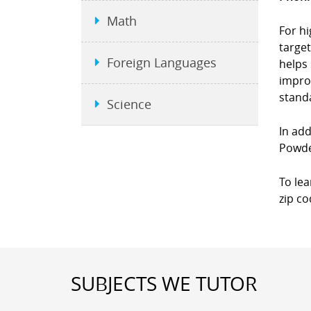
Math
For hi
targe
Foreign Languages
helps 
impro
standa
Science
In add
Powder
To le
zip co
SUBJECTS WE TUTOR