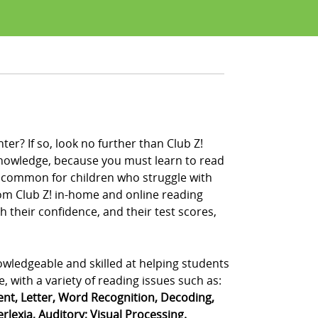
er? If so, look no further than Club Z!
 knowledge, because you must learn to read
ery common for children who struggle with
from Club Z! in-home and online reading
 their confidence, and their test scores,
owledgeable and skilled at helping students
, with a variety of reading issues such as:
t, Letter, Word Recognition, Decoding,
rlexia, Auditory; Visual Processing.