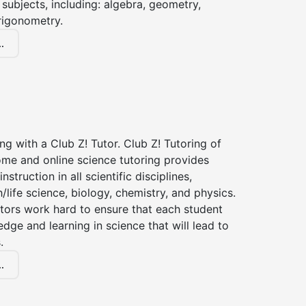
subjects, including: algebra, geometry,
rigonometry.
.
ng with a Club Z! Tutor. Club Z! Tutoring of
ome and online science tutoring provides
instruction in all scientific disciplines,
h/life science, biology, chemistry, and physics.
tors work hard to ensure that each student
dge and learning in science that will lead to
.
.