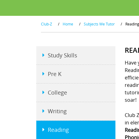
Club-Z
/
Home
/
Subjects We Tutor
/
Readin
REA
Study Skills
Have y
Readin
Pre K
effici
readin
College
tutori
soar!
Writing
Club Z
in ele
Reading
Readi
Phonic