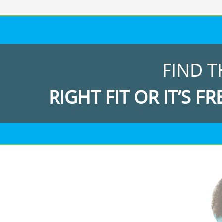
FIND T
RIGHT FIT OR IT’S FR