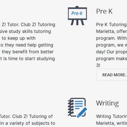
Pre K
 Z! Tutor. Club Z! Tutoring
Pre K Tutoring
ive study skills tutoring
Marietta, offe
g to keep up with
program. With 
o they need help getting
program, we wi
 they benefit from better
day! Our propr
it is time to start studying
program makes
3!
READ MORE..
Writing
utor. Club Z! Tutoring of
Writing Tutori
in a variety of subjects to
Marietta, writi