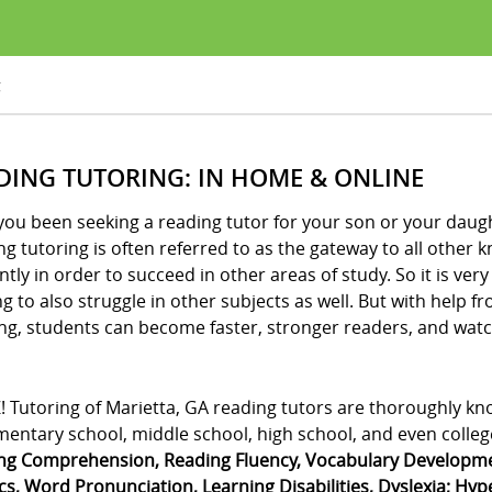
g
DING TUTORING: IN HOME & ONLINE
ou been seeking a reading tutor for your son or your daught
g tutoring is often referred to as the gateway to all other
ently in order to succeed in other areas of study. So it is v
g to also struggle in other subjects as well. But with help 
ng, students can become faster, stronger readers, and watch
! Tutoring of Marietta, GA reading tutors are thoroughly kn
mentary school, middle school, high school, and even college
ng Comprehension, Reading Fluency, Vocabulary Developmen
s, Word Pronunciation, Learning Disabilities, Dyslexia; Hype