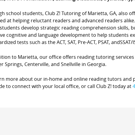
gh school students, Club Z! Tutoring of Marietta, GA, also 
ted at helping reluctant readers and advanced readers alike
students develop strategic reading comprehension skills, b
ve cognitive and language development to help students exc
rdized tests such as the ACT, SAT, Pre-ACT, PSAT, andSSAT/I
ition to Marietta, our office offers reading tutoring services
 Springs, Centerville, and Snellville in Georgia.
arn more about our in-home and online reading tutors and 
de to connect with your local office, or call Club Z! today at