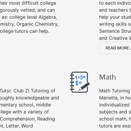
eir most difficult college
to each indivi
rigorously vetted, and can
and teachers t
 as: college level Algebra,
help your stud
emistry, Organic Chemistry,
writing skills
ollege tutors can help.
Sentence Struc
and Creative W
READ MORE..
Math
Tutor. Club Z! Tutoring of
Math Tutoring 
oroughly knowledgeable and
Marietta, in h
lementary school, middle
individualized
llege with a variety of
subjects and s
g Comprehension, Reading
school math, 
t, Letter, Word
tutors are exp