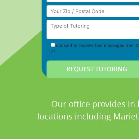
Your Zip/Postal Code
Type of Tutoring
consent to receive text messages from C
Z!
Our office provides in
locations including Mariet