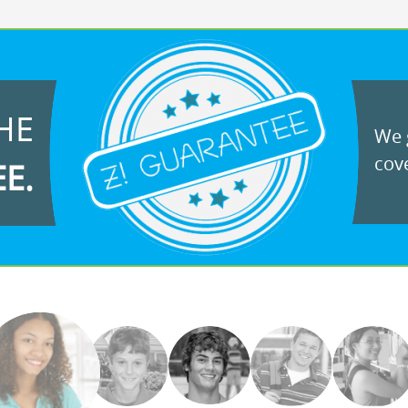
HE
We g
cove
EE.