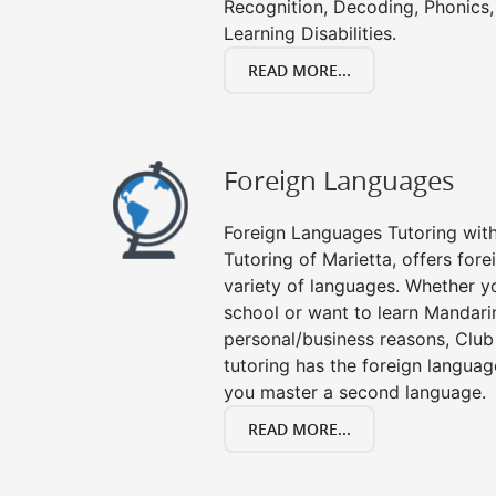
Recognition, Decoding, Phonics,
Learning Disabilities.
READ MORE...
Foreign Languages
Foreign Languages Tutoring with 
Tutoring of Marietta, offers fore
variety of languages. Whether y
school or want to learn Mandari
personal/business reasons, Club
tutoring has the foreign languag
you master a second language.
READ MORE...