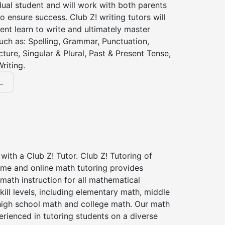
dual student and will work with both parents
o ensure success. Club Z! writing tutors will
ent learn to write and ultimately master
 such as: Spelling, Grammar, Punctuation,
ture, Singular & Plural, Past & Present Tense,
riting.
.
with a Club Z! Tutor. Club Z! Tutoring of
ome and online math tutoring provides
 math instruction for all mathematical
kill levels, including elementary math, middle
high school math and college math. Our math
erienced in tutoring students on a diverse