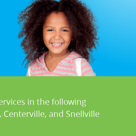
rvices in the following
Centerville, and Snellville