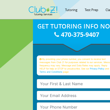
Tutoring
Test Prep
Cl
GET TUTORING INFO N
470-375-9407
By providing your phone number, you consent to receive text
messages from Club Z! for purposes related to our services. Mess
frequency may vary. Message and Data Rates may apply. Reply
HELP for help or STOP to unsubscribe. See our
Privacy Policy
and 
Terms and Conditions
page
Your First & Last Name
Your Email
Your Phone Number