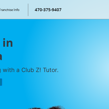
470-375-9407
Franchise Info
 in
a
with a Club Z! Tutor.
P