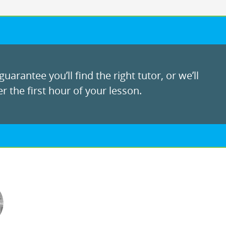
uarantee you’ll find the right tutor, or we’ll
r the first hour of your lesson.