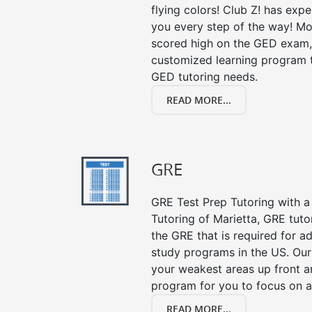
flying colors! Club Z! has exp
you every step of the way! Mo
scored high on the GED exam, 
customized learning program th
GED tutoring needs.
READ MORE...
GRE
GRE Test Prep Tutoring with a 
Tutoring of Marietta, GRE tuto
the GRE that is required for 
study programs in the US. Our
your weakest areas up front a
program for you to focus on al
READ MORE...