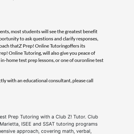
ents, most students will see the greatest benefit
pportunity to ask questions and clarify responses,
oach that Z Prep! Online Tutoring offers its
ep! Online Tutoring, will also give you peace of
in-home test prep lessons, or one of our online test
ctly with an educational consultant, please call
st Prep Tutoring with a Club Z! Tutor. Club
 Marietta, ISEE and SSAT tutoring programs
ensive approach, covering math, verbal,