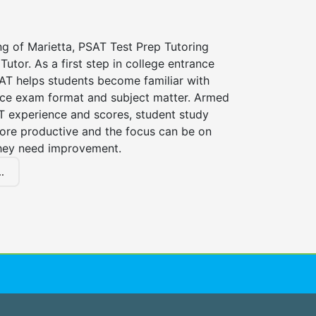
ng of Marietta, PSAT Test Prep Tutoring
Tutor. As a first step in college entrance
AT helps students become familiar with
nce exam format and subject matter. Armed
AT experience and scores, student study
ore productive and the focus can be on
hey need improvement.
.