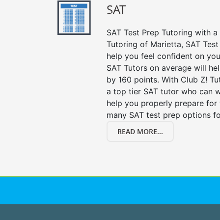
SAT
SAT Test Prep Tutoring with a 
Tutoring of Marietta, SAT Test
help you feel confident on you
SAT Tutors on average will he
by 160 points. With Club Z! T
a top tier SAT tutor who can 
help you properly prepare for 
many SAT test prep options fo
READ MORE...