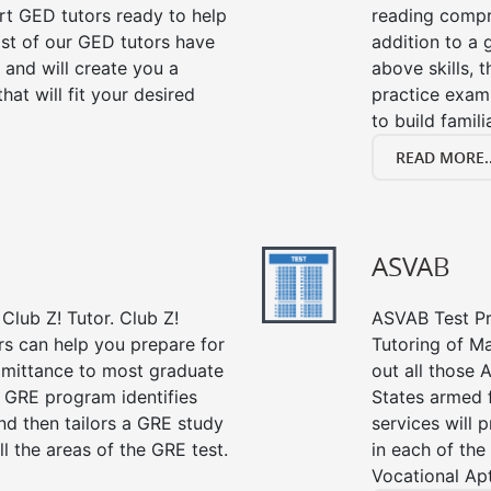
ert GED tutors ready to help
reading compre
st of our GED tutors have
addition to a 
and will create you a
above skills, 
at will fit your desired
practice exam
to build famil
READ MORE..
ASVAB
Club Z! Tutor. Club Z!
ASVAB Test Pre
rs can help you prepare for
Tutoring of Ma
admittance to most graduate
out all those 
 GRE program identifies
States armed 
nd then tailors a GRE study
services will 
l the areas of the GRE test.
in each of the
Vocational Apt