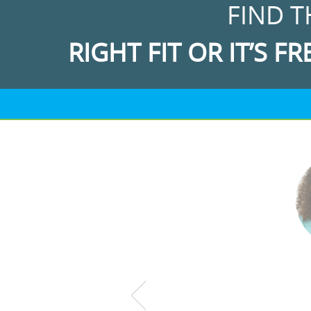
FIND T
RIGHT FIT OR IT’S FR