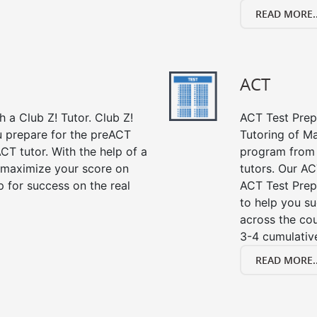
READ MORE..
ACT
 a Club Z! Tutor. Club Z!
ACT Test Prep 
ou prepare for the preACT
Tutoring of Ma
CT tutor. With the help of a
program from 
 maximize your score on
tutors. Our AC
 for success on the real
ACT Test Prep
to help you su
across the co
3-4 cumulative
READ MORE..