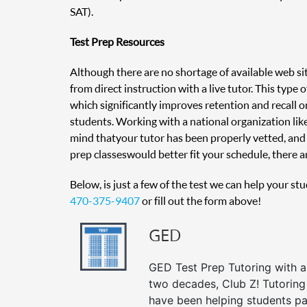
SAT).
Test Prep Resources
Although there are no shortage of available web sit
from direct instruction with a live tutor. This type
which significantly improves retention and recall on
students. Working with a national organization like
mind that your tutor has been properly vetted, and 
prep classes would better fit your schedule, there ar
Below, is just a few of the test we can help your st
470-375-9407
or fill out the form above!
GED
GED Test Prep Tutoring with a 
two decades, Club Z! Tutoring
have been helping students pa