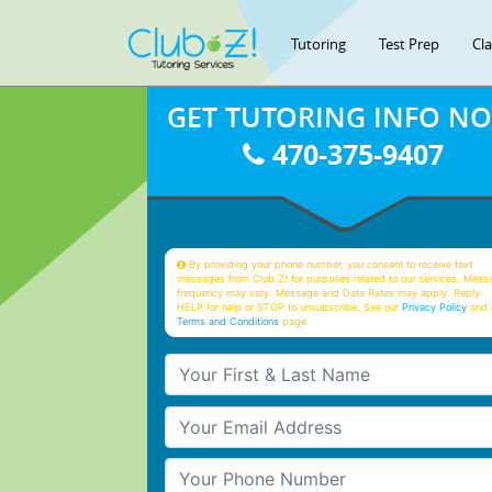
Tutoring
Test Prep
Cl
GET TUTORING INFO N
470-375-9407
By providing your phone number, you consent to receive text
messages from Club Z! for purposes related to our services. Mess
frequency may vary. Message and Data Rates may apply. Reply
HELP for help or STOP to unsubscribe. See our
Privacy Policy
and 
Terms and Conditions
page
Your First & Last Name
Your Email
Your Phone Number