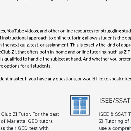
es, YouTube videos, and other online resources for struggling stud
 of instructional approach to online tutoring allows students the o
 the next quiz, test, or assignment. This is exactly the kind of appr
 Club Z!, that offers both in-home and online tutoring, such as Z Pr
is qualified to handle the subject at hand. And whether you prefer 
e options for all students.
udent master. If you have any questions, or would like to speak dire
ISEE/SSAT
Club Z! Tutor. For the past
ISEE & SSAT Te
 of Marietta, GED tutors
Z! Tutoring of
ss their GED test with
use a compreh