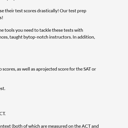
e their test scores drastically! Our test prep
s!
the tools you need to tackle these tests with
nces, taught by top-notch instructors. In addition,
cores, as well as a projected score for the SAT or
st.
CT.
ontext (both of which are measured on the ACT and