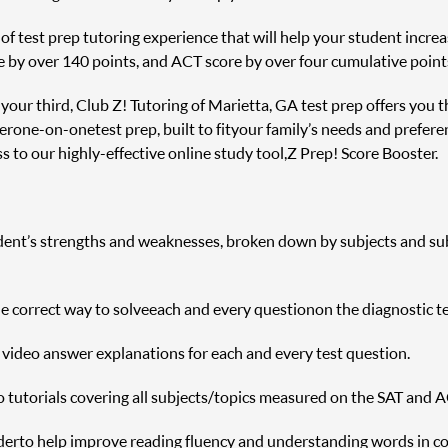
f test prep tutoring experience that will help your student increas
e by over 140 points, and ACT score by over four cumulative point
r your third, Club Z! Tutoring of Marietta, GA test prep offers you 
er one-on-one test prep, built to fit your family’s needs and prefere
 to our highly-effective online study tool, Z Prep! Score Booster.
udent’s strengths and weaknesses, broken down by subjects and sub s
correct way to solve each and every question on the diagnostic te
h video answer explanations for each and every test question.
o tutorials covering all subjects/topics measured on the SAT and A
r to help improve reading fluency and understanding words in c