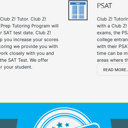
PSAT
Club Z! Tutor. Club Z!
Club Z! Tutori
 Prep Tutoring Program will
with a Club Z! 
r SAT test date. Club Z!
exams, the PS
lp you increase your scores
college entra
utoring we provide you with
with their PS
work closely with you and
time can be m
the SAT Test. We offer
areas where t
r your student.
READ MORE..