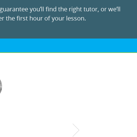
uarantee you’ll find the right tutor, or we’ll
r the first hour of your lesson.