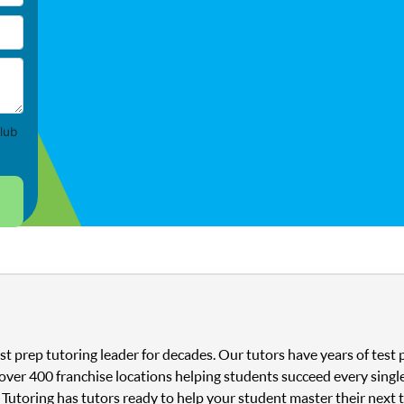
lub
st prep tutoring leader for decades. Our tutors have years of tes
 over 400 franchise locations helping students succeed every singl
 Tutoring has tutors ready to help your student master their next 