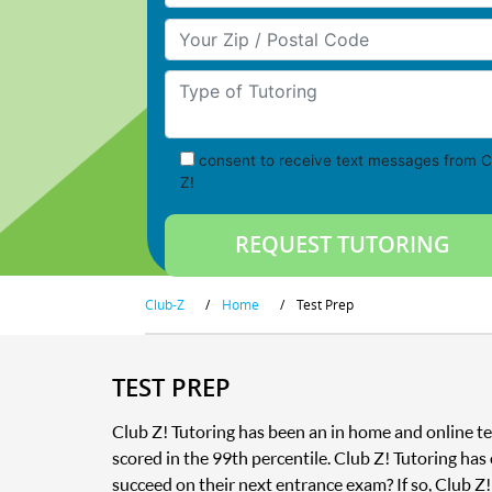
Your Zip/Postal Code
Type of Tutoring
consent to receive text messages from C
Z!
Club-Z
/
Home
/
Test Prep
TEST PREP
Club Z! Tutoring has been an in home and online te
scored in the 99th percentile. Club Z! Tutoring has
succeed on their next entrance exam? If so, Club Z!