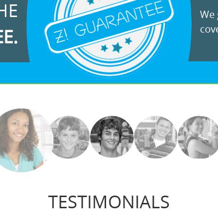
HE
We g
cove
EE.
TESTIMONIALS