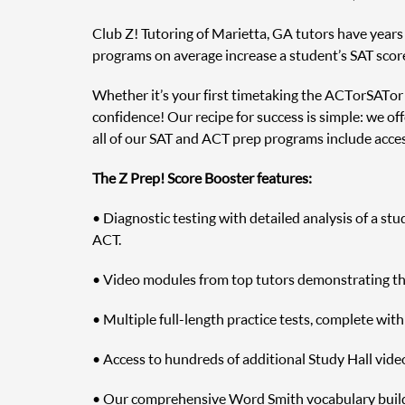
Club Z! Tutoring of Marietta, GA tutors have years o
programs on average increase a student’s SAT scor
Whether it’s your first time taking the ACT or SAT o
confidence! Our recipe for success is simple: we off
all of our SAT and ACT prep programs include access
The Z Prep! Score Booster features:
• Diagnostic testing with detailed analysis of a st
ACT.
• Video modules from top tutors demonstrating the 
• Multiple full-length practice tests, complete wit
• Access to hundreds of additional Study Hall vide
• Our comprehensive Word Smith vocabulary builde