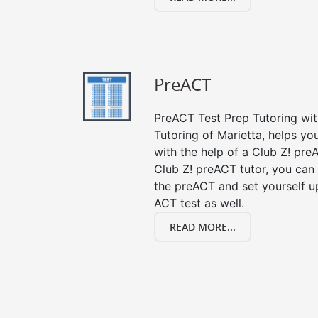
PreACT
PreACT Test Prep Tutoring with
Tutoring of Marietta, helps y
with the help of a Club Z! preA
Club Z! preACT tutor, you can
the preACT and set yourself up
ACT test as well.
READ MORE...