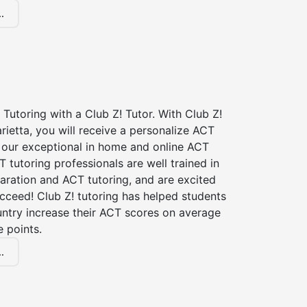
.
Tutoring with a Club Z! Tutor. With Club Z!
rietta, you will receive a personalize ACT
our exceptional in home and online ACT
T tutoring professionals are well trained in
aration and ACT tutoring, and are excited
cceed! Club Z! tutoring has helped students
untry increase their ACT scores on average
 points.
.