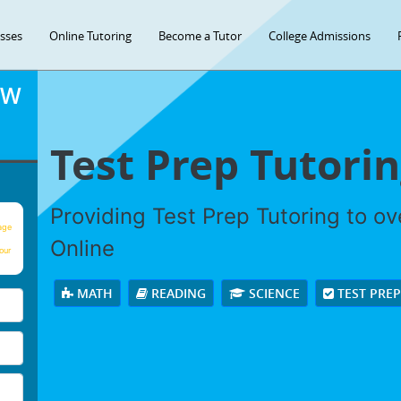
asses
Online Tutoring
Become a Tutor
College Admissions
OW
Test Prep Tutori
Providing Test Prep Tutoring to o
age
Online
our
MATH
READING
SCIENCE
TEST PRE