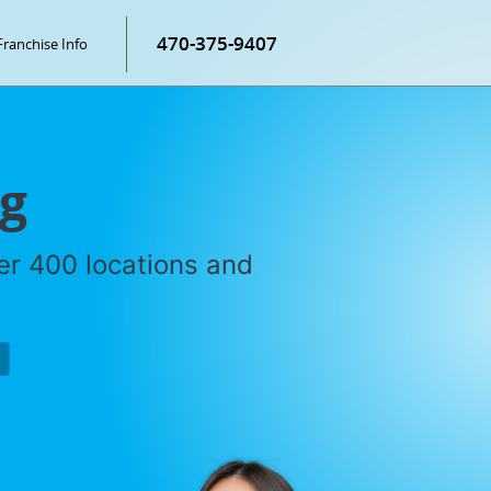
470-375-9407
Franchise Info
ng
ver 400 locations and
P