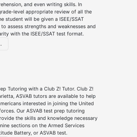
hension, and even writing skills. In
grade-level appropriate review of all the
the student will be given a ISEE/SSAT
 to assess strengths and weaknesses and
iarity with the ISEE/SSAT test format.
.
p Tutoring with a Club Z! Tutor. Club Z!
rietta, ASVAB tutors are available to help
Americans interested in joining the United
forces. Our ASVAB test prep tutoring
provide the skills and knowledge necessary
 nine sections on the Armed Services
itude Battery, or ASVAB test.