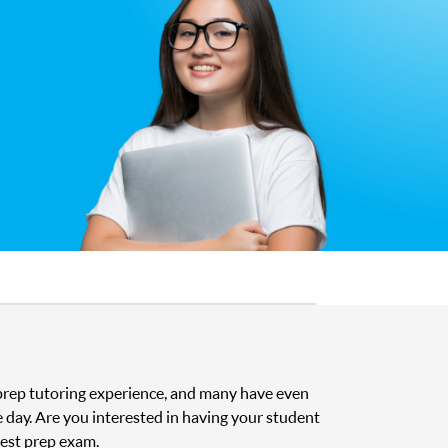
t prep tutoring experience, and many have even
e day. Are you interested in having your student
test prep exam.