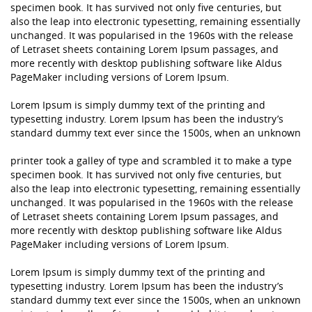
specimen book. It has survived not only five centuries, but
also the leap into electronic typesetting, remaining essentially
unchanged. It was popularised in the 1960s with the release
of Letraset sheets containing Lorem Ipsum passages, and
more recently with desktop publishing software like Aldus
PageMaker including versions of Lorem Ipsum.
Lorem Ipsum is simply dummy text of the printing and
typesetting industry. Lorem Ipsum has been the industry’s
standard dummy text ever since the 1500s, when an unknown
printer took a galley of type and scrambled it to make a type
specimen book. It has survived not only five centuries, but
also the leap into electronic typesetting, remaining essentially
unchanged. It was popularised in the 1960s with the release
of Letraset sheets containing Lorem Ipsum passages, and
more recently with desktop publishing software like Aldus
PageMaker including versions of Lorem Ipsum.
Lorem Ipsum is simply dummy text of the printing and
typesetting industry. Lorem Ipsum has been the industry’s
standard dummy text ever since the 1500s, when an unknown