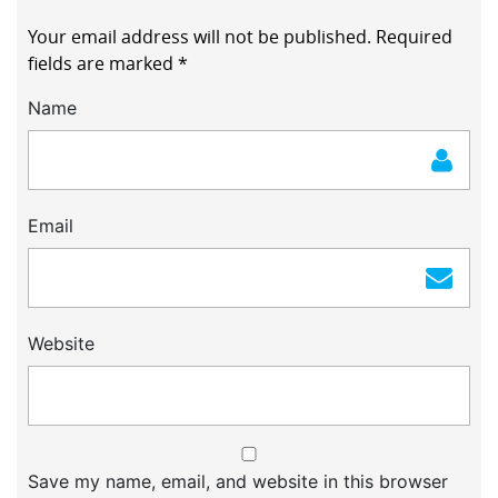
Your email address will not be published.
Required
fields are marked
*
Name
Email
Website
Save my name, email, and website in this browser