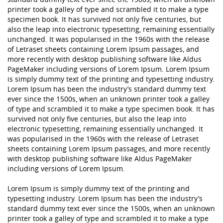
printer took a galley of type and scrambled it to make a type
specimen book. It has survived not only five centuries, but
also the leap into electronic typesetting, remaining essentially
unchanged. It was popularised in the 1960s with the release
of Letraset sheets containing Lorem Ipsum passages, and
more recently with desktop publishing software like Aldus
PageMaker including versions of Lorem Ipsum. Lorem Ipsum
is simply dummy text of the printing and typesetting industry.
Lorem Ipsum has been the industry’s standard dummy text
ever since the 1500s, when an unknown printer took a galley
of type and scrambled it to make a type specimen book. It has
survived not only five centuries, but also the leap into
electronic typesetting, remaining essentially unchanged. It
was popularised in the 1960s with the release of Letraset
sheets containing Lorem Ipsum passages, and more recently
with desktop publishing software like Aldus PageMaker
including versions of Lorem Ipsum.
Lorem Ipsum is simply dummy text of the printing and
typesetting industry. Lorem Ipsum has been the industry’s
standard dummy text ever since the 1500s, when an unknown
printer took a galley of type and scrambled it to make a type