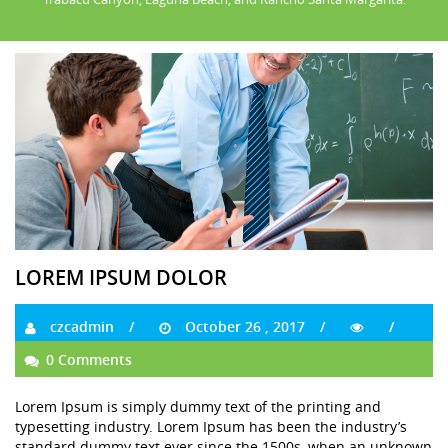
LOREM IPSUM DOLOR
czcadmin
October 26 , 2017
0 Comments
Lorem Ipsum is simply dummy text of the printing and
typesetting industry. Lorem Ipsum has been the industry’s
standard dummy text ever since the 1500s, when an unknown