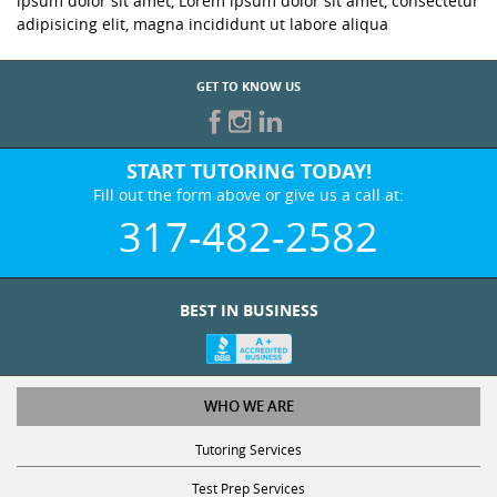
ipsum dolor sit amet, Lorem ipsum dolor sit amet, consectetur
adipisicing elit, magna incididunt ut labore aliqua
GET TO KNOW US
START TUTORING TODAY!
Fill out the form above or give us a call at:
317-482-2582
BEST IN BUSINESS
WHO WE ARE
Tutoring Services
Test Prep Services