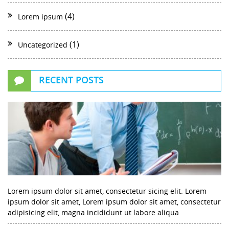
(4)
Lorem ipsum
(1)
Uncategorized
RECENT POSTS
Lorem ipsum dolor sit amet, consectetur sicing elit. Lorem
ipsum dolor sit amet, Lorem ipsum dolor sit amet, consectetur
adipisicing elit, magna incididunt ut labore aliqua