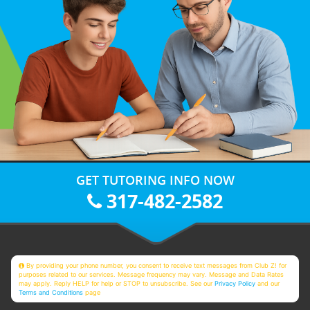
GET TUTORING INFO NOW
317-482-2582
By providing your phone number, you consent to receive text messages from Club Z! for
purposes related to our services. Message frequency may vary. Message and Data Rates
may apply. Reply HELP for help or STOP to unsubscribe. See our
Privacy Policy
and our
Terms and Conditions
page