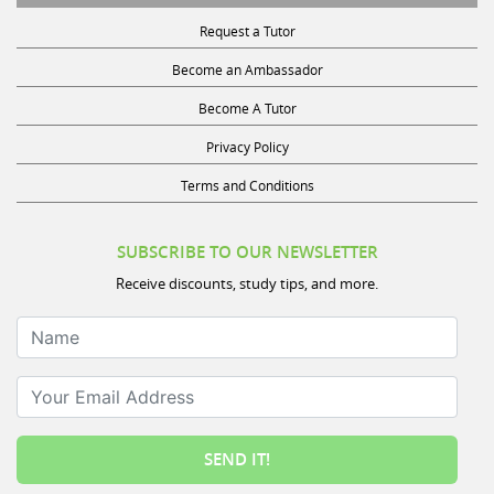
Request a Tutor
Become an Ambassador
Become A Tutor
Privacy Policy
Terms and Conditions
SUBSCRIBE TO OUR NEWSLETTER
Receive discounts, study tips, and more.
Name
Your Email