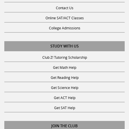
Contact Us
Online SAT/ACT Classes
College Admissions
STUDY WITH US
Club Z! Tutoring Scholarship
Get Math Help
Get Reading Help
Get Science Help
Get ACT Help
Get SAT Help
JOIN THE CLUB