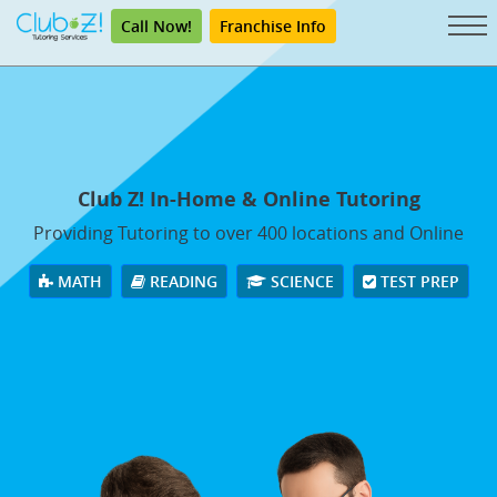
Call Now!
Franchise Info
Club Z! In-Home & Online Tutoring
Providing Tutoring to over 400 locations and Online
MATH
READING
SCIENCE
TEST PREP