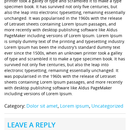
printer took a galley of type and scrambled it to make a type
specimen book. It has survived not only five centuries, but
also the leap into electronic typesetting, remaining essentially
unchanged. It was popularised in the 1960s with the release
of Letraset sheets containing Lorem Ipsum passages, and
more recently with desktop publishing software like Aldus
PageMaker including versions of Lorem Ipsum. Lorem Ipsum
is simply dummy text of the printing and typesetting industry.
Lorem Ipsum has been the industry’s standard dummy text
ever since the 1500s, when an unknown printer took a galley
of type and scrambled it to make a type specimen book. It has
survived not only five centuries, but also the leap into
electronic typesetting, remaining essentially unchanged. It
was popularised in the 1960s with the release of Letraset
sheets containing Lorem Ipsum passages, and more recently
with desktop publishing software like Aldus PageMaker
including versions of Lorem Ipsum.
Category:
Dolor sit amet
,
Lorem ipsum
,
Uncategorized
LEAVE A REPLY