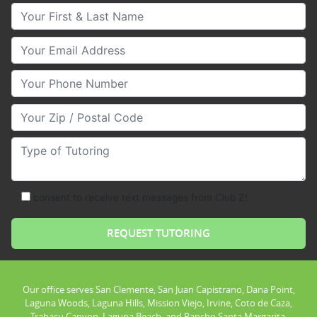
Your First & Last Name
Your Email
Your Phone Number
Your Zip/Postal Code
Type of Tutoring
consent to receive text messages from Club Z!
Our office serves San Clemente, San Juan Capistrano, Dana Point,
Laguna Woods, Laguna Hills, Mission Viejo, Irvine, Coto de Caza,
Trabacu Canyon, Laguna Beach, and Rancho Santa Margarita.