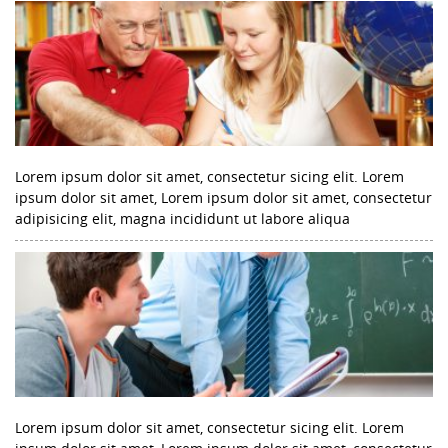
Lorem ipsum dolor sit amet, consectetur sicing elit. Lorem
ipsum dolor sit amet, Lorem ipsum dolor sit amet, consectetur
adipisicing elit, magna incididunt ut labore aliqua
Lorem ipsum dolor sit amet, consectetur sicing elit. Lorem