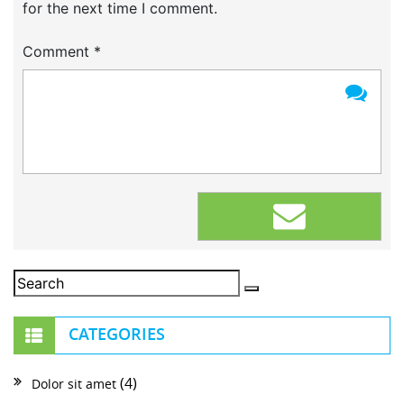
for the next time I comment.
Comment
*
CATEGORIES
(4)
Dolor sit amet