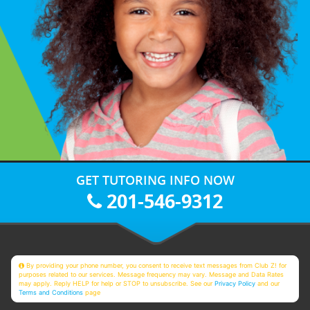
GET TUTORING INFO NOW
201-546-9312
By providing your phone number, you consent to receive text messages from Club Z! for
purposes related to our services. Message frequency may vary. Message and Data Rates
may apply. Reply HELP for help or STOP to unsubscribe. See our
Privacy Policy
and our
Terms and Conditions
page