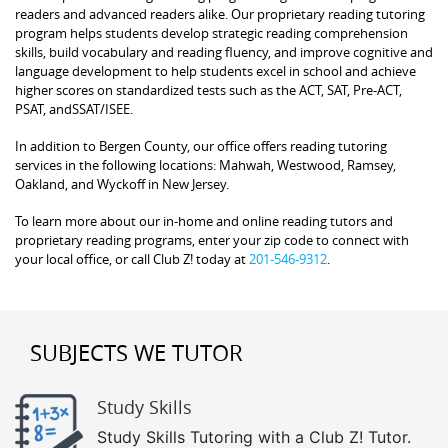
readers and advanced readers alike. Our proprietary reading tutoring
program helps students develop strategic reading comprehension
skills, build vocabulary and reading fluency, and improve cognitive and
language development to help students excel in school and achieve
higher scores on standardized tests such as the ACT, SAT, Pre-ACT,
PSAT, andSSAT/ISEE.
In addition to Bergen County, our office offers reading tutoring
services in the following locations: Mahwah, Westwood, Ramsey,
Oakland, and Wyckoff in New Jersey.
To learn more about our in-home and online reading tutors and
proprietary reading programs, enter your zip code to connect with
your local office, or call Club Z! today at
201-546-9312
.
SUBJECTS WE TUTOR
Study Skills
Study Skills Tutoring with a Club Z! Tutor.