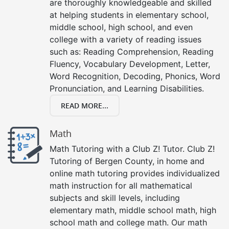
are thoroughly knowledgeable and skilled
at helping students in elementary school,
middle school, high school, and even
college with a variety of reading issues
such as: Reading Comprehension, Reading
Fluency, Vocabulary Development, Letter,
Word Recognition, Decoding, Phonics, Word
Pronunciation, and Learning Disabilities.
READ MORE...
Math
Math Tutoring with a Club Z! Tutor. Club Z!
Tutoring of Bergen County, in home and
online math tutoring provides individualized
math instruction for all mathematical
subjects and skill levels, including
elementary math, middle school math, high
school math and college math. Our math