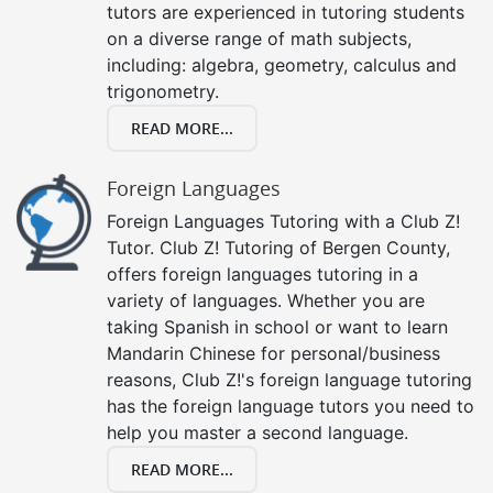
tutors are experienced in tutoring students
on a diverse range of math subjects,
including: algebra, geometry, calculus and
trigonometry.
READ MORE...
Foreign Languages
Foreign Languages Tutoring with a Club Z!
Tutor. Club Z! Tutoring of Bergen County,
offers foreign languages tutoring in a
variety of languages. Whether you are
taking Spanish in school or want to learn
Mandarin Chinese for personal/business
reasons, Club Z!'s foreign language tutoring
has the foreign language tutors you need to
help you master a second language.
READ MORE...