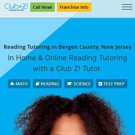
Call Now!
Franchise Info
Reading Tutoring in Bergen County, New Jersey
In Home & Online Reading Tutoring
with a Club Z! Tutor.
MATH
READING
SCIENCE
TEST PREP