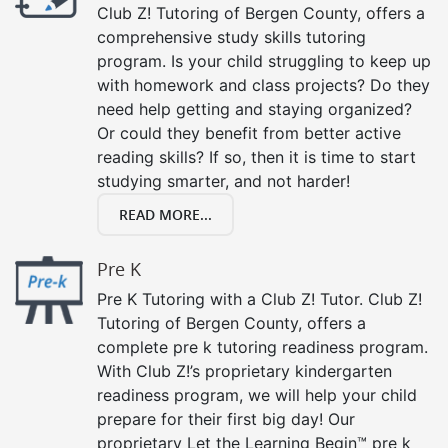
Club Z! Tutoring of Bergen County, offers a
comprehensive study skills tutoring
program. Is your child struggling to keep up
with homework and class projects? Do they
need help getting and staying organized?
Or could they benefit from better active
reading skills? If so, then it is time to start
studying smarter, and not harder!
READ MORE...
Pre K
Pre K Tutoring with a Club Z! Tutor. Club Z!
Tutoring of Bergen County, offers a
complete pre k tutoring readiness program.
With Club Z!’s proprietary kindergarten
readiness program, we will help your child
prepare for their first big day! Our
proprietary Let the Learning Begin™ pre k