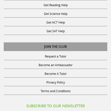
Get Reading Help
Get Science Help
Get ACT Help
Get SAT Help
JOIN THE CLUB
Request a Tutor
Become an Ambassador
Become A Tutor
Privacy Policy
Terms and Conditions
SUBSCRIBE TO OUR NEWSLETTER
Receive discounts, study tips, and more.