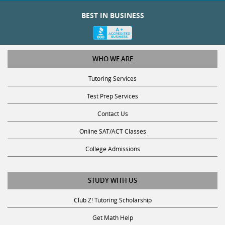
BEST IN BUSINESS
WHO WE ARE
Tutoring Services
Test Prep Services
Contact Us
Online SAT/ACT Classes
College Admissions
STUDY WITH US
Club Z! Tutoring Scholarship
Get Math Help