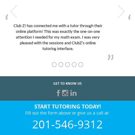
My son was suffering from low confidence in his
educational abilities. I was in need of help and quick.
Club Z! assigned Charlotte (our tutor) and we love
her! My son’s grades went from D’s to A’s and B’s.
GET TO KNOW US
START TUTORING TODAY!
Fill out the form above or give us a call at:
201-546-9312