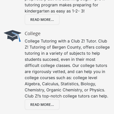
tutoring program makes preparing for
kindergarten as easy as 1-2- 3!
READ MORE...
College
College Tutoring with a Club Z! Tutor. Club
Z! Tutoring of Bergen County, offers college
tutoring in a variety of subjects to help
students succeed, even in their most
difficult college classes. Our college tutors
are rigorously vetted, and can help you in
college courses such as: college level
Algebra, Calculus, Statistics, Biology,
Chemistry, Organic Chemistry, or Physics.
Club Z!’s top-notch college tutors can help.
READ MORE...