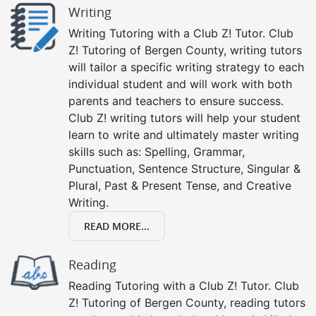
Writing
Writing Tutoring with a Club Z! Tutor. Club
Z! Tutoring of Bergen County, writing tutors
will tailor a specific writing strategy to each
individual student and will work with both
parents and teachers to ensure success.
Club Z! writing tutors will help your student
learn to write and ultimately master writing
skills such as: Spelling, Grammar,
Punctuation, Sentence Structure, Singular &
Plural, Past & Present Tense, and Creative
Writing.
READ MORE...
Reading
Reading Tutoring with a Club Z! Tutor. Club
Z! Tutoring of Bergen County, reading tutors