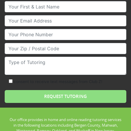
Your First & Last Name
Your Email
Your Phone Number
Your Zip/Postal Code
Type of Tutoring
consent to receive text messages from Club Z!
Our office provides in home and online reading tutoring services
in the following locations including Bergen County, Mahwah,
Westwood, Ramsey, Oakland, and Wyckoff in New Jersey.