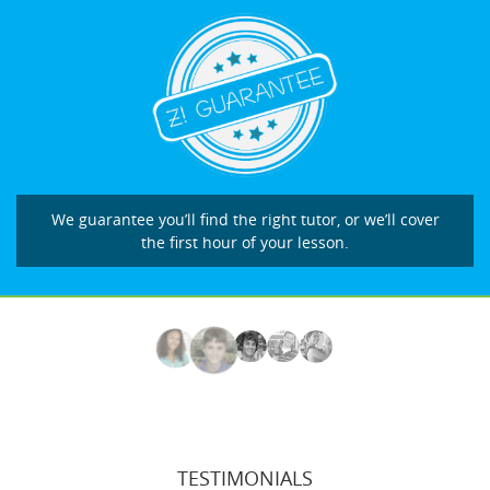
We guarantee you’ll find the right tutor, or we’ll cover
the first hour of your lesson.
TESTIMONIALS