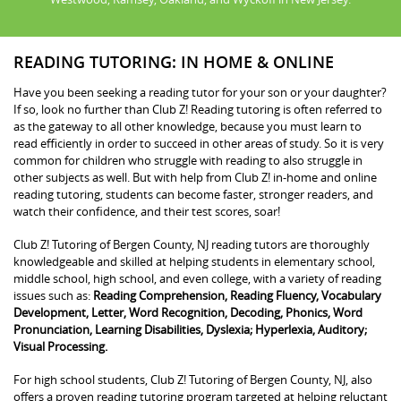
READING TUTORING: IN HOME & ONLINE
Have you been seeking a reading tutor for your son or your daughter?
If so, look no further than Club Z! Reading tutoring is often referred to
as the gateway to all other knowledge, because you must learn to
read efficiently in order to succeed in other areas of study. So it is very
common for children who struggle with reading to also struggle in
other subjects as well. But with help from Club Z! in-home and online
reading tutoring, students can become faster, stronger readers, and
watch their confidence, and their test scores, soar!
Club Z! Tutoring of Bergen County, NJ reading tutors are thoroughly
knowledgeable and skilled at helping students in elementary school,
middle school, high school, and even college, with a variety of reading
issues such as:
Reading Comprehension, Reading Fluency, Vocabulary
Development, Letter, Word Recognition, Decoding, Phonics, Word
Pronunciation, Learning Disabilities, Dyslexia; Hyperlexia, Auditory;
Visual Processing.
For high school students, Club Z! Tutoring of Bergen County, NJ, also
offers a proven reading tutoring program targeted at helping reluctant