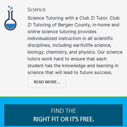
Science
Science Tutoring with a Club Z! Tutor. Club
Z! Tutoring of Bergen County, in-home and
online science tutoring provides
individualized instruction in all scientific
disciplines, including earth/life science,
biology, chemistry, and physics. Our science
tutors work hard to ensure that each
student has the knowledge and learning in
science that will lead to future success.
READ MORE...
FIND THE
RIGHT FIT OR IT’S FREE.