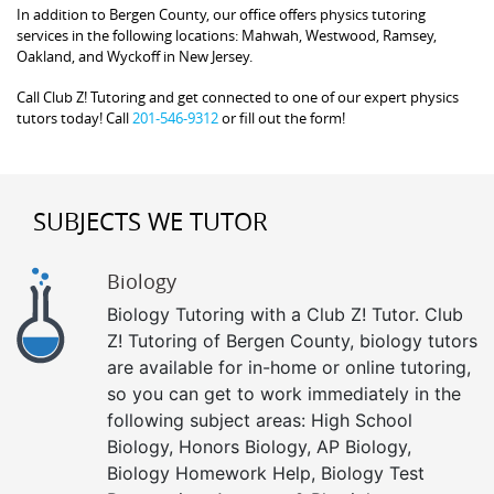
In addition to Bergen County, our office offers physics tutoring
services in the following locations: Mahwah, Westwood, Ramsey,
Oakland, and Wyckoff in New Jersey.
Call Club Z! Tutoring and get connected to one of our expert physics
tutors today! Call
201-546-9312
or fill out the form!
SUBJECTS WE TUTOR
Biology
Biology Tutoring with a Club Z! Tutor. Club
Z! Tutoring of Bergen County, biology tutors
are available for in-home or online tutoring,
so you can get to work immediately in the
following subject areas: High School
Biology, Honors Biology, AP Biology,
Biology Homework Help, Biology Test