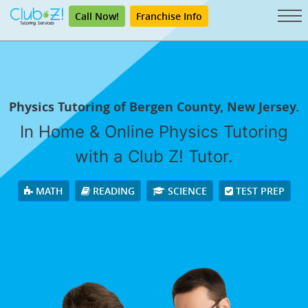
Call Now!
Franchise Info
Physics Tutoring of Bergen County, New Jersey.
In Home & Online Physics Tutoring
with a Club Z! Tutor.
MATH
READING
SCIENCE
TEST PREP