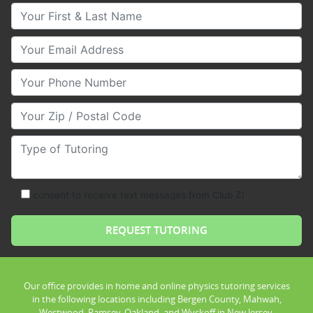
Your First & Last Name
Your Email
Your Phone Number
Your Zip/Postal Code
Type of Tutoring
consent to receive text messages from Club Z!
Our office provides in home and online physics tutoring services
in the following locations including Bergen County, Mahwah,
Westwood, Ramsey, Oakland, and Wyckoff in New Jersey.