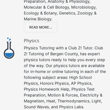
Preparation, Anatomy & Physiology,
Molecular & Cell Biology, Microbiology,
Ecology & Botany, Genetics, Zoology &
Marine Biology.
READ MORE...
Physics
Physics Tutoring with a Club Z! Tutor. Club
Z! Tutoring of Bergen County, has expert
physics tutors ready to help you every step
of the way. Our physics tutors are available
for in-home or online tutoring in each of the
following subject areas: High School
Physics, Honors Physics, AP Physics,
Physics Homework Help, Physics Test
Preparation, Motion & Forces, Electricity &
Magnetism, Heat, Thermodynamics, Light,
Sound Waves, and Physics Labs.