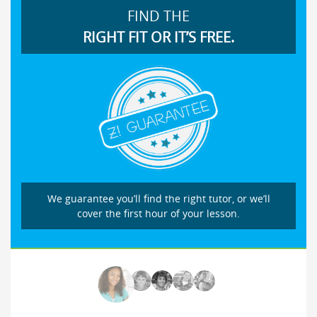
FIND THE
RIGHT FIT OR IT’S FREE.
We guarantee you’ll find the right tutor, or we’ll
cover the first hour of your lesson.