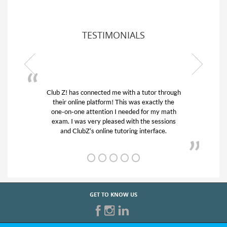
TESTIMONIALS
Club Z! has connected me with a tutor through
My son w
their online platform! This was exactly the
his educa
one-on-one attention I needed for my math
and qui
exam. I was very pleased with the sessions
tutor) an
and ClubZ’s online tutoring interface.
GET TO KNOW US