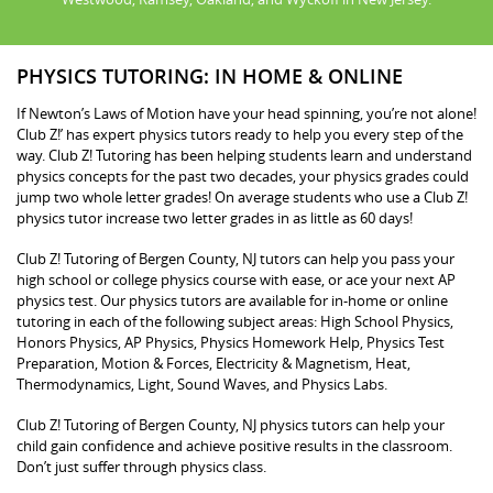
PHYSICS TUTORING: IN HOME & ONLINE
If Newton’s Laws of Motion have your head spinning, you’re not alone!
Club Z!’ has expert physics tutors ready to help you every step of the
way. Club Z! Tutoring has been helping students learn and understand
physics concepts for the past two decades, your physics grades could
jump two whole letter grades! On average students who use a Club Z!
physics tutor increase two letter grades in as little as 60 days!
Club Z! Tutoring of Bergen County, NJ tutors can help you pass your
high school or college physics course with ease, or ace your next AP
physics test. Our physics tutors are available for in-home or online
tutoring in each of the following subject areas: High School Physics,
Honors Physics, AP Physics, Physics Homework Help, Physics Test
Preparation, Motion & Forces, Electricity & Magnetism, Heat,
Thermodynamics, Light, Sound Waves, and Physics Labs.
Club Z! Tutoring of Bergen County, NJ physics tutors can help your
child gain confidence and achieve positive results in the classroom.
Don’t just suffer through physics class.