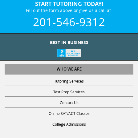
START TUTORING TODAY!
Fill out the form above or give us a call at:
201-546-9312
BEST IN BUSINESS
WHO WE ARE
Tutoring Services
Test Prep Services
Contact Us
Online SAT/ACT Classes
College Admissions