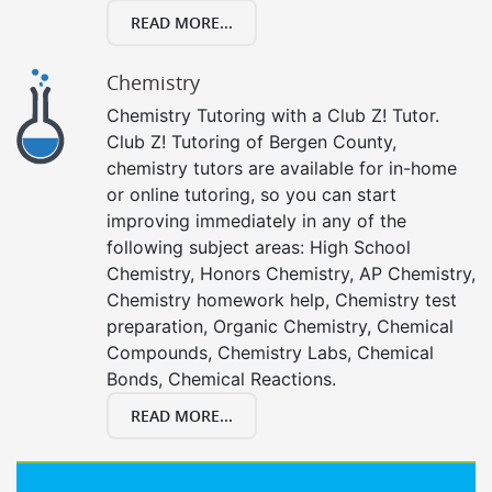
READ MORE...
Chemistry
Chemistry Tutoring with a Club Z! Tutor.
Club Z! Tutoring of Bergen County,
chemistry tutors are available for in-home
or online tutoring, so you can start
improving immediately in any of the
following subject areas: High School
Chemistry, Honors Chemistry, AP Chemistry,
Chemistry homework help, Chemistry test
preparation, Organic Chemistry, Chemical
Compounds, Chemistry Labs, Chemical
Bonds, Chemical Reactions.
READ MORE...