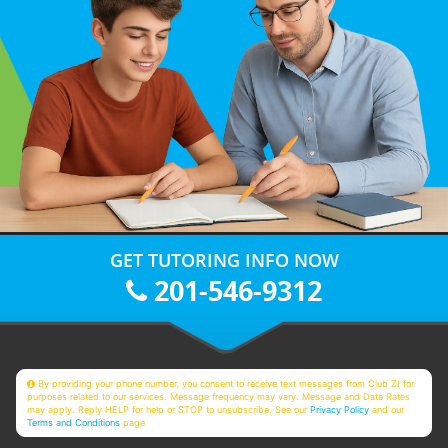
GET TUTORING INFO NOW
201-546-9312
By providing your phone number, you consent to receive text messages from Club Z! for
purposes related to our services. Message frequency may vary. Message and Data Rates
may apply. Reply HELP for help or STOP to unsubscribe. See our
Privacy Policy
and our
Terms and Conditions
page