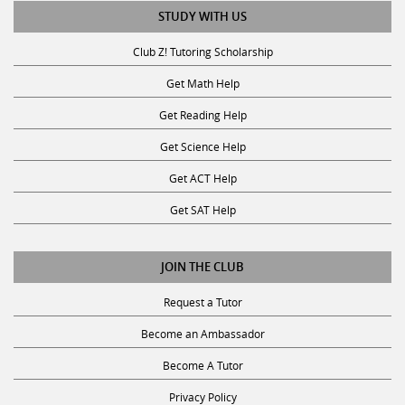
STUDY WITH US
Club Z! Tutoring Scholarship
Get Math Help
Get Reading Help
Get Science Help
Get ACT Help
Get SAT Help
JOIN THE CLUB
Request a Tutor
Become an Ambassador
Become A Tutor
Privacy Policy