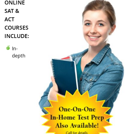
ONLINE
SAT &
ACT
COURSES
INCLUDE:
In-
depth