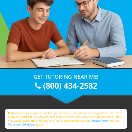
GET TUTORING NEAR ME!
(800) 434-2582
By providing your phone number, you consent to receive text messages from Club Z! for
purposes related to our services. Message frequency may vary. Message and Data Rates
may apply. Reply HELP for help or STOP to unsubscribe. See our
Privacy Policy
and our
Terms and Conditions
page