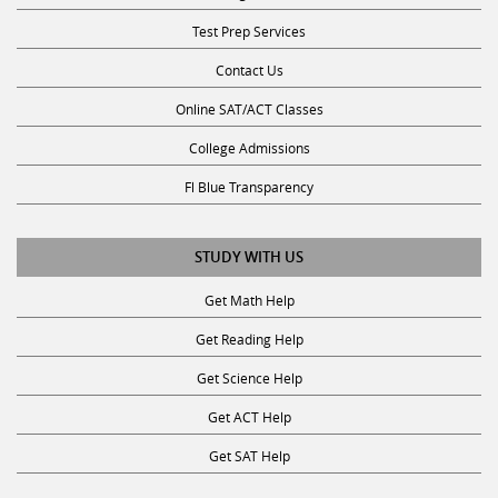
Test Prep Services
Contact Us
Online SAT/ACT Classes
College Admissions
Fl Blue Transparency
STUDY WITH US
Get Math Help
Get Reading Help
Get Science Help
Get ACT Help
Get SAT Help