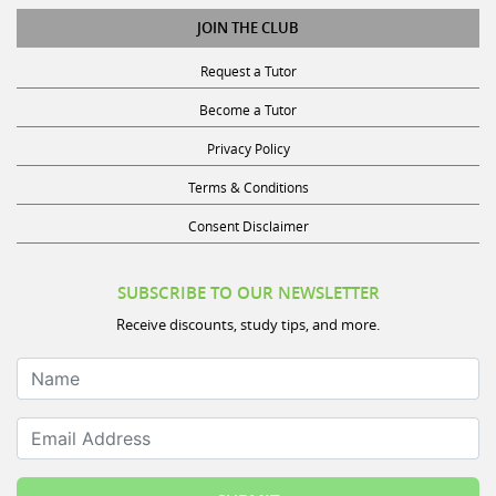
JOIN THE CLUB
Request a Tutor
Become a Tutor
Privacy Policy
Terms & Conditions
Consent Disclaimer
SUBSCRIBE TO OUR NEWSLETTER
Receive discounts, study tips, and more.
Name
Email Address