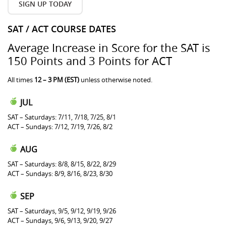
SIGN UP TODAY
SAT / ACT COURSE DATES
Average Increase in Score for the SAT is
150 Points and 3 Points for ACT
All times
12 – 3 PM (EST)
unless otherwise noted.
JUL
SAT – Saturdays: 7/11, 7/18, 7/25, 8/1
ACT – Sundays: 7/12, 7/19, 7/26, 8/2
AUG
SAT – Saturdays: 8/8, 8/15, 8/22, 8/29
ACT – Sundays: 8/9, 8/16, 8/23, 8/30
SEP
SAT – Saturdays, 9/5, 9/12, 9/19, 9/26
ACT – Sundays, 9/6, 9/13, 9/20, 9/27