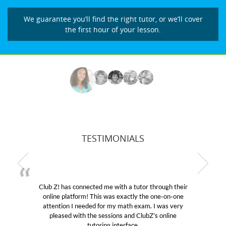
We guarantee you’ll find the right tutor, or we’ll cover
the first hour of your lesson.
TESTIMONIALS
! has connected me with a tutor through their
My son wa
e platform! This was exactly the one-on-one
educational 
ntion I needed for my math exam. I was very
Club Z! as
eased with the sessions and ClubZ’s online
her! My so
tutoring interface.