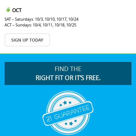
OCT
SAT – Saturdays: 10/3, 10/10, 10/17, 10/24
ACT – Sundays: 10/4, 10/11, 10/18, 10/25
SIGN UP TODAY
FIND THE
RIGHT FIT OR IT’S FREE.