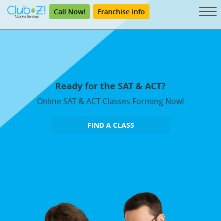
Call Now!
Franchise Info
Ready for the SAT & ACT?
Online SAT & ACT Classes Forming Now!
FIND A CLASS