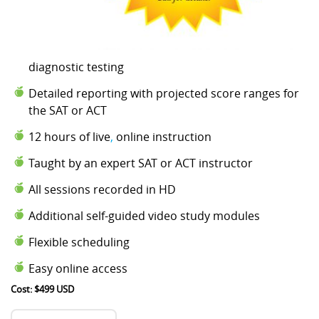
diagnostic testing
Detailed reporting with projected score ranges for
the SAT or ACT
12 hours of live
,
online instruction
Taught by an expert SAT or ACT instructor
All sessions recorded in HD
Additional self-guided video study modules
Flexible scheduling
Easy online access
Cost: $499 USD