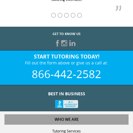
GET TO KNOW US
START TUTORING TODAY!
Fill out the form above or give us a call at:
866-442-2582
BEST IN BUSINESS
WHO WE ARE
Tutoring Services