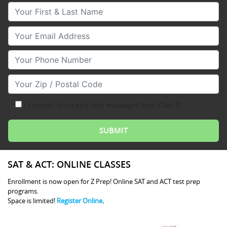
Your First & Last Name
Your Email
Your Phone Number
Your Zip/Postal Code
I consent to receive text messages from Club Z!
SAT & ACT: ONLINE CLASSES
Enrollment is now open for Z Prep! Online SAT and ACT test prep
programs.
Space is limited!
Register Online
.