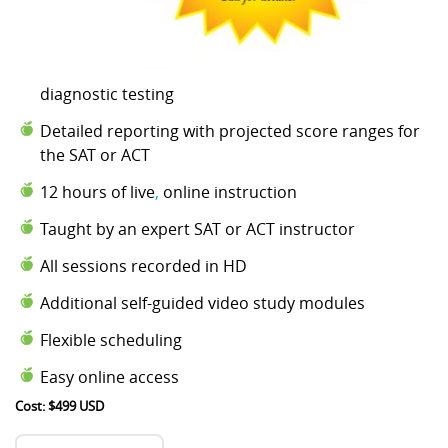
diagnostic testing
Detailed reporting with projected score ranges for
the SAT or ACT
12 hours of live
,
online instruction
Taught by an expert SAT or ACT instructor
All sessions recorded in HD
Additional self-guided video study modules
Flexible scheduling
Easy online access
Cost: $499 USD