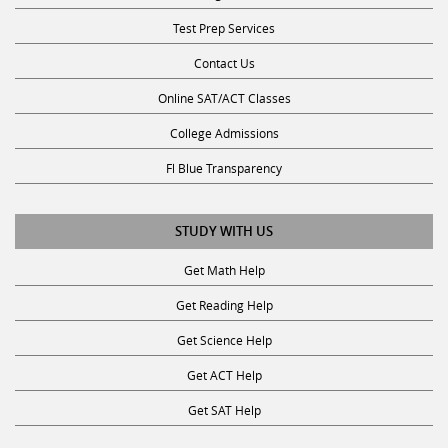
Test Prep Services
Contact Us
Online SAT/ACT Classes
College Admissions
Fl Blue Transparency
STUDY WITH US
Get Math Help
Get Reading Help
Get Science Help
Get ACT Help
Get SAT Help