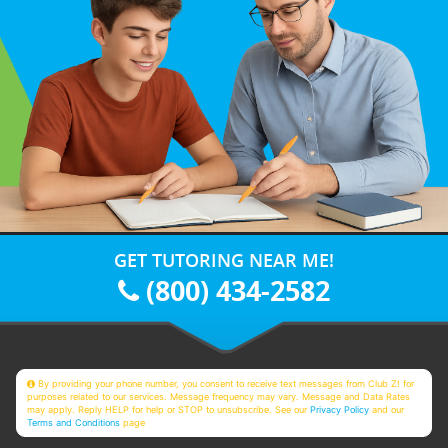
GET TUTORING NEAR ME!
(800) 434-2582
By providing your phone number, you consent to receive text messages from Club Z! for
purposes related to our services. Message frequency may vary. Message and Data Rates
may apply. Reply HELP for help or STOP to unsubscribe. See our
Privacy Policy
and our
Terms and Conditions
page