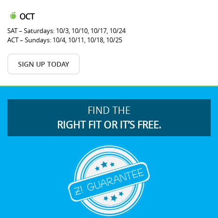
OCT
SAT – Saturdays: 10/3, 10/10, 10/17, 10/24
ACT – Sundays: 10/4, 10/11, 10/18, 10/25
SIGN UP TODAY
FIND THE
RIGHT FIT OR IT’S FREE.