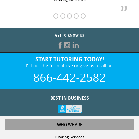
GET TO KNOW US
START TUTORING TODAY!
Fill out the form above or give us a call at:
866-442-2582
BEST IN BUSINESS
WHO WE ARE
Tutoring Services