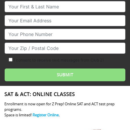
Your First & Last Name
Your Email
Your Phone Number
Your Zip/Postal Code
I consent to receive text messages from Club Z!
SAT & ACT: ONLINE CLASSES
Enrollment is now open for Z Prep! Online SAT and ACT test prep
programs.
Space is limited!
Register Online
.