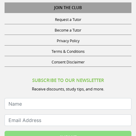
JOIN THE CLUB
Request a Tutor
Become a Tutor
Privacy Policy
Terms & Conditions
Consent Disclaimer
SUBSCRIBE TO OUR NEWSLETTER
Receive discounts, study tips, and more.
Name
Email Address