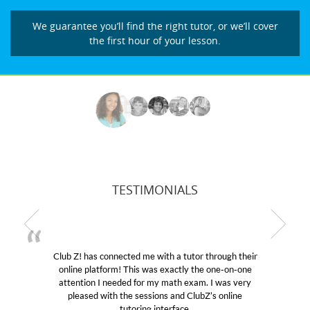
We guarantee you’ll find the right tutor, or we’ll cover
the first hour of your lesson.
TESTIMONIALS
b Z! has connected me with a tutor through their
My son
line platform! This was exactly the one-on-one
education
tention I needed for my math exam. I was very
Club Z!
pleased with the sessions and ClubZ’s online
her! My
tutoring interface.