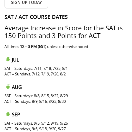
SIGN UP TODAY
SAT / ACT COURSE DATES
Average Increase in Score for the SAT is
150 Points and 3 Points for ACT
All times
12 – 3 PM (EST)
unless otherwise noted.
JUL
SAT – Saturdays: 7/11, 7/18, 7/25, 8/1
ACT – Sundays: 7/12, 7/19, 7/26, 8/2
AUG
SAT – Saturdays: 8/8, 8/15, 8/22, 8/29
ACT – Sundays: 8/9, 8/16, 8/23, 8/30
SEP
SAT – Saturdays, 9/5, 9/12, 9/19, 9/26
ACT – Sundays, 9/6, 9/13, 9/20, 9/27