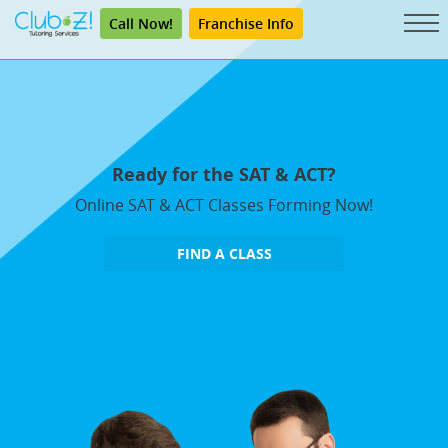
Call Now!
Franchise Info
Ready for the SAT & ACT?
Online SAT & ACT Classes Forming Now!
FIND A CLASS