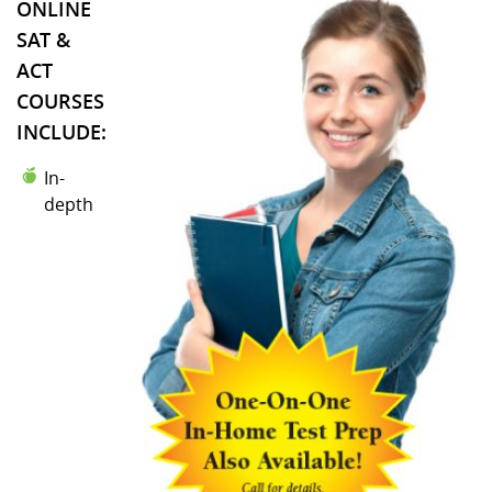
ONLINE
SAT &
ACT
COURSES
INCLUDE:
In-
depth