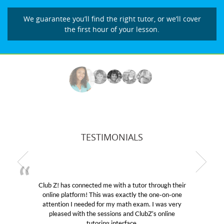
We guarantee you’ll find the right tutor, or we’ll cover
the first hour of your lesson.
TESTIMONIALS
! has connected me with a tutor through their
My son wa
e platform! This was exactly the one-on-one
educational 
ntion I needed for my math exam. I was very
Club Z! as
eased with the sessions and ClubZ’s online
her! My so
tutoring interface.