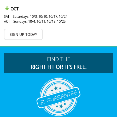
OCT
SAT – Saturdays: 10/3, 10/10, 10/17, 10/24
ACT – Sundays: 10/4, 10/11, 10/18, 10/25
SIGN UP TODAY
FIND THE
RIGHT FIT OR IT’S FREE.