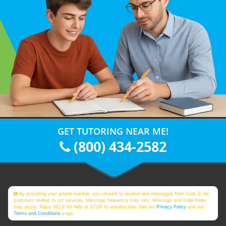
GET TUTORING NEAR ME!
(800) 434-2582
By providing your phone number, you consent to receive text messages from Club Z! for
purposes related to our services. Message frequency may vary. Message and Data Rates
may apply. Reply HELP for help or STOP to unsubscribe. See our
Privacy Policy
and our
Terms and Conditions
page