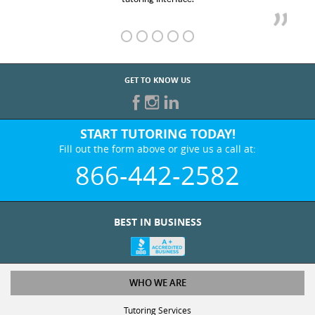
GET TO KNOW US
START TUTORING TODAY!
Fill out the form above or give us a call at:
866-442-2582
BEST IN BUSINESS
WHO WE ARE
Tutoring Services