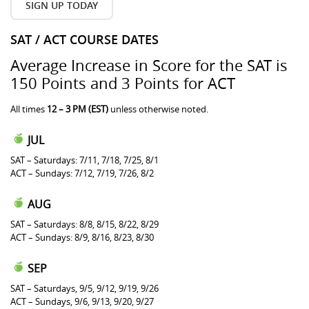
SIGN UP TODAY
SAT / ACT COURSE DATES
Average Increase in Score for the SAT is
150 Points and 3 Points for ACT
All times
12 – 3 PM (EST)
unless otherwise noted.
JUL
SAT – Saturdays: 7/11, 7/18, 7/25, 8/1
ACT – Sundays: 7/12, 7/19, 7/26, 8/2
AUG
SAT – Saturdays: 8/8, 8/15, 8/22, 8/29
ACT – Sundays: 8/9, 8/16, 8/23, 8/30
SEP
SAT – Saturdays, 9/5, 9/12, 9/19, 9/26
ACT – Sundays, 9/6, 9/13, 9/20, 9/27