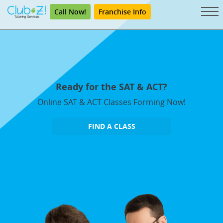
Call Now!
Franchise Info
Ready for the SAT & ACT?
Online SAT & ACT Classes Forming Now!
FIND A CLASS