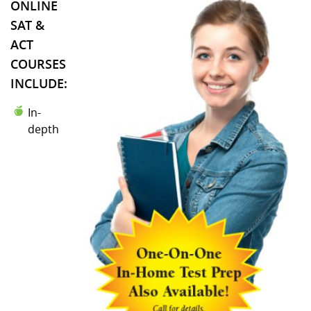
ONLINE
SAT &
ACT
COURSES
INCLUDE:
In-
depth