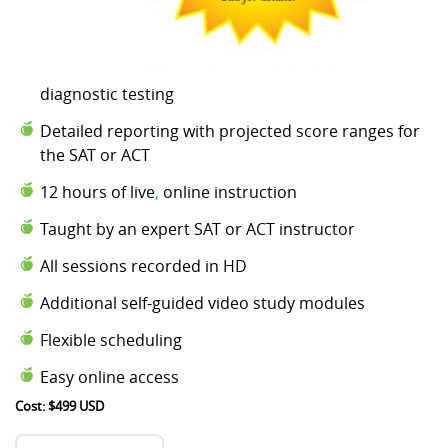
diagnostic testing
Detailed reporting with projected score ranges for
the SAT or ACT
12 hours of live
,
online instruction
Taught by an expert SAT or ACT instructor
All sessions recorded in HD
Additional self-guided video study modules
Flexible scheduling
Easy online access
Cost: $499 USD