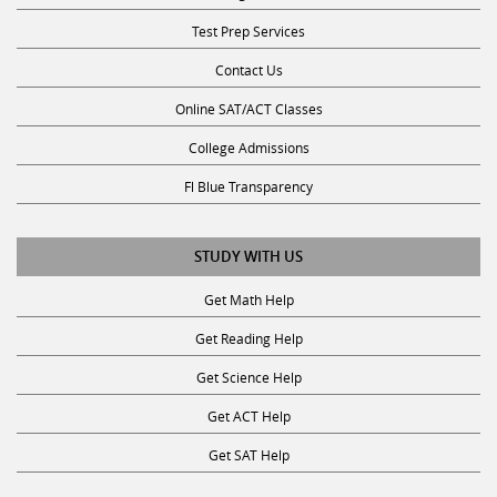
Test Prep Services
Contact Us
Online SAT/ACT Classes
College Admissions
Fl Blue Transparency
STUDY WITH US
Get Math Help
Get Reading Help
Get Science Help
Get ACT Help
Get SAT Help