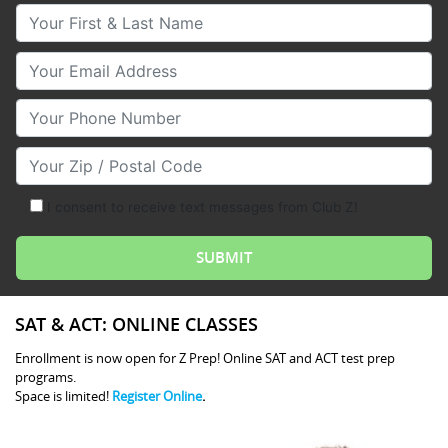
Your First & Last Name
Your Email
Your Phone Number
Your Zip/Postal Code
I consent to receive text messages from Club Z!
SAT & ACT: ONLINE CLASSES
Enrollment is now open for Z Prep! Online SAT and ACT test prep
programs.
Space is limited!
Register Online
.