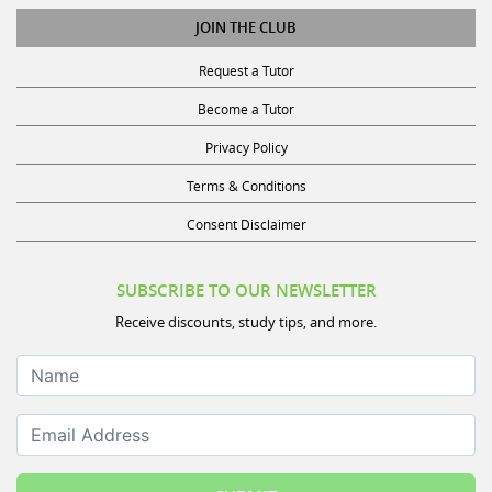
JOIN THE CLUB
Request a Tutor
Become a Tutor
Privacy Policy
Terms & Conditions
Consent Disclaimer
SUBSCRIBE TO OUR NEWSLETTER
Receive discounts, study tips, and more.
Name
Email Address