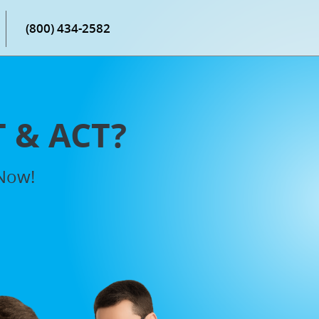
(800) 434-2582
T & ACT?
 Now!