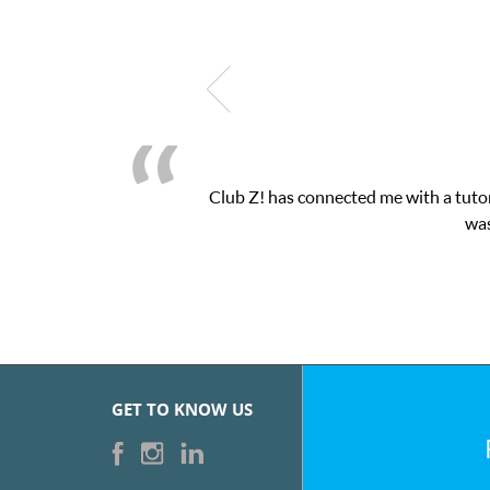
nected me with a tutor through their online platform! This was ex
was very pleased with the sessions and ClubZ’s 
GET TO KNOW US