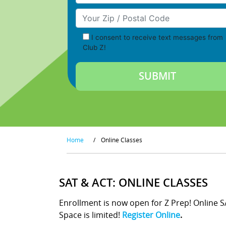
Your Zip/Postal Code
I consent to receive text messages from
Club Z!
Home
/
Online Classes
SAT & ACT: ONLINE CLASSES
Enrollment is now open for Z Prep! Online 
Space is limited!
Register Online
.