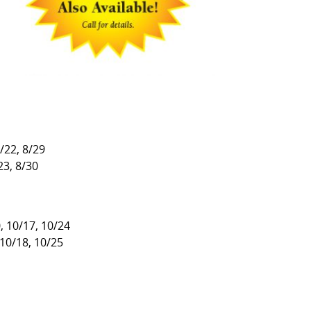
8/22, 8/29
23, 8/30
, 10/17, 10/24
 10/18, 10/25