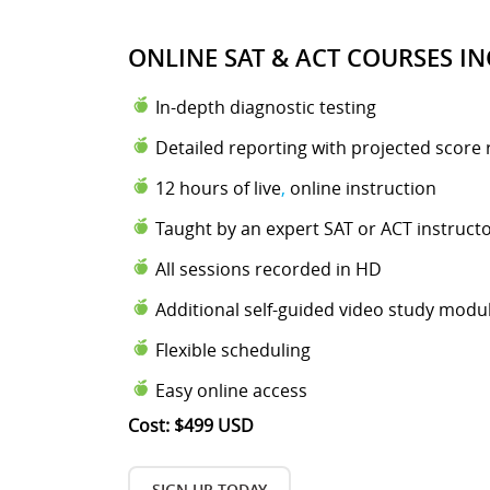
ONLINE SAT & ACT COURSES IN
In-depth diagnostic testing
Detailed reporting with projected score 
12 hours of live
,
online instruction
Taught by an expert SAT or ACT instruct
All sessions recorded in HD
Additional self-guided video study modu
Flexible scheduling
Easy online access
Cost: $499 USD
SIGN UP TODAY