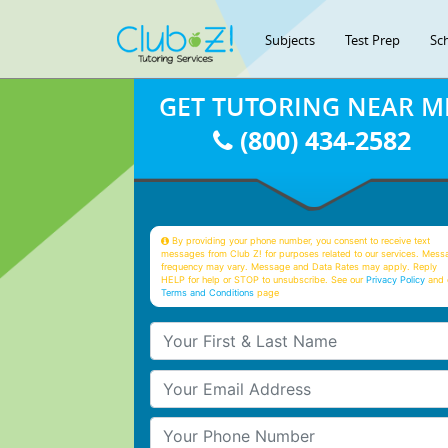
Subjects
Test Prep
Sc
GET TUTORING NEAR M
(800) 434-2582
By providing your phone number, you consent to receive text
messages from Club Z! for purposes related to our services. Mess
frequency may vary. Message and Data Rates may apply. Reply
HELP for help or STOP to unsubscribe. See our
Privacy Policy
and 
Terms and Conditions
page
Your First & Last Name
Your Email
Your Phone Number