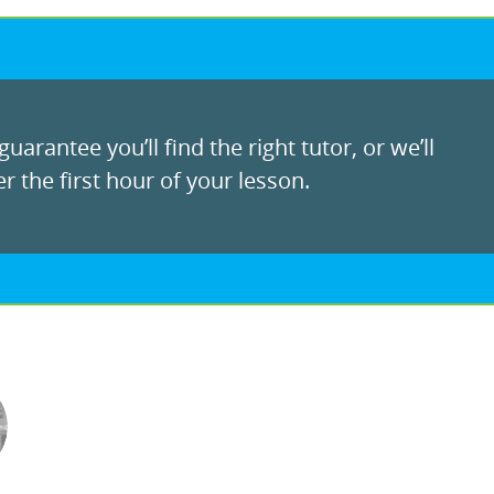
uarantee you’ll find the right tutor, or we’ll
r the first hour of your lesson.