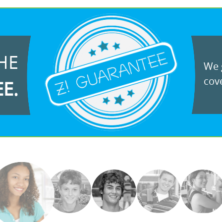
HE
We g
cove
EE.