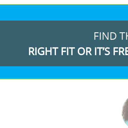
FIND T
RIGHT FIT OR IT’S FR