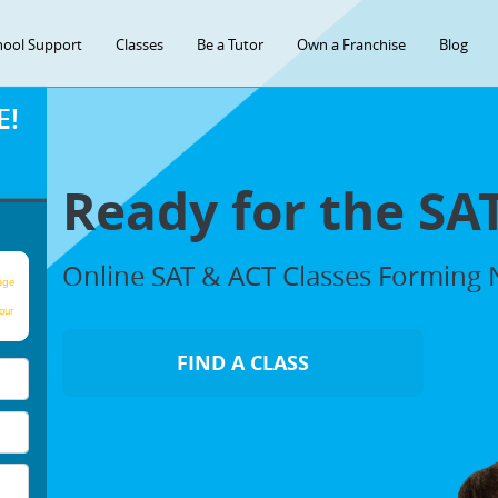
hool Support
Classes
Be a Tutor
Own a Franchise
Blog
E!
Ready for the SA
Online SAT & ACT Classes Forming
age
our
FIND A CLASS