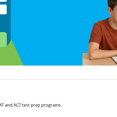
SAT and ACT test prep programs.