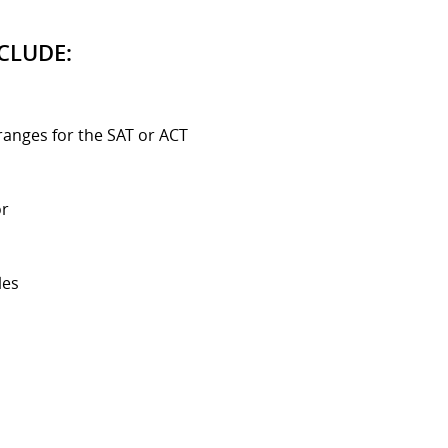
CLUDE:
ranges for the SAT or ACT
or
les