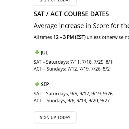
SAT / ACT COURSE DATES
Average Increase in Score for th
All times
12 – 3 PM (EST)
unless otherwise n
JUL
SAT – Saturdays: 7/11, 7/18, 7/25, 8/1
ACT – Sundays: 7/12, 7/19, 7/26, 8/2
SEP
SAT – Saturdays, 9/5, 9/12, 9/19, 9/26
ACT – Sundays, 9/6, 9/13, 9/20, 9/27
SIGN UP TODAY