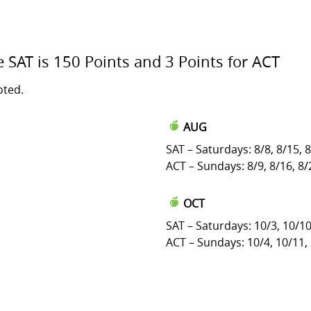
e SAT is 150 Points and 3 Points for ACT
oted.
AUG
SAT – Saturdays: 8/8, 8/15, 
ACT – Sundays: 8/9, 8/16, 8/
OCT
SAT – Saturdays: 10/3, 10/10
ACT – Sundays: 10/4, 10/11,