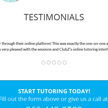
TESTIMONIALS
actly the one-on-one attention I needed for my math exam. I
online tutoring interface.
START TUTORING TODAY!
Fill out the form above or give us a call at