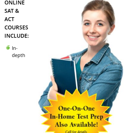
ONLINE
SAT &
ACT
COURSES
INCLUDE:
In-
depth