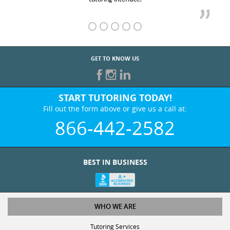
GET TO KNOW US
START TUTORING TODAY!
Fill out the form above or give us a call at:
866-442-2582
BEST IN BUSINESS
WHO WE ARE
Tutoring Services