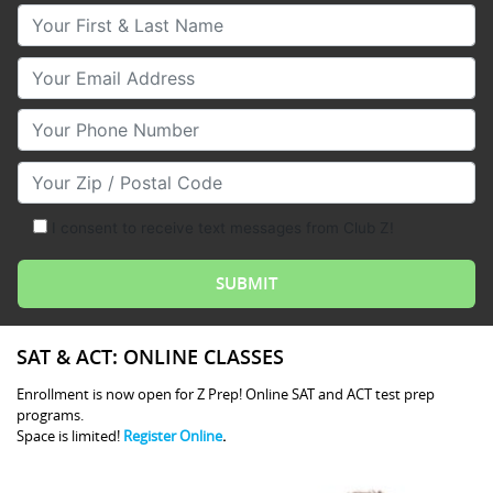
Your First & Last Name
Your Email
Your Phone Number
Your Zip/Postal Code
I consent to receive text messages from Club Z!
SAT & ACT: ONLINE CLASSES
Enrollment is now open for Z Prep! Online SAT and ACT test prep
programs.
Space is limited!
Register Online
.