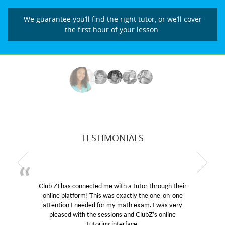
We guarantee you’ll find the right tutor, or we’ll cover
the first hour of your lesson.
TESTIMONIALS
connected me with a tutor through their
My son was suff
form! This was exactly the one-on-one
educational abiliti
I needed for my math exam. I was very
Club Z! assigned 
ith the sessions and ClubZ’s online
her! My son’s gra
tutoring interface.