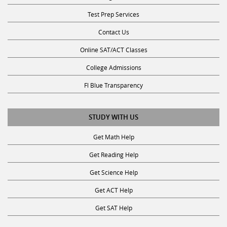
Test Prep Services
Contact Us
Online SAT/ACT Classes
College Admissions
Fl Blue Transparency
STUDY WITH US
Get Math Help
Get Reading Help
Get Science Help
Get ACT Help
Get SAT Help