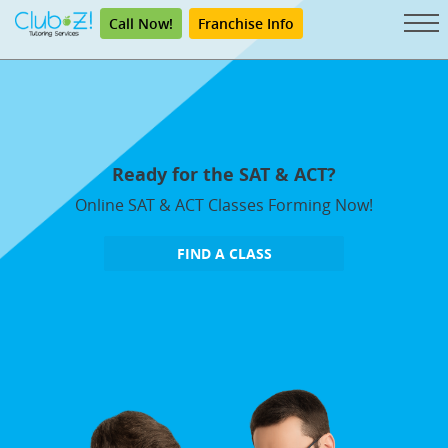
Call Now!
Franchise Info
Ready for the SAT & ACT?
Online SAT & ACT Classes Forming Now!
FIND A CLASS