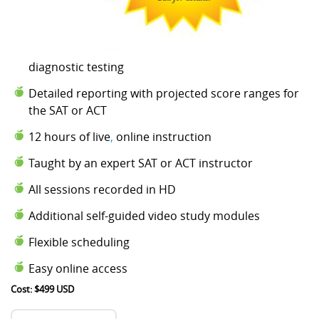
diagnostic testing
Detailed reporting with projected score ranges for
the SAT or ACT
12 hours of live
,
online instruction
Taught by an expert SAT or ACT instructor
All sessions recorded in HD
Additional self-guided video study modules
Flexible scheduling
Easy online access
Cost: $499 USD