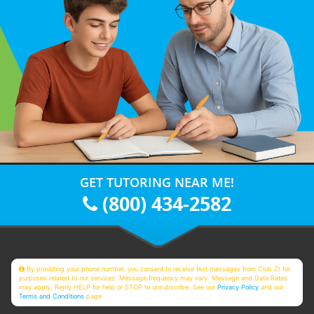
GET TUTORING NEAR ME!
(800) 434-2582
By providing your phone number, you consent to receive text messages from Club Z! for
purposes related to our services. Message frequency may vary. Message and Data Rates
may apply. Reply HELP for help or STOP to unsubscribe. See our
Privacy Policy
and our
Terms and Conditions
page