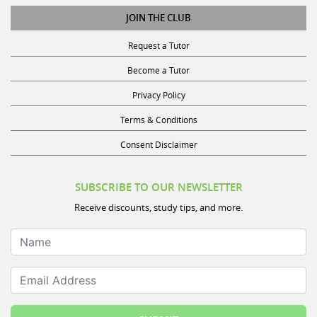
JOIN THE CLUB
Request a Tutor
Become a Tutor
Privacy Policy
Terms & Conditions
Consent Disclaimer
SUBSCRIBE TO OUR NEWSLETTER
Receive discounts, study tips, and more.
Name
Email Address