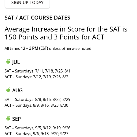
SIGN UP TODAY
SAT / ACT COURSE DATES
Average Increase in Score for the SAT is
150 Points and 3 Points for ACT
All times
12 – 3 PM (EST)
unless otherwise noted.
JUL
SAT – Saturdays: 7/11, 7/18, 7/25, 8/1
ACT – Sundays: 7/12, 7/19, 7/26, 8/2
AUG
SAT – Saturdays: 8/8, 8/15, 8/22, 8/29
ACT – Sundays: 8/9, 8/16, 8/23, 8/30
SEP
SAT – Saturdays, 9/5, 9/12, 9/19, 9/26
ACT – Sundays, 9/6, 9/13, 9/20, 9/27