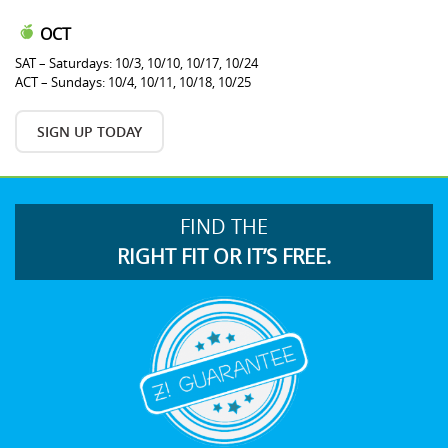
OCT
SAT – Saturdays: 10/3, 10/10, 10/17, 10/24
ACT – Sundays: 10/4, 10/11, 10/18, 10/25
SIGN UP TODAY
FIND THE
RIGHT FIT OR IT’S FREE.