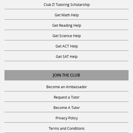
Club Z! Tutoring Scholarship
Get Math Help
Get Reading Help
Get Science Help
Get ACT Help
Get SAT Help
JOIN THE CLUB
Become an Ambassador
Request a Tutor
Become A Tutor
Privacy Policy
Terms and Conditions