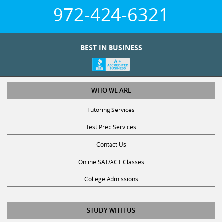
972-424-6321
BEST IN BUSINESS
WHO WE ARE
Tutoring Services
Test Prep Services
Contact Us
Online SAT/ACT Classes
College Admissions
STUDY WITH US