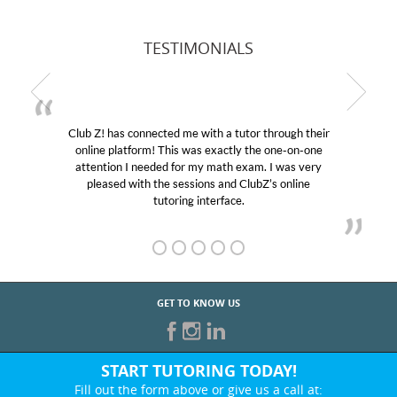
TESTIMONIALS
Club Z! has connected me with a tutor through their
online platform! This was exactly the one-on-one
attention I needed for my math exam. I was very
pleased with the sessions and ClubZ’s online
tutoring interface.
GET TO KNOW US
START TUTORING TODAY!
Fill out the form above or give us a call at: