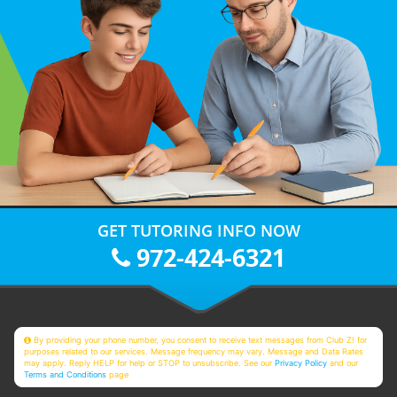
GET TUTORING INFO NOW
972-424-6321
By providing your phone number, you consent to receive text messages from Club Z! for
purposes related to our services. Message frequency may vary. Message and Data Rates
may apply. Reply HELP for help or STOP to unsubscribe. See our
Privacy Policy
and our
Terms and Conditions
page