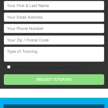
Your First & Last Name
Your Email
Your Phone Number
Your Zip/Postal Code
Type of Tutoring
consent to receive text messages from Club Z!