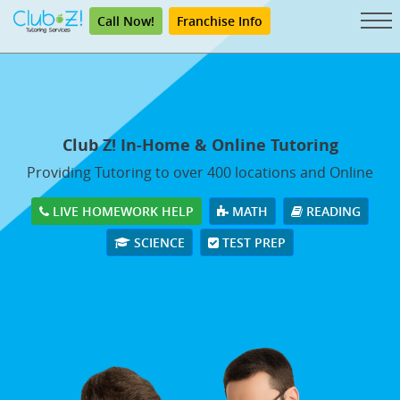
Call Now!
Franchise Info
Club Z! In-Home & Online Tutoring
Providing Tutoring to over 400 locations and Online
LIVE HOMEWORK HELP
MATH
READING
SCIENCE
TEST PREP