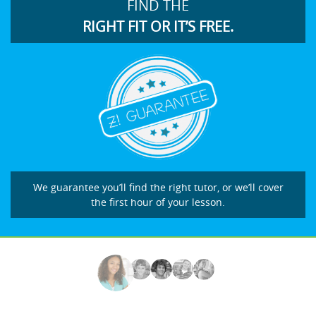
FIND THE
RIGHT FIT OR IT’S FREE.
We guarantee you’ll find the right tutor, or we’ll cover
the first hour of your lesson.