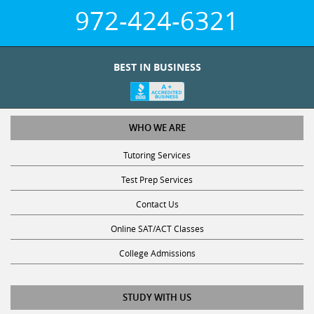
972-424-6321
BEST IN BUSINESS
WHO WE ARE
Tutoring Services
Test Prep Services
Contact Us
Online SAT/ACT Classes
College Admissions
STUDY WITH US