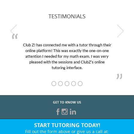
TESTIMONIALS
Club Z! has connected me with a tutor through their
online platform! This was exactly the one-on-one
attention I needed for my math exam. I was very
pleased with the sessions and ClubZ’s online
tutoring interface.
GET TO KNOW US
START TUTORING TODAY!
Fill out the form above or give us a call at: