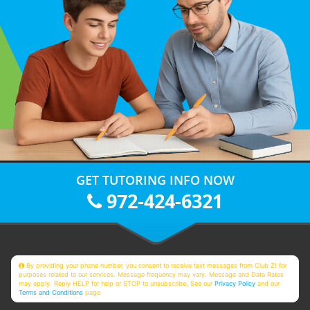
GET TUTORING INFO NOW
972-424-6321
By providing your phone number, you consent to receive text messages from Club Z! for
purposes related to our services. Message frequency may vary. Message and Data Rates
may apply. Reply HELP for help or STOP to unsubscribe. See our
Privacy Policy
and our
Terms and Conditions
page