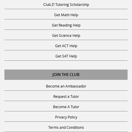
Club Z! Tutoring Scholarship
Get Math Help
Get Reading Help
Get Science Help
Get ACT Help
Get SAT Help
JOIN THE CLUB
Become an Ambassador
Request a Tutor
Become A Tutor
Privacy Policy
Terms and Conditions