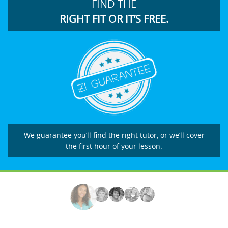
FIND THE
RIGHT FIT OR IT’S FREE.
We guarantee you’ll find the right tutor, or we’ll cover
the first hour of your lesson.