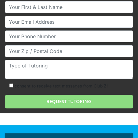
Your First & Last Name
Your Email
Your Phone Number
Your Zip/Postal Code
Type of Tutoring
consent to receive text messages from Club Z!