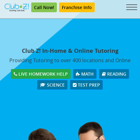
Call Now!
Franchise Info
Club Z! In-Home & Online Tutoring
Providing Tutoring to over 400 locations and Online
LIVE HOMEWORK HELP
MATH
READING
SCIENCE
TEST PREP