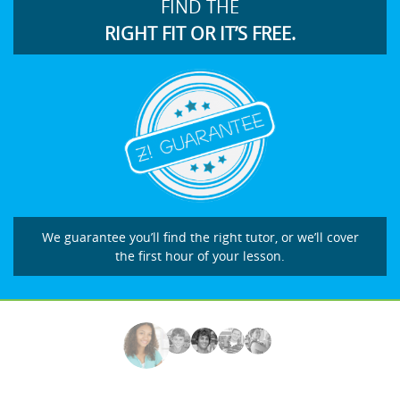
FIND THE
RIGHT FIT OR IT’S FREE.
We guarantee you’ll find the right tutor, or we’ll cover
the first hour of your lesson.