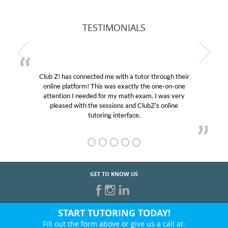
TESTIMONIALS
Club Z! has connected me with a tutor through their
online platform! This was exactly the one-on-one
attention I needed for my math exam. I was very
pleased with the sessions and ClubZ’s online
tutoring interface.
GET TO KNOW US
START TUTORING TODAY!
Fill out the form above or give us a call at: