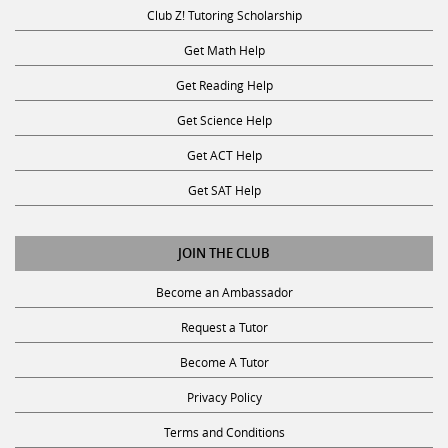
Club Z! Tutoring Scholarship
Get Math Help
Get Reading Help
Get Science Help
Get ACT Help
Get SAT Help
JOIN THE CLUB
Become an Ambassador
Request a Tutor
Become A Tutor
Privacy Policy
Terms and Conditions