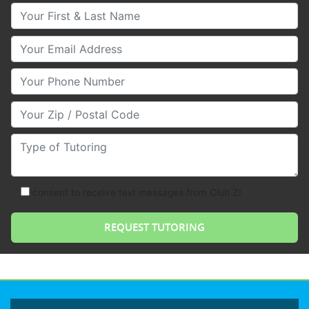
Your First & Last Name
Your Email
Your Phone Number
Your Zip/Postal Code
Type of Tutoring
consent to receive text messages from Club Z!