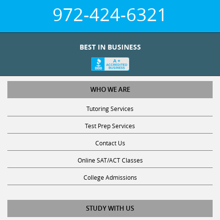
972-424-6321
BEST IN BUSINESS
WHO WE ARE
Tutoring Services
Test Prep Services
Contact Us
Online SAT/ACT Classes
College Admissions
STUDY WITH US