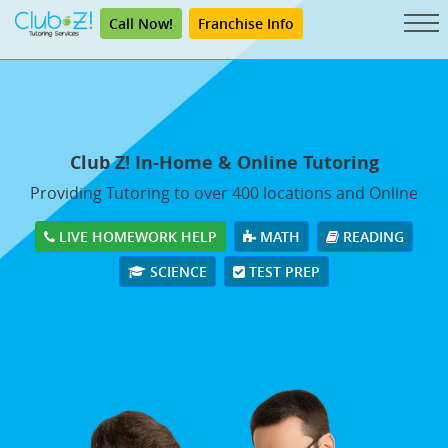
Call Now!
Franchise Info
Club Z! In-Home & Online Tutoring
Providing Tutoring to over 400 locations and Online
LIVE HOMEWORK HELP
MATH
READING
SCIENCE
TEST PREP