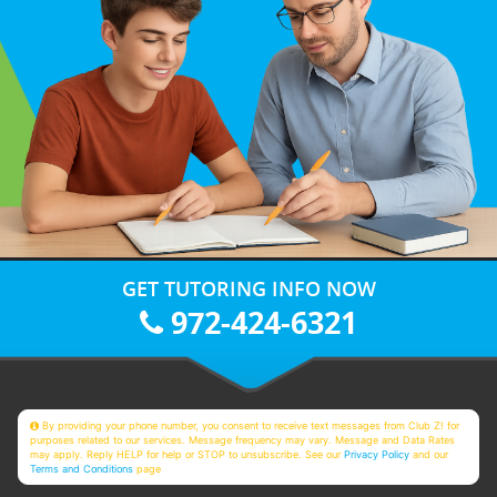
GET TUTORING INFO NOW
972-424-6321
By providing your phone number, you consent to receive text messages from Club Z! for
purposes related to our services. Message frequency may vary. Message and Data Rates
may apply. Reply HELP for help or STOP to unsubscribe. See our
Privacy Policy
and our
Terms and Conditions
page