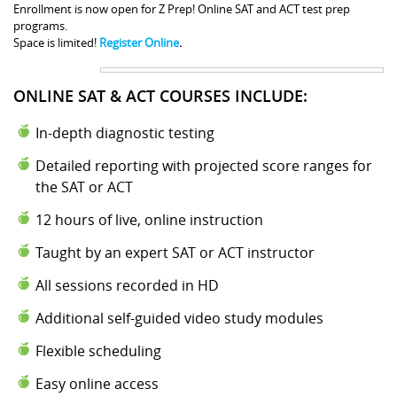
Enrollment is now open for Z Prep! Online SAT and ACT test prep
programs.
Space is limited!
Register Online
.
ONLINE SAT & ACT COURSES INCLUDE:
In-depth diagnostic testing
Detailed reporting with projected score ranges for
the SAT or ACT
12 hours of live, online instruction
Taught by an expert SAT or ACT instructor
All sessions recorded in HD
Additional self-guided video study modules
Flexible scheduling
Easy online access