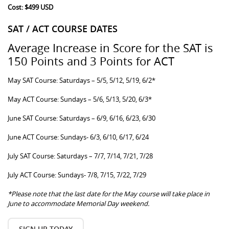
Cost: $499 USD
SAT / ACT COURSE DATES
Average Increase in Score for the SAT is
150 Points and 3 Points for ACT
May SAT Course: Saturdays – 5/5, 5/12, 5/19, 6/2*
May ACT Course: Sundays – 5/6, 5/13, 5/20, 6/3*
June SAT Course: Saturdays – 6/9, 6/16, 6/23, 6/30
June ACT Course: Sundays- 6/3, 6/10, 6/17, 6/24
July SAT Course: Saturdays – 7/7, 7/14, 7/21, 7/28
July ACT Course: Sundays- 7/8, 7/15, 7/22, 7/29
*Please note that the last date for the May course will take place in
June to accommodate Memorial Day weekend.
SIGN UP TODAY