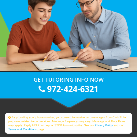
GET TUTORING INFO NOW
972-424-6321
By providing your phone number, you consent to receive text messages from Club Z! for
purposes related to our services. Message frequency may vary. Message and Data Rates
may apply. Reply HELP for help or STOP to unsubscribe. See our
Privacy Policy
and our
Terms and Conditions
page