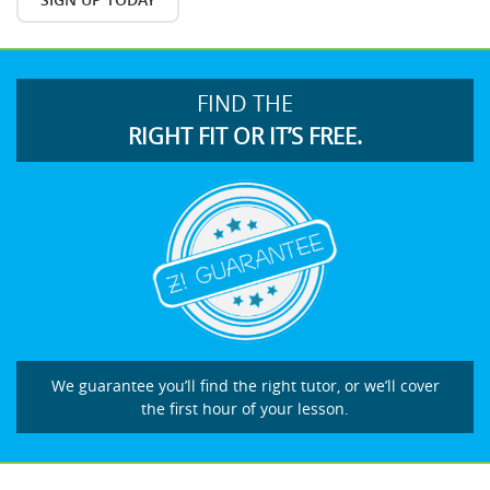
FIND THE
RIGHT FIT OR IT’S FREE.
We guarantee you’ll find the right tutor, or we’ll cover
the first hour of your lesson.