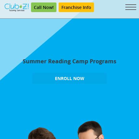
Call Now!
Franchise Info
Summer Reading Camp Programs
ENROLL NOW