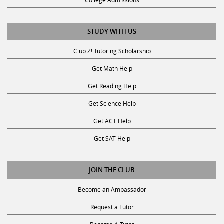
College Admissions
STUDY WITH US
Club Z! Tutoring Scholarship
Get Math Help
Get Reading Help
Get Science Help
Get ACT Help
Get SAT Help
JOIN THE CLUB
Become an Ambassador
Request a Tutor