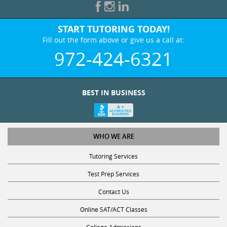
START TUTORING TODAY!
Fill out the form above or give us a call at:
972-424-6321
BEST IN BUSINESS
WHO WE ARE
Tutoring Services
Test Prep Services
Contact Us
Online SAT/ACT Classes