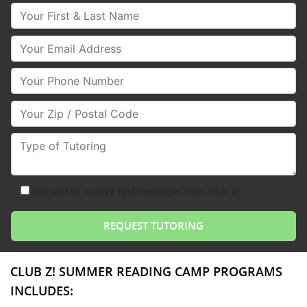
Your First & Last Name
Your Email
Your Phone Number
Your Zip/Postal Code
Type of Tutoring
consent to receive text messages from Club Z!
CLUB Z! SUMMER READING CAMP PROGRAMS
INCLUDES: