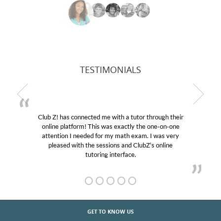
TESTIMONIALS
Club Z! has connected me with a tutor through their
online platform! This was exactly the one-on-one
attention I needed for my math exam. I was very
pleased with the sessions and ClubZ’s online
tutoring interface.
GET TO KNOW US