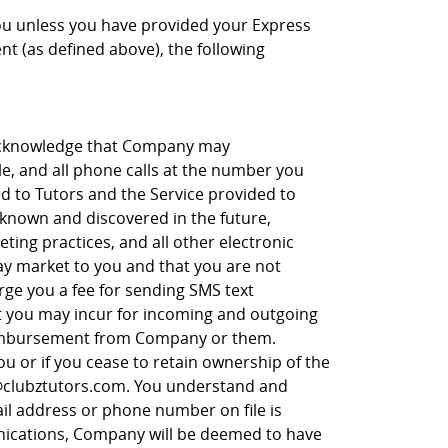
ou unless you have provided your Express
t (as defined above), the following
 acknowledge that Company may
le, and all phone calls at the number you
 to Tutors and the Service provided to
 known and discovered in the future,
eting practices, and all other electronic
y market to you and that you are not
rge you a fee for sending SMS text
t you may incur for incoming and outgoing
reimbursement from Company or them.
 or if you cease to retain ownership of the
o@clubztutors.com. You understand and
il address or phone number on file is
unications, Company will be deemed to have