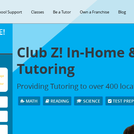
hool Support
Classes
Be a Tutor
Own a Franchise
Blog
E!
Club Z! In-Home 
Tutoring
age
Providing Tutoring to over 400 loc
our
MATH
READING
SCIENCE
TEST PRE