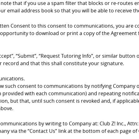
te that if you use a spam filter that blocks or re-routes e
r email address book so that you will be able to receive
ritten Consent to this consent to communications, you are c
pportunity to download or print a copy of the Agreement fo
ccept”, “Submit”, “Request Tutoring Info”, or similar button
 record and that this shall constitute your signature.
nications.
 such consent to communications by notifying Company of
on provided with each communication) and repeating notific
, but that, until such consent is revoked and, if applicabl
above.
mmunications by writing to Company at: Club Z! Inc., Attn: O
any via the “Contact Us” link at the bottom of each page o