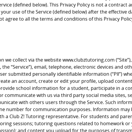
vice (defined below). This Privacy Policy is not a contract a
your use of the Service (defined below) after the effective 
ot agree to all the terms and conditions of this Privacy Polic
ion we collect via the website www.clubztutoring.com (“Site”)
s, the “Service”), email, telephone, electronic devices and oth
User submitted personally identifiable information (“PII”) 
ate an account, create or edit your profile, upload content 
ovide school information for a student, participate in a co
t or communicate with us via third party social media sites,
nicate with others users through the Service. Such inform
one number for communication purposes. Information may be
 a Club Z! Tutoring representative. For students and parent
ring sessions; tutoring questions related to homework or y
ssion); and content you upload for the purposes of transmit