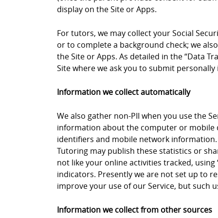
display on the Site or Apps.
For tutors, we may collect your Social Secu
or to complete a background check; we also 
the Site or Apps. As detailed in the “Data 
Site where we ask you to submit personally i
Information we collect automatically
We also gather non-PII when you use the Ser
information about the computer or mobile de
identifiers and mobile network information.
Tutoring may publish these statistics or sha
not like your online activities tracked, usi
indicators. Presently we are not set up to 
improve your use of our Service, but such usa
Information we collect from other sources