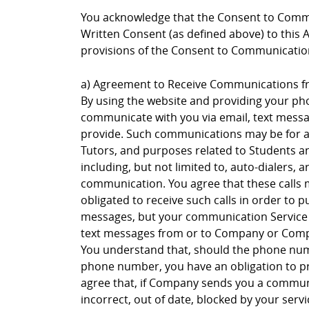
You acknowledge that the Consent to Commu
Written Consent (as defined above) to this 
provisions of the Consent to Communication
a) Agreement to Receive Communications 
By using the website and providing your p
communicate with you via email, text messagi
provide. Such communications may be for an
Tutors, and purposes related to Students a
including, but not limited to, auto-dialers, 
communication. You agree that these calls
obligated to receive such calls in order to
messages, but your communication Service p
text messages from or to Company or Compa
You understand that, should the phone numb
phone number, you have an obligation to p
agree that, if Company sends you a communi
incorrect, out of date, blocked by your se