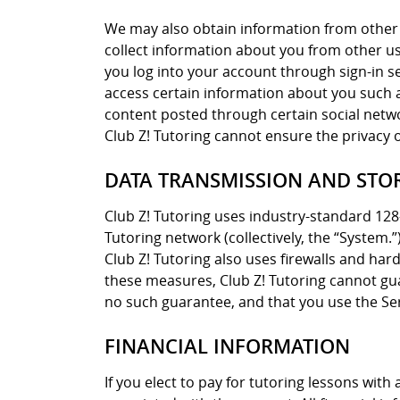
We may also obtain information from other 
collect information about you from other user
you log into your account through sign-in s
access certain information about you such as
content posted through certain social networ
Club Z! Tutoring cannot ensure the privacy 
DATA TRANSMISSION AND STO
Club Z! Tutoring uses industry-standard 128
Tutoring network (collectively, the “System.
Club Z! Tutoring also uses firewalls and ha
these measures, Club Z! Tutoring cannot gua
no such guarantee, and that you use the Ser
FINANCIAL INFORMATION
If you elect to pay for tutoring lessons wit