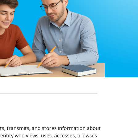
ects, transmits, and stores information about
r entity who views, uses, accesses, browses