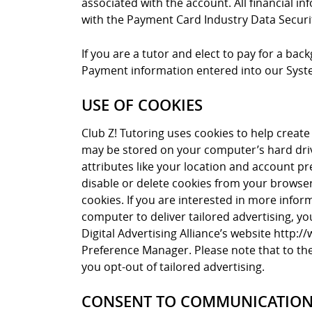
associated with the account. All financial i
with the Payment Card Industry Data Securi
If you are a tutor and elect to pay for a ba
Payment information entered into our Syste
USE OF COOKIES
Club Z! Tutoring uses cookies to help create 
may be stored on your computer’s hard driv
attributes like your location and account pr
disable or delete cookies from your browser 
cookies. If you are interested in more info
computer to deliver tailored advertising, yo
Digital Advertising Alliance’s website http:
Preference Manager. Please note that to the 
you opt-out of tailored advertising.
CONSENT TO COMMUNICATIO