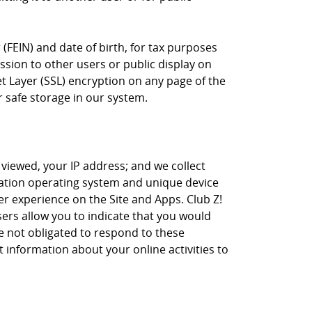
(FEIN) and date of birth, for tax purposes
sion to other users or public display on
t Layer (SSL) encryption on any page of the
r safe storage in our system.
 viewed, your IP address; and we collect
tation operating system and unique device
r experience on the Site and Apps. Club Z!
sers allow you to indicate that you would
re not obligated to respond to these
 information about your online activities to