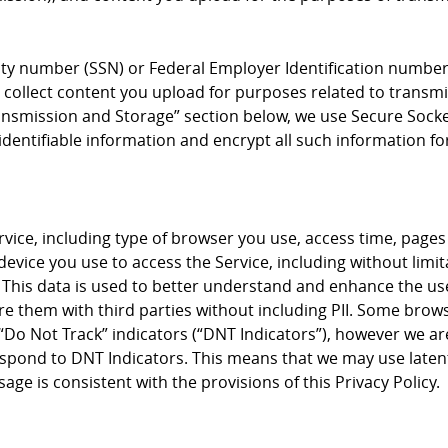
rity number (SSN) or Federal Employer Identification number 
collect content you upload for purposes related to transmis
Transmission and Storage” section below, we use Secure Socke
dentifiable information and encrypt all such information fo
vice, including type of browser you use, access time, pages
vice you use to access the Service, including without limi
 This data is used to better understand and enhance the use
re them with third parties without including PII. Some brow
ng “Do Not Track” indicators (“DNT Indicators”), however we a
respond to DNT Indicators. This means that we may use latent
ge is consistent with the provisions of this Privacy Policy.