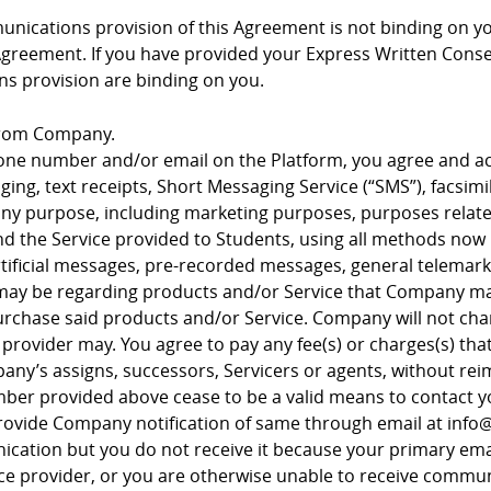
nications provision of this Agreement is not binding on y
Agreement. If you have provided your Express Written Consen
s provision are binding on you.
from Company.
hone number and/or email on the Platform, you agree and
ng, text receipts, Short Messaging Service (“SMS”), facsimi
y purpose, including marketing purposes, purposes related
nd the Service provided to Students, using all methods now
artificial messages, pre-recorded messages, general telemark
 may be regarding products and/or Service that Company ma
 purchase said products and/or Service. Company will not cha
rovider may. You agree to pay any fee(s) or charges(s) tha
ny’s assigns, successors, Servicers or agents, without 
er provided above cease to be a valid means to contact you
rovide Company notification of same through email at inf
cation but you do not receive it because your primary ema
rvice provider, or you are otherwise unable to receive comm