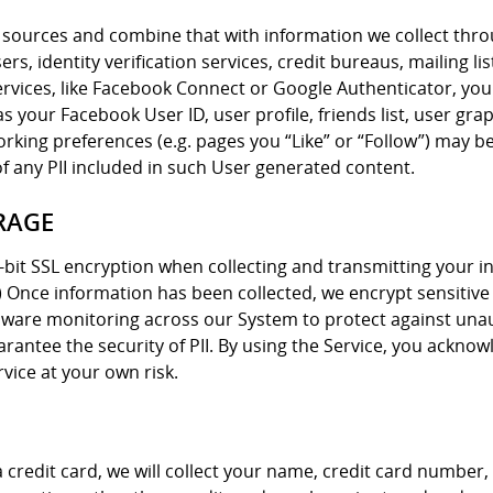
sources and combine that with information we collect thro
s, identity verification services, credit bureaus, mailing lis
ervices, like Facebook Connect or Google Authenticator, you
 your Facebook User ID, user profile, friends list, user gra
king preferences (e.g. pages you “Like” or “Follow”) may be
of any PII included in such User generated content.
RAGE
-bit SSL encryption when collecting and transmitting your i
”) Once information has been collected, we encrypt sensitive
rdware monitoring across our System to protect against una
rantee the security of PII. By using the Service, you ackno
vice at your own risk.
h a credit card, we will collect your name, credit card numbe