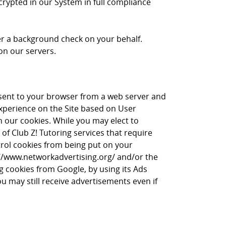
crypted in our System in full compliance
rder a background check on your behalf.
on our servers.
is sent to your browser from a web server and
experience on the Site based on User
in our cookies. While you may elect to
of Club Z! Tutoring services that require
trol cookies from being put on your
p://www.networkadvertising.org/ and/or the
ng cookies from Google, by using its Ads
ou may still receive advertisements even if