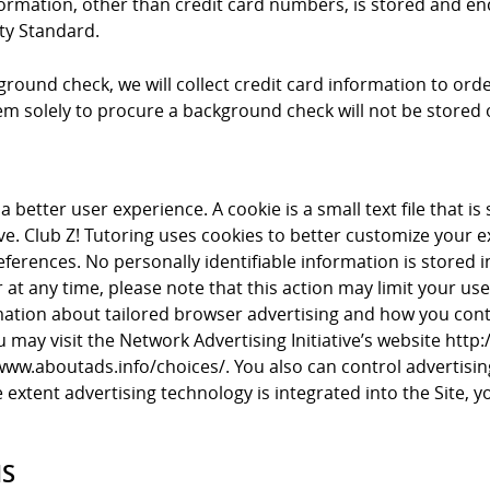
nformation, other than credit card numbers, is stored and en
ty Standard.
ckground check, we will collect credit card information to o
m solely to procure a background check will not be stored 
a better user experience. A cookie is a small text file that 
e. Club Z! Tutoring uses cookies to better customize your 
eferences. No personally identifiable information is stored 
at any time, please note that this action may limit your use 
rmation about tailored browser advertising and how you con
u may visit the Network Advertising Initiative’s website htt
//www.aboutads.info/choices/. You also can control advertisi
extent advertising technology is integrated into the Site, y
NS