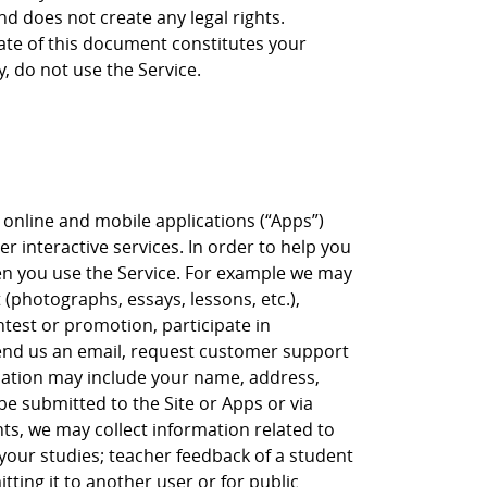
nd does not create any legal rights.
date of this document constitutes your
y, do not use the Service.
, online and mobile applications (“Apps”)
er interactive services. In order to help you
when you use the Service. For example we may
(photographs, essays, lessons, etc.),
ntest or promotion, participate in
 send us an email, request customer support
ation may include your name, address,
 submitted to the Site or Apps or via
s, we may collect information related to
our studies; teacher feedback of a student
ting it to another user or for public