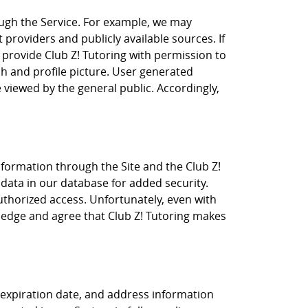
ugh the Service. For example, we may
t providers and publicly available sources. If
 provide Club Z! Tutoring with permission to
ph and profile picture. User generated
 viewed by the general public. Accordingly,
nformation through the Site and the Club Z!
 data in our database for added security.
uthorized access. Unfortunately, even with
wledge and agree that Club Z! Tutoring makes
r, expiration date, and address information