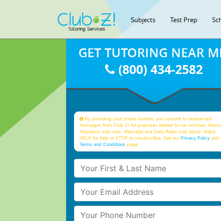
Subjects
Test Prep
Sc
GET TUTORING NEAR M
(800) 434-2582
By providing your phone number, you consent to receive text
messages from Club Z! for purposes related to our services. Mess
frequency may vary. Message and Data Rates may apply. Reply
HELP for help or STOP to unsubscribe. See our
Privacy Policy
and 
Terms and Conditions
page
Your First & Last Name
Your Email
Your Phone Number