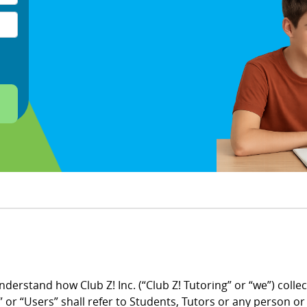
understand how Club Z! Inc. (“Club Z! Tutoring” or “we”) coll
 or “Users” shall refer to Students, Tutors or any person o