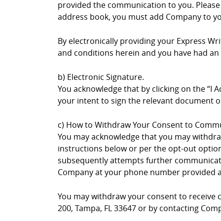
provided the communication to you. Please no
address book, you must add Company to you
By electronically providing your Express W
and conditions herein and you have had an o
b) Electronic Signature.
You acknowledge that by clicking on the “I A
your intent to sign the relevant document or
c) How to Withdraw Your Consent to Commu
You may acknowledge that you may withdraw
instructions below or per the opt-out opti
subsequently attempts further communication
Company at your phone number provided 
You may withdraw your consent to receive co
200, Tampa, FL 33647 or by contacting Comp