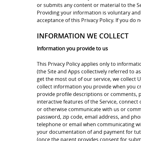
or submits any content or material to the Ser
Providing your information is voluntary and 
acceptance of this Privacy Policy. If you do n
INFORMATION WE COLLECT
Information you provide to us
This Privacy Policy applies only to informat
(the Site and Apps collectively referred to a
get the most out of our service, we collect 
collect information you provide when you cre
provide profile descriptions or comments, pr
interactive features of the Service, connec
or otherwise communicate with us or commu
password, zip code, email address, and ph
telephone or email when communicating with
your documentation of and payment for tuto
(once the parent provides consent for submi