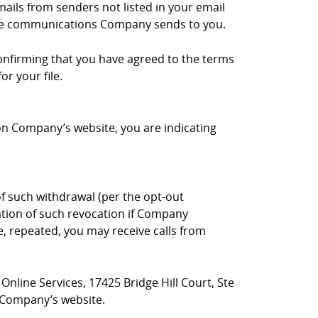
mails from senders not listed in your email
 the communications Company sends to you.
onfirming that you have agreed to the terms
r your file.
 on Company’s website, you are indicating
 such withdrawal (per the opt-out
ation of such revocation if Company
e, repeated, you may receive calls from
nline Services, 17425 Bridge Hill Court, Ste
f Company’s website.