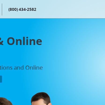
(800) 434-2582
& Online
ations and Online
P