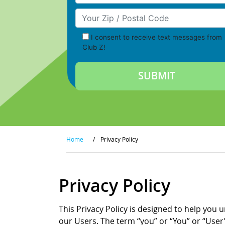
Your Zip/Postal Code
I consent to receive text messages from
Club Z!
Home
/
Privacy Policy
Privacy Policy
This Privacy Policy is designed to help you 
our Users. The term “you” or “You” or “User”