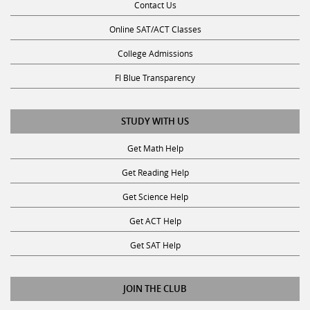
Contact Us
Online SAT/ACT Classes
College Admissions
Fl Blue Transparency
STUDY WITH US
Get Math Help
Get Reading Help
Get Science Help
Get ACT Help
Get SAT Help
JOIN THE CLUB