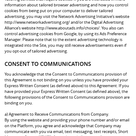
information about tailored browser advertising and how you control
cookies from being put on your computer to deliver tailored
advertising, you may visit the Network Advertising Initiative’s website
http://www.networkadvertising.org/ and/or the Digital Advertising
Alliance’s website http://www.aboutads.info/choices/. You also can
control advertising cookies from Google, by using its Ads Preference
Manager. Please note that to the extent advertising technology is
integrated into the Site, you may still receive advertisements even if
you opt-out of tailored advertising.
CONSENT TO COMMUNICATIONS
You acknowledge that the Consent to Communications provision of
this Agreement is not binding on you unless you have provided your
Express Written Consent (as defined above) to this Agreement. If you
have provided your Express Written Consent (as defined above), the
following provisions of the Consent to Communications provision are
binding on you.
a) Agreement to Receive Communications from Company.
By using the website and providing your phone number and/or email
on the Platform, you agree and acknowledge that Company may
communicate with you via email, text messaging, text receipts, Short