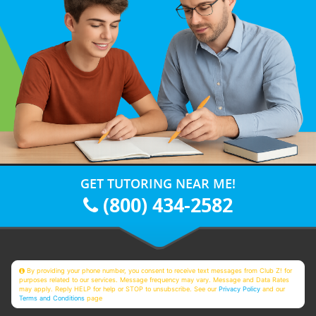
GET TUTORING NEAR ME!
(800) 434-2582
By providing your phone number, you consent to receive text messages from Club Z! for
purposes related to our services. Message frequency may vary. Message and Data Rates
may apply. Reply HELP for help or STOP to unsubscribe. See our
Privacy Policy
and our
Terms and Conditions
page