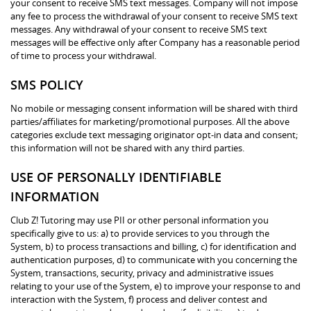
your consent to receive SMS text messages. Company will not impose
any fee to process the withdrawal of your consent to receive SMS text
messages. Any withdrawal of your consent to receive SMS text
messages will be effective only after Company has a reasonable period
of time to process your withdrawal.
SMS POLICY
No mobile or messaging consent information will be shared with third
parties/affiliates for marketing/promotional purposes. All the above
categories exclude text messaging originator opt-in data and consent;
this information will not be shared with any third parties.
USE OF PERSONALLY IDENTIFIABLE
INFORMATION
Club Z! Tutoring may use PII or other personal information you
specifically give to us: a) to provide services to you through the
System, b) to process transactions and billing, c) for identification and
authentication purposes, d) to communicate with you concerning the
System, transactions, security, privacy and administrative issues
relating to your use of the System, e) to improve your response to and
interaction with the System, f) process and deliver contest and