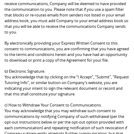
receive communications, Company will be deemed to have provided
the communication to you. Please note that if you use a spam filter
that blocks or re-routes emails from senders not listed in your email
address book, you must add Company to your email address book so
that you will be able to receive the communications Company sends
to you.
By electronically providing your Express Written Consent to this
consent to communications, you are confirming that you have agreed
to the terms and conditions herein and you have had an opportunity
to download or print a copy of the Agreement for your file.
b) Electronic Signature.
You acknowledge that by clicking on the “I Accept”, “Submit”, “Request
Tutoring Info”, or similar button on Company’s website, you are
indicating your intent to sign the relevant document or record and
that this shall constitute your signature.
c) How to Withdraw Your Consent to Communications.
You may acknowledge that you may withdraw such consent to
communications by notifying Company of such withdrawal (per the
opt-out instructions below or per the opt-out option provided with
each communication) and repeating notification of such revocation if
Company subsequently attempts further communication, but that,