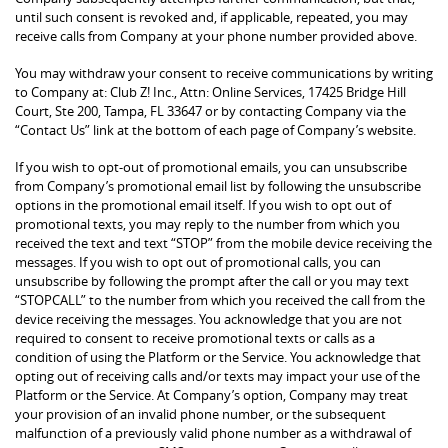
until such consent is revoked and, if applicable, repeated, you may
receive calls from Company at your phone number provided above.
You may withdraw your consent to receive communications by writing
to Company at: Club Z! Inc., Attn: Online Services, 17425 Bridge Hill
Court, Ste 200, Tampa, FL 33647 or by contacting Company via the
“Contact Us” link at the bottom of each page of Company’s website.
If you wish to opt-out of promotional emails, you can unsubscribe
from Company’s promotional email list by following the unsubscribe
options in the promotional email itself. If you wish to opt out of
promotional texts, you may reply to the number from which you
received the text and text “STOP” from the mobile device receiving the
messages. If you wish to opt out of promotional calls, you can
unsubscribe by following the prompt after the call or you may text
“STOPCALL” to the number from which you received the call from the
device receiving the messages. You acknowledge that you are not
required to consent to receive promotional texts or calls as a
condition of using the Platform or the Service. You acknowledge that
opting out of receiving calls and/or texts may impact your use of the
Platform or the Service. At Company’s option, Company may treat
your provision of an invalid phone number, or the subsequent
malfunction of a previously valid phone number as a withdrawal of