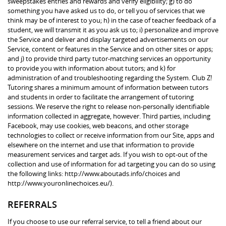
sweepstakes entries and rewards and verify eligibility; g) to do
something you have asked us to do, or tell you of services that we
think may be of interest to you; h) in the case of teacher feedback of a
student, we will transmit it as you ask us to; i) personalize and improve
the Service and deliver and display targeted advertisements on our
Service, content or features in the Service and on other sites or apps;
and j) to provide third party tutor-matching services an opportunity
to provide you with information about tutors; and k) for
administration of and troubleshooting regarding the System. Club Z!
Tutoring shares a minimum amount of information between tutors
and students in order to facilitate the arrangement of tutoring
sessions. We reserve the right to release non-personally identifiable
information collected in aggregate, however. Third parties, including
Facebook, may use cookies, web beacons, and other storage
technologies to collect or receive information from our Site, apps and
elsewhere on the internet and use that information to provide
measurement services and target ads. If you wish to opt-out of the
collection and use of information for ad targeting you can do so using
the following links: http://www.aboutads.info/choices and
http://www.youronlinechoices.eu/).
REFERRALS
If you choose to use our referral service, to tell a friend about our