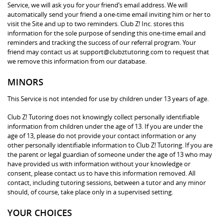
Service, we will ask you for your friend’s email address. We will
automatically send your friend a one-time email inviting him or her to
visit the Site and up to two reminders. Club Z! Inc. stores this
information for the sole purpose of sending this one-time email and
reminders and tracking the success of our referral program. Your
friend may contact us at support@clubztutoring.com to request that
we remove this information from our database.
MINORS
This Service is not intended for use by children under 13 years of age.
Club Z! Tutoring does not knowingly collect personally identifiable
information from children under the age of 13. If you are under the
age of 13, please do not provide your contact information or any
other personally identifiable information to Club Z! Tutoring. If you are
the parent or legal guardian of someone under the age of 13 who may
have provided us with information without your knowledge or
consent, please contact us to have this information removed. All
contact, including tutoring sessions, between a tutor and any minor
should, of course, take place only in a supervised setting.
YOUR CHOICES