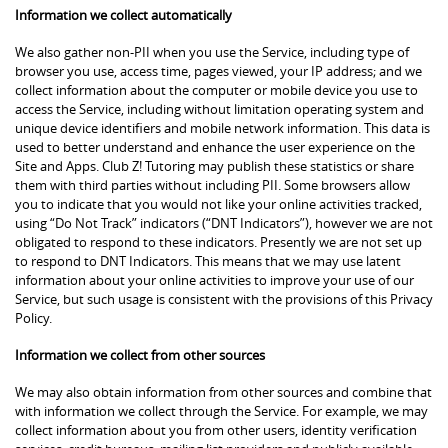
Information we collect automatically
We also gather non-PII when you use the Service, including type of
browser you use, access time, pages viewed, your IP address; and we
collect information about the computer or mobile device you use to
access the Service, including without limitation operating system and
unique device identifiers and mobile network information. This data is
used to better understand and enhance the user experience on the
Site and Apps. Club Z! Tutoring may publish these statistics or share
them with third parties without including PII. Some browsers allow
you to indicate that you would not like your online activities tracked,
using “Do Not Track” indicators (“DNT Indicators”), however we are not
obligated to respond to these indicators. Presently we are not set up
to respond to DNT Indicators. This means that we may use latent
information about your online activities to improve your use of our
Service, but such usage is consistent with the provisions of this Privacy
Policy.
Information we collect from other sources
We may also obtain information from other sources and combine that
with information we collect through the Service. For example, we may
collect information about you from other users, identity verification