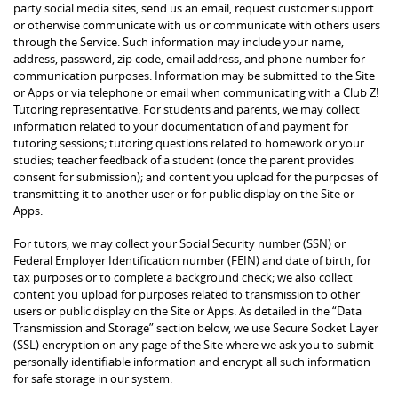
party social media sites, send us an email, request customer support
or otherwise communicate with us or communicate with others users
through the Service. Such information may include your name,
address, password, zip code, email address, and phone number for
communication purposes. Information may be submitted to the Site
or Apps or via telephone or email when communicating with a Club Z!
Tutoring representative. For students and parents, we may collect
information related to your documentation of and payment for
tutoring sessions; tutoring questions related to homework or your
studies; teacher feedback of a student (once the parent provides
consent for submission); and content you upload for the purposes of
transmitting it to another user or for public display on the Site or
Apps.
For tutors, we may collect your Social Security number (SSN) or
Federal Employer Identification number (FEIN) and date of birth, for
tax purposes or to complete a background check; we also collect
content you upload for purposes related to transmission to other
users or public display on the Site or Apps. As detailed in the “Data
Transmission and Storage” section below, we use Secure Socket Layer
(SSL) encryption on any page of the Site where we ask you to submit
personally identifiable information and encrypt all such information
for safe storage in our system.