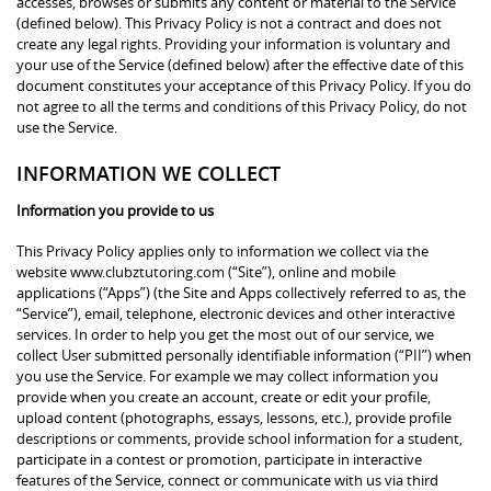
accesses, browses or submits any content or material to the Service
(defined below). This Privacy Policy is not a contract and does not
create any legal rights. Providing your information is voluntary and
your use of the Service (defined below) after the effective date of this
document constitutes your acceptance of this Privacy Policy. If you do
not agree to all the terms and conditions of this Privacy Policy, do not
use the Service.
INFORMATION WE COLLECT
Information you provide to us
This Privacy Policy applies only to information we collect via the
website www.clubztutoring.com (“Site”), online and mobile
applications (“Apps”) (the Site and Apps collectively referred to as, the
“Service”), email, telephone, electronic devices and other interactive
services. In order to help you get the most out of our service, we
collect User submitted personally identifiable information (“PII”) when
you use the Service. For example we may collect information you
provide when you create an account, create or edit your profile,
upload content (photographs, essays, lessons, etc.), provide profile
descriptions or comments, provide school information for a student,
participate in a contest or promotion, participate in interactive
features of the Service, connect or communicate with us via third