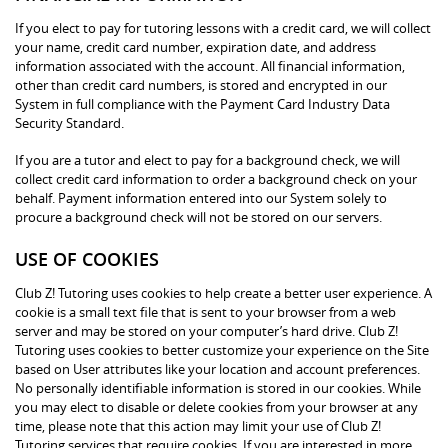
If you elect to pay for tutoring lessons with a credit card, we will collect
your name, credit card number, expiration date, and address
information associated with the account. All financial information,
other than credit card numbers, is stored and encrypted in our
System in full compliance with the Payment Card Industry Data
Security Standard.
If you are a tutor and elect to pay for a background check, we will
collect credit card information to order a background check on your
behalf. Payment information entered into our System solely to
procure a background check will not be stored on our servers.
USE OF COOKIES
Club Z! Tutoring uses cookies to help create a better user experience. A
cookie is a small text file that is sent to your browser from a web
server and may be stored on your computer’s hard drive. Club Z!
Tutoring uses cookies to better customize your experience on the Site
based on User attributes like your location and account preferences.
No personally identifiable information is stored in our cookies. While
you may elect to disable or delete cookies from your browser at any
time, please note that this action may limit your use of Club Z!
Tutoring services that require cookies. If you are interested in more