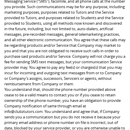
Messaging Service (“SMS”), facsimile, and all phone calls at the number
you provide. Such communications may be for any purpose, including
marketing purposes, purposes related to Tutors and the Service
provided to Tutors, and purposes related to Students and the Service
provided to Students, using all methods now known and discovered
in the future, including, but not limited to, auto-dialers, artificial
messages, pre-recorded messages, general telemarketing practices,
and all other electronic communication. You agree that these calls may
be regarding products and/or Service that Company may market to
you and that you are not obligated to receive such calls in order to
purchase said products and/or Service. Company will not charge you a
fee for sending SMS text messages, but your communication Service
provider may. You agree to pay any fee(s) or charges(s) that you may
incur for incoming and outgoing text messages from or to Company
or Company’s assigns, successors, Servicers or agents, without
reimbursement from Company or them.
You understand that, should the phone number provided above
cease to be a valid means to contact you or if you cease to retain
ownership of the phone number, you have an obligation to provide
Company notification of same through email at
info@clubztutors.com. You understand and agree that, if Company
sends you a communication but you do not receive it because your
primary email address or phone number on file is incorrect, out of
date, blocked by your service provider, or you are otherwise unable to