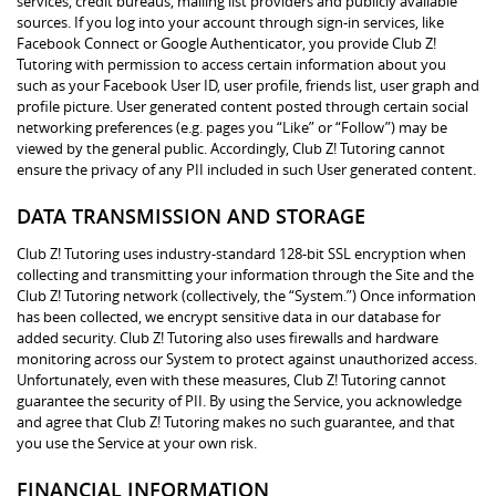
services, credit bureaus, mailing list providers and publicly available
sources. If you log into your account through sign-in services, like
Facebook Connect or Google Authenticator, you provide Club Z!
Tutoring with permission to access certain information about you
such as your Facebook User ID, user profile, friends list, user graph and
profile picture. User generated content posted through certain social
networking preferences (e.g. pages you “Like” or “Follow”) may be
viewed by the general public. Accordingly, Club Z! Tutoring cannot
ensure the privacy of any PII included in such User generated content.
DATA TRANSMISSION AND STORAGE
Club Z! Tutoring uses industry-standard 128-bit SSL encryption when
collecting and transmitting your information through the Site and the
Club Z! Tutoring network (collectively, the “System.”) Once information
has been collected, we encrypt sensitive data in our database for
added security. Club Z! Tutoring also uses firewalls and hardware
monitoring across our System to protect against unauthorized access.
Unfortunately, even with these measures, Club Z! Tutoring cannot
guarantee the security of PII. By using the Service, you acknowledge
and agree that Club Z! Tutoring makes no such guarantee, and that
you use the Service at your own risk.
FINANCIAL INFORMATION