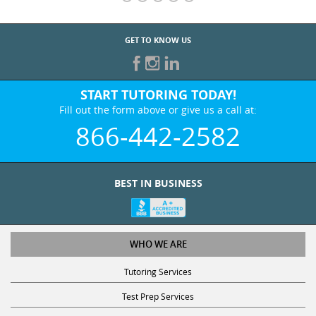
GET TO KNOW US
START TUTORING TODAY!
Fill out the form above or give us a call at:
866-442-2582
BEST IN BUSINESS
WHO WE ARE
Tutoring Services
Test Prep Services