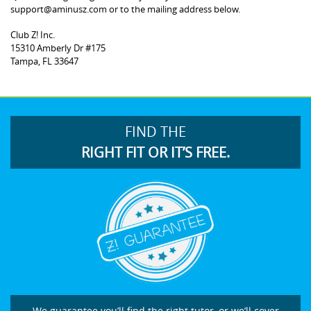
support@aminusz.com or to the mailing address below.
Club Z! Inc.
15310 Amberly Dr #175
Tampa, FL 33647
FIND THE
RIGHT FIT OR IT’S FREE.
We guarantee you’ll find the right tutor, or we’ll cover