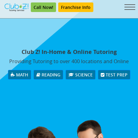
Call Now!
Franchise Info
Club Z! In-Home & Online Tutoring
Providing Tutoring to over 400 locations and Online
MATH
READING
SCIENCE
TEST PREP