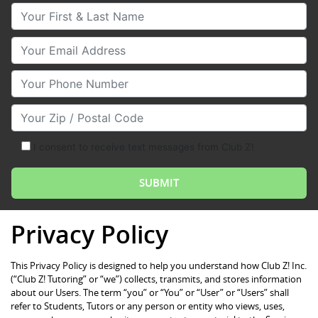
Your First & Last Name
Your Email
Your Phone Number
Your Zip/Postal Code
I consent to receive text messages from Club Z!
Privacy Policy
This Privacy Policy is designed to help you understand how Club Z! Inc.
(“Club Z! Tutoring” or “we”) collects, transmits, and stores information
about our Users. The term “you” or “You” or “User” or “Users” shall
refer to Students, Tutors or any person or entity who views, uses,