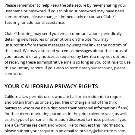
Please remember to help keep the Site secure by never sharing your
username or password. If you think your password may have been
compromised, please change it immediately or contact Club Z!
Tutoring for additional assistance.
Club Z! Tutoring may send you email communications periodically
detailing new features or promotions on the Site. You may
unsubscribe from these messages by using the link at the bottom of
the email. We may also send you email messages about the status of
your account or any notices as required by law. You may not opt-out
of receiving these administrative emails so long as you continue to use
this voluntary service. If you wish to terminate your account, please
contact us.
YOUR CALIFORNIA PRIVACY RIGHTS
California law permits users who are California residents to request
and obtain from us once a year, free of charge, a list of the third
parties to whom we have disclosed their personal information (if any)
for their direct marketing purposes in the prior calendar year, as well
as the type of personal information disclosed to those parties. If you
are a California resident and would like to request this information,
please submit your request in an email to privacy@clubztutors.com.