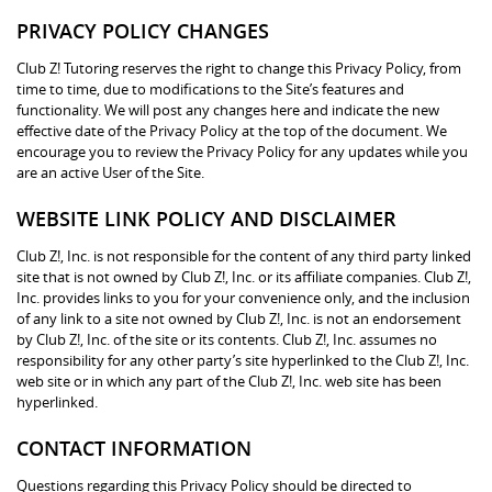
PRIVACY POLICY CHANGES
Club Z! Tutoring reserves the right to change this Privacy Policy, from
time to time, due to modifications to the Site’s features and
functionality. We will post any changes here and indicate the new
effective date of the Privacy Policy at the top of the document. We
encourage you to review the Privacy Policy for any updates while you
are an active User of the Site.
WEBSITE LINK POLICY AND DISCLAIMER
Club Z!, Inc. is not responsible for the content of any third party linked
site that is not owned by Club Z!, Inc. or its affiliate companies. Club Z!,
Inc. provides links to you for your convenience only, and the inclusion
of any link to a site not owned by Club Z!, Inc. is not an endorsement
by Club Z!, Inc. of the site or its contents. Club Z!, Inc. assumes no
responsibility for any other party’s site hyperlinked to the Club Z!, Inc.
web site or in which any part of the Club Z!, Inc. web site has been
hyperlinked.
CONTACT INFORMATION
Questions regarding this Privacy Policy should be directed to