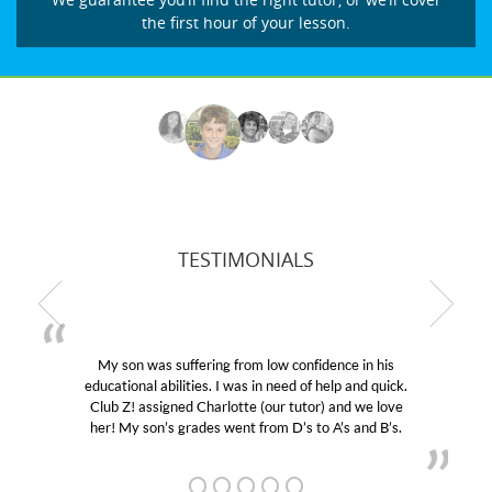
the first hour of your lesson.
TESTIMONIALS
My son was suffering from low confidence in his
educational abilities. I was in need of help and quick.
Club Z! assigned Charlotte (our tutor) and we love
her! My son’s grades went from D’s to A’s and B’s.