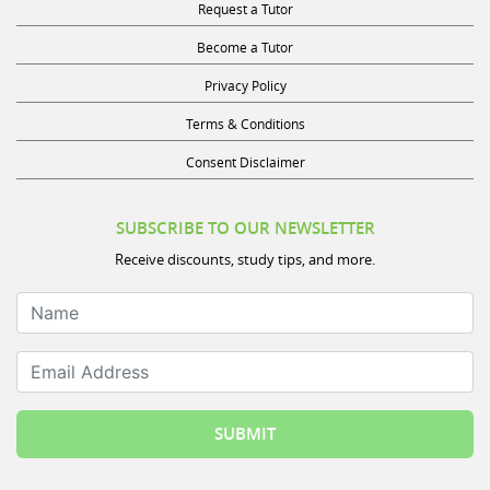
Request a Tutor
Become a Tutor
Privacy Policy
Terms & Conditions
Consent Disclaimer
SUBSCRIBE TO OUR NEWSLETTER
Receive discounts, study tips, and more.
Name
Email Address