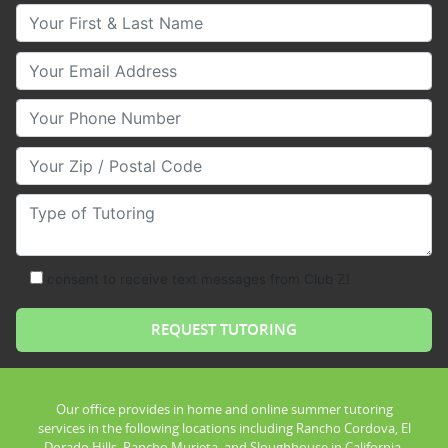
Your First & Last Name
Your Email
Your Phone Number
Your Zip/Postal Code
Type of Tutoring
consent to receive text messages from Club Z!
Our office provides in home and online summer tutoring
services in the following locations including Rancho Cordova, El
Dorado Hills, Rancho Murieta, and Sloughhouse in California.