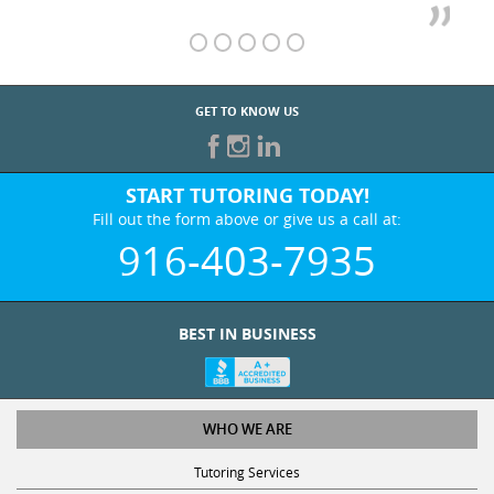
GET TO KNOW US
START TUTORING TODAY!
Fill out the form above or give us a call at:
916-403-7935
BEST IN BUSINESS
WHO WE ARE
Tutoring Services