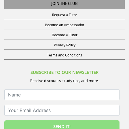
JOIN THE CLUB
Request a Tutor
Become an Ambassador
Become A Tutor
Privacy Policy
Terms and Conditions
SUBSCRIBE TO OUR NEWSLETTER
Receive discounts, study tips, and more.
Name
Your Email