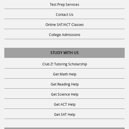
Test Prep Services
Contact Us
Online SAT/ACT Classes
College Admissions
STUDY WITH US
Club Z! Tutoring Scholarship
Get Math Help
Get Reading Help
Get Science Help
Get ACT Help
Get SAT Help