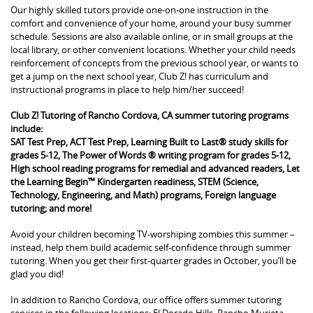
Our highly skilled tutors provide one-on-one instruction in the
comfort and convenience of your home, around your busy summer
schedule. Sessions are also available online, or in small groups at the
local library, or other convenient locations. Whether your child needs
reinforcement of concepts from the previous school year, or wants to
get a jump on the next school year, Club Z! has curriculum and
instructional programs in place to help him/her succeed!
Club Z! Tutoring of Rancho Cordova, CA summer tutoring programs
include:
SAT Test Prep, ACT Test Prep, Learning Built to Last® study skills for
grades 5-12, The Power of Words ® writing program for grades 5-12,
High school reading programs for remedial and advanced readers, Let
the Learning Begin™ Kindergarten readiness, STEM (Science,
Technology, Engineering, and Math) programs, Foreign language
tutoring; and more!
Avoid your children becoming TV-worshiping zombies this summer –
instead, help them build academic self-confidence through summer
tutoring. When you get their first-quarter grades in October, you’ll be
glad you did!
In addition to Rancho Cordova, our office offers summer tutoring
services in the following locations: El Dorado Hills, Rancho Murieta,