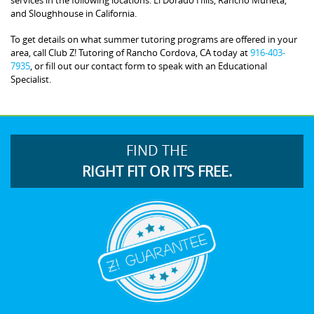
and Sloughhouse in California.
To get details on what summer tutoring programs are offered in your
area, call Club Z! Tutoring of Rancho Cordova, CA today at
916-403-
7935
, or fill out our contact form to speak with an Educational
Specialist.
FIND THE
RIGHT FIT OR IT’S FREE.