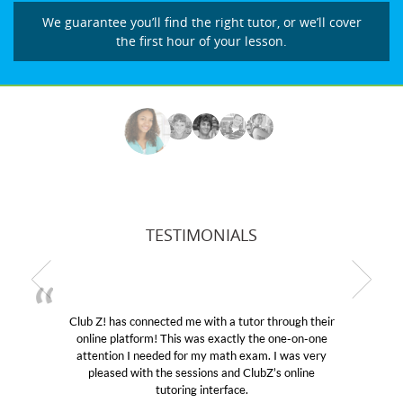
We guarantee you’ll find the right tutor, or we’ll cover
the first hour of your lesson.
TESTIMONIALS
Club Z! has connected me with a tutor through their
online platform! This was exactly the one-on-one
e
attention I needed for my math exam. I was very
pleased with the sessions and ClubZ’s online
tutoring interface.