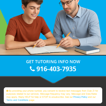
GET TUTORING INFO NOW
916-403-7935
By providing your phone number, you consent to receive text messages from Club Z! for
purposes related to our services. Message frequency may vary. Message and Data Rates
may apply. Reply HELP for help or STOP to unsubscribe. See our
Privacy Policy
and our
Terms and Conditions
page