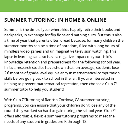
SUMMER TUTORING: IN HOME & ONLINE
Summer is the time of year where kids happily retire their books and
backpacks, in exchange for flip flops and bathing suits. But this is also
a time of year that parents often dread because, for many children the
summer months can be a time of boredom, filled with long hours of
mindless video games and unimaginative television watching. This
lapse in learning can also have a negative impact on your child’s
knowledge retention and preparedness for the following school year.
In fact, research studies have shown that, on average, students lose
2.6 months of grade-level equivalency in mathematical computation
skills before going back to school in the fall. If you’re interested in
helping to prevent mathematical regression, then choose a Club Z!
summer tutor to help you student!
With Club Z! Tutoring of Rancho Cordova, CA summer tutoring
programs, you can ensure that your children don’t lose any of the
round they worked so hard to gain during the school year. Club Z!
offers affordable, flexible summer tutoring programs to meet the
needs of any student in grades pre-K through 12.