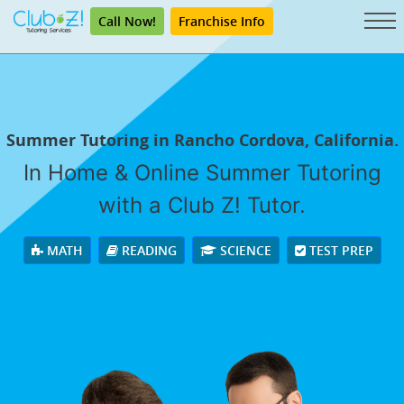
Call Now!
Franchise Info
Summer Tutoring in Rancho Cordova, California.
In Home & Online Summer Tutoring
with a Club Z! Tutor.
MATH
READING
SCIENCE
TEST PREP