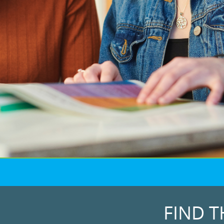
FIND T