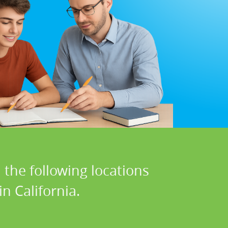
 the following locations
n California.