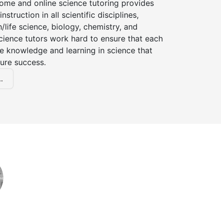
home and online science tutoring provides
instruction in all scientific disciplines,
h/life science, biology, chemistry, and
cience tutors work hard to ensure that each
e knowledge and learning in science that
ture success.
.