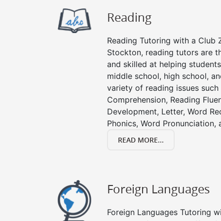
Reading
Reading Tutoring with a Club Z
Stockton, reading tutors are 
and skilled at helping student
middle school, high school, an
variety of reading issues such
Comprehension, Reading Fluen
Development, Letter, Word Re
Phonics, Word Pronunciation, a
READ MORE...
Foreign Languages
Foreign Languages Tutoring wit