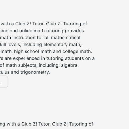
with a Club Z! Tutor. Club Z! Tutoring of
home and online math tutoring provides
 math instruction for all mathematical
kill levels, including elementary math,
 math, high school math and college math.
s are experienced in tutoring students on a
of math subjects, including: algebra,
culus and trigonometry.
.
ng with a Club Z! Tutor. Club Z! Tutoring of