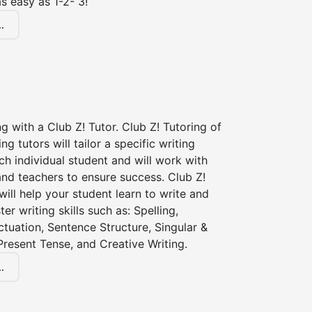
s easy as 1-2- 3!
.
ng with a Club Z! Tutor. Club Z! Tutoring of
ng tutors will tailor a specific writing
ch individual student and will work with
nd teachers to ensure success. Club Z!
 will help your student learn to write and
er writing skills such as: Spelling,
tuation, Sentence Structure, Singular &
 Present Tense, and Creative Writing.
.