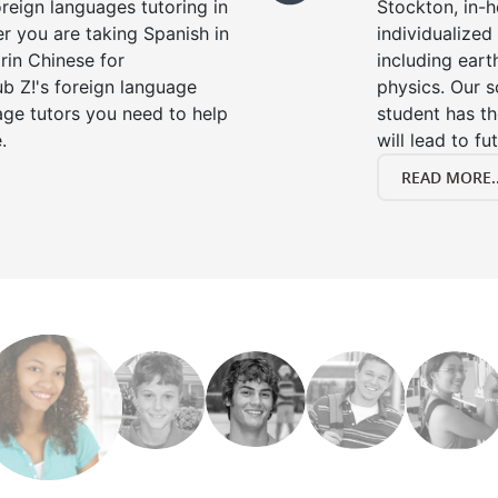
oreign languages tutoring in
Stockton, in-
r you are taking Spanish in
individualized 
rin Chinese for
including eart
b Z!'s foreign language
physics. Our s
age tutors you need to help
student has th
.
will lead to fu
READ MORE..