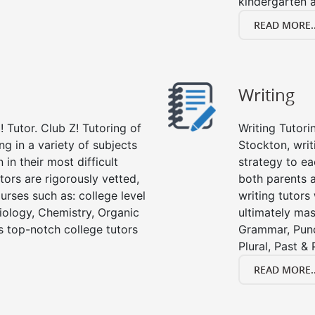
kindergarten a
READ MORE..
Writing
 Tutor. Club Z! Tutoring of
Writing Tutori
ng in a variety of subjects
Stockton, writi
in their most difficult
strategy to ea
tors are rigorously vetted,
both parents a
urses such as: college level
writing tutors
Biology, Chemistry, Organic
ultimately mast
’s top-notch college tutors
Grammar, Punc
Plural, Past &
READ MORE..