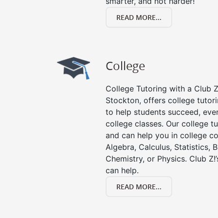
smarter, and not harder!
READ MORE...
College
College Tutoring with a Club Z!
Stockton, offers college tutori
to help students succeed, even 
college classes. Our college tu
and can help you in college co
Algebra, Calculus, Statistics, 
Chemistry, or Physics. Club Z!
can help.
READ MORE...