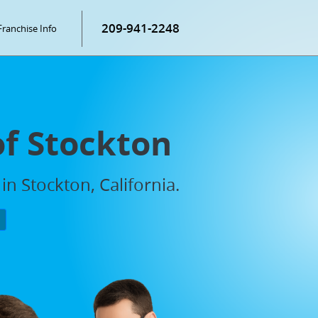
209-941-2248
Franchise Info
of Stockton
in Stockton, California.
P