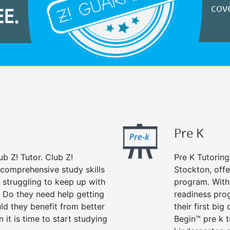
cove
EE.
Pre K
ub Z! Tutor. Club Z!
Pre K Tutoring
 comprehensive study skills
Stockton, offe
d struggling to keep up with
program. With 
 Do they need help getting
readiness prog
ld they benefit from better
their first big
n it is time to start studying
Begin™ pre k 