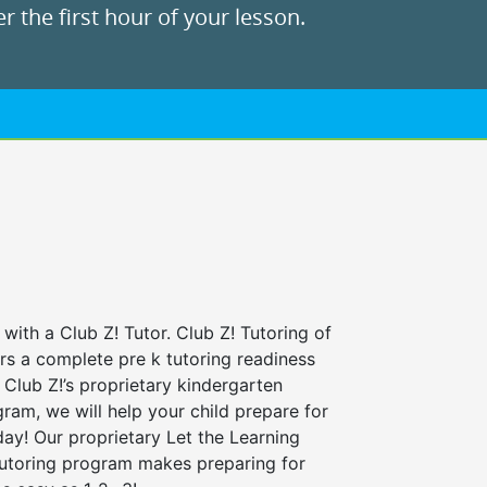
r the first hour of your lesson.
 with a Club Z! Tutor. Club Z! Tutoring of
rs a complete pre k tutoring readiness
Club Z!’s proprietary kindergarten
ram, we will help your child prepare for
 day! Our proprietary Let the Learning
tutoring program makes preparing for