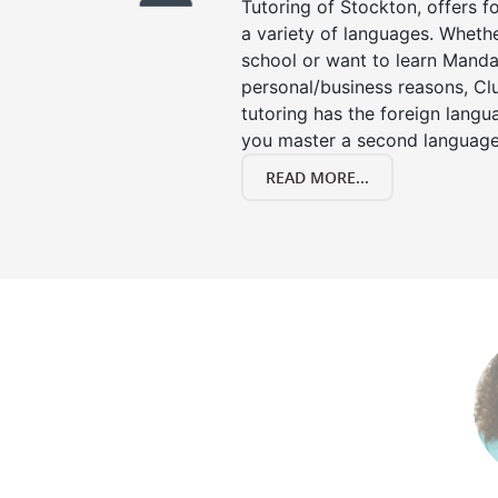
Tutoring of Stockton, offers f
a variety of languages. Whethe
school or want to learn Manda
personal/business reasons, Clu
tutoring has the foreign langu
you master a second language
READ MORE...