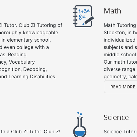
Math
! Tutor. Club Z! Tutoring of
Math Tutoring 
thoroughly knowledgeable
Stockton, in 
s in elementary school,
individualized
d even college with a
subjects and s
 as: Reading
middle school
cy, Vocabulary
Our math tutor
cognition, Decoding,
diverse range 
nd Learning Disabilities.
geometry, cal
READ MORE..
Science
h a Club Z! Tutor. Club Z!
Science Tutori