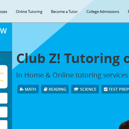
asses
Online Tutoring
Become a Tutor
College Admissions
OW
Club Z! Tutoring 
In Home & Online tutoring services 
age
our
MATH
READING
SCIENCE
TEST PRE