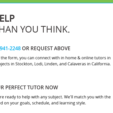
ELP
THAN YOU THINK.
-941-2248
OR REQUEST ABOVE
ut the form, you can connect with in home & online tutors in
jects in Stockton, Lodi, Linden, and Calaveras in California.
UR PERFECT TUTOR NOW
re ready to help with any subject. We'll match you with the
sed on your goals, schedule, and learning style.