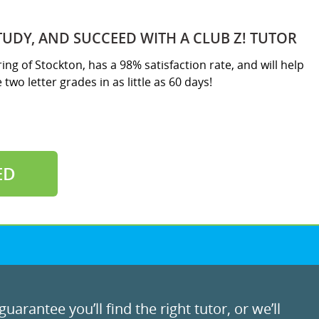
TUDY, AND SUCCEED WITH A CLUB Z! TUTOR
ring of Stockton, has a 98% satisfaction rate, and will help
two letter grades in as little as 60 days!
ED
uarantee you’ll find the right tutor, or we’ll