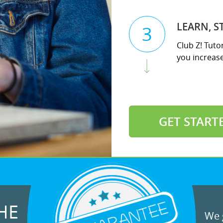
LEARN, S
3
Club Z! Tuto
you increase 
GET START
HE
We g