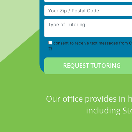
Your Zip/Postal Code
Type of Tutoring
consent to receive text messages from C
Z!
Our office provides in 
including St