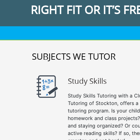
RIGHT FIT OR IT’S FR
SUBJECTS WE TUTOR
Study Skills
Study Skills Tutoring with a Cl
Tutoring of Stockton, offers a
tutoring program. Is your chil
homework and class projects?
and staying organized? Or cou
active reading skills? If so, the