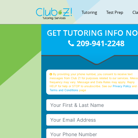
Tutoring
Test Prep
Cl
GET TUTORING INFO N
209-941-2248
By providing your phone number, you consent to receive text
messages from Club Z! for purposes related to our services. Mess
frequency may vary. Message and Data Rates may apply. Reply
HELP for help or STOP to unsubscribe. See our
Privacy Policy
and 
Terms and Conditions
page
Your First & Last Name
Your Email
Your Phone Number