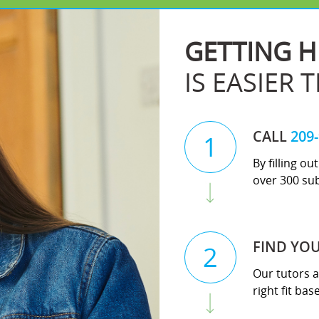
GETTING H
IS EASIER 
CALL
209
1
By filling o
over 300 sub
FIND YO
2
Our tutors a
right fit ba