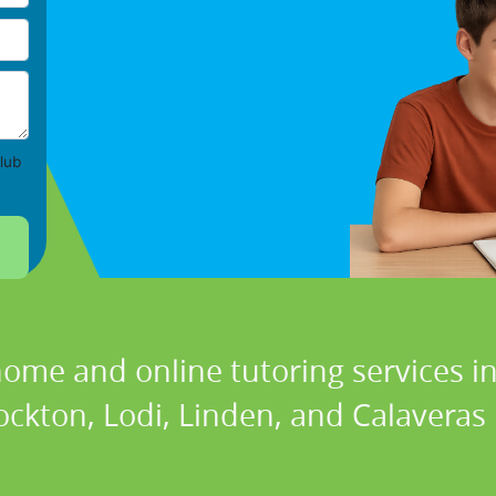
lub
home and online tutoring services in
ockton, Lodi, Linden, and Calaveras i