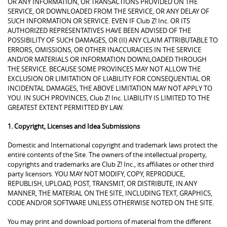
OR ANY INFORMATION, OR TRANSACTIONS PROVIDED ON THE
SERVICE, OR DOWNLOADED FROM THE SERVICE, OR ANY DELAY OF
SUCH INFORMATION OR SERVICE. EVEN IF Club Z! Inc. OR ITS
AUTHORIZED REPRESENTATIVES HAVE BEEN ADVISED OF THE
POSSIBILITY OF SUCH DAMAGES, OR (II) ANY CLAIM ATTRIBUTABLE TO
ERRORS, OMISSIONS, OR OTHER INACCURACIES IN THE SERVICE
AND/OR MATERIALS OR INFORMATION DOWNLOADED THROUGH
THE SERVICE. BECAUSE SOME PROVINCES MAY NOT ALLOW THE
EXCLUSION OR LIMITATION OF LIABILITY FOR CONSEQUENTIAL OR
INCIDENTAL DAMAGES, THE ABOVE LIMITATION MAY NOT APPLY TO
YOU. IN SUCH PROVINCES, Club Z! Inc. LIABILITY IS LIMITED TO THE
GREATEST EXTENT PERMITTED BY LAW.
1. Copyright, Licenses and Idea Submissions
Domestic and International copyright and trademark laws protect the
entire contents of the Site. The owners of the intellectual property,
copyrights and trademarks are Club Z! Inc., its affiliates or other third
party licensors. YOU MAY NOT MODIFY, COPY, REPRODUCE,
REPUBLISH, UPLOAD, POST, TRANSMIT, OR DISTRIBUTE, IN ANY
MANNER, THE MATERIAL ON THE SITE, INCLUDING TEXT, GRAPHICS,
CODE AND/OR SOFTWARE UNLESS OTHERWISE NOTED ON THE SITE.
You may print and download portions of material from the different