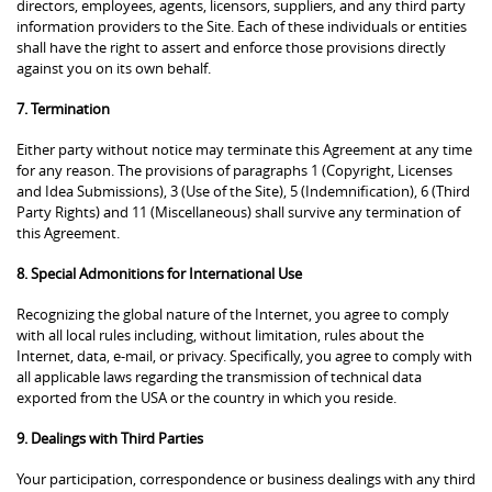
directors, employees, agents, licensors, suppliers, and any third party
information providers to the Site. Each of these individuals or entities
shall have the right to assert and enforce those provisions directly
against you on its own behalf.
7. Termination
Either party without notice may terminate this Agreement at any time
for any reason. The provisions of paragraphs 1 (Copyright, Licenses
and Idea Submissions), 3 (Use of the Site), 5 (Indemnification), 6 (Third
Party Rights) and 11 (Miscellaneous) shall survive any termination of
this Agreement.
8. Special Admonitions for International Use
Recognizing the global nature of the Internet, you agree to comply
with all local rules including, without limitation, rules about the
Internet, data, e-mail, or privacy. Specifically, you agree to comply with
all applicable laws regarding the transmission of technical data
exported from the USA or the country in which you reside.
9. Dealings with Third Parties
Your participation, correspondence or business dealings with any third