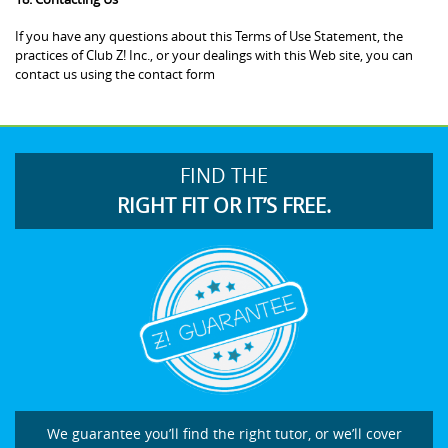
If you have any questions about this Terms of Use Statement, the
practices of Club Z! Inc., or your dealings with this Web site, you can
contact us using the contact form
FIND THE
RIGHT FIT OR IT’S FREE.
We guarantee you’ll find the right tutor, or we’ll cover