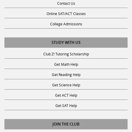
Online SAT/ACT Classes
College Admissions
STUDY WITH US
Club Z! Tutoring Scholarship
Get Math Help
Get Reading Help
Get Science Help
Get ACT Help
Get SAT Help
JOIN THE CLUB
Request a Tutor