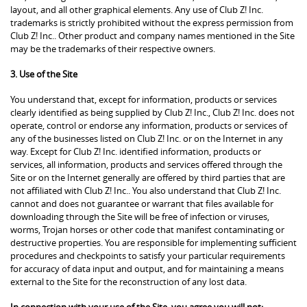
layout, and all other graphical elements. Any use of Club Z! Inc.
trademarks is strictly prohibited without the express permission from
Club Z! Inc.. Other product and company names mentioned in the Site
may be the trademarks of their respective owners.
3. Use of the Site
You understand that, except for information, products or services
clearly identified as being supplied by Club Z! Inc., Club Z! Inc. does not
operate, control or endorse any information, products or services of
any of the businesses listed on Club Z! Inc. or on the Internet in any
way. Except for Club Z! Inc. identified information, products or
services, all information, products and services offered through the
Site or on the Internet generally are offered by third parties that are
not affiliated with Club Z! Inc.. You also understand that Club Z! Inc.
cannot and does not guarantee or warrant that files available for
downloading through the Site will be free of infection or viruses,
worms, Trojan horses or other code that manifest contaminating or
destructive properties. You are responsible for implementing sufficient
procedures and checkpoints to satisfy your particular requirements
for accuracy of data input and output, and for maintaining a means
external to the Site for the reconstruction of any lost data.
In connection with your use of the Site, you agree you will not: