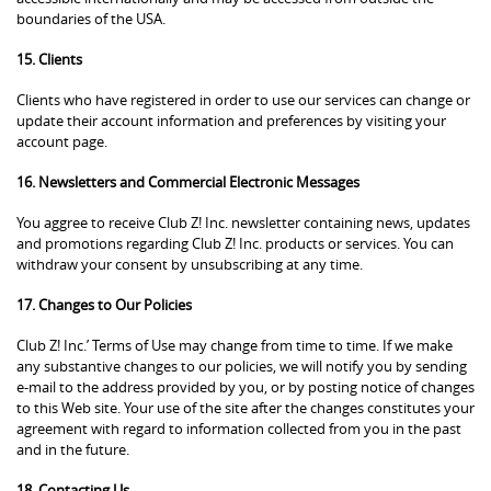
boundaries of the USA.
15. Clients
Clients who have registered in order to use our services can change or
update their account information and preferences by visiting your
account page.
16. Newsletters and Commercial Electronic Messages
You aggree to receive Club Z! Inc. newsletter containing news, updates
and promotions regarding Club Z! Inc. products or services. You can
withdraw your consent by unsubscribing at any time.
17. Changes to Our Policies
Club Z! Inc.’ Terms of Use may change from time to time. If we make
any substantive changes to our policies, we will notify you by sending
e-mail to the address provided by you, or by posting notice of changes
to this Web site. Your use of the site after the changes constitutes your
agreement with regard to information collected from you in the past
and in the future.
18. Contacting Us