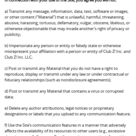
a) Transmit any message, information, data, text, software or images,
or other content (“Material”) that is unlawful, harmful, threatening,
abusive, harassing, tortuous, defamatory, vulgar, obscene, libelous, or
otherwise objectionable that may invade another’s right of privacy or
publicity;
b) Impersonate any person or entity or falsely state or otherwise
misrepresent your affiliation with a person or entity of Club Z! Inc. and
Club Z! Inc. LLC;
c) Post or transmit any Material that you do not have a right to
reproduce, display or transmit under any law or under contractual or
fiduciary relationships (such as nondisclosure agreements);
d) Post or transmit any Material that contains a virus or corrupted
data;
e) Delete any author attributions, legal notices or proprietary
designations or labels that you upload to any communication feature;
f) Use the Site’s communication features in a manner that adversely
affects the availability of its resources to other users (e.g., excessive