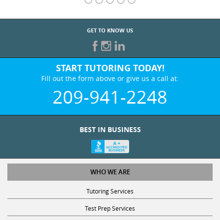
GET TO KNOW US
START TUTORING TODAY!
Fill out the form above or give us a call at:
209-941-2248
BEST IN BUSINESS
WHO WE ARE
Tutoring Services
Test Prep Services
Contact Us