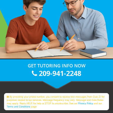
GET TUTORING INFO NOW
209-941-2248
By providing your phone number, you consent to receive text messages from Club Z! for
purposes related to our services. Message frequency may vary. Message and Data Rates
may apply. Reply HELP for help or STOP to unsubscribe. See our
Privacy Policy
and our
Terms and Conditions
page