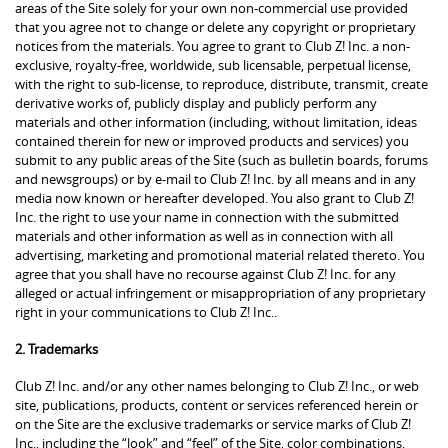
areas of the Site solely for your own non-commercial use provided
that you agree not to change or delete any copyright or proprietary
notices from the materials. You agree to grant to Club Z! Inc. a non-
exclusive, royalty-free, worldwide, sub licensable, perpetual license,
with the right to sub-license, to reproduce, distribute, transmit, create
derivative works of, publicly display and publicly perform any
materials and other information (including, without limitation, ideas
contained therein for new or improved products and services) you
submit to any public areas of the Site (such as bulletin boards, forums
and newsgroups) or by e-mail to Club Z! Inc. by all means and in any
media now known or hereafter developed. You also grant to Club Z!
Inc. the right to use your name in connection with the submitted
materials and other information as well as in connection with all
advertising, marketing and promotional material related thereto. You
agree that you shall have no recourse against Club Z! Inc. for any
alleged or actual infringement or misappropriation of any proprietary
right in your communications to Club Z! Inc..
2. Trademarks
Club Z! Inc. and/or any other names belonging to Club Z! Inc., or web
site, publications, products, content or services referenced herein or
on the Site are the exclusive trademarks or service marks of Club Z!
Inc., including the “look” and “feel” of the Site, color combinations,