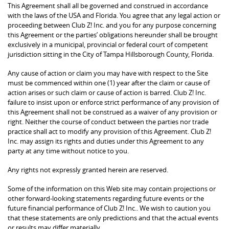
This Agreement shall all be governed and construed in accordance
with the laws of the USA and Florida. You agree that any legal action or
proceeding between Club Z! Inc. and you for any purpose concerning
this Agreement or the parties’ obligations hereunder shall be brought
exclusively in a municipal, provincial or federal court of competent
jurisdiction sitting in the City of Tampa Hillsborough County, Florida.
Any cause of action or claim you may have with respect to the Site
must be commenced within one (1) year after the claim or cause of
action arises or such claim or cause of action is barred. Club Z! Inc.
failure to insist upon or enforce strict performance of any provision of
this Agreement shall not be construed as a waiver of any provision or
right. Neither the course of conduct between the parties nor trade
practice shall act to modify any provision of this Agreement. Club Z!
Inc. may assign its rights and duties under this Agreement to any
party at any time without notice to you.
Any rights not expressly granted herein are reserved.
Some of the information on this Web site may contain projections or
other forward-looking statements regarding future events or the
future financial performance of Club Z! Inc.. We wish to caution you
that these statements are only predictions and that the actual events
or results may differ materially.