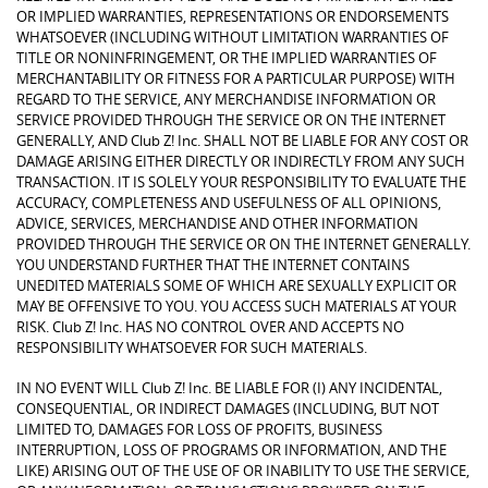
OR IMPLIED WARRANTIES, REPRESENTATIONS OR ENDORSEMENTS
WHATSOEVER (INCLUDING WITHOUT LIMITATION WARRANTIES OF
TITLE OR NONINFRINGEMENT, OR THE IMPLIED WARRANTIES OF
MERCHANTABILITY OR FITNESS FOR A PARTICULAR PURPOSE) WITH
REGARD TO THE SERVICE, ANY MERCHANDISE INFORMATION OR
SERVICE PROVIDED THROUGH THE SERVICE OR ON THE INTERNET
GENERALLY, AND Club Z! Inc. SHALL NOT BE LIABLE FOR ANY COST OR
DAMAGE ARISING EITHER DIRECTLY OR INDIRECTLY FROM ANY SUCH
TRANSACTION. IT IS SOLELY YOUR RESPONSIBILITY TO EVALUATE THE
ACCURACY, COMPLETENESS AND USEFULNESS OF ALL OPINIONS,
ADVICE, SERVICES, MERCHANDISE AND OTHER INFORMATION
PROVIDED THROUGH THE SERVICE OR ON THE INTERNET GENERALLY.
YOU UNDERSTAND FURTHER THAT THE INTERNET CONTAINS
UNEDITED MATERIALS SOME OF WHICH ARE SEXUALLY EXPLICIT OR
MAY BE OFFENSIVE TO YOU. YOU ACCESS SUCH MATERIALS AT YOUR
RISK. Club Z! Inc. HAS NO CONTROL OVER AND ACCEPTS NO
RESPONSIBILITY WHATSOEVER FOR SUCH MATERIALS.
IN NO EVENT WILL Club Z! Inc. BE LIABLE FOR (I) ANY INCIDENTAL,
CONSEQUENTIAL, OR INDIRECT DAMAGES (INCLUDING, BUT NOT
LIMITED TO, DAMAGES FOR LOSS OF PROFITS, BUSINESS
INTERRUPTION, LOSS OF PROGRAMS OR INFORMATION, AND THE
LIKE) ARISING OUT OF THE USE OF OR INABILITY TO USE THE SERVICE,