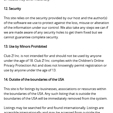
12. Security
This site relies on the security provided by our host and the author(s)
of the software we use to protect against the loss, misuse or alteration
of the information under our control. We also take any steps we can if
we are made aware of any security holes to get them fixed but we
cannot guarantee complete security.
13. Use by Minors Prohibited
Club Z! Inc. is not intended for and should not be used by anyone
under the age of 18. Club Z! Inc. complies with the Children’s Online
Privacy Protection Act and does not knowingly permit registration or
use by anyone under the age of 13.
14. Outsite of the boundaries of the USA
This site is for listings by businesses, associations or resources within
the boundaries of the USA. Any such listing that is outside the
boundaries of the USA will be immediately removed from the system.
Listings may be searched for and found internationally. Listings are
accessible internationally and may be accessed from outside the