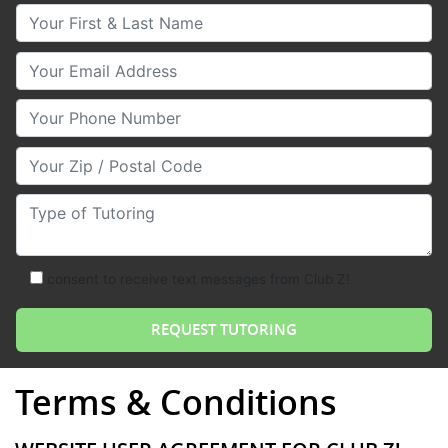
Your First & Last Name
Your Email
Your Phone Number
Your Zip/Postal Code
Type of Tutoring
consent to receive text messages from Club Z!
Terms & Conditions