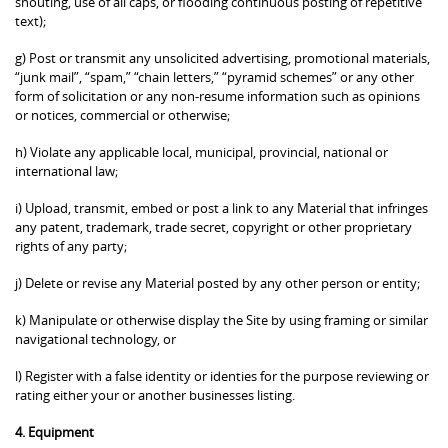
shouting, use of all caps, or flooding continuous posting of repetitive
text);
g) Post or transmit any unsolicited advertising, promotional materials,
“junk mail”, “spam,” “chain letters,” “pyramid schemes” or any other
form of solicitation or any non-resume information such as opinions
or notices, commercial or otherwise;
h) Violate any applicable local, municipal, provincial, national or
international law;
i) Upload, transmit, embed or post a link to any Material that infringes
any patent, trademark, trade secret, copyright or other proprietary
rights of any party;
j) Delete or revise any Material posted by any other person or entity;
k) Manipulate or otherwise display the Site by using framing or similar
navigational technology, or
l) Register with a false identity or identies for the purpose reviewing or
rating either your or another businesses listing.
4. Equipment