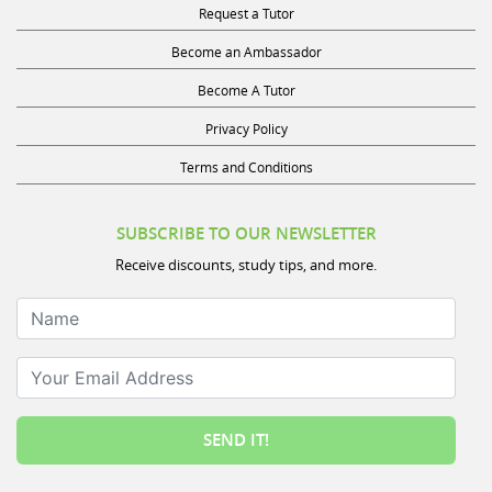
Become an Ambassador
Become A Tutor
Privacy Policy
Terms and Conditions
SUBSCRIBE TO OUR NEWSLETTER
Receive discounts, study tips, and more.
Name
Your Email