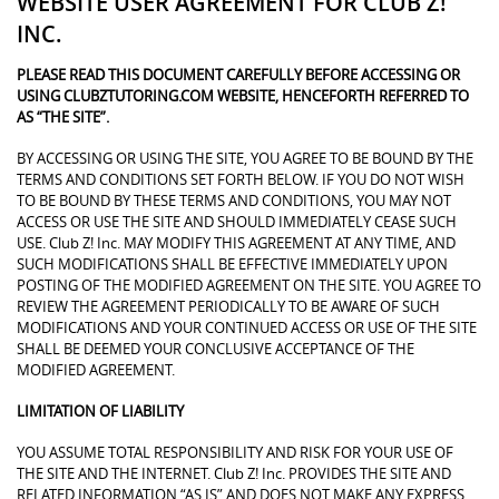
WEBSITE USER AGREEMENT FOR CLUB Z!
INC.
PLEASE READ THIS DOCUMENT CAREFULLY BEFORE ACCESSING OR
USING CLUBZTUTORING.COM WEBSITE, HENCEFORTH REFERRED TO
AS “THE SITE”.
BY ACCESSING OR USING THE SITE, YOU AGREE TO BE BOUND BY THE
TERMS AND CONDITIONS SET FORTH BELOW. IF YOU DO NOT WISH
TO BE BOUND BY THESE TERMS AND CONDITIONS, YOU MAY NOT
ACCESS OR USE THE SITE AND SHOULD IMMEDIATELY CEASE SUCH
USE. Club Z! Inc. MAY MODIFY THIS AGREEMENT AT ANY TIME, AND
SUCH MODIFICATIONS SHALL BE EFFECTIVE IMMEDIATELY UPON
POSTING OF THE MODIFIED AGREEMENT ON THE SITE. YOU AGREE TO
REVIEW THE AGREEMENT PERIODICALLY TO BE AWARE OF SUCH
MODIFICATIONS AND YOUR CONTINUED ACCESS OR USE OF THE SITE
SHALL BE DEEMED YOUR CONCLUSIVE ACCEPTANCE OF THE
MODIFIED AGREEMENT.
LIMITATION OF LIABILITY
YOU ASSUME TOTAL RESPONSIBILITY AND RISK FOR YOUR USE OF
THE SITE AND THE INTERNET. Club Z! Inc. PROVIDES THE SITE AND
RELATED INFORMATION “AS IS” AND DOES NOT MAKE ANY EXPRESS