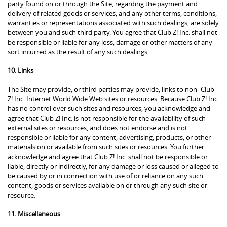
party found on or through the Site, regarding the payment and
delivery of related goods or services, and any other terms, conditions,
warranties or representations associated with such dealings, are solely
between you and such third party. You agree that Club Z! Inc. shall not
be responsible or liable for any loss, damage or other matters of any
sort incurred as the result of any such dealings.
10. Links
The Site may provide, or third parties may provide, links to non- Club
Z! Inc. Internet World Wide Web sites or resources. Because Club Z! Inc.
has no control over such sites and resources, you acknowledge and
agree that Club Z! Inc. is not responsible for the availability of such
external sites or resources, and does not endorse and is not
responsible or liable for any content, advertising, products, or other
materials on or available from such sites or resources. You further
acknowledge and agree that Club Z! Inc. shall not be responsible or
liable, directly or indirectly, for any damage or loss caused or alleged to
be caused by or in connection with use of or reliance on any such
content, goods or services available on or through any such site or
resource.
11. Miscellaneous