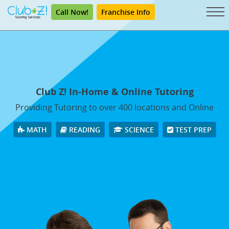
Call Now!
Franchise Info
Club Z! In-Home & Online Tutoring
Providing Tutoring to over 400 locations and Online
MATH
READING
SCIENCE
TEST PREP