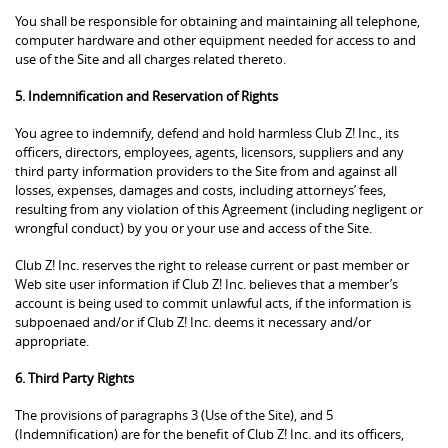
You shall be responsible for obtaining and maintaining all telephone,
computer hardware and other equipment needed for access to and
use of the Site and all charges related thereto.
5. Indemnification and Reservation of Rights
You agree to indemnify, defend and hold harmless Club Z! Inc., its
officers, directors, employees, agents, licensors, suppliers and any
third party information providers to the Site from and against all
losses, expenses, damages and costs, including attorneys’ fees,
resulting from any violation of this Agreement (including negligent or
wrongful conduct) by you or your use and access of the Site.
Club Z! Inc. reserves the right to release current or past member or
Web site user information if Club Z! Inc. believes that a member’s
account is being used to commit unlawful acts, if the information is
subpoenaed and/or if Club Z! Inc. deems it necessary and/or
appropriate.
6. Third Party Rights
The provisions of paragraphs 3 (Use of the Site), and 5
(Indemnification) are for the benefit of Club Z! Inc. and its officers,