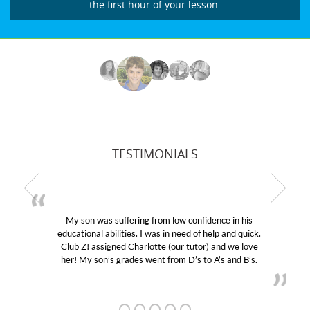
the first hour of your lesson.
TESTIMONIALS
My son was suffering from low confidence in his
educational abilities. I was in need of help and quick.
Club Z! assigned Charlotte (our tutor) and we love
her! My son’s grades went from D’s to A’s and B’s.