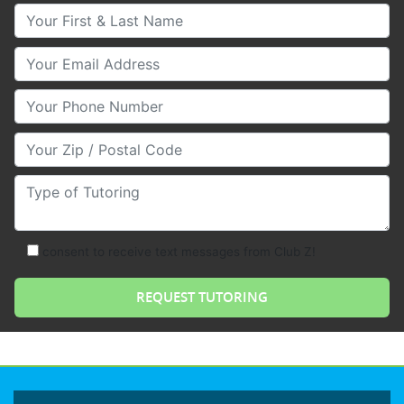
Your First & Last Name
Your Email
Your Phone Number
Your Zip/Postal Code
Type of Tutoring
consent to receive text messages from Club Z!