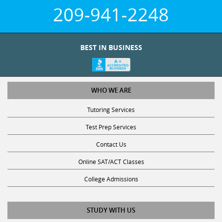
209-941-2248
BEST IN BUSINESS
WHO WE ARE
Tutoring Services
Test Prep Services
Contact Us
Online SAT/ACT Classes
College Admissions
STUDY WITH US