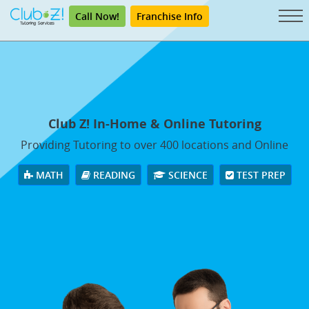
Call Now!
Franchise Info
Club Z! In-Home & Online Tutoring
Providing Tutoring to over 400 locations and Online
MATH
READING
SCIENCE
TEST PREP