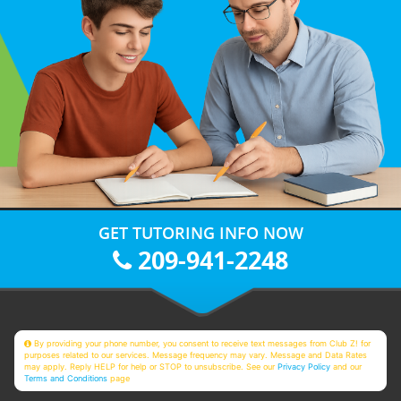
GET TUTORING INFO NOW
209-941-2248
By providing your phone number, you consent to receive text messages from Club Z! for
purposes related to our services. Message frequency may vary. Message and Data Rates
may apply. Reply HELP for help or STOP to unsubscribe. See our
Privacy Policy
and our
Terms and Conditions
page