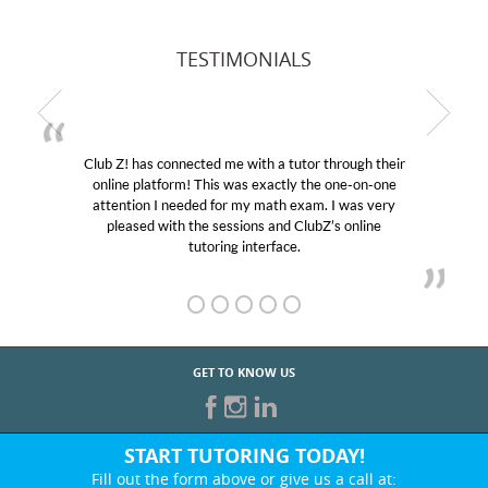
TESTIMONIALS
Club Z! has connected me with a tutor through their
online platform! This was exactly the one-on-one
attention I needed for my math exam. I was very
pleased with the sessions and ClubZ’s online
tutoring interface.
GET TO KNOW US
START TUTORING TODAY!
Fill out the form above or give us a call at: