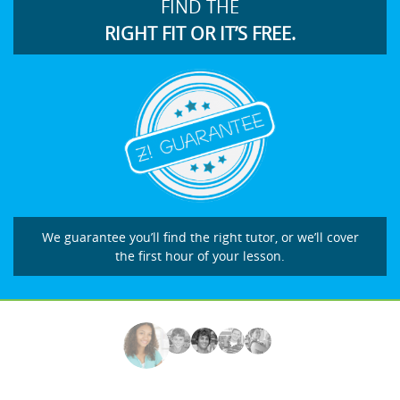
FIND THE
RIGHT FIT OR IT’S FREE.
We guarantee you’ll find the right tutor, or we’ll cover
the first hour of your lesson.