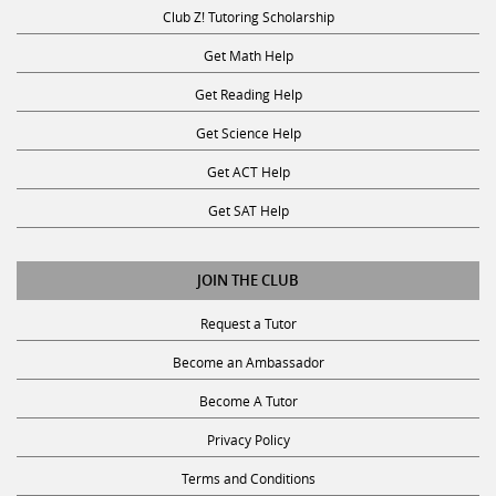
Club Z! Tutoring Scholarship
Get Math Help
Get Reading Help
Get Science Help
Get ACT Help
Get SAT Help
JOIN THE CLUB
Request a Tutor
Become an Ambassador
Become A Tutor
Privacy Policy
Terms and Conditions