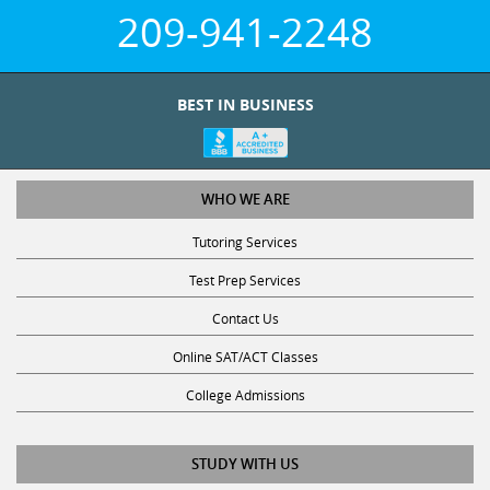
209-941-2248
BEST IN BUSINESS
WHO WE ARE
Tutoring Services
Test Prep Services
Contact Us
Online SAT/ACT Classes
College Admissions
STUDY WITH US