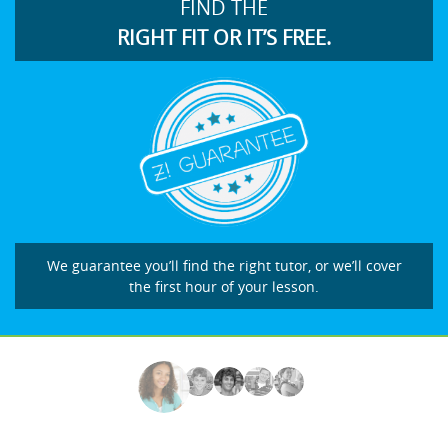
FIND THE
RIGHT FIT OR IT’S FREE.
We guarantee you’ll find the right tutor, or we’ll cover
the first hour of your lesson.