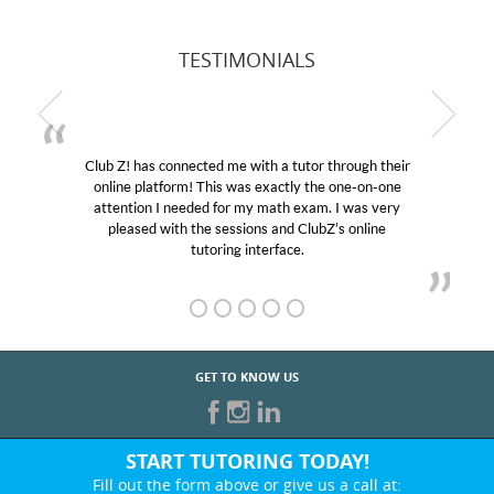
TESTIMONIALS
Club Z! has connected me with a tutor through their
online platform! This was exactly the one-on-one
attention I needed for my math exam. I was very
pleased with the sessions and ClubZ’s online
tutoring interface.
GET TO KNOW US
START TUTORING TODAY!
Fill out the form above or give us a call at: