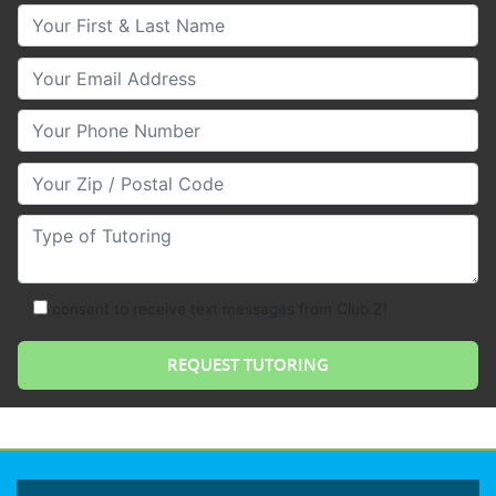
Your First & Last Name
Your Email
Your Phone Number
Your Zip/Postal Code
Type of Tutoring
consent to receive text messages from Club Z!