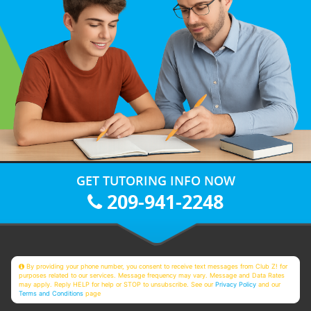
GET TUTORING INFO NOW
209-941-2248
By providing your phone number, you consent to receive text messages from Club Z! for
purposes related to our services. Message frequency may vary. Message and Data Rates
may apply. Reply HELP for help or STOP to unsubscribe. See our
Privacy Policy
and our
Terms and Conditions
page