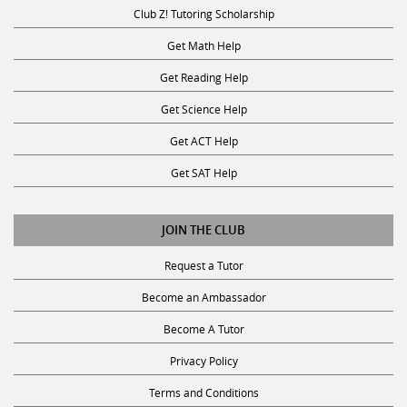
Club Z! Tutoring Scholarship
Get Math Help
Get Reading Help
Get Science Help
Get ACT Help
Get SAT Help
JOIN THE CLUB
Request a Tutor
Become an Ambassador
Become A Tutor
Privacy Policy
Terms and Conditions