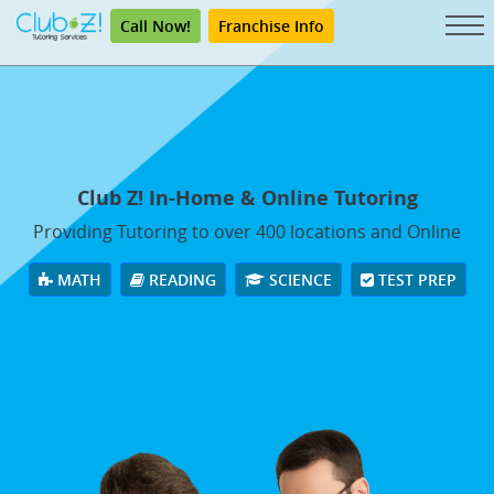
Call Now!
Franchise Info
Club Z! In-Home & Online Tutoring
Providing Tutoring to over 400 locations and Online
MATH
READING
SCIENCE
TEST PREP