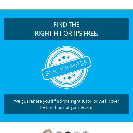
FIND THE
RIGHT FIT OR IT’S FREE.
We guarantee you’ll find the right tutor, or we’ll cover
the first hour of your lesson.