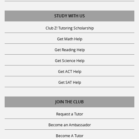
STUDY WITH US
Club Z! Tutoring Scholarship
Get Math Help
Get Reading Help
Get Science Help
Get ACT Help
Get SAT Help
JOIN THE CLUB
Request a Tutor
Become an Ambassador
Become A Tutor