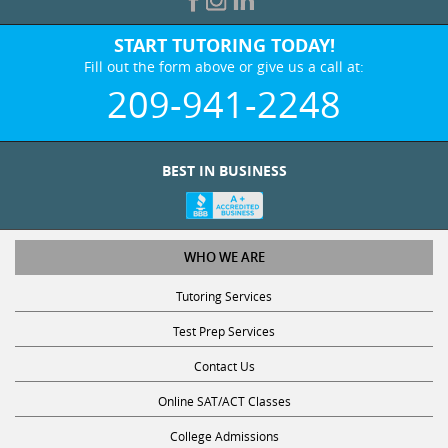
START TUTORING TODAY!
Fill out the form above or give us a call at:
209-941-2248
BEST IN BUSINESS
WHO WE ARE
Tutoring Services
Test Prep Services
Contact Us
Online SAT/ACT Classes
College Admissions