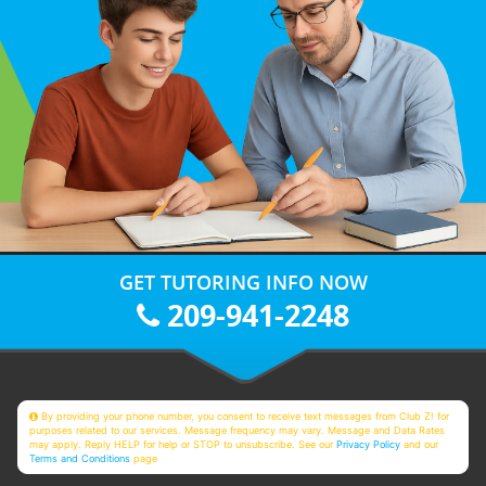
GET TUTORING INFO NOW
209-941-2248
By providing your phone number, you consent to receive text messages from Club Z! for
purposes related to our services. Message frequency may vary. Message and Data Rates
may apply. Reply HELP for help or STOP to unsubscribe. See our
Privacy Policy
and our
Terms and Conditions
page