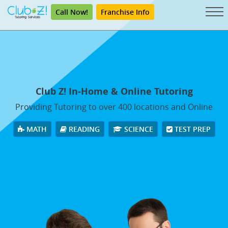
Call Now!
Franchise Info
Club Z! In-Home & Online Tutoring
Providing Tutoring to over 400 locations and Online
MATH
READING
SCIENCE
TEST PREP