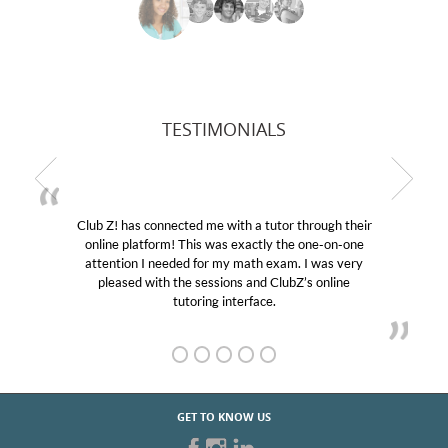
TESTIMONIALS
Club Z! has connected me with a tutor through their
online platform! This was exactly the one-on-one
attention I needed for my math exam. I was very
pleased with the sessions and ClubZ’s online
tutoring interface.
GET TO KNOW US