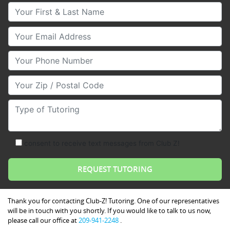
Your First & Last Name
Your Email
Your Phone Number
Your Zip/Postal Code
Type of Tutoring
consent to receive text messages from Club Z!
Thank you for contacting Club-Z! Tutoring. One of our representatives
will be in touch with you shortly. If you would like to talk to us now,
please call our office at
209-941-2248
.