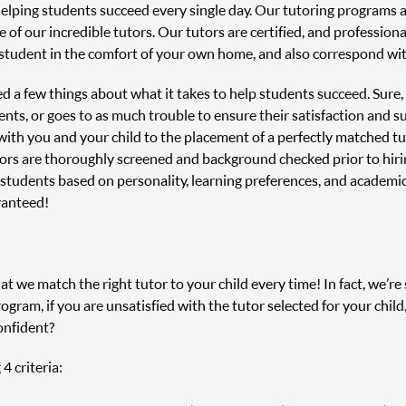
helping students succeed every single day. Our tutoring programs
 of our incredible tutors. Our tutors are certified, and profession
student in the comfort of your own home, and also correspond with
ned a few things about what it takes to help students succeed. Sure
nts, or goes to as much trouble to ensure their satisfaction and s
n with you and your child to the placement of a perfectly matched 
tors are thoroughly screened and background checked prior to hir
 students based on personality, learning preferences, and academi
ranteed!
 we match the right tutor to your child every time! In fact, we’re s
ram, if you are unsatisfied with the tutor selected for your child
onfident?
4 criteria: