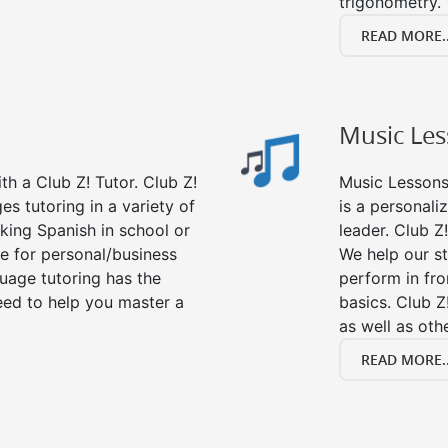
trigonometry.
READ MORE..
Music Le
h a Club Z! Tutor. Club Z!
Music Lessons 
es tutoring in a variety of
is a personali
king Spanish in school or
leader. Club Z!
e for personal/business
We help our s
guage tutoring has the
perform in fro
eed to help you master a
basics. Club Z
as well as oth
READ MORE..