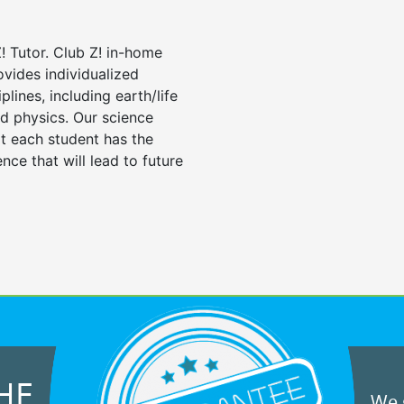
! Tutor. Club Z! in-home
ovides individualized
iplines, including earth/life
nd physics. Our science
at each student has the
nce that will lead to future
HE
We g