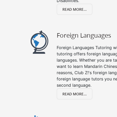
Disabilities.
READ MORE...
Foreign Languages
Foreign Languages Tutoring wit
tutoring offers foreign languag
languages. Whether you are ta
want to learn Mandarin Chines
reasons, Club Z!'s foreign lan
foreign language tutors you n
second language.
READ MORE...