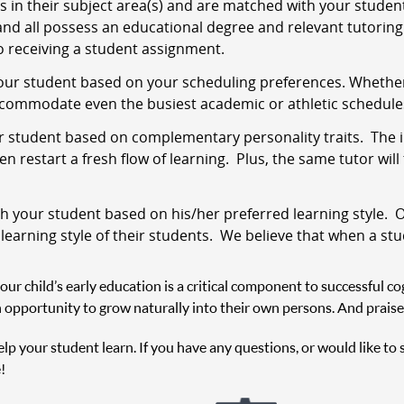
s in their subject area(s) and are matched with your stude
and all possess an educational degree and relevant tutoring 
 receiving a student assignment.
ur student based on your scheduling preferences. Whether i
ccommodate even the busiest academic or athletic schedule
 student based on complementary personality traits. The i
 restart a fresh flow of learning. Plus, the same tutor will
 your student based on his/her preferred learning style. O
 learning style of their students. We believe that when a st
r child’s early education is a critical component to successful cog
 opportunity to grow naturally into their own persons. And praise
help your student learn. If you have any questions, or would like to
!