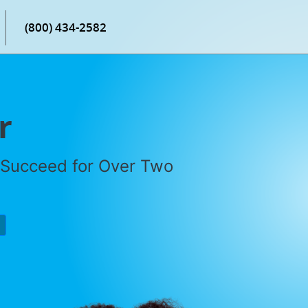
(800) 434-2582
r
 Succeed for Over Two
P