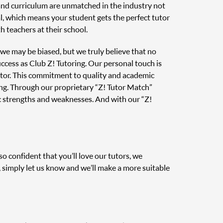
 and curriculum are unmatched in the industry not
al, which means your student gets the perfect tutor
 teachers at their school.
, we may be biased, but we truly believe that no
uccess as Club Z! Tutoring. Our personal touch is
tutor. This commitment to quality and academic
ing. Through our proprietary “Z! Tutor Match”
c strengths and weaknesses. And with our “Z!
o confident that you’ll love our tutors, we
, simply let us know and we’ll make a more suitable