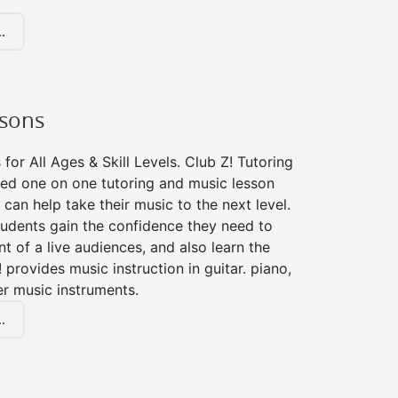
.
ssons
for All Ages & Skill Levels. Club Z! Tutoring
zed one on one tutoring and music lesson
 can help take their music to the next level.
tudents gain the confidence they need to
nt of a live audiences, and also learn the
! provides music instruction in guitar. piano,
er music instruments.
.