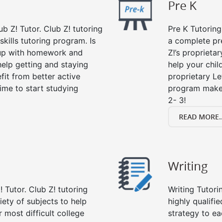
Pre K
ub Z! Tutor. Club Z! tutoring
Pre K Tutoring
kills tutoring program. Is
a complete pr
 up with homework and
Z!’s proprieta
help getting and staying
help your child
fit from better active
proprietary Le
 time to start studying
program makes
2- 3!
READ MORE..
Writing
 Tutor. Club Z! tutoring
Writing Tutori
riety of subjects to help
highly qualifie
 most difficult college
strategy to ea