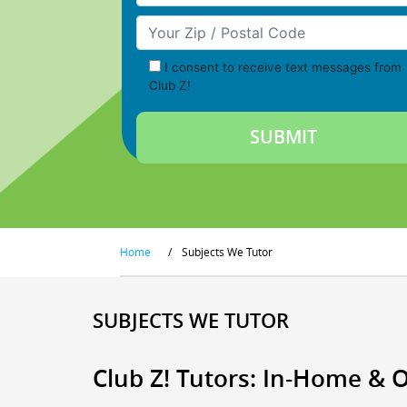
Your Zip/Postal Code
I consent to receive text messages from
Club Z!
Home
/
Subjects We Tutor
SUBJECTS WE TUTOR
Club Z! Tutors: In-Home & 