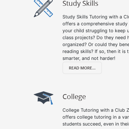
Study Skills
Study Skills Tutoring with a Cl
offers a comprehensive study s
your child struggling to keep
class projects? Do they need 
organized? Or could they bene
reading skills? If so, then it is
smarter, and not harder!
READ MORE...
College
College Tutoring with a Club Z!
offers college tutoring in a va
students succeed, even in their