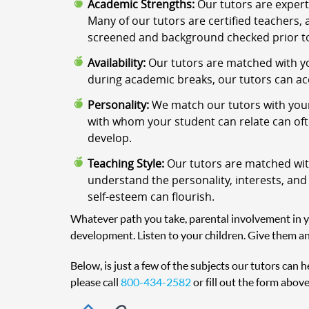
Academic Strengths:
Our tutors are expert
Many of our tutors are certified teachers, 
screened and background checked prior to
Availability:
Our tutors are matched with yo
during academic breaks, our tutors can a
Personality:
We match our tutors with your
with whom your student can relate can often
develop.
Teaching Style:
Our tutors are matched with
understand the personality, interests, and
self-esteem can flourish.
Whatever path you take, parental involvement in you
development. Listen to your children. Give them an
Below, is just a few of the subjects our tutors can 
please call
800-434-2582
or fill out the form above