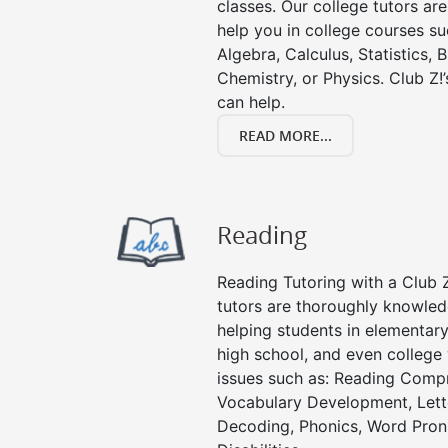
classes. Our college tutors ar
help you in college courses su
Algebra, Calculus, Statistics, 
Chemistry, or Physics. Club Z!
can help.
READ MORE...
Reading
Reading Tutoring with a Club Z
tutors are thoroughly knowled
helping students in elementary
high school, and even college 
issues such as: Reading Compr
Vocabulary Development, Lett
Decoding, Phonics, Word Pronu