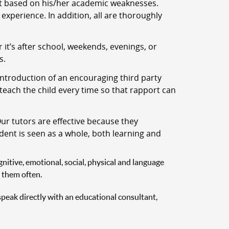
nt based on his/her academic weaknesses.
experience. In addition, all are thoroughly
t’s after school, weekends, evenings, or
s.
ntroduction of an encouraging third party
 teach the child every time so that rapport can
ur tutors are effective because they
udent is seen as a whole, both learning and
nitive, emotional, social, physical and language
 them often.
 speak directly with an educational consultant,