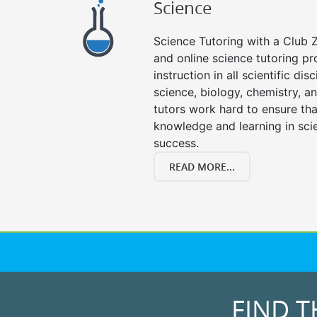
Science
Science Tutoring with a Club Z
and online science tutoring pr
instruction in all scientific disc
science, biology, chemistry, a
tutors work hard to ensure th
knowledge and learning in scie
success.
READ MORE...
FIND T