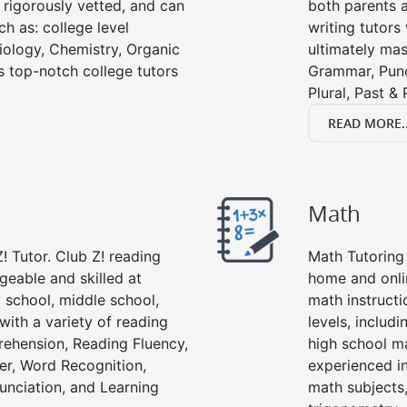
e rigorously vetted, and can
both parents a
ch as: college level
writing tutors
Biology, Chemistry, Organic
ultimately mast
’s top-notch college tutors
Grammar, Punc
Plural, Past &
READ MORE..
Math
! Tutor. Club Z! reading
Math Tutoring 
geable and skilled at
home and onli
 school, middle school,
math instructi
with a variety of reading
levels, includ
ehension, Reading Fluency,
high school m
er, Word Recognition,
experienced in
nciation, and Learning
math subjects,