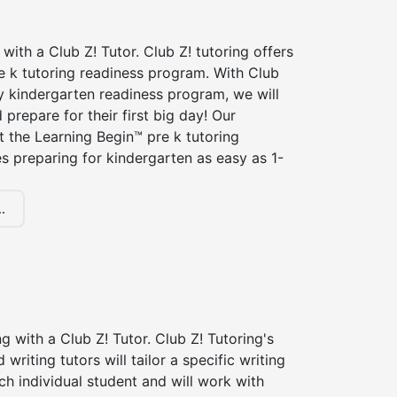
 with a Club Z! Tutor. Club Z! tutoring offers
e k tutoring readiness program. With Club
ry kindergarten readiness program, we will
 prepare for their first big day! Our
t the Learning Begin™ pre k tutoring
 preparing for kindergarten as easy as 1-
.
ng with a Club Z! Tutor. Club Z! Tutoring's
d writing tutors will tailor a specific writing
ch individual student and will work with