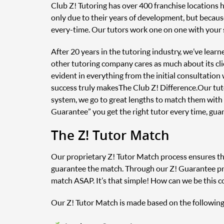
Club Z! Tutoring has over 400 franchise locations 
only due to their years of development, but because
every-time. Our tutors work one on one with your 
After 20 years in the tutoring industry, we’ve lear
other tutoring company cares as much about its clie
evident in everything from the initial consultatio
success truly makes The Club Z! Difference. Our tu
system, we go to great lengths to match them with
Guarantee” you get the right tutor every time, gua
The Z! Tutor Match
Our proprietary Z! Tutor Match process ensures that
guarantee the match. Through our Z! Guarantee prog
match ASAP. It’s that simple! How can we be this c
Our Z! Tutor Match is made based on the following 