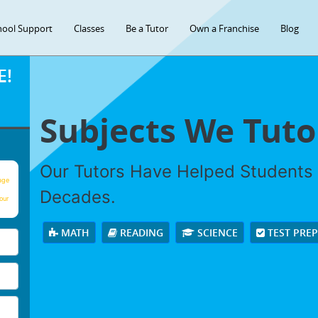
hool Support
Classes
Be a Tutor
Own a Franchise
Blog
E!
Subjects We Tuto
Our Tutors Have Helped Students
age
Decades.
our
MATH
READING
SCIENCE
TEST PRE