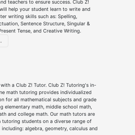
nd teachers to ensure success. Club Z!
 will help your student learn to write and
er writing skills such as: Spelling,
tuation, Sentence Structure, Singular &
 Present Tense, and Creative Writing.
.
with a Club Z! Tutor. Club Z! Tutoring's in-
ne math tutoring provides individualized
on for all mathematical subjects and grade
ing elementary math, middle school math,
ath and college math. Our math tutors are
 tutoring students on a diverse range of
 including: algebra, geometry, calculus and