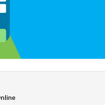
Online