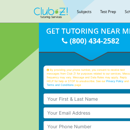
Subjects
Test Prep
Sc
GET TUTORING NEAR M
(800) 434-2582
By providing your phone number, you consent to receive text
messages from Club Z! for purposes related to our services. Mess
frequency may vary. Message and Data Rates may apply. Reply
HELP for help or STOP to unsubscribe. See our
Privacy Policy
and 
Terms and Conditions
page
Your First & Last Name
Your Email
Your Phone Number