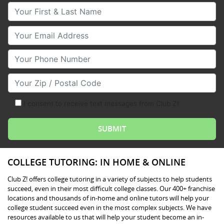
Your First & Last Name
Your Email
Your Phone Number
Your Zip/Postal Code
I consent to receive text messages from Club Z!
COLLEGE TUTORING: IN HOME & ONLINE
Club Z! offers college tutoring in a variety of subjects to help students
succeed, even in their most difficult college classes. Our 400+ franchise
locations and thousands of in-home and online tutors will help your
college student succeed even in the most complex subjects. We have
resources available to us that will help your student become an in-