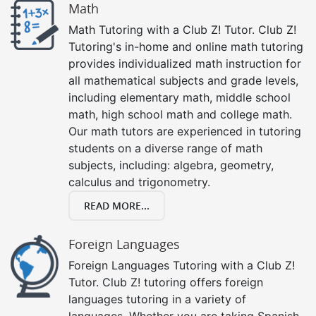
Math
Math Tutoring with a Club Z! Tutor. Club Z!
Tutoring's in-home and online math tutoring
provides individualized math instruction for
all mathematical subjects and grade levels,
including elementary math, middle school
math, high school math and college math.
Our math tutors are experienced in tutoring
students on a diverse range of math
subjects, including: algebra, geometry,
calculus and trigonometry.
READ MORE...
Foreign Languages
Foreign Languages Tutoring with a Club Z!
Tutor. Club Z! tutoring offers foreign
languages tutoring in a variety of
languages. Whether you are taking Spanish