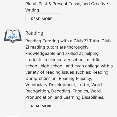
Plural, Past & Present Tense, and Creative
Writing.
READ MORE...
Reading
Reading Tutoring with a Club Z! Tutor. Club
Z! reading tutors are thoroughly
knowledgeable and skilled at helping
students in elementary school, middle
school, high school, and even college with a
variety of reading issues such as: Reading
Comprehension, Reading Fluency,
Vocabulary Development, Letter, Word
Recognition, Decoding, Phonics, Word
Pronunciation, and Learning Disabilities.
READ MORE...