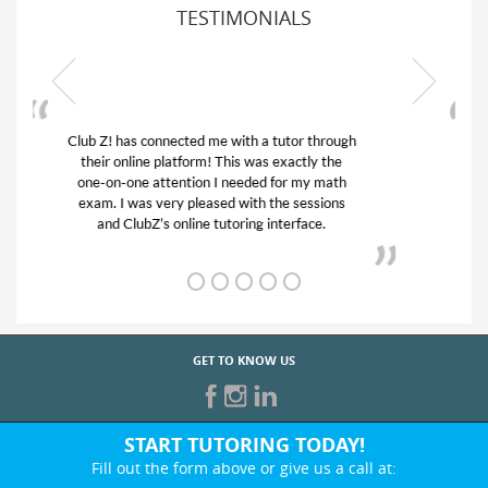
TESTIMONIALS
My son was suffering from low confidence in
his educational abilities. I was in need of help
and quick. Club Z! assigned Charlotte (our
tutor) and we love her! My son’s grades went
from D’s to A’s and B’s.
GET TO KNOW US
START TUTORING TODAY!
Fill out the form above or give us a call at: