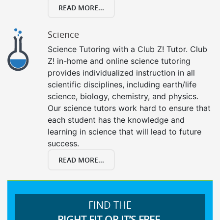
READ MORE...
Science
Science Tutoring with a Club Z! Tutor. Club
Z! in-home and online science tutoring
provides individualized instruction in all
scientific disciplines, including earth/life
science, biology, chemistry, and physics.
Our science tutors work hard to ensure that
each student has the knowledge and
learning in science that will lead to future
success.
READ MORE...
FIND THE
RIGHT FIT OR IT’S FREE.