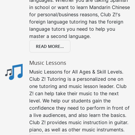
in school or want to learn Mandarin Chinese
for personal/business reasons, Club Z!'s
foreign language tutoring has the foreign
language tutors you need to help you
master a second language.
READ MORE...
Music Lessons
Music Lessons for All Ages & Skill Levels.
Club Z! Tutoring is a personalized one on
one tutoring and music lesson leader. Club
Z! can help take their music to the next
level. We help our students gain the
confidence they need to perform in front of
a live audiences, and also learn the basics.
Club Z! provides music instruction in guitar.
piano, as well as other music instruments.