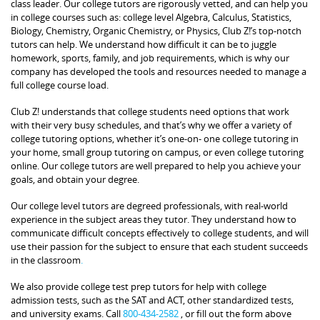
class leader. Our college tutors are rigorously vetted, and can help you
in college courses such as: college level Algebra, Calculus, Statistics,
Biology, Chemistry, Organic Chemistry, or Physics, Club Z!’s top-notch
tutors can help. We understand how difficult it can be to juggle
homework, sports, family, and job requirements, which is why our
company has developed the tools and resources needed to manage a
full college course load.
Club Z! understands that college students need options that work
with their very busy schedules, and that’s why we offer a variety of
college tutoring options, whether it’s one-on- one college tutoring in
your home, small group tutoring on campus, or even college tutoring
online. Our college tutors are well prepared to help you achieve your
goals, and obtain your degree.
Our college level tutors are degreed professionals, with real-world
experience in the subject areas they tutor. They understand how to
communicate difficult concepts effectively to college students, and will
use their passion for the subject to ensure that each student succeeds
in the classroom
.
We also provide college test prep tutors for help with college
admission tests, such as the SAT and ACT, other standardized tests,
and university exams. Call
800-434-2582
, or fill out the form above