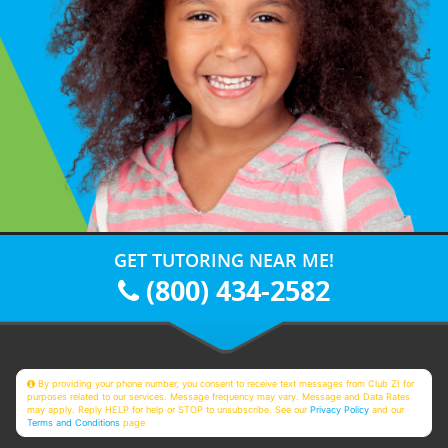
GET TUTORING NEAR ME!
(800) 434-2582
By providing your phone number, you consent to receive text messages from Club Z! for
purposes related to our services. Message frequency may vary. Message and Data Rates
may apply. Reply HELP for help or STOP to unsubscribe. See our
Privacy Policy
and our
Terms and Conditions
page