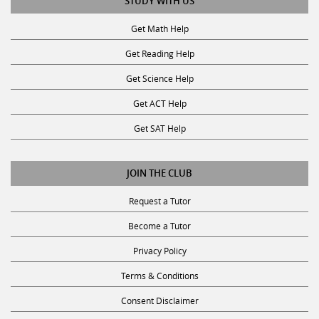
STUDY WITH US
Get Math Help
Get Reading Help
Get Science Help
Get ACT Help
Get SAT Help
JOIN THE CLUB
Request a Tutor
Become a Tutor
Privacy Policy
Terms & Conditions
Consent Disclaimer