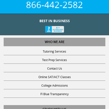
866-442-2582
BEST IN BUSINESS
WHO WE ARE
Tutoring Services
Test Prep Services
Contact Us
Online SAT/ACT Classes
College Admissions
Fl Blue Transparency