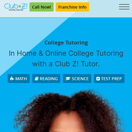
Call Now!
Franchise Info
College Tutoring
In Home & Online College Tutoring
with a Club Z! Tutor.
MATH
READING
SCIENCE
TEST PREP