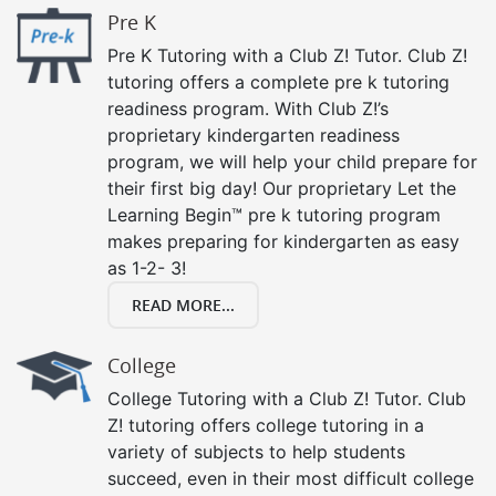
Pre K
Pre K Tutoring with a Club Z! Tutor. Club Z!
tutoring offers a complete pre k tutoring
readiness program. With Club Z!’s
proprietary kindergarten readiness
program, we will help your child prepare for
their first big day! Our proprietary Let the
Learning Begin™ pre k tutoring program
makes preparing for kindergarten as easy
as 1-2- 3!
READ MORE...
College
College Tutoring with a Club Z! Tutor. Club
Z! tutoring offers college tutoring in a
variety of subjects to help students
succeed, even in their most difficult college