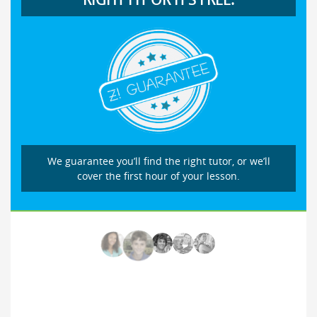
We guarantee you’ll find the right tutor, or we’ll
cover the first hour of your lesson.