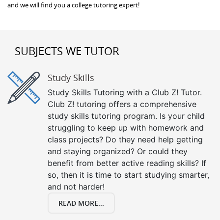
and we will find you a college tutoring expert!
SUBJECTS WE TUTOR
Study Skills
Study Skills Tutoring with a Club Z! Tutor.
Club Z! tutoring offers a comprehensive
study skills tutoring program. Is your child
struggling to keep up with homework and
class projects? Do they need help getting
and staying organized? Or could they
benefit from better active reading skills? If
so, then it is time to start studying smarter,
and not harder!
READ MORE...