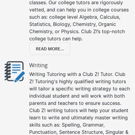
classes. Our college tutors are rigorously
vetted, and can help you in college courses
such as: college level Algebra, Calculus,
Statistics, Biology, Chemistry, Organic
Chemistry, or Physics. Club Z!’s top-notch
college tutors can help.
READ MORE...
Writing
Writing Tutoring with a Club Z! Tutor. Club
Z! Tutoring's highly qualified writing tutors
will tailor a specific writing strategy to each
individual student and will work with both
parents and teachers to ensure success.
Club Z! writing tutors will help your student
learn to write and ultimately master writing
skills such as: Spelling, Grammar,
Punctuation, Sentence Structure, Singular &