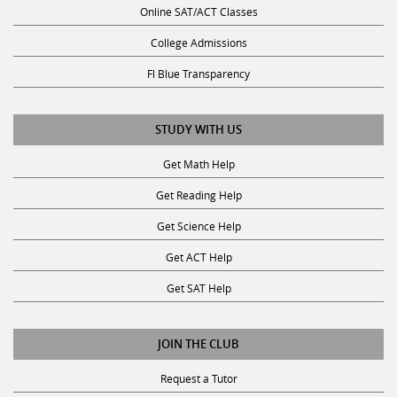
College Admissions
Fl Blue Transparency
STUDY WITH US
Get Math Help
Get Reading Help
Get Science Help
Get ACT Help
Get SAT Help
JOIN THE CLUB
Request a Tutor
Become a Tutor