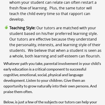
whom your student can relate can often restart a
fresh flow of learning. Plus, the same tutor will
teach the child every time so that rapport can
develop.
Teaching Style:
Our tutors are matched with your
student based on his/her preferred learning style.
Our tutors are effective because they understand
the personality, interests, and learning style of their
students. We believe that when a student is seen as
a whole, both learning and self-esteem can flourish.
Whatever path you take, parental involvement in your child’s
early education is a critical component to successful
cognitive, emotional, social, physical and language
development. Listen to your children. Give them an
opportunity to grow naturally into their own persons. And
praise them often.
Below, is just a few of the subjects our tutors can help your