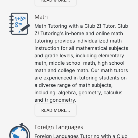
Math
Math Tutoring with a Club Z! Tutor. Club
Z! Tutoring's in-home and online math
tutoring provides individualized math
instruction for all mathematical subjects
and grade levels, including elementary
math, middle school math, high school
math and college math. Our math tutors
are experienced in tutoring students on
a diverse range of math subjects,
including: algebra, geometry, calculus
and trigonometry.
READ MORE...
Foreign Languages
Foreign Languages Tutoring with a Club