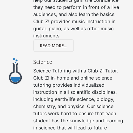
they need to perform in front of a live
audiences, and also learn the basics.
Club Z! provides music instruction in
guitar. piano, as well as other music
instruments.
READ MORE...
Science
Science Tutoring with a Club Z! Tutor.
Club Z! in-home and online science
tutoring provides individualized
instruction in all scientific disciplines,
including earth/life science, biology,
chemistry, and physics. Our science
tutors work hard to ensure that each
student has the knowledge and learning
in science that will lead to future