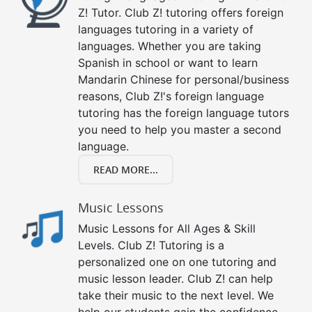
Z! Tutor. Club Z! tutoring offers foreign
languages tutoring in a variety of
languages. Whether you are taking
Spanish in school or want to learn
Mandarin Chinese for personal/business
reasons, Club Z!'s foreign language
tutoring has the foreign language tutors
you need to help you master a second
language.
READ MORE...
Music Lessons
Music Lessons for All Ages & Skill
Levels. Club Z! Tutoring is a
personalized one on one tutoring and
music lesson leader. Club Z! can help
take their music to the next level. We
help our students gain the confidence