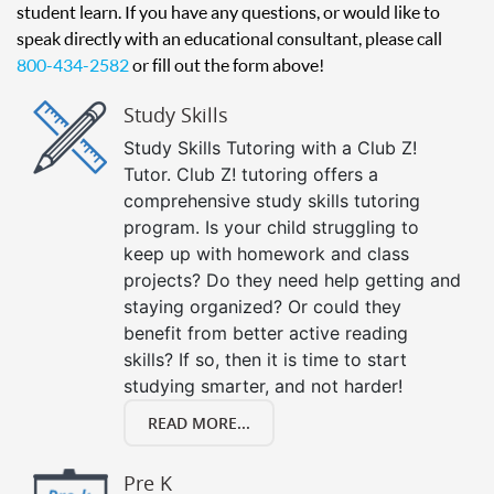
student learn. If you have any questions, or would like to
speak directly with an educational consultant, please call
800-434-2582
or fill out the form above!
Study Skills
Study Skills Tutoring with a Club Z!
Tutor. Club Z! tutoring offers a
comprehensive study skills tutoring
program. Is your child struggling to
keep up with homework and class
projects? Do they need help getting and
staying organized? Or could they
benefit from better active reading
skills? If so, then it is time to start
studying smarter, and not harder!
READ MORE...
Pre K