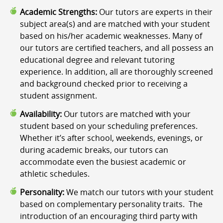
Academic Strengths:
Our tutors are experts in their
subject area(s) and are matched with your student
based on his/her academic weaknesses. Many of
our tutors are certified teachers, and all possess an
educational degree and relevant tutoring
experience. In addition, all are thoroughly screened
and background checked prior to receiving a
student assignment.
Availability:
Our tutors are matched with your
student based on your scheduling preferences.
Whether it’s after school, weekends, evenings, or
during academic breaks, our tutors can
accommodate even the busiest academic or
athletic schedules.
Personality:
We match our tutors with your student
based on complementary personality traits. The
introduction of an encouraging third party with