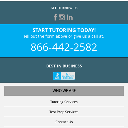
GET TO KNOW US
START TUTORING TODAY!
Fill out the form above or give us a call at:
866-442-2582
BEST IN BUSINESS
WHO WE ARE
Tutoring Services
Test Prep Services
Contact Us
Online SAT/ACT Classes