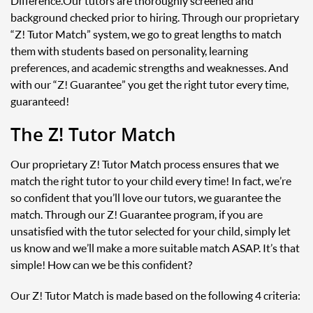
Difference. Our tutors are thoroughly screened and
background checked prior to hiring. Through our proprietary
“Z! Tutor Match” system, we go to great lengths to match
them with students based on personality, learning
preferences, and academic strengths and weaknesses. And
with our “Z! Guarantee” you get the right tutor every time,
guaranteed!
The Z! Tutor Match
Our proprietary Z! Tutor Match process ensures that we
match the right tutor to your child every time! In fact, we’re
so confident that you’ll love our tutors, we guarantee the
match. Through our Z! Guarantee program, if you are
unsatisfied with the tutor selected for your child, simply let
us know and we’ll make a more suitable match ASAP. It’s that
simple! How can we be this confident?
Our Z! Tutor Match is made based on the following 4 criteria: