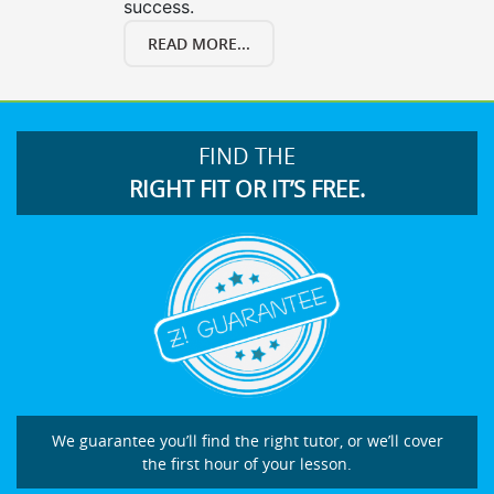
success.
READ MORE...
FIND THE
RIGHT FIT OR IT’S FREE.
We guarantee you’ll find the right tutor, or we’ll cover
the first hour of your lesson.