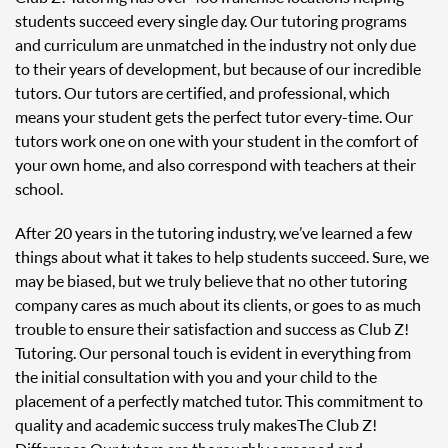
students succeed every single day. Our tutoring programs
and curriculum are unmatched in the industry not only due
to their years of development, but because of our incredible
tutors. Our tutors are certified, and professional, which
means your student gets the perfect tutor every-time. Our
tutors work one on one with your student in the comfort of
your own home, and also correspond with teachers at their
school.
After 20 years in the tutoring industry, we’ve learned a few
things about what it takes to help students succeed. Sure, we
may be biased, but we truly believe that no other tutoring
company cares as much about its clients, or goes to as much
trouble to ensure their satisfaction and success as Club Z!
Tutoring. Our personal touch is evident in everything from
the initial consultation with you and your child to the
placement of a perfectly matched tutor. This commitment to
quality and academic success truly makes The Club Z!