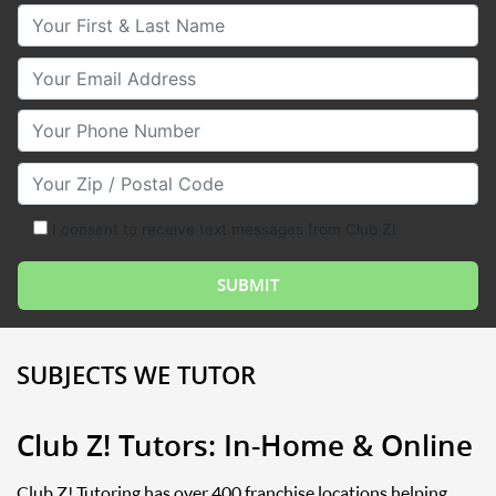
Your First & Last Name
Your Email
Your Phone Number
Your Zip/Postal Code
I consent to receive text messages from Club Z!
SUBJECTS WE TUTOR
Club Z! Tutors: In-Home & Online
Club Z! Tutoring has over 400 franchise locations helping