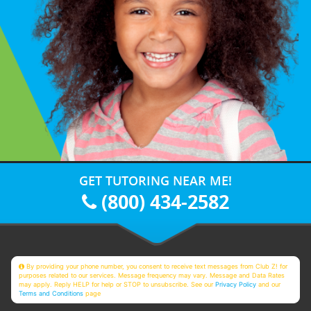
GET TUTORING NEAR ME!
(800) 434-2582
By providing your phone number, you consent to receive text messages from Club Z! for
purposes related to our services. Message frequency may vary. Message and Data Rates
may apply. Reply HELP for help or STOP to unsubscribe. See our
Privacy Policy
and our
Terms and Conditions
page