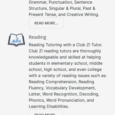
Grammar, Punctuation, Sentence
Structure, Singular & Plural, Past &
Present Tense, and Creative Writing.
READ MORE...
Reading
Reading Tutoring with a Club Z! Tutor.
Club Z! reading tutors are thoroughly
knowledgeable and skilled at helping
students in elementary school, middle
school, high school, and even college
with a variety of reading issues such as:
Reading Comprehension, Reading
Fluency, Vocabulary Development,
Letter, Word Recognition, Decoding,
Phonics, Word Pronunciation, and
Learning Disabilities.
READ MORE...