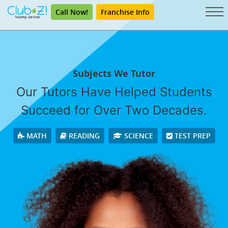
Call Now!
Franchise Info
Subjects We Tutor
Our Tutors Have Helped Students
Succeed for Over Two Decades.
MATH
READING
SCIENCE
TEST PREP