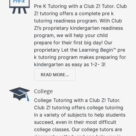
Pre K Tutoring with a Club Z! Tutor. Club
Z! tutoring offers a complete pre k
tutoring readiness program. With Club
Z!’s proprietary kindergarten readiness
program, we will help your child
prepare for their first big day! Our
proprietary Let the Learning Begin™ pre
k tutoring program makes preparing for
kindergarten as easy as 1-2- 3!
READ MORE...
College
College Tutoring with a Club Z! Tutor.
Club Z! tutoring offers college tutoring
in a variety of subjects to help students
succeed, even in their most difficult
college classes. Our college tutors are