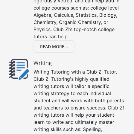
rigorously vetted, and can help you in
college courses such as: college level
Algebra, Calculus, Statistics, Biology,
Chemistry, Organic Chemistry, or
Physics. Club Z!’s top-notch college
tutors can help.
READ MORE...
Writing
Writing Tutoring with a Club Z! Tutor.
Club Z! Tutoring's highly qualified
writing tutors will tailor a specific
writing strategy to each individual
student and will work with both parents
and teachers to ensure success. Club Z!
writing tutors will help your student
learn to write and ultimately master
writing skills such as: Spelling,