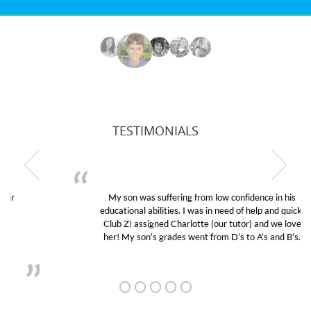
TESTIMONIALS
My son was suffering from low confidence in his
educational abilities. I was in need of help and quick.
Club Z! assigned Charlotte (our tutor) and we love
her! My son’s grades went from D’s to A’s and B’s.