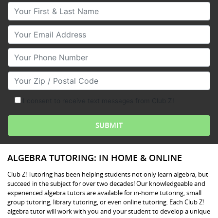
Your First & Last Name
Your Email
Your Phone Number
Your Zip/Postal Code
I consent to receive text messages from Club Z!
ALGEBRA TUTORING: IN HOME & ONLINE
Club Z! Tutoring has been helping students not only learn algebra, but
succeed in the subject for over two decades! Our knowledgeable and
experienced algebra tutors are available for in-home tutoring, small
group tutoring, library tutoring, or even online tutoring. Each Club Z!
algebra tutor will work with you and your student to develop a unique