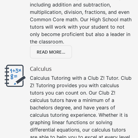
including addition and subtraction,
multiplication, division, fractions, and even
Common Core math. Our High School math
tutors will work with your student to not
only become proficient but also a leader in
the classroom.
READ MORE...
Calculus
Calculus Tutoring with a Club Z! Tutor. Club
Z! Tutoring provides you with calculus
tutors you can count on. Our Club Z!
calculus tutors have a minimum of a
bachelors degree, and have years of
calculus tutoring experience. Whether it is
graphing linear functions or solving
differential equations, our calculus tutors
are able to help you to excel at every level,