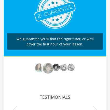
We guarantee you’ll find the right tutor, or we’ll
cover the first hour of your lesson.
TESTIMONIALS