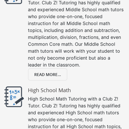
Tutor. Club Z! Tutoring has highly qualified
and experienced Middle School math tutors
who provide one-on-one, focused
instruction for all Middle School math
topics, including addition and subtraction,
multiplication, division, fractions, and even
Common Core math. Our Middle School
math tutors will work with your student to
not only become proficient but also a
leader in the classroom.
READ MORE...
High School Math
High School Math Tutoring with a Club Z!
Tutor. Club Z! Tutoring has highly qualified
and experienced High School math tutors
who provide one-on-one, focused
instruction for all High School math topics,