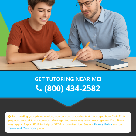
GET TUTORING NEAR ME!
(800) 434-2582
By providing your phone number, you consent to receive text messages from Club Z! for
purposes related to our services. Message frequency may vary. Message and Data Rates
may apply. Reply HELP for help or STOP to unsubscribe. See our
Privacy Policy
and our
Terms and Conditions
page