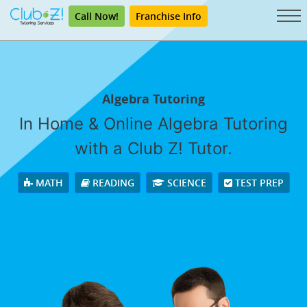
Call Now!
Franchise Info
Algebra Tutoring
In Home & Online Algebra Tutoring
with a Club Z! Tutor.
MATH
READING
SCIENCE
TEST PREP