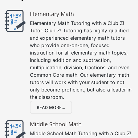
Elementary Math
Elementary Math Tutoring with a Club Z!
Tutor. Club Z! Tutoring has highly qualified
and experienced elementary math tutors
who provide one-on-one, focused
instruction for all elementary math topics,
including addition and subtraction,
multiplication, division, fractions, and even
Common Core math. Our elementary math
tutors will work with your student to not
only become proficient, but also a leader in
the classroom.
READ MORE...
Middle School Math
Middle School Math Tutoring with a Club Z!