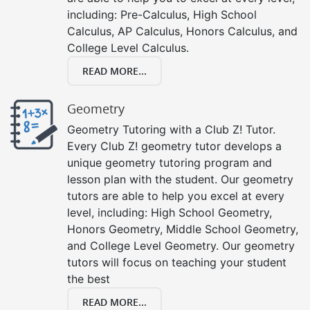
including: Pre-Calculus, High School
Calculus, AP Calculus, Honors Calculus, and
College Level Calculus.
READ MORE...
Geometry
Geometry Tutoring with a Club Z! Tutor.
Every Club Z! geometry tutor develops a
unique geometry tutoring program and
lesson plan with the student. Our geometry
tutors are able to help you excel at every
level, including: High School Geometry,
Honors Geometry, Middle School Geometry,
and College Level Geometry. Our geometry
tutors will focus on teaching your student
the best
READ MORE...