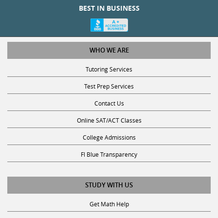
BEST IN BUSINESS
WHO WE ARE
Tutoring Services
Test Prep Services
Contact Us
Online SAT/ACT Classes
College Admissions
Fl Blue Transparency
STUDY WITH US
Get Math Help