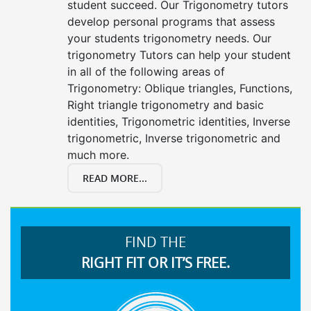
student succeed. Our Trigonometry tutors
develop personal programs that assess
your students trigonometry needs. Our
trigonometry Tutors can help your student
in all of the following areas of
Trigonometry: Oblique triangles, Functions,
Right triangle trigonometry and basic
identities, Trigonometric identities, Inverse
trigonometric, Inverse trigonometric and
much more.
READ MORE...
FIND THE
RIGHT FIT OR IT’S FREE.