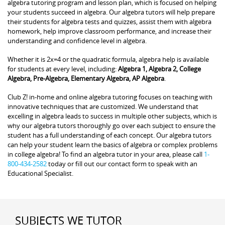
algebra tutoring program and lesson plan, which is focused on helping
your students succeed in algebra. Our algebra tutors will help prepare
their students for algebra tests and quizzes, assist them with algebra
homework, help improve classroom performance, and increase their
understanding and confidence level in algebra.
Whether it is 2x=4 or the quadratic formula, algebra help is available
for students at every level, including:
Algebra 1, Algebra 2, College
Algebra, Pre-Algebra, Elementary Algebra, AP Algebra
.
Club Z! in-home and online algebra tutoring focuses on teaching with
innovative techniques that are customized. We understand that
excelling in algebra leads to success in multiple other subjects, which is
why our algebra tutors thoroughly go over each subject to ensure the
student has a full understanding of each concept. Our algebra tutors
can help your student learn the basics of algebra or complex problems
in college algebra! To find an algebra tutor in your area, please call
1-
800-434-2582
today or fill out our contact form to speak with an
Educational Specialist.
SUBJECTS WE TUTOR