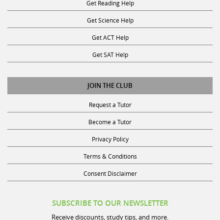
Get Reading Help
Get Science Help
Get ACT Help
Get SAT Help
JOIN THE CLUB
Request a Tutor
Become a Tutor
Privacy Policy
Terms & Conditions
Consent Disclaimer
SUBSCRIBE TO OUR NEWSLETTER
Receive discounts, study tips, and more.