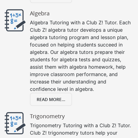
Algebra
Algebra Tutoring with a Club Z! Tutor. Each
Club Z! algebra tutor develops a unique
algebra tutoring program and lesson plan,
focused on helping students succeed in
algebra. Our algebra tutors prepare their
students for algebra tests and quizzes,
assist them with algebra homework, help
improve classroom performance, and
increase their understanding and
confidence level in algebra.
READ MORE...
Trigonometry
Trigonometry Tutoring with a Club Z! Tutor.
Club Z! trigonometry tutors help your