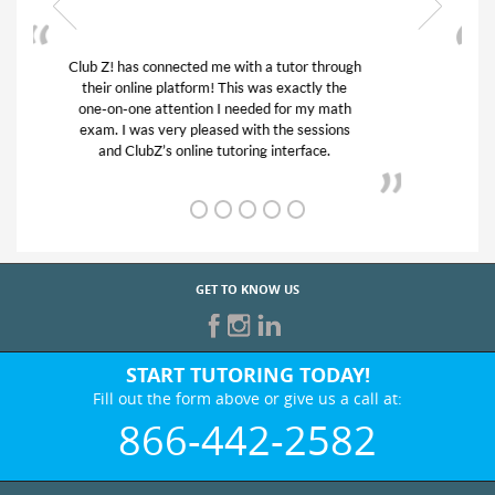
My son was suffering from low confidence in
his educational abilities. I was in need of help
and quick. Club Z! assigned Charlotte (our
tutor) and we love her! My son’s grades went
from D’s to A’s and B’s.
GET TO KNOW US
START TUTORING TODAY!
Fill out the form above or give us a call at:
866-442-2582