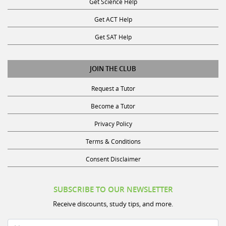
Get Science Help
Get ACT Help
Get SAT Help
JOIN THE CLUB
Request a Tutor
Become a Tutor
Privacy Policy
Terms & Conditions
Consent Disclaimer
SUBSCRIBE TO OUR NEWSLETTER
Receive discounts, study tips, and more.
Name