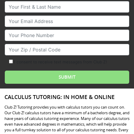
Your First & Last Name
Your Email
Your Phone Number
Your Zip/Postal Code
I consent to receive text messages from Club Z!
CALCULUS TUTORING: IN HOME & ONLINE
Club Z! Tutoring provides you with calculus tutors you can count on.
Our Club Z! calculus tutors have a minimum of a bachelors degree, and
have years of calculus tutoring experience. Many of our calculus tutors
even have advanced degrees in mathematics, which will help provide
you a full turnkey solution to all of your calculus tutoring needs. Every