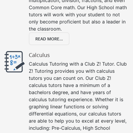
multiplication, division, fractions, and even
Common Core math. Our High School math
tutors will work with your student to not
only become proficient but also a leader in
the classroom.
READ MORE...
Calculus
Calculus Tutoring with a Club Z! Tutor. Club
Z! Tutoring provides you with calculus
tutors you can count on. Our Club Z!
calculus tutors have a minimum of a
bachelors degree, and have years of
calculus tutoring experience. Whether it is
graphing linear functions or solving
differential equations, our calculus tutors
are able to help you to excel at every level,
including: Pre-Calculus, High School