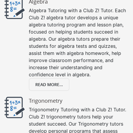
Algebra
Algebra Tutoring with a Club Z! Tutor. Each
Club Z! algebra tutor develops a unique
algebra tutoring program and lesson plan,
focused on helping students succeed in
algebra. Our algebra tutors prepare their
students for algebra tests and quizzes,
assist them with algebra homework, help
improve classroom performance, and
increase their understanding and
confidence level in algebra.
READ MORE...
Trigonometry
Trigonometry Tutoring with a Club Z! Tutor.
Club Z! trigonometry tutors help your
student succeed. Our Trigonometry tutors
develop personal programs that assess