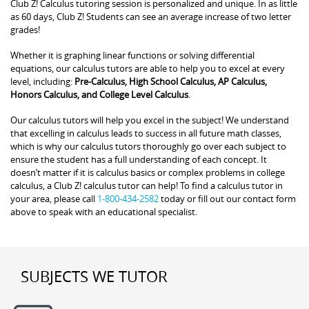
Club Z! Calculus tutoring session is personalized and unique. In as little
as 60 days, Club Z! Students can see an average increase of two letter
grades!
Whether it is graphing linear functions or solving differential
equations, our calculus tutors are able to help you to excel at every
level, including:
Pre-Calculus, High School Calculus, AP Calculus,
Honors Calculus, and College Level Calculus
.
Our calculus tutors will help you excel in the subject! We understand
that excelling in calculus leads to success in all future math classes,
which is why our calculus tutors thoroughly go over each subject to
ensure the student has a full understanding of each concept. It
doesn’t matter if it is calculus basics or complex problems in college
calculus, a Club Z! calculus tutor can help! To find a calculus tutor in
your area, please call
1-800-434-2582
today or fill out our contact form
above to speak with an educational specialist.
SUBJECTS WE TUTOR