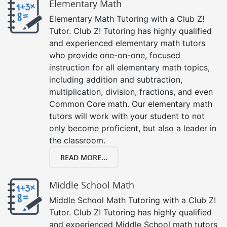
Elementary Math
Elementary Math Tutoring with a Club Z!
Tutor. Club Z! Tutoring has highly qualified
and experienced elementary math tutors
who provide one-on-one, focused
instruction for all elementary math topics,
including addition and subtraction,
multiplication, division, fractions, and even
Common Core math. Our elementary math
tutors will work with your student to not
only become proficient, but also a leader in
the classroom.
READ MORE...
Middle School Math
Middle School Math Tutoring with a Club Z!
Tutor. Club Z! Tutoring has highly qualified
and experienced Middle School math tutors