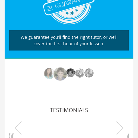
We guarantee you’ll find the right tutor, or we’ll
cover the first hour of your lesson.
TESTIMONIALS