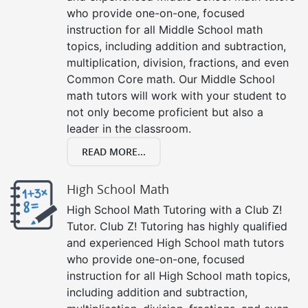
who provide one-on-one, focused
instruction for all Middle School math
topics, including addition and subtraction,
multiplication, division, fractions, and even
Common Core math. Our Middle School
math tutors will work with your student to
not only become proficient but also a
leader in the classroom.
READ MORE...
High School Math
High School Math Tutoring with a Club Z!
Tutor. Club Z! Tutoring has highly qualified
and experienced High School math tutors
who provide one-on-one, focused
instruction for all High School math topics,
including addition and subtraction,