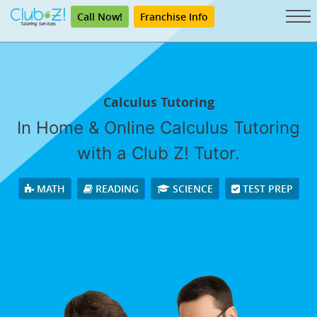
Call Now!
Franchise Info
Calculus Tutoring
In Home & Online Calculus Tutoring
with a Club Z! Tutor.
MATH
READING
SCIENCE
TEST PREP