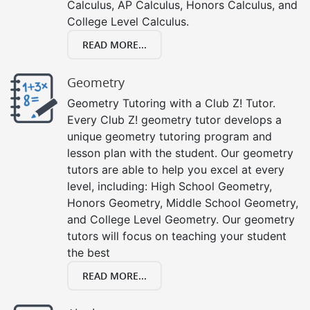
Calculus, AP Calculus, Honors Calculus, and
College Level Calculus.
READ MORE...
Geometry
Geometry Tutoring with a Club Z! Tutor.
Every Club Z! geometry tutor develops a
unique geometry tutoring program and
lesson plan with the student. Our geometry
tutors are able to help you excel at every
level, including: High School Geometry,
Honors Geometry, Middle School Geometry,
and College Level Geometry. Our geometry
tutors will focus on teaching your student
the best
READ MORE...