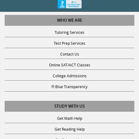
WHO WE ARE
Tutoring Services
Test Prep Services
Contact Us
Online SAT/ACT Classes
College Admissions
Fl Blue Transparency
STUDY WITH US
Get Math Help
Get Reading Help