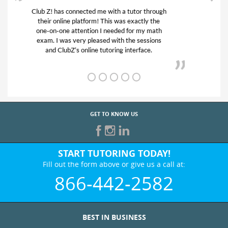
My son was suffering from low confidence in
his educational abilities. I was in need of help
and quick. Club Z! assigned Charlotte (our
tutor) and we love her! My son’s grades went
from D’s to A’s and B’s.
GET TO KNOW US
START TUTORING TODAY!
Fill out the form above or give us a call at:
866-442-2582
BEST IN BUSINESS