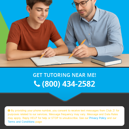
GET TUTORING NEAR ME!
(800) 434-2582
By providing your phone number, you consent to receive text messages from Club Z! for
purposes related to our services. Message frequency may vary. Message and Data Rates
may apply. Reply HELP for help or STOP to unsubscribe. See our
Privacy Policy
and our
Terms and Conditions
page