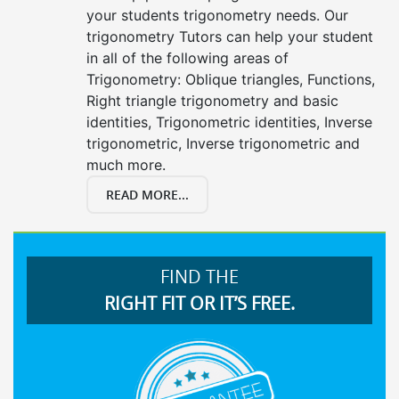
your students trigonometry needs. Our
trigonometry Tutors can help your student
in all of the following areas of
Trigonometry: Oblique triangles, Functions,
Right triangle trigonometry and basic
identities, Trigonometric identities, Inverse
trigonometric, Inverse trigonometric and
much more.
READ MORE...
FIND THE
RIGHT FIT OR IT’S FREE.