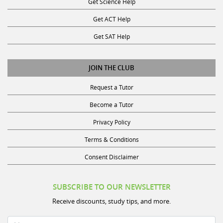
Get Science Help
Get ACT Help
Get SAT Help
JOIN THE CLUB
Request a Tutor
Become a Tutor
Privacy Policy
Terms & Conditions
Consent Disclaimer
SUBSCRIBE TO OUR NEWSLETTER
Receive discounts, study tips, and more.
Name