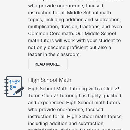
who provide one-on-one, focused
instruction for all Middle School math
topics, including addition and subtraction,
multiplication, division, fractions, and even
Common Core math. Our Middle School
math tutors will work with your student to
not only become proficient but also a
leader in the classroom.
READ MORE...
High School Math
High School Math Tutoring with a Club Z!
Tutor. Club Z! Tutoring has highly qualified
and experienced High School math tutors
who provide one-on-one, focused
instruction for all High School math topics,
including addition and subtraction,