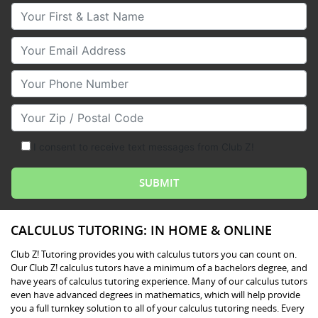
Your First & Last Name
Your Email
Your Phone Number
Your Zip/Postal Code
I consent to receive text messages from Club Z!
CALCULUS TUTORING: IN HOME & ONLINE
Club Z! Tutoring provides you with calculus tutors you can count on.
Our Club Z! calculus tutors have a minimum of a bachelors degree, and
have years of calculus tutoring experience. Many of our calculus tutors
even have advanced degrees in mathematics, which will help provide
you a full turnkey solution to all of your calculus tutoring needs. Every