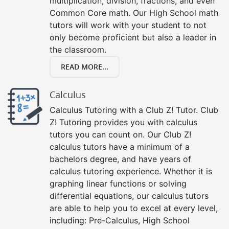
multiplication, division, fractions, and even
Common Core math. Our High School math
tutors will work with your student to not
only become proficient but also a leader in
the classroom.
READ MORE...
Calculus
Calculus Tutoring with a Club Z! Tutor. Club
Z! Tutoring provides you with calculus
tutors you can count on. Our Club Z!
calculus tutors have a minimum of a
bachelors degree, and have years of
calculus tutoring experience. Whether it is
graphing linear functions or solving
differential equations, our calculus tutors
are able to help you to excel at every level,
including: Pre-Calculus, High School