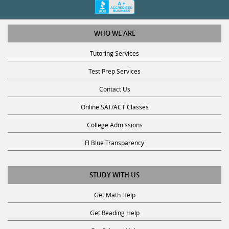
WHO WE ARE
Tutoring Services
Test Prep Services
Contact Us
Online SAT/ACT Classes
College Admissions
Fl Blue Transparency
STUDY WITH US
Get Math Help
Get Reading Help