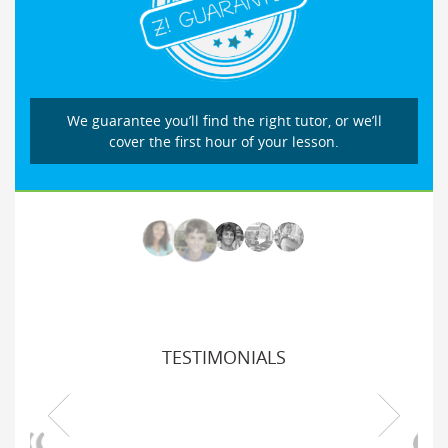
We guarantee you’ll find the right tutor, or we’ll
cover the first hour of your lesson.
TESTIMONIALS