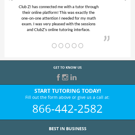
My son was suffering from low confidence in
his educational abilities. I was in need of help
and quick. Club Z! assigned Charlotte (our
tutor) and we love her! My son’s grades went
from D’s to A’s and B’s.
GET TO KNOW US
START TUTORING TODAY!
Fill out the form above or give us a call at:
866-442-2582
BEST IN BUSINESS