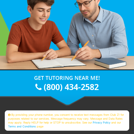
GET TUTORING NEAR ME!
(800) 434-2582
By providing your phone number, you consent to receive text messages from Club Z! for
purposes related to our services. Message frequency may vary. Message and Data Rates
may apply. Reply HELP for help or STOP to unsubscribe. See our
Privacy Policy
and our
Terms and Conditions
page