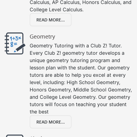
Calculus, AP Calculus, Honors Calculus, and
College Level Calculus.
READ MORE...
Geometry
Geometry Tutoring with a Club Z! Tutor.
Every Club Z! geometry tutor develops a
unique geometry tutoring program and
lesson plan with the student. Our geometry
tutors are able to help you excel at every
level, including: High School Geometry,
Honors Geometry, Middle School Geometry,
and College Level Geometry. Our geometry
tutors will focus on teaching your student
the best
READ MORE...