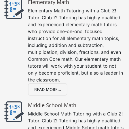
Elementary Math
Elementary Math Tutoring with a Club Z!
Tutor. Club Z! Tutoring has highly qualified
and experienced elementary math tutors
who provide one-on-one, focused
instruction for all elementary math topics,
including addition and subtraction,
multiplication, division, fractions, and even
Common Core math. Our elementary math
tutors will work with your student to not
only become proficient, but also a leader in
the classroom.
READ MORE...
Middle School Math
Middle School Math Tutoring with a Club Z!
Tutor. Club Z! Tutoring has highly qualified
and experienced Middle School math tutors