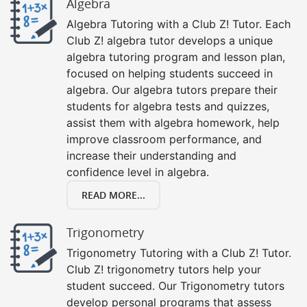
Algebra
Algebra Tutoring with a Club Z! Tutor. Each
Club Z! algebra tutor develops a unique
algebra tutoring program and lesson plan,
focused on helping students succeed in
algebra. Our algebra tutors prepare their
students for algebra tests and quizzes,
assist them with algebra homework, help
improve classroom performance, and
increase their understanding and
confidence level in algebra.
READ MORE...
Trigonometry
Trigonometry Tutoring with a Club Z! Tutor.
Club Z! trigonometry tutors help your
student succeed. Our Trigonometry tutors
develop personal programs that assess