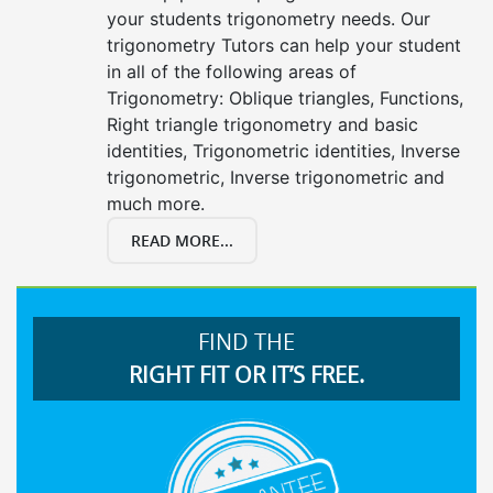
your students trigonometry needs. Our
trigonometry Tutors can help your student
in all of the following areas of
Trigonometry: Oblique triangles, Functions,
Right triangle trigonometry and basic
identities, Trigonometric identities, Inverse
trigonometric, Inverse trigonometric and
much more.
READ MORE...
FIND THE
RIGHT FIT OR IT’S FREE.