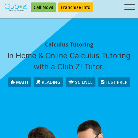
Call Now!
Franchise Info
Calculus Tutoring
In Home & Online Calculus Tutoring
with a Club Z! Tutor.
MATH
READING
SCIENCE
TEST PREP