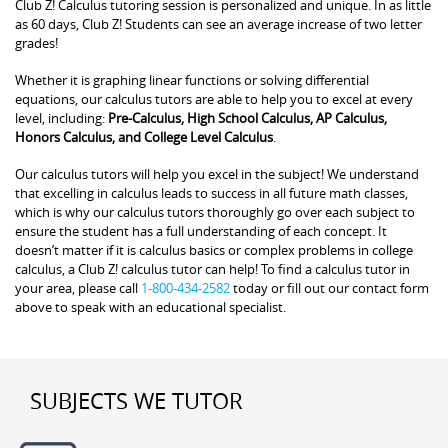
Club Z! Calculus tutoring session is personalized and unique. In as little
as 60 days, Club Z! Students can see an average increase of two letter
grades!
Whether it is graphing linear functions or solving differential
equations, our calculus tutors are able to help you to excel at every
level, including:
Pre-Calculus, High School Calculus, AP Calculus,
Honors Calculus, and College Level Calculus
.
Our calculus tutors will help you excel in the subject! We understand
that excelling in calculus leads to success in all future math classes,
which is why our calculus tutors thoroughly go over each subject to
ensure the student has a full understanding of each concept. It
doesn’t matter if it is calculus basics or complex problems in college
calculus, a Club Z! calculus tutor can help! To find a calculus tutor in
your area, please call
1-800-434-2582
today or fill out our contact form
above to speak with an educational specialist.
SUBJECTS WE TUTOR