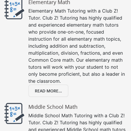
Elementary Math
Elementary Math Tutoring with a Club Z!
Tutor. Club Z! Tutoring has highly qualified
and experienced elementary math tutors
who provide one-on-one, focused
instruction for all elementary math topics,
including addition and subtraction,
multiplication, division, fractions, and even
Common Core math. Our elementary math
tutors will work with your student to not
only become proficient, but also a leader in
the classroom.
READ MORE...
Middle School Math
Middle School Math Tutoring with a Club Z!
Tutor. Club Z! Tutoring has highly qualified
and experienced Middle School math tutors