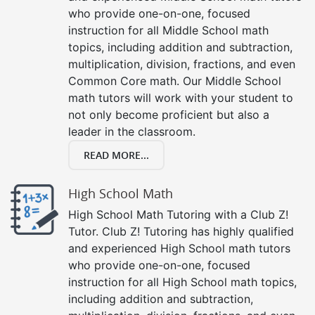
who provide one-on-one, focused
instruction for all Middle School math
topics, including addition and subtraction,
multiplication, division, fractions, and even
Common Core math. Our Middle School
math tutors will work with your student to
not only become proficient but also a
leader in the classroom.
READ MORE...
High School Math
High School Math Tutoring with a Club Z!
Tutor. Club Z! Tutoring has highly qualified
and experienced High School math tutors
who provide one-on-one, focused
instruction for all High School math topics,
including addition and subtraction,