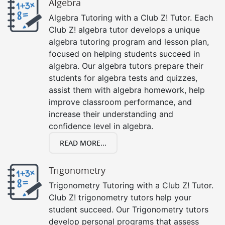
Algebra
Algebra Tutoring with a Club Z! Tutor. Each
Club Z! algebra tutor develops a unique
algebra tutoring program and lesson plan,
focused on helping students succeed in
algebra. Our algebra tutors prepare their
students for algebra tests and quizzes,
assist them with algebra homework, help
improve classroom performance, and
increase their understanding and
confidence level in algebra.
READ MORE...
Trigonometry
Trigonometry Tutoring with a Club Z! Tutor.
Club Z! trigonometry tutors help your
student succeed. Our Trigonometry tutors
develop personal programs that assess