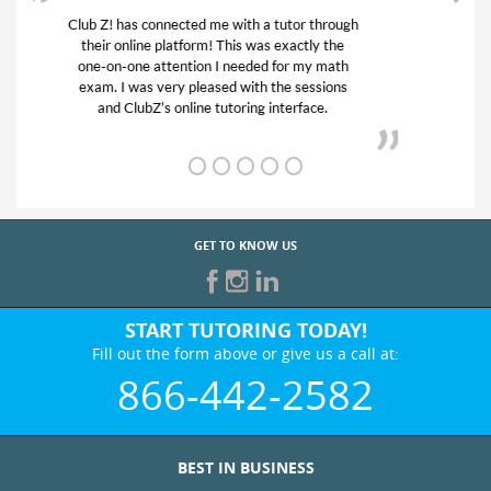
My son was suffering from low confidence in
his educational abilities. I was in need of help
and quick. Club Z! assigned Charlotte (our
tutor) and we love her! My son’s grades went
from D’s to A’s and B’s.
GET TO KNOW US
START TUTORING TODAY!
Fill out the form above or give us a call at:
866-442-2582
BEST IN BUSINESS