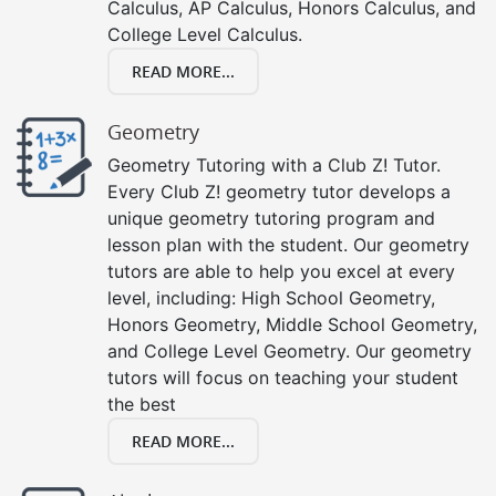
Calculus, AP Calculus, Honors Calculus, and
College Level Calculus.
READ MORE...
Geometry
Geometry Tutoring with a Club Z! Tutor.
Every Club Z! geometry tutor develops a
unique geometry tutoring program and
lesson plan with the student. Our geometry
tutors are able to help you excel at every
level, including: High School Geometry,
Honors Geometry, Middle School Geometry,
and College Level Geometry. Our geometry
tutors will focus on teaching your student
the best
READ MORE...