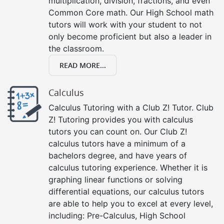
multiplication, division, fractions, and even
Common Core math. Our High School math
tutors will work with your student to not
only become proficient but also a leader in
the classroom.
READ MORE...
Calculus
Calculus Tutoring with a Club Z! Tutor. Club
Z! Tutoring provides you with calculus
tutors you can count on. Our Club Z!
calculus tutors have a minimum of a
bachelors degree, and have years of
calculus tutoring experience. Whether it is
graphing linear functions or solving
differential equations, our calculus tutors
are able to help you to excel at every level,
including: Pre-Calculus, High School