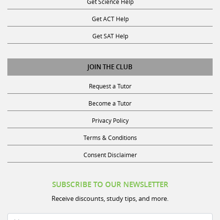
Get Science Help
Get ACT Help
Get SAT Help
JOIN THE CLUB
Request a Tutor
Become a Tutor
Privacy Policy
Terms & Conditions
Consent Disclaimer
SUBSCRIBE TO OUR NEWSLETTER
Receive discounts, study tips, and more.
Name