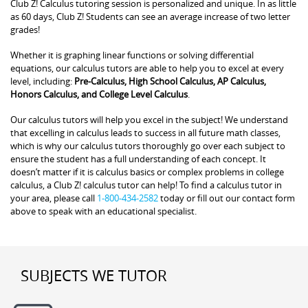
Club Z! Calculus tutoring session is personalized and unique. In as little
as 60 days, Club Z! Students can see an average increase of two letter
grades!
Whether it is graphing linear functions or solving differential
equations, our calculus tutors are able to help you to excel at every
level, including:
Pre-Calculus, High School Calculus, AP Calculus,
Honors Calculus, and College Level Calculus
.
Our calculus tutors will help you excel in the subject! We understand
that excelling in calculus leads to success in all future math classes,
which is why our calculus tutors thoroughly go over each subject to
ensure the student has a full understanding of each concept. It
doesn’t matter if it is calculus basics or complex problems in college
calculus, a Club Z! calculus tutor can help! To find a calculus tutor in
your area, please call
1-800-434-2582
today or fill out our contact form
above to speak with an educational specialist.
SUBJECTS WE TUTOR