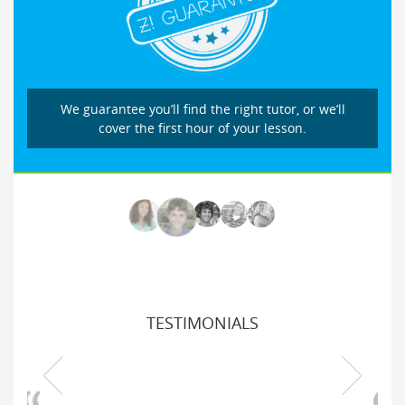
We guarantee you’ll find the right tutor, or we’ll
cover the first hour of your lesson.
TESTIMONIALS