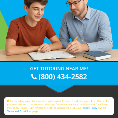
GET TUTORING NEAR ME!
(800) 434-2582
By providing your phone number, you consent to receive text messages from Club Z! for
purposes related to our services. Message frequency may vary. Message and Data Rates
may apply. Reply HELP for help or STOP to unsubscribe. See our
Privacy Policy
and our
Terms and Conditions
page