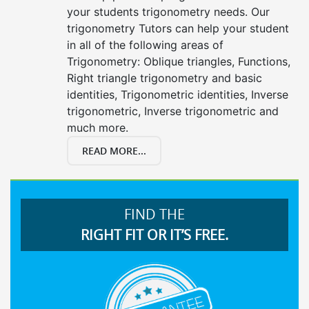
your students trigonometry needs. Our
trigonometry Tutors can help your student
in all of the following areas of
Trigonometry: Oblique triangles, Functions,
Right triangle trigonometry and basic
identities, Trigonometric identities, Inverse
trigonometric, Inverse trigonometric and
much more.
READ MORE...
FIND THE
RIGHT FIT OR IT’S FREE.