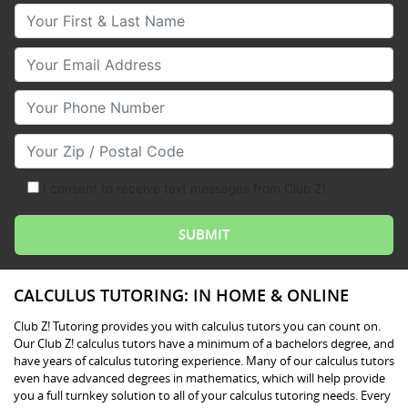
Your First & Last Name
Your Email
Your Phone Number
Your Zip/Postal Code
I consent to receive text messages from Club Z!
CALCULUS TUTORING: IN HOME & ONLINE
Club Z! Tutoring provides you with calculus tutors you can count on.
Our Club Z! calculus tutors have a minimum of a bachelors degree, and
have years of calculus tutoring experience. Many of our calculus tutors
even have advanced degrees in mathematics, which will help provide
you a full turnkey solution to all of your calculus tutoring needs. Every