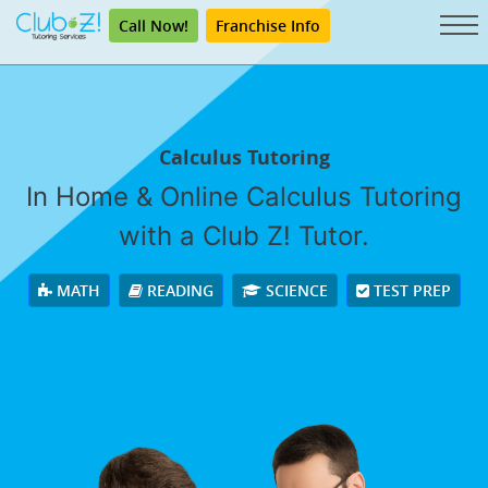
Call Now!
Franchise Info
Calculus Tutoring
In Home & Online Calculus Tutoring
with a Club Z! Tutor.
MATH
READING
SCIENCE
TEST PREP