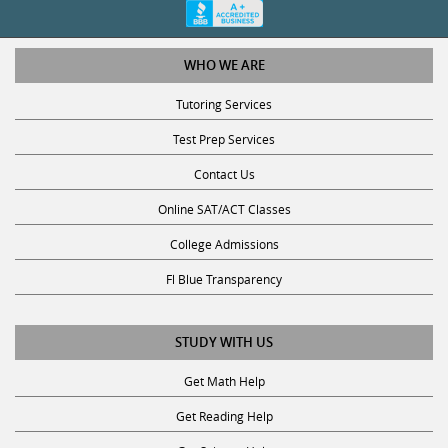
WHO WE ARE
Tutoring Services
Test Prep Services
Contact Us
Online SAT/ACT Classes
College Admissions
Fl Blue Transparency
STUDY WITH US
Get Math Help
Get Reading Help