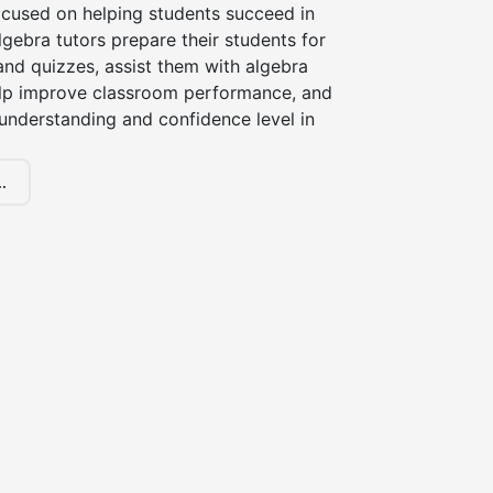
ocused on helping students succeed in
lgebra tutors prepare their students for
and quizzes, assist them with algebra
lp improve classroom performance, and
 understanding and confidence level in
.