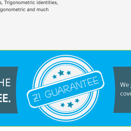
, Trigonometric identities,
trigonometric and much
HE
We g
cove
EE.