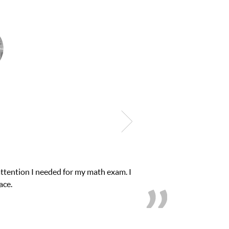
as in need of help and quick. Club Z! assigned Charlotte (our tutor
ent from D’s to A’s and B’s.