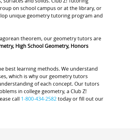
, surfaces and solids. Club Z! Tutoring
group on school campus or at the library, or
velop unique geometry tutoring program and
ythagorean theorem, our geometry tutors are
metry, High School Geometry, Honors
the best learning methods. We understand
sses, which is why our geometry tutors
 understanding of each concept. Our tutors
oblems in college geometry, a Club Z!
ease call
1-800-434-2582
today or fill out our