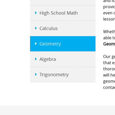
and is
provid
High School Math
even 
lesson
Calculus
Whethe
able t
Geometry
Geome
Our g
Algebra
that e
thorou
Trigonometry
will h
geomet
contac