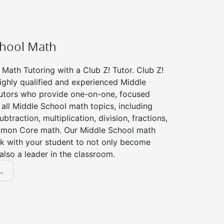
chool Math
Math Tutoring with a Club Z! Tutor. Club Z!
ighly qualified and experienced Middle
utors who provide one-on-one, focused
r all Middle School math topics, including
btraction, multiplication, division, fractions,
mon Core math. Our Middle School math
rk with your student to not only become
 also a leader in the classroom.
.