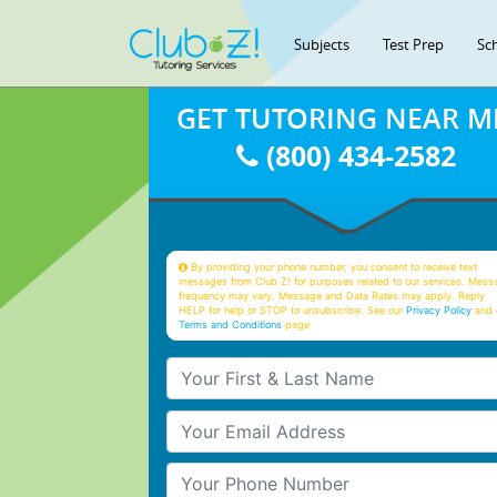
Subjects
Test Prep
Sc
GET TUTORING NEAR M
(800) 434-2582
By providing your phone number, you consent to receive text
messages from Club Z! for purposes related to our services. Mess
frequency may vary. Message and Data Rates may apply. Reply
HELP for help or STOP to unsubscribe. See our
Privacy Policy
and 
Terms and Conditions
page
Your First & Last Name
Your Email
Your Phone Number