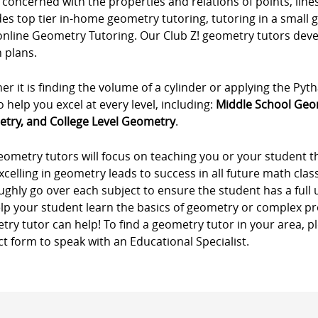
 concerned with the properties and relations of points, lines
es top tier in-home geometry tutoring, tutoring in a small 
online Geometry Tutoring. Our Club Z! geometry tutors de
 plans.
r it is finding the volume of a cylinder or applying the P
o help you excel at every level, including:
Middle School Geo
try, and College Level Geometry
.
eometry tutors will focus on teaching you or your student 
xcelling in geometry leads to success in all future math cla
ghly go over each subject to ensure the student has a full
elp your student learn the basics of geometry or complex pr
ry tutor can help! To find a geometry tutor in your area, pl
t form to speak with an Educational Specialist.