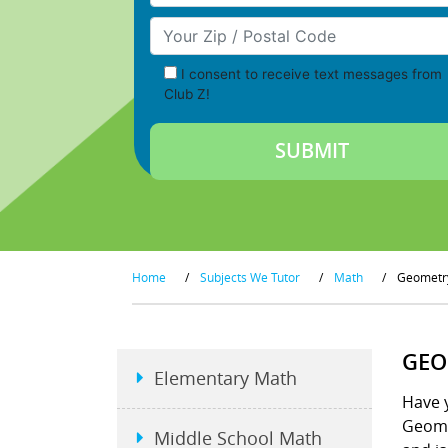
Your Zip/Postal Code
I consent to receive text messages from
Club Z!
Home
/
Subjects We Tutor
/
Math
/
Geometr
GEO
Elementary Math
Have y
Geome
Middle School Math