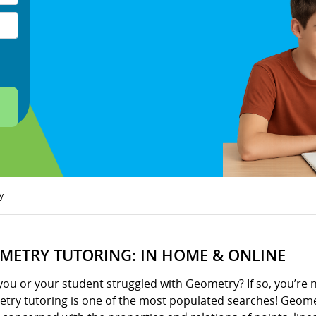
y
METRY TUTORING: IN HOME & ONLINE
ou or your student struggled with Geometry? If so, you’re 
try tutoring is one of the most populated searches! Geometr