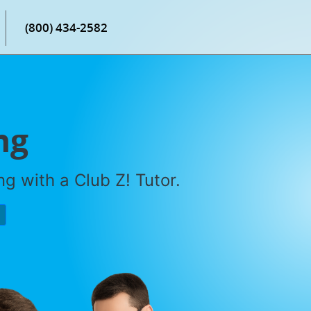
(800) 434-2582
ng
g with a Club Z! Tutor.
P