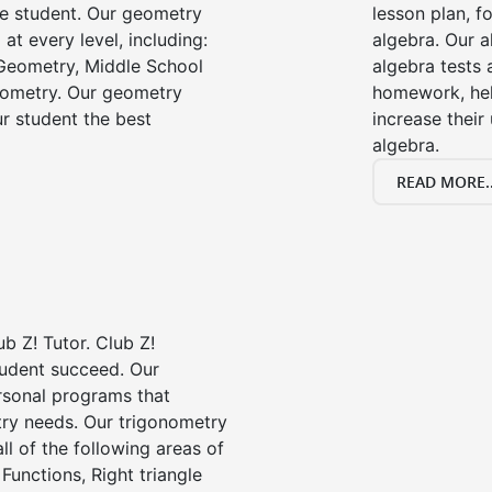
he student. Our geometry
lesson plan, f
 at every level, including:
algebra. Our a
Geometry, Middle School
algebra tests 
eometry. Our geometry
homework, he
ur student the best
increase their
algebra.
READ MORE..
b Z! Tutor. Club Z!
tudent succeed. Our
rsonal programs that
try needs. Our trigonometry
ll of the following areas of
Functions, Right triangle