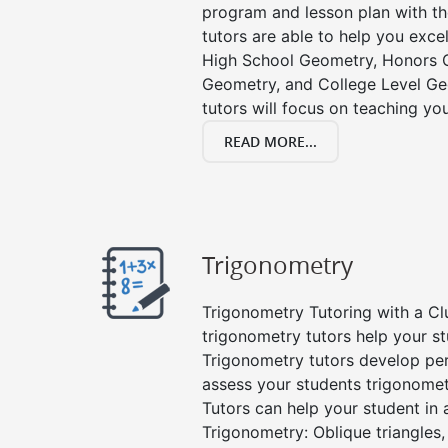
program and lesson plan with t
tutors are able to help you excel
High School Geometry, Honors 
Geometry, and College Level G
tutors will focus on teaching yo
READ MORE...
Trigonometry
Trigonometry Tutoring with a Clu
trigonometry tutors help your s
Trigonometry tutors develop pe
assess your students trigonome
Tutors can help your student in a
Trigonometry: Oblique triangles, 