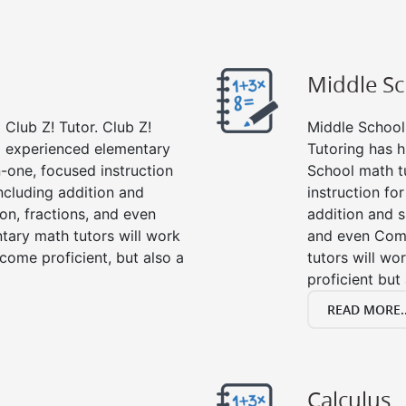
Middle S
Club Z! Tutor. Club Z!
Middle School 
nd experienced elementary
Tutoring has h
-one, focused instruction
School math t
including addition and
instruction fo
ion, fractions, and even
addition and su
ary math tutors will work
and even Com
come proficient, but also a
tutors will wo
proficient but
READ MORE..
Calculus