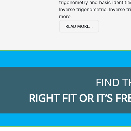
trigonometry and basic identities
Inverse trigonometric, Inverse 
more.
READ MORE...
FIND T
RIGHT FIT OR IT’S FR