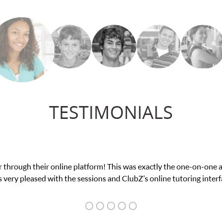
TESTIMONIALS
was suffering from low confidence in his educational abilities. I w
we love her! My son’s grades w