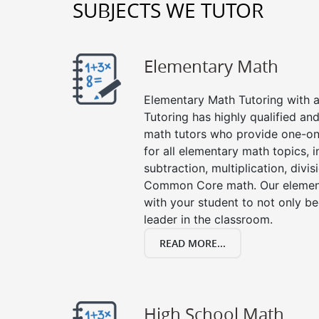
SUBJECTS WE TUTOR
Elementary Math
Elementary Math Tutoring with a 
Tutoring has highly qualified a
math tutors who provide one-on
for all elementary math topics, 
subtraction, multiplication, divis
Common Core math. Our element
with your student to not only be
leader in the classroom.
READ MORE...
High School Math