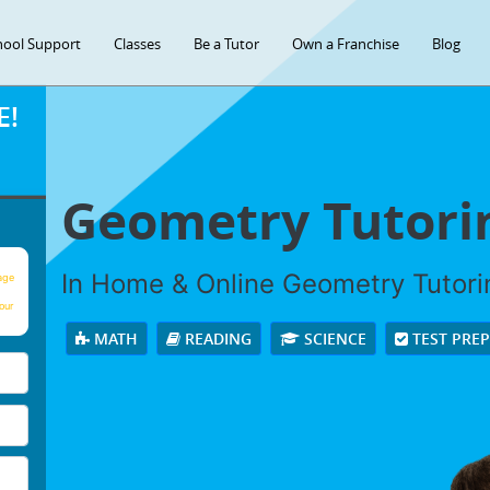
hool Support
Classes
Be a Tutor
Own a Franchise
Blog
E!
Geometry Tutori
In Home & Online Geometry Tutorin
age
our
MATH
READING
SCIENCE
TEST PRE