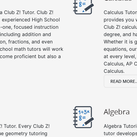
 Club Z! Tutor. Club Z!
Calculus Tutor
nd experienced High School
provides you w
-one, focused instruction
Club Z! calcul
 including addition and
degree, and ha
ion, fractions, and even
Whether it is g
hool math tutors will work
equations, our
come proficient but also a
at every level
Calculus, AP C
Calculus.
READ MORE..
Algebra
! Tutor. Every Club Z!
Algebra Tutori
ue geometry tutoring
tutor develop