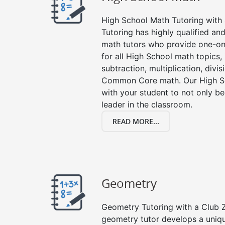
High School Math Tutoring with a
Tutoring has highly qualified a
math tutors who provide one-on
for all High School math topics,
subtraction, multiplication, divis
Common Core math. Our High Sc
with your student to not only be
leader in the classroom.
READ MORE...
Geometry
Geometry Tutoring with a Club Z
geometry tutor develops a uniq