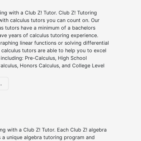
ing with a Club Z! Tutor. Club Z! Tutoring
ith calculus tutors you can count on. Our
us tutors have a minimum of a bachelors
ve years of calculus tutoring experience.
raphing linear functions or solving differential
 calculus tutors are able to help you to excel
, including: Pre-Calculus, High School
alculus, Honors Calculus, and College Level
.
ng with a Club Z! Tutor. Each Club Z! algebra
s a unique algebra tutoring program and