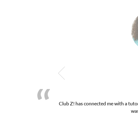
attention I needed for my math exam. I
My son 
ace.