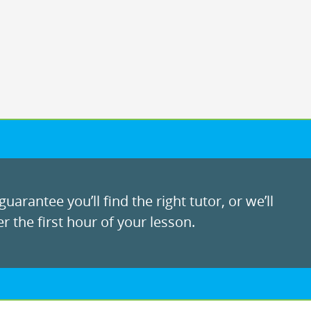
uarantee you’ll find the right tutor, or we’ll
r the first hour of your lesson.