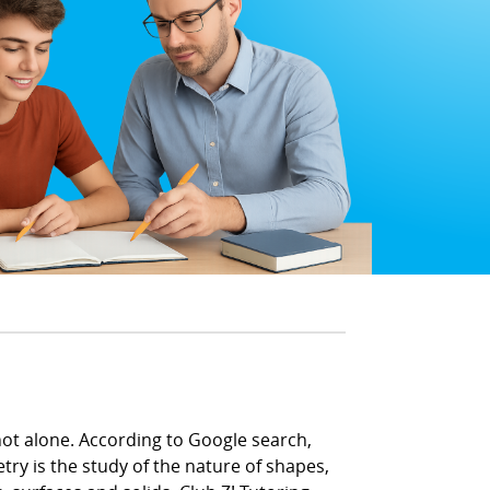
not alone. According to Google search,
y is the study of the nature of shapes,