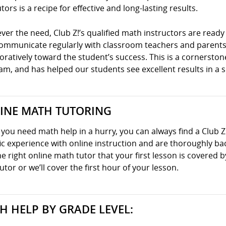
tors is a recipe for effective and long-lasting results.
er the need, Club Z!’s qualified math instructors are ready 
communicate regularly with classroom teachers and parents
oratively toward the student’s success. This is a cornersto
m, and has helped our students see excellent results in a s
INE MATH TUTORING
ou need math help in a hurry, you can always find a Club Z
ic experience with online instruction and are thoroughly ba
he right online math tutor that your first lesson is covered
utor or we’ll cover the first hour of your lesson.
H HELP BY GRADE LEVEL: