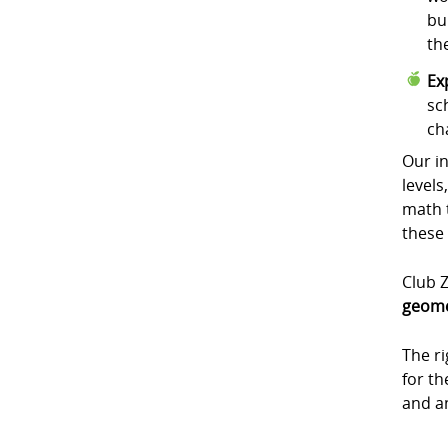
bu
th
Ex
sc
ch
Our in
levels
math t
these
Club Z
geome
The r
for t
and a