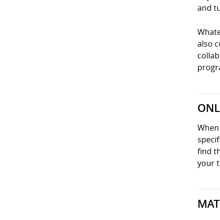
and tu
Whatev
also 
collab
progra
ONL
When y
specif
find t
your t
MAT