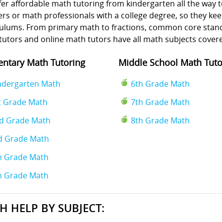
er affordable math tutoring from kindergarten all the way t
rs or math professionals with a college degree, so they kee
culums. From primary math to fractions, common core standa
tutors and online math tutors have all math subjects cover
ntary Math Tutoring
Middle School Math Tuto
ndergarten Math
6th Grade Math
t Grade Math
7th Grade Math
d Grade Math
8th Grade Math
d Grade Math
h Grade Math
h Grade Math
H HELP BY SUBJECT: