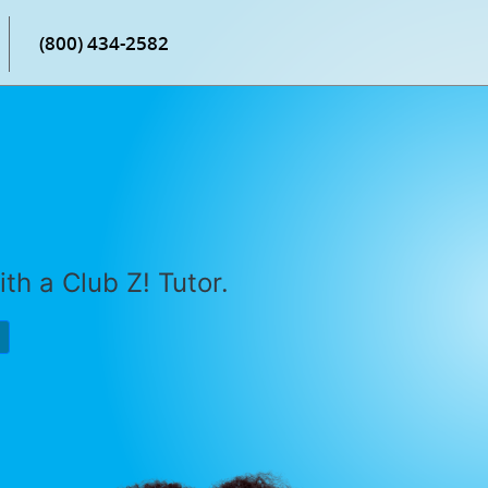
(800) 434-2582
th a Club Z! Tutor.
P