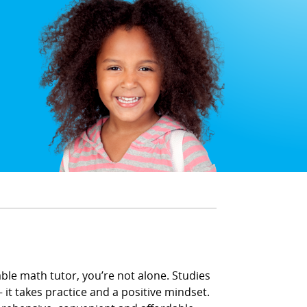
able math tutor, you’re not alone. Studies
 it takes practice and a positive mindset.