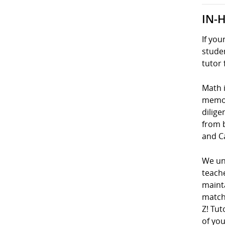
IN-
If you
studen
tutor 
Math i
memori
dilige
from 
and C
We und
teach
mainta
matche
Z! Tut
of you