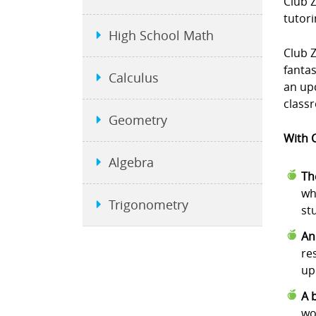
Club 
tutori
High School Math
Club Z
fanta
Calculus
an upc
class
Geometry
With C
Algebra
Th
wh
Trigonometry
st
An
re
up
A 
wo