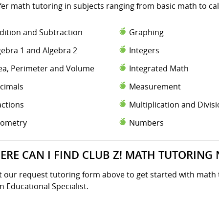
fer math tutoring in subjects ranging from basic math to ca
dition and Subtraction
Graphing
gebra 1 and Algebra 2
Integers
ea, Perimeter and Volume
Integrated Math
cimals
Measurement
actions
Multiplication and Divis
ometry
Numbers
ERE CAN I FIND CLUB Z! MATH TUTORING 
ut our request tutoring form above to get started with math 
n Educational Specialist.