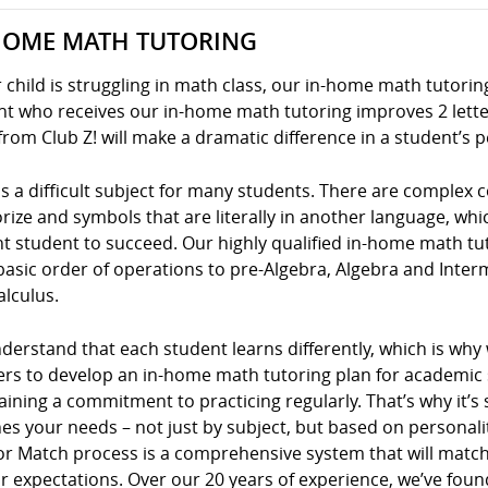
HOME MATH TUTORING
r child is struggling in math class, our in-home math tutoring
t who receives our in-home math tutoring improves 2 letter
from Club Z! will make a dramatic difference in a student’s 
s a difficult subject for many students. There are complex
ze and symbols that are literally in another language, whic
nt student to succeed. Our highly qualified in-home math tu
basic order of operations to pre-Algebra, Algebra and Inte
alculus.
erstand that each student learns differently, which is why
ers to develop an in-home math tutoring plan for academic s
ining a commitment to practicing regularly. That’s why it’s 
s your needs – not just by subject, but based on personality
or Match process is a comprehensive system that will match
r expectations. Over our 20 years of experience, we’ve foun