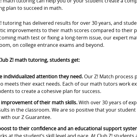
Z! math tutoring can help you or your student create a com
ng plan to succeed in math.
! tutoring has delivered results for over 30 years, and stu
stic improvements to their math scores compared to their p
oming math test or fixing a long-term issue, our expert ma
room, on college entrance exams and beyond.
lub Z! math tutoring, students get:
e individualized attention they need.
Our Z! Match process p
o meets their exact needs. Each of our math tutors work ex
udents to create a cohesive plan for success.
 improvement of their math skills.
With over 30 years of expe
sults in the classroom. We are so positive that your student w
 with our Z Guarantee.
boost to their confidence and an educational support syste
rks at the student’s skill level and pace. At Club Z! students 