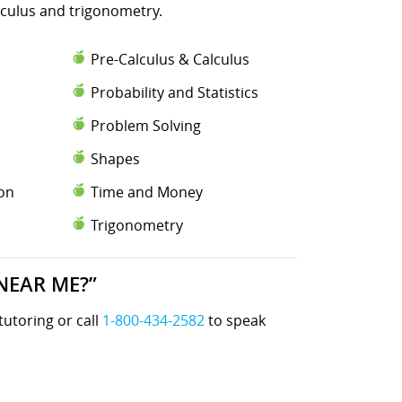
lculus and trigonometry.
Pre-Calculus & Calculus
Probability and Statistics
Problem Solving
Shapes
ion
Time and Money
Trigonometry
NEAR ME?”
tutoring or call
1-800-434-2582
to speak