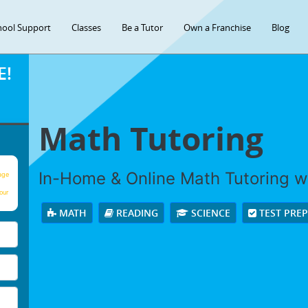
hool Support
Classes
Be a Tutor
Own a Franchise
Blog
E!
Math Tutoring
In-Home & Online Math Tutoring wi
age
our
MATH
READING
SCIENCE
TEST PRE