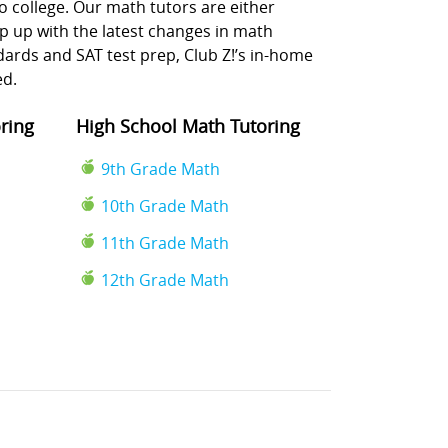
o college. Our math tutors are either
p up with the latest changes in math
rds and SAT test prep, Club Z!’s in-home
ed.
ring
High School Math Tutoring
9th Grade Math
10th Grade Math
11th Grade Math
12th Grade Math