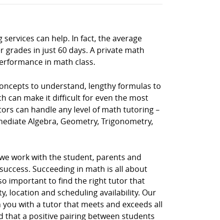
 services can help. In fact, the average
 grades in just 60 days. A private math
performance in math class.
 concepts to understand, lengthy formulas to
h can make it difficult for even the most
tors can handle any level of math tutoring –
rmediate Algebra, Geometry, Trigonometry,
 we work with the student, parents and
uccess. Succeeding in math is all about
so important to find the right tutor that
, location and scheduling availability. Our
 you with a tutor that meets and exceeds all
d that a positive pairing between students