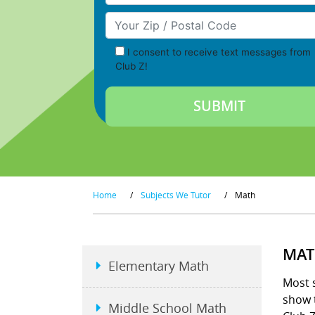
Your Zip/Postal Code
I consent to receive text messages from
Club Z!
Home
/
Subjects We Tutor
/
Math
MAT
Elementary Math
Most s
show t
Middle School Math