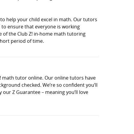
to help your child excel in math. Our tutors
 to ensure that everyone is working
ne of the Club Z! in-home math tutoring
hort period of time.
! math tutor online. Our online tutors have
ckground checked. We’re so confident you’ll
 by our Z Guarantee – meaning you’ll love