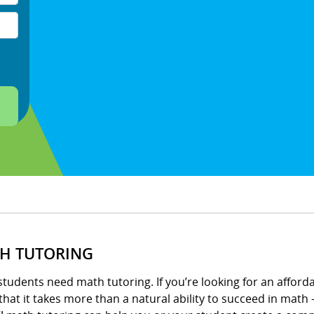
H TUTORING
tudents need math tutoring. If you’re looking for an afford
hat it takes more than a natural ability to succeed in math –