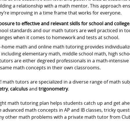
ilding a relationship with a math mentor. This approach ens
ey’re improving in a time frame that works for everyone.
posure to effective and relevant skills for school and college
hool standards and our math tutors are well practiced in to
anges when it comes to homework and tests at school.
-home math and online math tutoring provides individualize
, including elementary math, middle school math, high scho
utors are either degreed professionals in a math-intensive f
 same math concepts in their own classrooms.
! math tutors are specialized in a diverse range of math sub
try
,
calculus
and
trigonometry
.
ight math tutoring plan helps students catch up and get ah
he advanced math concepts in AP and IB classes, tricky que
ny other math problems with a private math tutor from Club 