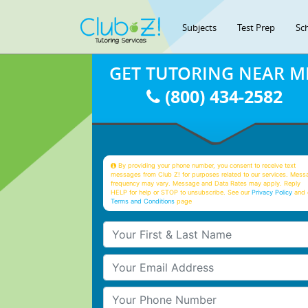
Subjects
Test Prep
Sc
GET TUTORING NEAR M
(800) 434-2582
By providing your phone number, you consent to receive text
messages from Club Z! for purposes related to our services. Mess
frequency may vary. Message and Data Rates may apply. Reply
HELP for help or STOP to unsubscribe. See our
Privacy Policy
and 
Terms and Conditions
page
Your First & Last Name
Your Email
Your Phone Number