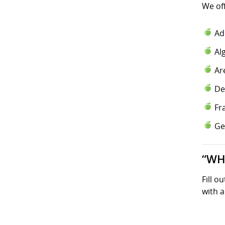
We of
Ad
Al
Ar
De
Fr
Ge
“WH
Fill o
with a