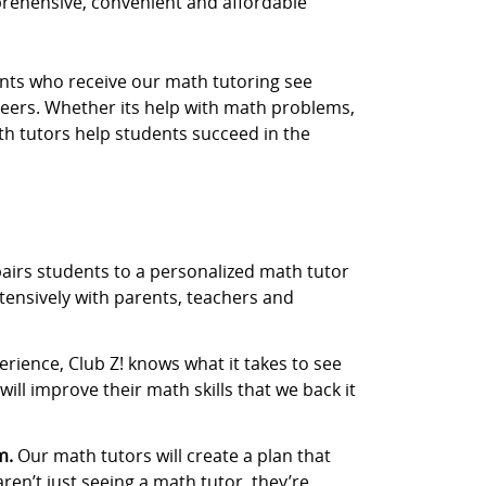
prehensive, convenient and affordable
dents who receive our math tutoring see
eers. Whether its help with math problems,
th tutors help students succeed in the
airs students to a personalized math tutor
tensively with parents, teachers and
rience, Club Z! knows what it takes to see
ill improve their math skills that we back it
m.
Our math tutors will create a plan that
aren’t just seeing a math tutor, they’re