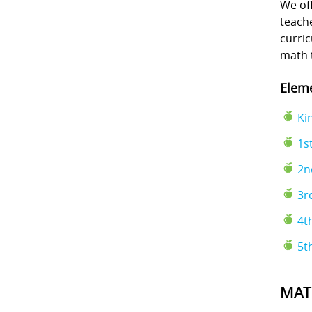
We off
teache
curri
math 
Eleme
Ki
1s
2n
3r
4t
5t
MAT