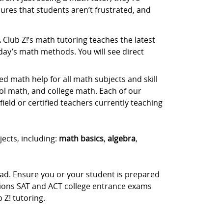
ures that students aren’t frustrated, and
.
Club Z!’s math tutoring teaches the latest
day’s math methods. You will see direct
d math help for all math subjects and skill
ol math, and college math. Each of our
ield or certified teachers currently teaching
jects, including:
math basics
,
algebra
,
ead. Ensure you or your student is prepared
stions SAT and ACT college entrance exams
Z! tutoring.