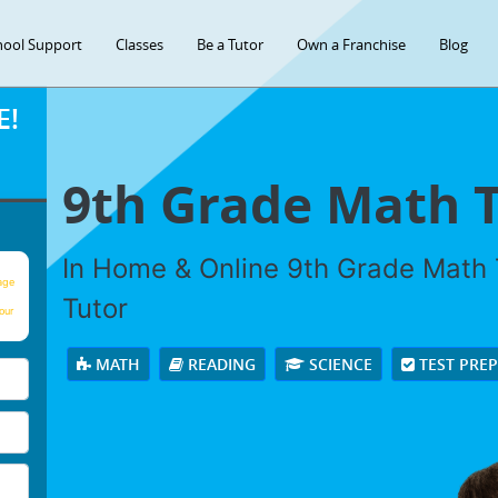
hool Support
Classes
Be a Tutor
Own a Franchise
Blog
E!
9th Grade Math 
In Home & Online 9th Grade Math T
age
Tutor
our
MATH
READING
SCIENCE
TEST PRE