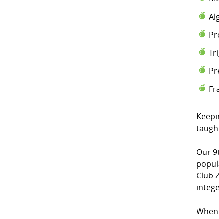
Al
Pr
Tr
Pr
Fr
Keepi
taugh
Our 9
popul
Club Z
intege
When 