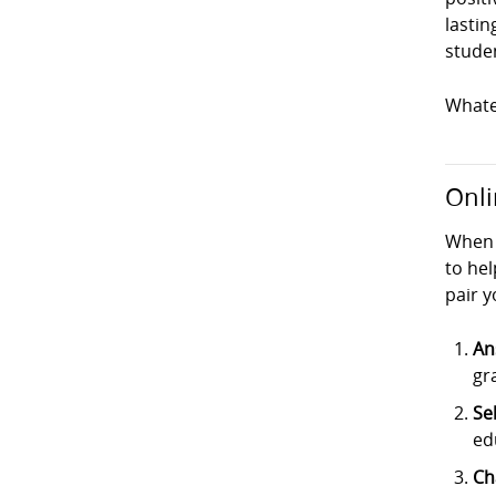
lastin
studen
Whatev
Onli
When 
to hel
pair y
An
gr
Se
ed
Ch