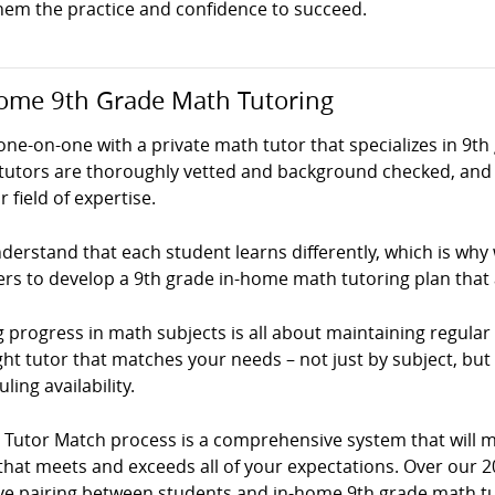
them the practice and confidence to succeed.
ome 9th Grade Math Tutoring
ne-on-one with a private math tutor that specializes in 9th
tutors are thoroughly vetted and background checked, and 
ir field of expertise.
erstand that each student learns differently, which is why
ers to develop a 9th grade in-home math tutoring plan that
 progress in math subjects is all about maintaining regular p
ght tutor that matches your needs – not just by subject, but
ling availability.
! Tutor Match process is a comprehensive system that will 
that meets and exceeds all of your expectations. Over our 2
ve pairing between students and in-home 9th grade math tuto