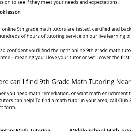
ssion to see if they meet your needs and expectations.
ok lesson
r online 9th grade math tutors are tested, certified and b
undreds of hours of tutoring service on our live learning p
so confident you’ll find the right online 9th grade math tuto
tee – meaning you’ll love your tutor or we’ll cover the first
re can I find 9th Grade Math Tutoring Nea
er you need math remediation, or want math enrichment tut
utors can help! To find a math tutor in your area, call Club 
ct form.
ntary Math Tutoring
Middle School Math Tuto