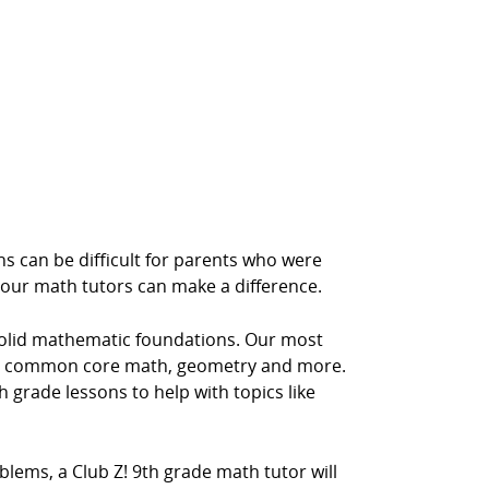
s can be difficult for parents who were
 our math tutors can make a difference.
solid mathematic foundations. Our most
ra, common core math, geometry and more.
h grade lessons to help with topics like
lems, a Club Z! 9th grade math tutor will