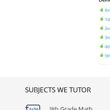
Ki
1s
2n
3r
4t
5t
SUBJECTS WE TUTOR
9th Grade Math