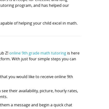
h tutoring program, and has helped our
apable of helping your child excel in math.
ub Z!
online 9th grade math tutoring
is here
atform. With just four simple steps you can
hat you would like to receive online 9th
ee their availability, picture, hourly rates,
nts.
d them a message and begin a quick chat