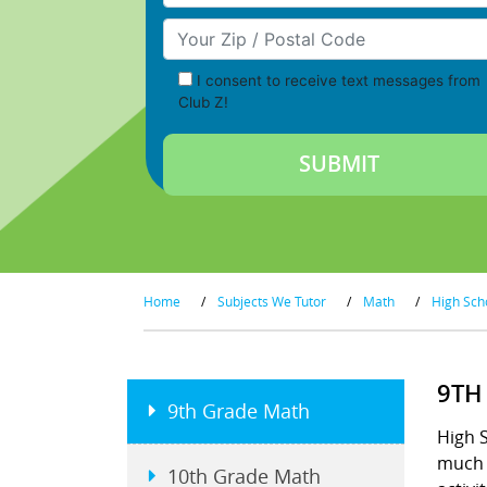
Your Zip/Postal Code
I consent to receive text messages from
Club Z!
Home
/
Subjects We Tutor
/
Math
/
High Sch
9TH
9th Grade Math
High S
much t
10th Grade Math