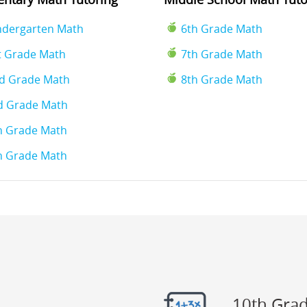
ndergarten Math
6th Grade Math
t Grade Math
7th Grade Math
d Grade Math
8th Grade Math
d Grade Math
h Grade Math
h Grade Math
10th Gra