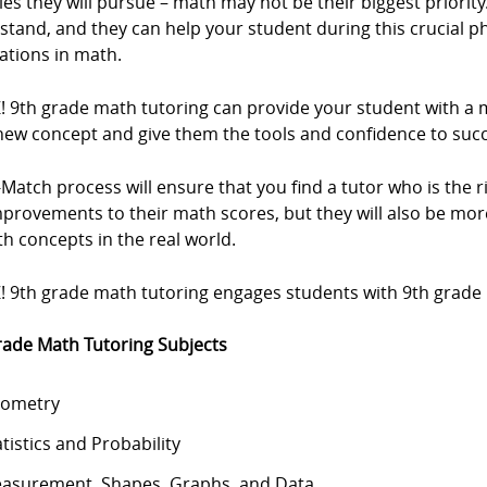
ties they will pursue – math may not be their biggest priorit
stand, and they can help your student during this crucial 
ations in math.
Z! 9th grade math tutoring can provide your student with 
new concept and give them the tools and confidence to su
Match process will ensure that you find a tutor who is the rig
mprovements to their math scores, but they will also be m
h concepts in the real world.
! 9th grade math tutoring engages students with 9th grade m
rade Math Tutoring Subjects
ometry
atistics and Probability
asurement, Shapes, Graphs, and Data