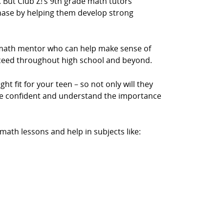
y. But Club Z!’s 9th grade math tutors
phase by helping them develop strong
a math mentor who can help make sense of
cceed throughout high school and beyond.
ht fit for your teen – so not only will they
ore confident and understand the importance
ath lessons and help in subjects like: