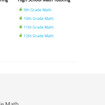
9th Grade Math
10th Grade Math
11th Grade Math
12th Grade Math
de Math