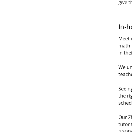
give 
In-h
Meet o
math 
in the
We und
teach
Seeing
the ri
schedu
Our Z
tutor 
positi