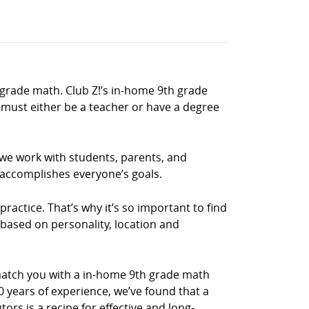
 grade math. Club Z!’s in-home 9th grade
must either be a teacher or have a degree
 we work with students, parents, and
 accomplishes everyone’s goals.
ractice. That’s why it’s so important to find
 based on personality, location and
match you with a in-home 9th grade math
0 years of experience, we’ve found that a
rs is a recipe for effective and long-