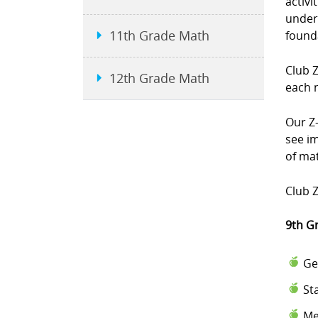
activi
under
11th Grade Math
found
Club 
12th Grade Math
each 
Our Z-
see i
of mat
Club Z
9th G
Ge
St
Me