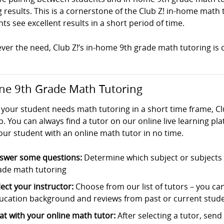
g results. This is a cornerstone of the Club Z! in-home mat
ts see excellent results in a short period of time.
er the need, Club Z!’s in-home 9th grade math tutoring is c
ne 9th Grade Math Tutoring
your student needs math tutoring in a short time frame, Cl
p. You can always find a tutor on our online live learning pl
our student with an online math tutor in no time.
swer some questions:
Determine which subject or subjects t
ade math tutoring
lect your instructor:
Choose from our list of tutors – you can s
ucation background and reviews from past or current stude
at with your online math tutor:
After selecting a tutor, sen