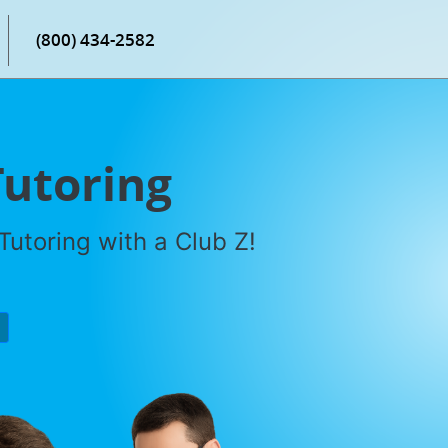
(800) 434-2582
Tutoring
utoring with a Club Z!
P