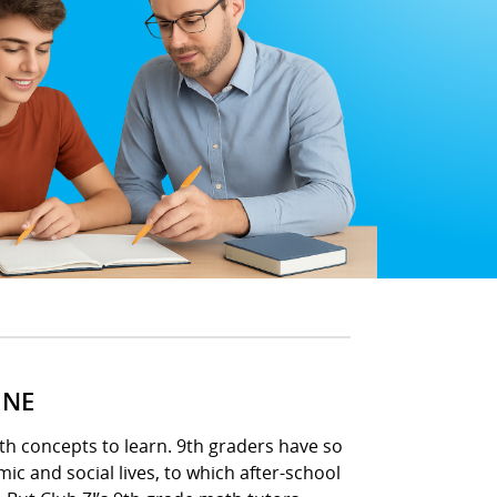
INE
ath concepts to learn. 9th graders have so
ic and social lives, to which after-school