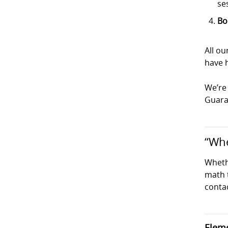
se
Bo
All ou
have h
We’re 
Guaran
“Whe
Wheth
math t
conta
Eleme