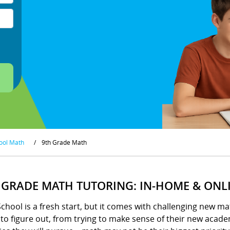
ool Math
/
9th Grade Math
 GRADE MATH TUTORING: IN-HOME & ONL
chool is a fresh start, but it comes with challenging new m
o figure out, from trying to make sense of their new academ