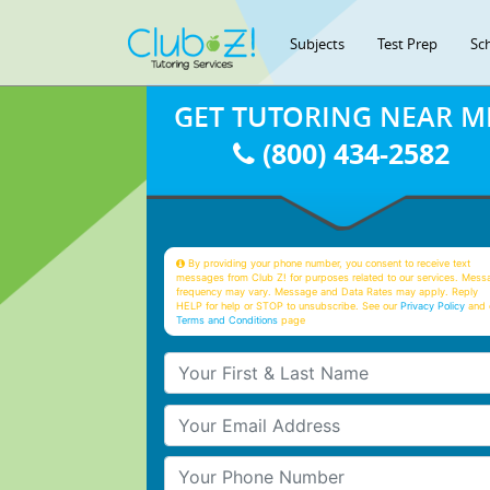
Subjects
Test Prep
Sc
GET TUTORING NEAR M
(800) 434-2582
By providing your phone number, you consent to receive text
messages from Club Z! for purposes related to our services. Mess
frequency may vary. Message and Data Rates may apply. Reply
HELP for help or STOP to unsubscribe. See our
Privacy Policy
and 
Terms and Conditions
page
Your First & Last Name
Your Email
Your Phone Number