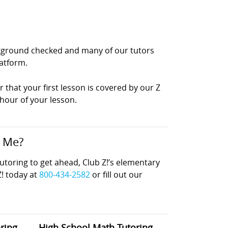
ackground checked and many of our tutors
latform.
r that your first lesson is covered by our Z
 hour of your lesson.
r Me?
oring to get ahead, Club Z!’s elementary
Z! today at
800-434-2582
or fill out our
ring
High School Math Tutoring