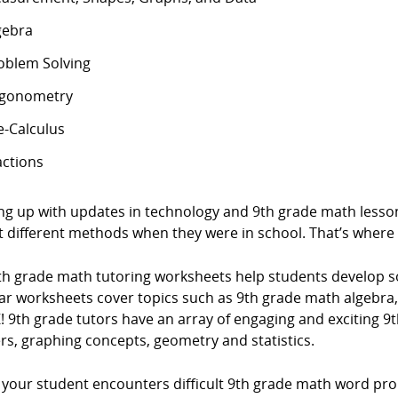
gebra
oblem Solving
igonometry
e-Calculus
actions
ng up with updates in technology and 9th grade math lesson
t different methods when they were in school. That’s where
th grade math tutoring worksheets help students develop 
ar worksheets cover topics such as 9th grade math algeb
! 9th grade tutors have an array of engaging and exciting 9t
rs, graphing concepts, geometry and statistics.
your student encounters difficult 9th grade math word prob