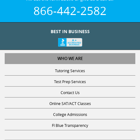
866-442-2582
BEST IN BUSINESS
WHO WE ARE
Tutoring Services
Test Prep Services
Contact Us
Online SAT/ACT Classes
College Admissions
Fl Blue Transparency