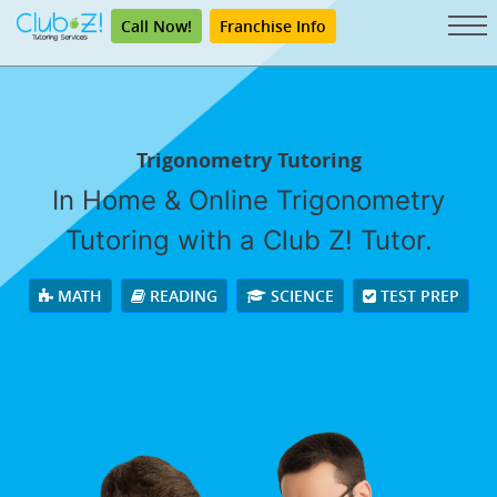
Call Now!
Franchise Info
Trigonometry Tutoring
In Home & Online Trigonometry
Tutoring with a Club Z! Tutor.
MATH
READING
SCIENCE
TEST PREP