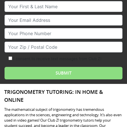
Your First & Last Name
Your Email
Your Phone Number
Your Zip/Postal Code
I consent to receive text messages from Club Z!
TRIGONOMETRY TUTORING: IN HOME &
ONLINE
The mathematical subject of trigonometry has tremendous
applications in the sciences, engineering and technology. It’s also even
used in video games! Our Club Z! trigonometry tutors help your
student succeed, and become a leader in the classroom. Our