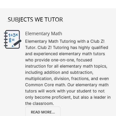
SUBJECTS WE TUTOR
Elementary Math
Elementary Math Tutoring with a Club Z!
Tutor. Club Z! Tutoring has highly qualified
and experienced elementary math tutors
who provide one-on-one, focused
instruction for all elementary math topics,
including addition and subtraction,
multiplication, division, fractions, and even
Common Core math. Our elementary math
tutors will work with your student to not
only become proficient, but also a leader in
the classroom.
READ MORE...