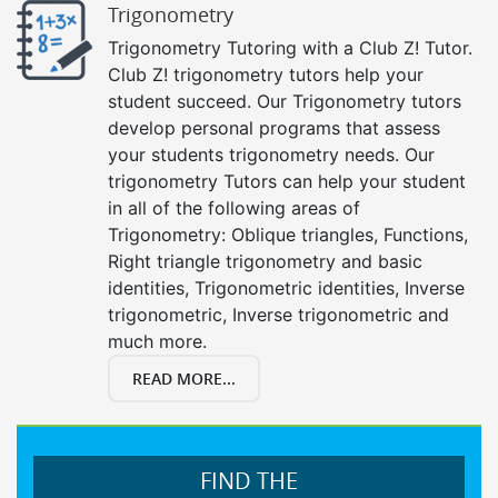
Trigonometry
Trigonometry Tutoring with a Club Z! Tutor.
Club Z! trigonometry tutors help your
student succeed. Our Trigonometry tutors
develop personal programs that assess
your students trigonometry needs. Our
trigonometry Tutors can help your student
in all of the following areas of
Trigonometry: Oblique triangles, Functions,
Right triangle trigonometry and basic
identities, Trigonometric identities, Inverse
trigonometric, Inverse trigonometric and
much more.
READ MORE...
FIND THE