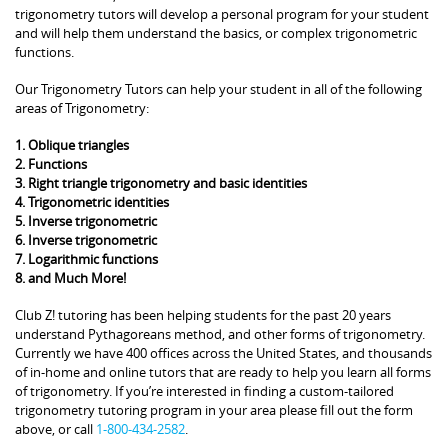
trigonometry tutors will develop a personal program for your student
and will help them understand the basics, or complex trigonometric
functions.
Our Trigonometry Tutors can help your student in all of the following
areas of Trigonometry:
1. Oblique triangles
2. Functions
3. Right triangle trigonometry and basic identities
4. Trigonometric identities
5. Inverse trigonometric
6. Inverse trigonometric
7. Logarithmic functions
8. and Much More!
Club Z! tutoring has been helping students for the past 20 years
understand Pythagoreans method, and other forms of trigonometry.
Currently we have 400 offices across the United States, and thousands
of in-home and online tutors that are ready to help you learn all forms
of trigonometry. If you’re interested in finding a custom-tailored
trigonometry tutoring program in your area please fill out the form
above, or call
1-800-434-2582
.