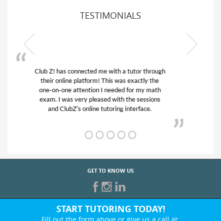
TESTIMONIALS
My son was suffering from low confidence in
his educational abilities. I was in need of help
and quick. Club Z! assigned Charlotte (our
tutor) and we love her! My son’s grades went
from D’s to A’s and B’s.
GET TO KNOW US
START TUTORING TODAY!
Fill out the form above or give us a call at: