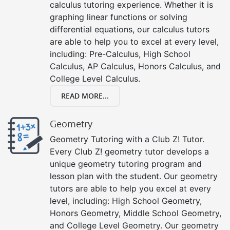
calculus tutoring experience. Whether it is
graphing linear functions or solving
differential equations, our calculus tutors
are able to help you to excel at every level,
including: Pre-Calculus, High School
Calculus, AP Calculus, Honors Calculus, and
College Level Calculus.
READ MORE...
Geometry
Geometry Tutoring with a Club Z! Tutor.
Every Club Z! geometry tutor develops a
unique geometry tutoring program and
lesson plan with the student. Our geometry
tutors are able to help you excel at every
level, including: High School Geometry,
Honors Geometry, Middle School Geometry,
and College Level Geometry. Our geometry