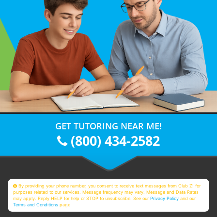
GET TUTORING NEAR ME!
(800) 434-2582
By providing your phone number, you consent to receive text messages from Club Z! for
purposes related to our services. Message frequency may vary. Message and Data Rates
may apply. Reply HELP for help or STOP to unsubscribe. See our
Privacy Policy
and our
Terms and Conditions
page