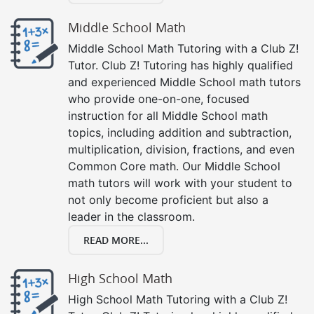
Middle School Math
Middle School Math Tutoring with a Club Z!
Tutor. Club Z! Tutoring has highly qualified
and experienced Middle School math tutors
who provide one-on-one, focused
instruction for all Middle School math
topics, including addition and subtraction,
multiplication, division, fractions, and even
Common Core math. Our Middle School
math tutors will work with your student to
not only become proficient but also a
leader in the classroom.
READ MORE...
High School Math
High School Math Tutoring with a Club Z!