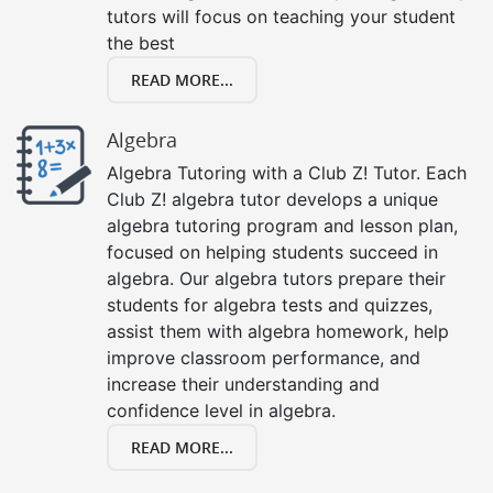
tutors will focus on teaching your student
the best
READ MORE...
Algebra
Algebra Tutoring with a Club Z! Tutor. Each
Club Z! algebra tutor develops a unique
algebra tutoring program and lesson plan,
focused on helping students succeed in
algebra. Our algebra tutors prepare their
students for algebra tests and quizzes,
assist them with algebra homework, help
improve classroom performance, and
increase their understanding and
confidence level in algebra.
READ MORE...