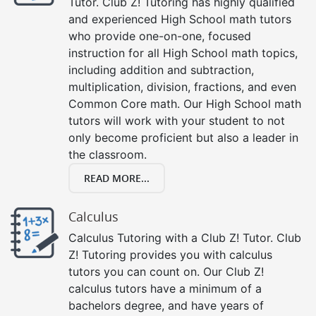
Tutor. Club Z! Tutoring has highly qualified
and experienced High School math tutors
who provide one-on-one, focused
instruction for all High School math topics,
including addition and subtraction,
multiplication, division, fractions, and even
Common Core math. Our High School math
tutors will work with your student to not
only become proficient but also a leader in
the classroom.
READ MORE...
Calculus
Calculus Tutoring with a Club Z! Tutor. Club
Z! Tutoring provides you with calculus
tutors you can count on. Our Club Z!
calculus tutors have a minimum of a
bachelors degree, and have years of