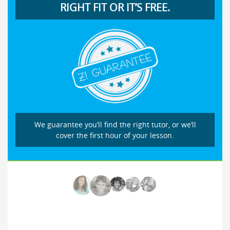
RIGHT FIT OR IT’S FREE.
We guarantee you’ll find the right tutor, or we’ll
cover the first hour of your lesson.