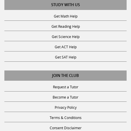
STUDY WITH US
Get Math Help
Get Reading Help
Get Science Help
Get ACT Help
Get SAT Help
JOIN THE CLUB
Request a Tutor
Become a Tutor
Privacy Policy
Terms & Conditions
Consent Disclaimer