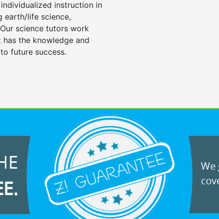
individualized instruction in
ng earth/life science,
 Our science tutors work
nt has the knowledge and
 to future success.
HE
We g
cove
EE.