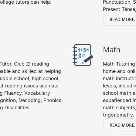
ollege tutors can help.
Punctuation, S
Present Tense,
READ MORE..
Math
Tutor. Club Z! reading
Math Tutoring 
able and skilled at helping
home and onli
iddle school, high school,
math instructi
of reading issues such as:
levels, includ
g Fluency, Vocabulary
school math a
nition, Decoding, Phonics,
experienced in
 Disabilities.
math subjects,
trigonometry.
READ MORE..