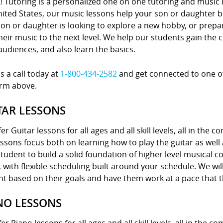
! Tutoring is a personalized one on one tutoring and music 
nited States, our music lessons help your son or daughter
on or daughter is looking to explore a new hobby, or prepa
heir music to the next level. We help our students gain the 
 audiences, and also learn the basics.
s a call today at
1-800-434-2582
and get connected to one of 
orm above.
TAR LESSONS
er Guitar lessons for all ages and all skill levels, all in the 
ssons focus both on learning how to play the guitar as well
tudent to build a solid foundation of higher level musical 
with flexible scheduling built around your schedule. We wil
nt based on their goals and have them work at a pace that 
NO LESSONS