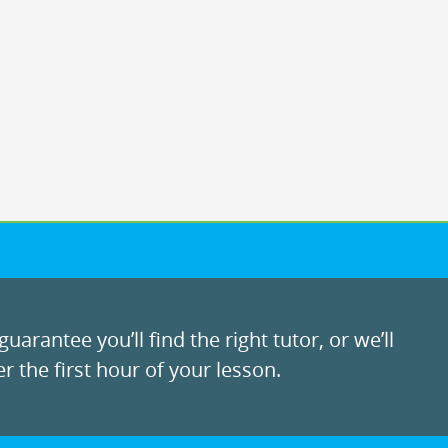
uarantee you’ll find the right tutor, or we’ll
r the first hour of your lesson.