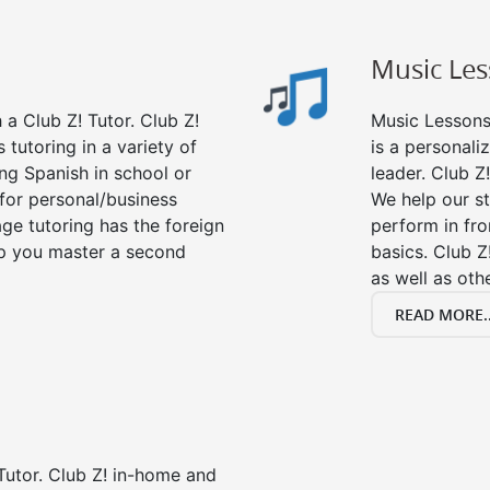
Music Le
a Club Z! Tutor. Club Z!
Music Lessons 
 tutoring in a variety of
is a personali
ng Spanish in school or
leader. Club Z!
for personal/business
We help our s
age tutoring has the foreign
perform in fro
lp you master a second
basics. Club Z
as well as oth
READ MORE..
Tutor. Club Z! in-home and