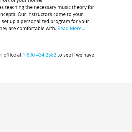
comfort of your home!
 as teaching the necessary music theory for
concepts. Our instructors come to your
l set up a personalized program for your
they are comfortable with.
Read More…
r office at
1-800-434-2582
to see if we have