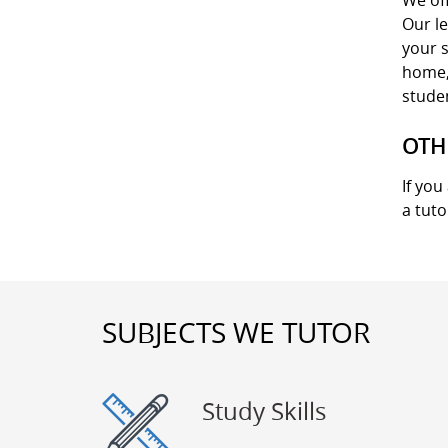
We off
Our le
your s
home, 
stude
OTH
If you
a tuto
SUBJECTS WE TUTOR
Study Skills