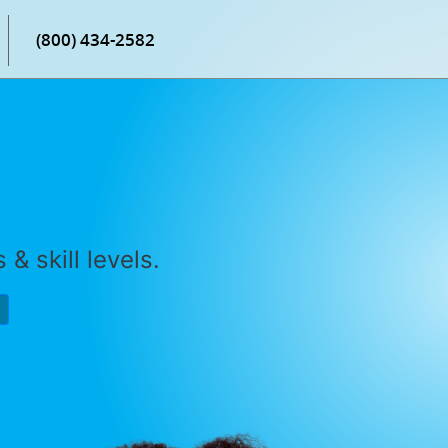
(800) 434-2582
& skill levels.
P