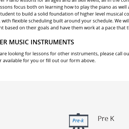
er Piano lessons for all ages and all skill levels, all in the 
ssons focus both on learning how to play the piano as well
tudent to build a solid foundation of higher level musical 
with flexible scheduling built around your schedule. We wil
nt based on their goals and have them work at a pace that 
ER MUSIC INSTRUMENTS
 are looking for lessons for other instruments, please call ou
r available for you or fill out our form above.
Pre K