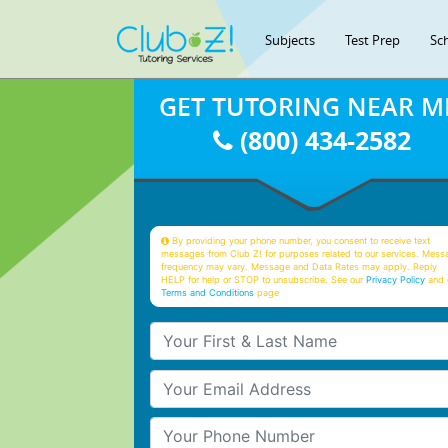
Subjects
Test Prep
Sc
GET TUTORING NEAR M
(800) 434-2582
By providing your phone number, you consent to receive text
messages from Club Z! for purposes related to our services. Mess
frequency may vary. Message and Data Rates may apply. Reply
HELP for help or STOP to unsubscribe. See our
Privacy Policy
and 
Terms and Conditions
page
Your First & Last Name
Your Email
Your Phone Number