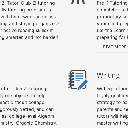
 Z! Tutor. Club Z! tutoring
Pre K Tutoring
lls tutoring program. Is
complete pre k
p with homework and class
proprietary ki
ting and staying organized?
your child prep
 active reading skills? If
Let the Learn
ying smarter, and not harder!
preparing for 
READ MORE..
Writing
utor. Club Z! tutoring
Writing Tutori
ety of subjects to help
highly qualifie
ost difficult college
strategy to ea
rigorously vetted, and can
parents and te
 as: college level Algebra,
tutors will he
emistry, Organic Chemistry,
master writing