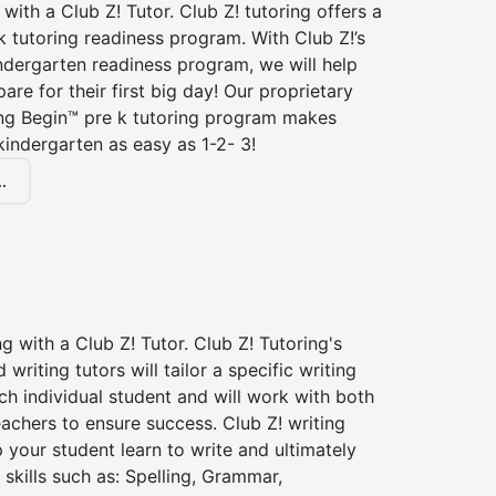
 with a Club Z! Tutor. Club Z! tutoring offers a
 tutoring readiness program. With Club Z!’s
ndergarten readiness program, we will help
are for their first big day! Our proprietary
ing Begin™ pre k tutoring program makes
kindergarten as easy as 1-2- 3!
.
ng with a Club Z! Tutor. Club Z! Tutoring's
d writing tutors will tailor a specific writing
ch individual student and will work with both
achers to ensure success. Club Z! writing
lp your student learn to write and ultimately
 skills such as: Spelling, Grammar,