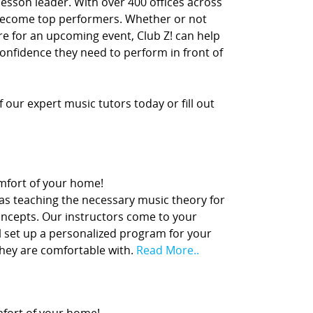
lesson leader. With over 400 offices across
 become top performers. Whether or not
re for an upcoming event, Club Z! can help
confidence they need to perform in front of
our expert music tutors today or fill out
comfort of your home!
 as teaching the necessary music theory for
concepts. Our instructors come to your
l set up a personalized program for your
they are comfortable with.
Read More..