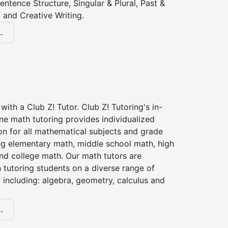
entence Structure, Singular & Plural, Past &
 and Creative Writing.
.
with a Club Z! Tutor. Club Z! Tutoring's in-
ne math tutoring provides individualized
on for all mathematical subjects and grade
ing elementary math, middle school math, high
nd college math. Our math tutors are
 tutoring students on a diverse range of
 including: algebra, geometry, calculus and
.