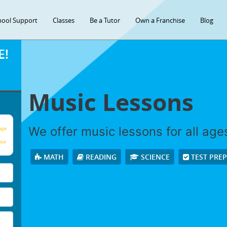
hool Support
Classes
Be a Tutor
Own a Franchise
Blog
E!
Music Lessons
We offer music lessons for all ages 
age
our
MATH
READING
SCIENCE
TEST PRE