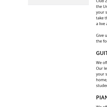
Club Z
the U
your s
take t
a live
Give u
the f
GUI
We off
Our le
your s
home, 
stude
PIA