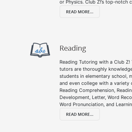
or Physics. Club Z!’s top-notch c
READ MORE...
Reading
Reading Tutoring with a Club Z! 
tutors are thoroughly knowledge
students in elementary school, m
and even college with a variety 
Reading Comprehension, Readin
Development, Letter, Word Recog
Word Pronunciation, and Learning
READ MORE...