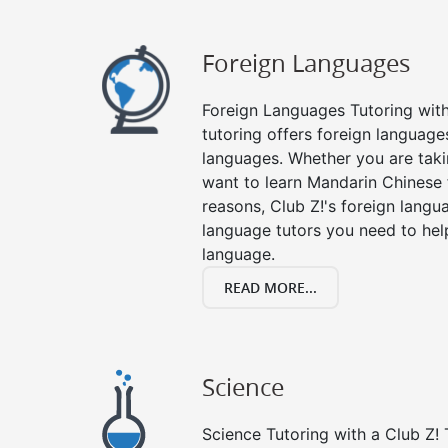
Foreign Languages
Foreign Languages Tutoring with 
tutoring offers foreign languages
languages. Whether you are taki
want to learn Mandarin Chinese 
reasons, Club Z!'s foreign langu
language tutors you need to he
language.
READ MORE...
Science
Science Tutoring with a Club Z! 