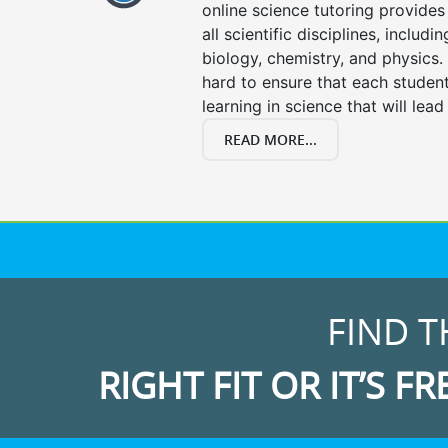
online science tutoring provides 
all scientific disciplines, includi
biology, chemistry, and physics.
hard to ensure that each stude
learning in science that will lead
READ MORE...
FIND T
RIGHT FIT OR IT’S FR