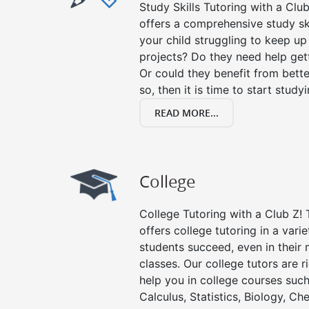
Study Skills Tutoring with a Club
offers a comprehensive study ski
your child struggling to keep u
projects? Do they need help get
Or could they benefit from better
so, then it is time to start stud
READ MORE...
College
College Tutoring with a Club Z! T
offers college tutoring in a vari
students succeed, even in their m
classes. Our college tutors are 
help you in college courses such
Calculus, Statistics, Biology, Ch