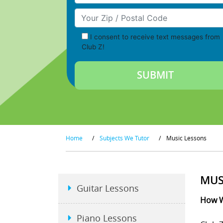
Your Zip/Postal Code
I consent to receive text messages from
Club Z!
Home
/
Subjects We Tutor
/
Music Lessons
MUS
Guitar Lessons
How W
Piano Lessons