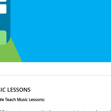
IC LESSONS
e Teach Music Lessons: