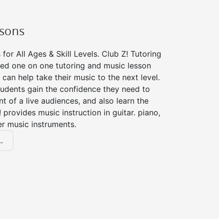
ssons
for All Ages & Skill Levels. Club Z! Tutoring
zed one on one tutoring and music lesson
 can help take their music to the next level.
tudents gain the confidence they need to
nt of a live audiences, and also learn the
! provides music instruction in guitar. piano,
er music instruments.
.