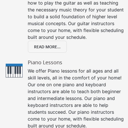
how to play the guitar as well as teaching
the necessary music theory for your student
to build a solid foundation of higher level
musical concepts. Our guitar instructors
come to your home, with flexible scheduling
built around your schedule.
READ MORE...
Piano Lessons
We offer Piano lessons for all ages and all
skill levels, all in the comfort of your home!
Our one on one piano and keyboard
instructors are able to teach both beginner
and intermediate lessons. Our piano and
keyboard instructors are able to help
students succeed. Our piano instructors
come to your home, with flexible scheduling
built around your schedule.