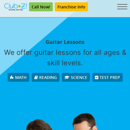
Call Now!
Franchise Info
Guitar Lessons
We offer guitar lessons for all ages &
skill levels.
MATH
READING
SCIENCE
TEST PREP