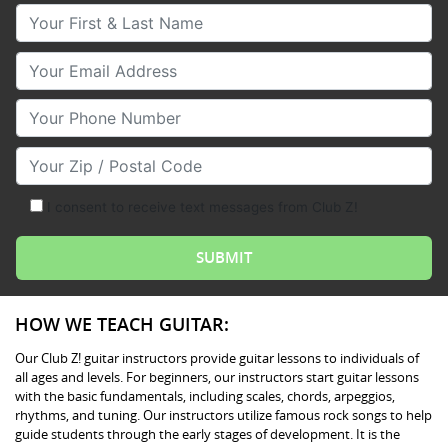
Your First & Last Name
Your Email
Your Phone Number
Your Zip/Postal Code
I consent to receive text messages from Club Z!
HOW WE TEACH GUITAR:
Our Club Z! guitar instructors provide guitar lessons to individuals of
all ages and levels. For beginners, our instructors start guitar lessons
with the basic fundamentals, including scales, chords, arpeggios,
rhythms, and tuning. Our instructors utilize famous rock songs to help
guide students through the early stages of development. It is the