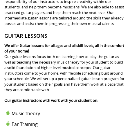
responsibility of our instructors to inspire creativity within our
students, and help them become musicians. We are also able to assist
practiced guitar players and help them reach the next level. Our
intermediate guitar lessons are tailored around the skills they already
posses and assist them in progressing their own musical talents.
GUITAR LESSONS
We offer Guitar lessons for all ages and all skill levels, all in the comfort
of your home!
Our guitar lessons focus both on learning how to play the guitar as
well as teaching the necessary music theory for your student to build
a solid foundation of higher level musical concepts. Our guitar
instructors come to your home, with flexible scheduling built around
your schedule. We will set up a personalized guitar lesson program for
your student based on their goals and have them work at a pace that
they are comfortable with.
Our guitar instructors with work with your student on:
Music theory
Ear Training