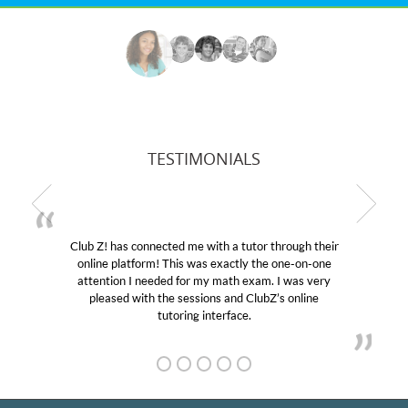
TESTIMONIALS
b Z! has connected me with a tutor through their
My son
line platform! This was exactly the one-on-one
education
tention I needed for my math exam. I was very
Club Z!
pleased with the sessions and ClubZ’s online
her! My
tutoring interface.