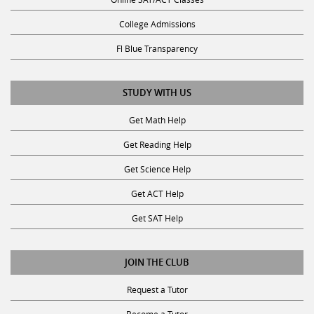
College Admissions
Fl Blue Transparency
STUDY WITH US
Get Math Help
Get Reading Help
Get Science Help
Get ACT Help
Get SAT Help
JOIN THE CLUB
Request a Tutor
Become a Tutor