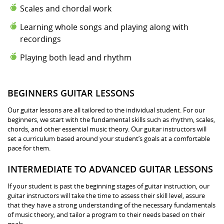
Scales and chordal work
Learning whole songs and playing along with
recordings
Playing both lead and rhythm
BEGINNERS GUITAR LESSONS
Our guitar lessons are all tailored to the individual student. For our
beginners, we start with the fundamental skills such as rhythm, scales,
chords, and other essential music theory. Our guitar instructors will
set a curriculum based around your student’s goals at a comfortable
pace for them.
INTERMEDIATE TO ADVANCED GUITAR LESSONS
If your student is past the beginning stages of guitar instruction, our
guitar instructors will take the time to assess their skill level, assure
that they have a strong understanding of the necessary fundamentals
of music theory, and tailor a program to their needs based on their
goals.