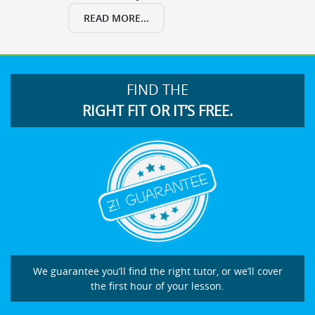
READ MORE...
FIND THE
RIGHT FIT OR IT’S FREE.
We guarantee you’ll find the right tutor, or we’ll cover
the first hour of your lesson.