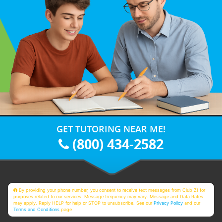
GET TUTORING NEAR ME!
(800) 434-2582
By providing your phone number, you consent to receive text messages from Club Z! for
purposes related to our services. Message frequency may vary. Message and Data Rates
may apply. Reply HELP for help or STOP to unsubscribe. See our
Privacy Policy
and our
Terms and Conditions
page