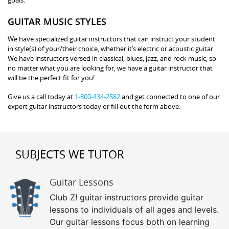
GUITAR MUSIC STYLES
We have specialized guitar instructors that can instruct your student
in style(s) of your/their choice, whether it’s electric or acoustic guitar.
We have instructors versed in classical, blues, jazz, and rock music, so
no matter what you are looking for, we have a guitar instructor that
will be the perfect fit for you!
Give us a call today at
1-800-434-2582
and get connected to one of our
expert guitar instructors today or fill out the form above.
SUBJECTS WE TUTOR
Guitar Lessons
Club Z! guitar instructors provide guitar
lessons to individuals of all ages and levels.
Our guitar lessons focus both on learning