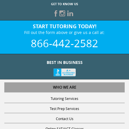
GET TO KNOW US
START TUTORING TODAY!
Fill out the form above or give us a call at:
866-442-2582
BEST IN BUSINESS
WHO WE ARE
Tutoring Services
Test Prep Services
Contact Us
Online SAT/ACT Classes