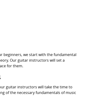
 our beginners, we start with the fundamental
ory. Our guitar instructors will set a
ace for them.
S
our guitar instructors will take the time to
nding of the necessary fundamentals of music