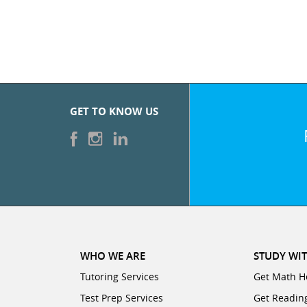
GET TO KNOW US
WHO WE ARE
STUDY WIT
Tutoring Services
Get Math H
Test Prep Services
Get Readin