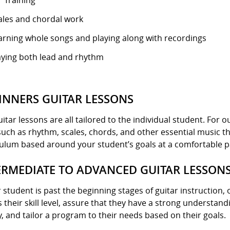
r Training
ales and chordal work
arning whole songs and playing along with recordings
aying both lead and rhythm
INNERS GUITAR LESSONS
itar lessons are all tailored to the individual student. For
 such as rhythm, scales, chords, and other essential music the
culum based around your student’s goals at a comfortable p
ERMEDIATE TO ADVANCED GUITAR LESSON
r student is past the beginning stages of guitar instruction, 
 their skill level, assure that they have a strong understa
, and tailor a program to their needs based on their goals.