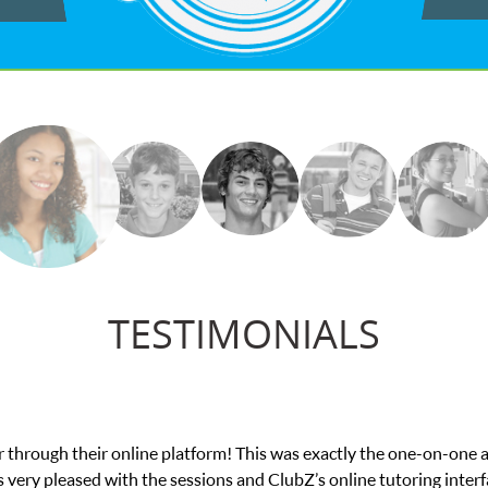
TESTIMONIALS
exam. I
My son was suffering from low confidenc