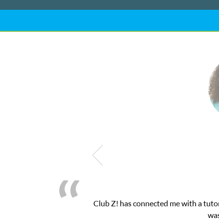
! This was exactly the one-on-one attention I needed for my math 
 and ClubZ’s online tutoring interface.