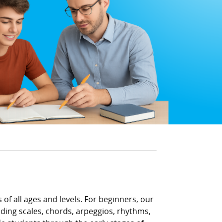
 of all ages and levels. For beginners, our
uding scales, chords, arpeggios, rhythms,