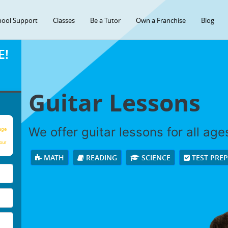
hool Support
Classes
Be a Tutor
Own a Franchise
Blog
E!
Guitar Lessons
We offer guitar lessons for all ages
age
our
MATH
READING
SCIENCE
TEST PRE