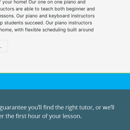
f your home! Our one on one piano and
uctors are able to teach both beginner and
essons. Our piano and keyboard instructors
lp students succeed. Our piano instructors
ome, with flexible scheduling built around
.
.
uarantee you’ll find the right tutor, or we’ll
r the first hour of your lesson.