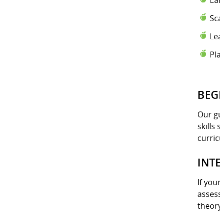
Ea
Sc
Le
Pl
BEG
Our gu
skills
curri
INT
If you
assess
theory