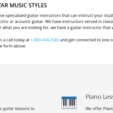
TAR MUSIC STYLES
e specialized guitar instructors that can instruct your stude
lectric or acoustic guitar. We have instructors versed in class
 what you are looking for, we have a guitar instructor that wi
s a call today at
1-800-434-2582
and get connected to one of 
he form above.
Piano Les
e guitar lessons to
We offer Piano 