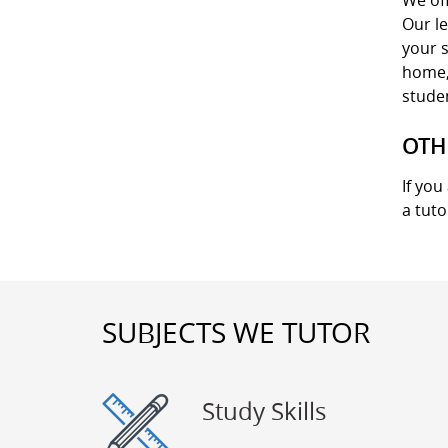
We off
Our le
your s
home, 
stude
OTH
If you
a tuto
SUBJECTS WE TUTOR
Study Skills