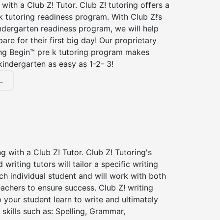
 with a Club Z! Tutor. Club Z! tutoring offers a
 tutoring readiness program. With Club Z!’s
ndergarten readiness program, we will help
are for their first big day! Our proprietary
ing Begin™ pre k tutoring program makes
kindergarten as easy as 1-2- 3!
.
ng with a Club Z! Tutor. Club Z! Tutoring's
d writing tutors will tailor a specific writing
ch individual student and will work with both
achers to ensure success. Club Z! writing
lp your student learn to write and ultimately
 skills such as: Spelling, Grammar,