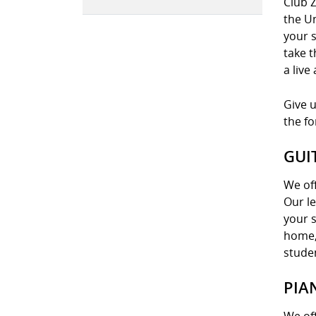
Club Z
the U
your s
take t
a live
Give u
the f
GUI
We off
Our le
your s
home, 
stude
PIA