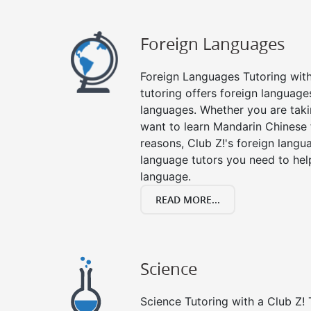
Foreign Languages
Foreign Languages Tutoring with 
tutoring offers foreign languages
languages. Whether you are taki
want to learn Mandarin Chinese 
reasons, Club Z!'s foreign langu
language tutors you need to he
language.
READ MORE...
Science
Science Tutoring with a Club Z! 