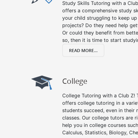
Study Skills Tutoring with a Club
offers a comprehensive study ski
your child struggling to keep u
projects? Do they need help get
Or could they benefit from better
so, then it is time to start stud
READ MORE...
College
College Tutoring with a Club Z! T
offers college tutoring in a vari
students succeed, even in their m
classes. Our college tutors are 
help you in college courses such
Calculus, Statistics, Biology, Ch