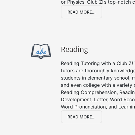
or Physics. Club Z!’s top-notch c
READ MORE...
Reading
Reading Tutoring with a Club Z! 
tutors are thoroughly knowledge
students in elementary school, m
and even college with a variety 
Reading Comprehension, Readin
Development, Letter, Word Recog
Word Pronunciation, and Learning
READ MORE...