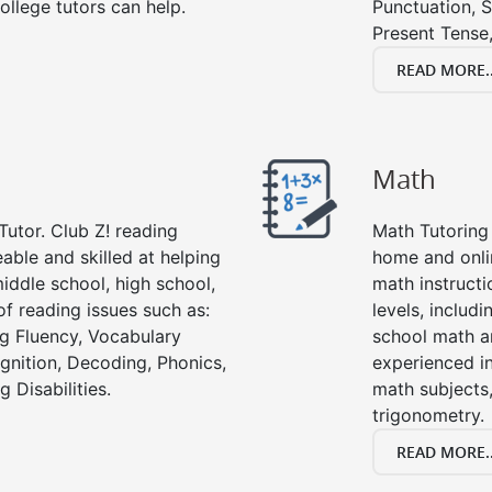
ollege tutors can help.
Punctuation, S
Present Tense,
READ MORE..
Math
Tutor. Club Z! reading
Math Tutoring 
able and skilled at helping
home and onli
iddle school, high school,
math instructi
of reading issues such as:
levels, includ
g Fluency, Vocabulary
school math a
nition, Decoding, Phonics,
experienced in
 Disabilities.
math subjects,
trigonometry.
READ MORE..