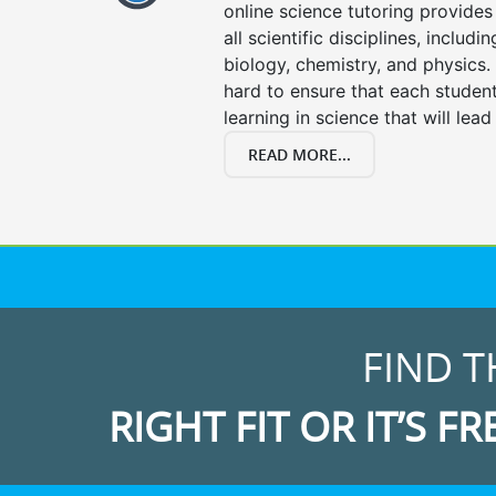
online science tutoring provides 
all scientific disciplines, includi
biology, chemistry, and physics.
hard to ensure that each stude
learning in science that will lead
READ MORE...
FIND T
RIGHT FIT OR IT’S FR