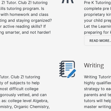
 Z! Tutor. Club Z! tutoring
Pre K Tutoring
lls tutoring program. Is
complete pre k
p with homework and class
proprietary ki
ting and staying organized?
your child prep
 active reading skills? If
Let the Learn
ying smarter, and not harder!
preparing for 
READ MORE..
Writing
utor. Club Z! tutoring
Writing Tutori
ety of subjects to help
highly qualifie
ost difficult college
strategy to ea
rigorously vetted, and can
parents and te
 as: college level Algebra,
tutors will he
emistry, Organic Chemistry,
master writing