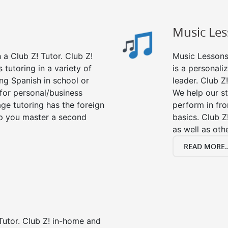
Music Le
a Club Z! Tutor. Club Z!
Music Lessons 
 tutoring in a variety of
is a personali
ng Spanish in school or
leader. Club Z!
for personal/business
We help our s
age tutoring has the foreign
perform in fro
lp you master a second
basics. Club Z
as well as oth
READ MORE..
Tutor. Club Z! in-home and