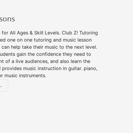
ssons
for All Ages & Skill Levels. Club Z! Tutoring
zed one on one tutoring and music lesson
 can help take their music to the next level.
tudents gain the confidence they need to
nt of a live audiences, and also learn the
! provides music instruction in guitar. piano,
er music instruments.
.