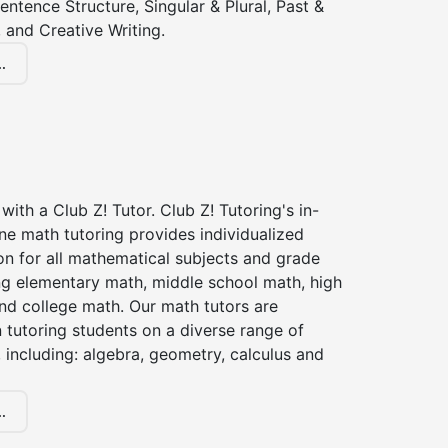
entence Structure, Singular & Plural, Past &
 and Creative Writing.
.
with a Club Z! Tutor. Club Z! Tutoring's in-
ne math tutoring provides individualized
on for all mathematical subjects and grade
ing elementary math, middle school math, high
nd college math. Our math tutors are
 tutoring students on a diverse range of
 including: algebra, geometry, calculus and
.