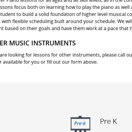
er Piano lessons for all ages and all skill levels, all in the 
ssons focus both on learning how to play the piano as well
tudent to build a solid foundation of higher level musical 
with flexible scheduling built around your schedule. We wil
nt based on their goals and have them work at a pace that 
ER MUSIC INSTRUMENTS
 are looking for lessons for other instruments, please call ou
r available for you or fill out our form above.
Pre K