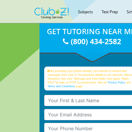
Subjects
Test Prep
Sc
GET TUTORING NEAR M
(800) 434-2582
By providing your phone number, you consent to receive text
messages from Club Z! for purposes related to our services. Mess
frequency may vary. Message and Data Rates may apply. Reply
HELP for help or STOP to unsubscribe. See our
Privacy Policy
and 
Terms and Conditions
page
Your First & Last Name
Your Email
Your Phone Number