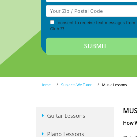
Your Zip/Postal Code
I consent to receive text messages from
Club Z!
Home
/
Subjects We Tutor
/
Music Lessons
MUS
Guitar Lessons
How W
Piano Lessons