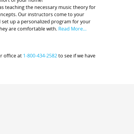
comfort of your home!
 as teaching the necessary music theory for
concepts. Our instructors come to your
l set up a personalized program for your
they are comfortable with.
Read More…
r office at
1-800-434-2582
to see if we have