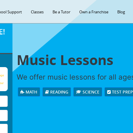
hool Support
Classes
Be a Tutor
Own a Franchise
Blog
E!
Music Lessons
We offer music lessons for all ages 
age
our
MATH
READING
SCIENCE
TEST PRE