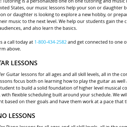
! Tutoring is a personalized one on one tutoring and music 
nited States, our music lessons help your son or daughter
on or daughter is looking to explore a new hobby, or prepa
heir music to the next level. We help our students gain the 
 audiences, and also learn the basics.
s a call today at
1-800-434-2582
and get connected to one of 
orm above.
TAR LESSONS
er Guitar lessons for all ages and all skill levels, all in the 
ssons focus both on learning how to play the guitar as well
tudent to build a solid foundation of higher level musical 
with flexible scheduling built around your schedule. We wil
nt based on their goals and have them work at a pace that 
NO LESSONS