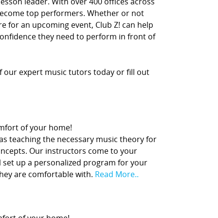
lesson leader. With over 400 offices across
 become top performers. Whether or not
re for an upcoming event, Club Z! can help
confidence they need to perform in front of
our expert music tutors today or fill out
comfort of your home!
 as teaching the necessary music theory for
concepts. Our instructors come to your
l set up a personalized program for your
they are comfortable with.
Read More..