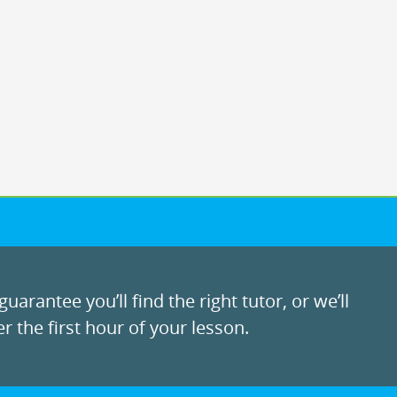
uarantee you’ll find the right tutor, or we’ll
r the first hour of your lesson.