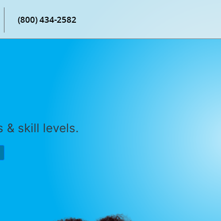
(800) 434-2582
& skill levels.
P