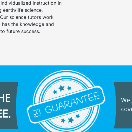
individualized instruction in
ng earth/life science,
 Our science tutors work
nt has the knowledge and
 to future success.
HE
We g
cove
EE.