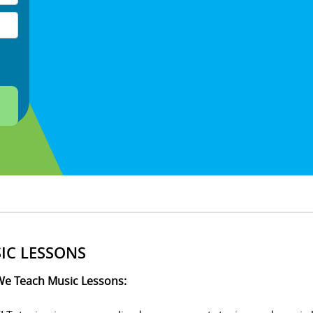
IC LESSONS
e Teach Music Lessons: