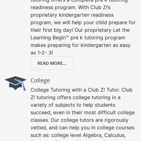
readiness program. With Club Z!’s
proprietary kindergarten readiness
program, we will help your child prepare for
their first big day! Our proprietary Let the
Learning Begin™ pre k tutoring program
makes preparing for kindergarten as easy
as 1-2- 3!
READ MORE...
College
College Tutoring with a Club Z! Tutor. Club
Z! tutoring offers college tutoring in a
variety of subjects to help students
succeed, even in their most difficult college
classes. Our college tutors are rigorously
vetted, and can help you in college courses
such as: college level Algebra, Calculus,