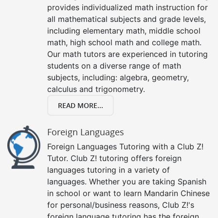
provides individualized math instruction for
all mathematical subjects and grade levels,
including elementary math, middle school
math, high school math and college math.
Our math tutors are experienced in tutoring
students on a diverse range of math
subjects, including: algebra, geometry,
calculus and trigonometry.
READ MORE...
Foreign Languages
Foreign Languages Tutoring with a Club Z!
Tutor. Club Z! tutoring offers foreign
languages tutoring in a variety of
languages. Whether you are taking Spanish
in school or want to learn Mandarin Chinese
for personal/business reasons, Club Z!'s
foreign language tutoring has the foreign