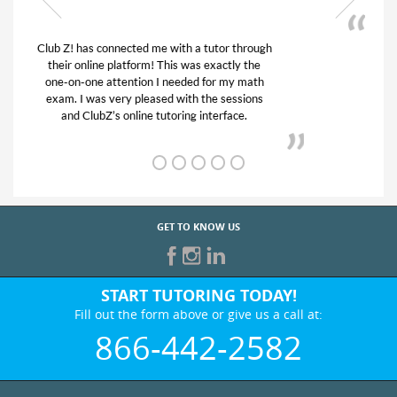
My son was suffering from low confidence in
his educational abilities. I was in need of help
and quick. Club Z! assigned Charlotte (our
tutor) and we love her! My son’s grades went
from D’s to A’s and B’s.
GET TO KNOW US
START TUTORING TODAY!
Fill out the form above or give us a call at:
866-442-2582