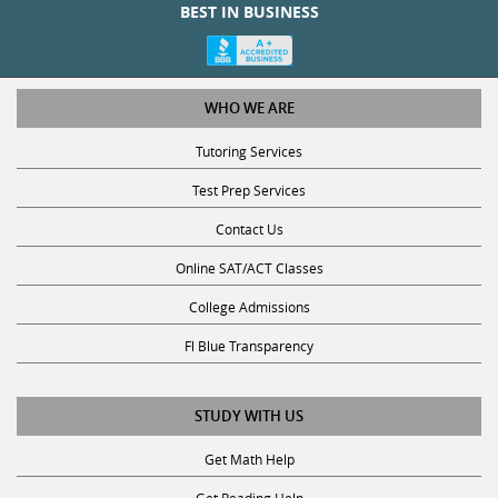
BEST IN BUSINESS
WHO WE ARE
Tutoring Services
Test Prep Services
Contact Us
Online SAT/ACT Classes
College Admissions
Fl Blue Transparency
STUDY WITH US
Get Math Help
Get Reading Help