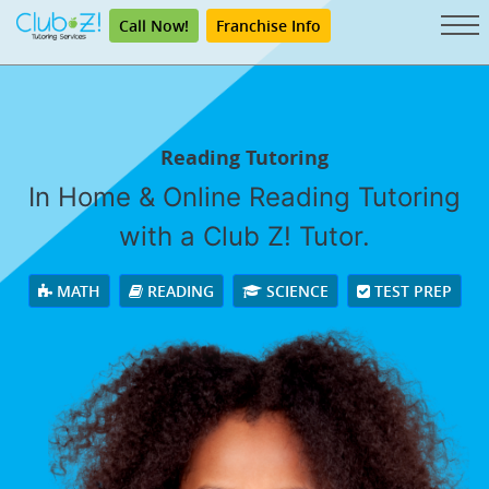
Call Now!
Franchise Info
Reading Tutoring
In Home & Online Reading Tutoring
with a Club Z! Tutor.
MATH
READING
SCIENCE
TEST PREP