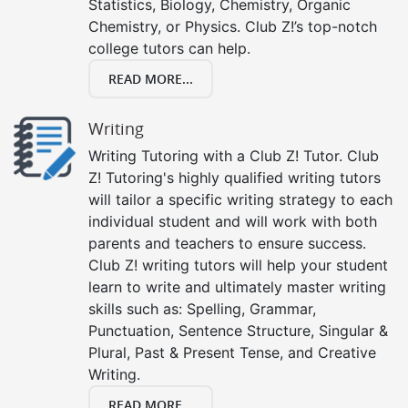
Statistics, Biology, Chemistry, Organic
Chemistry, or Physics. Club Z!’s top-notch
college tutors can help.
READ MORE...
Writing
Writing Tutoring with a Club Z! Tutor. Club
Z! Tutoring's highly qualified writing tutors
will tailor a specific writing strategy to each
individual student and will work with both
parents and teachers to ensure success.
Club Z! writing tutors will help your student
learn to write and ultimately master writing
skills such as: Spelling, Grammar,
Punctuation, Sentence Structure, Singular &
Plural, Past & Present Tense, and Creative
Writing.
READ MORE...