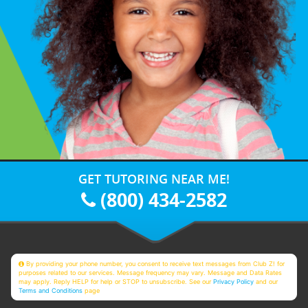
GET TUTORING NEAR ME!
(800) 434-2582
By providing your phone number, you consent to receive text messages from Club Z! for
purposes related to our services. Message frequency may vary. Message and Data Rates
may apply. Reply HELP for help or STOP to unsubscribe. See our
Privacy Policy
and our
Terms and Conditions
page