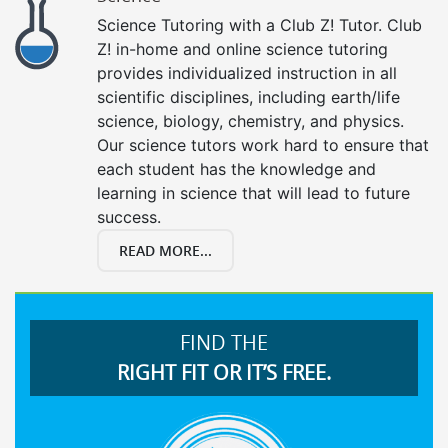
Science Tutoring with a Club Z! Tutor. Club
Z! in-home and online science tutoring
provides individualized instruction in all
scientific disciplines, including earth/life
science, biology, chemistry, and physics.
Our science tutors work hard to ensure that
each student has the knowledge and
learning in science that will lead to future
success.
READ MORE...
FIND THE
RIGHT FIT OR IT’S FREE.