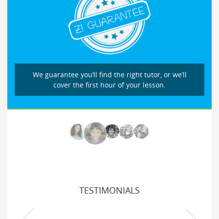
We guarantee you’ll find the right tutor, or we’ll
cover the first hour of your lesson.
TESTIMONIALS