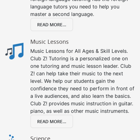
language tutors you need to help you
master a second language.
READ MORE...
Music Lessons
Music Lessons for All Ages & Skill Levels.
Club Z! Tutoring is a personalized one on
one tutoring and music lesson leader. Club
Z! can help take their music to the next
level. We help our students gain the
confidence they need to perform in front of
a live audiences, and also learn the basics.
Club Z! provides music instruction in guitar.
piano, as well as other music instruments.
READ MORE...
Science