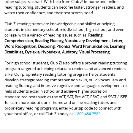
other subjects as well. With help from Club Z! in-home and online
reading tutoring, students can become faster, stronger readers, and
watch their confidence, and their test scores, soar!
Club Z! reading tutors are knowledgeable and skilled at helping
students in elementary school, middle school, high school, and even
college, with a variety of reading issues such as:
Reading
Comprehension, Reading Fluency, Vocabulary Development
,
Letter,
Word Recognition, Decoding, Phonics, Word Pronunciation, Learning
Disabilities, Dyslexia; Hyperlexia, Auditory; Visual Processing.
For high school students, Club Z! also offers a proven reading tutoring
program targeted at helping reluctant readers and advanced readers
alike. Our proprietary reading tutoring program helps students
develop strategic reading comprehension skills, build vocabulary and
reading fluency, and improve cognitive and language development to
help students excel in school and achieve higher scores on
standardized tests such as the ACT, SAT, Pre-ACT, PSAT, and SSAT / ISEE.
To learn more about our in-home and online reading tutors and
proprietary reading programs, enter your zip code to connect with
your local office, or call Club Z! today at
1-800-434-2582
.