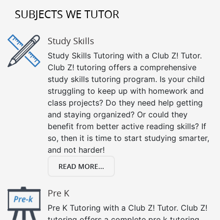
SUBJECTS WE TUTOR
Study Skills
Study Skills Tutoring with a Club Z! Tutor.
Club Z! tutoring offers a comprehensive
study skills tutoring program. Is your child
struggling to keep up with homework and
class projects? Do they need help getting
and staying organized? Or could they
benefit from better active reading skills? If
so, then it is time to start studying smarter,
and not harder!
READ MORE...
Pre K
Pre K Tutoring with a Club Z! Tutor. Club Z!
tutoring offers a complete pre k tutoring