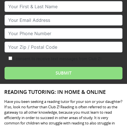
Your First & Last Name
Your Email
Your Phone Number
Your Zip/Postal Code
I consent to receive text messages from Club Z!
READING TUTORING: IN HOME & ONLINE
Have you been seeking a reading tutor for your son or your daughter?
If so, look no further than Club Z! Reading is often referred to as the
gateway to all other knowledge, because you must learn to read
efficiently in order to succeed in other areas of study. It is very
common for children who struggle with reading to also struggle in