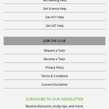
Get Science Help
Get ACT Help
Get SAT Help
JOIN THE CLUB
Request a Tutor
Become a Tutor
Privacy Policy
Terms & Conditions
Consent Disclaimer
SUBSCRIBE TO OUR NEWSLETTER
Receive discounts, study tips, and more.