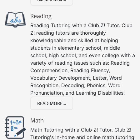
Reading
Reading Tutoring with a Club Z! Tutor. Club
Z! reading tutors are thoroughly
knowledgeable and skilled at helping
students in elementary school, middle
school, high school, and even college with a
variety of reading issues such as: Reading
Comprehension, Reading Fluency,
Vocabulary Development, Letter, Word
Recognition, Decoding, Phonics, Word
Pronunciation, and Learning Disabilities.
READ MORE...
Math
Math Tutoring with a Club Z! Tutor. Club Z!
Tutoring's in-home and online math tutoring