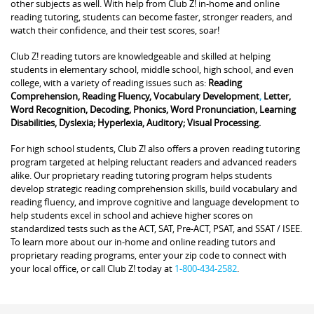
other subjects as well. With help from Club Z! in-home and online
reading tutoring, students can become faster, stronger readers, and
watch their confidence, and their test scores, soar!
Club Z! reading tutors are knowledgeable and skilled at helping
students in elementary school, middle school, high school, and even
college, with a variety of reading issues such as:
Reading
Comprehension, Reading Fluency, Vocabulary Development
,
Letter,
Word Recognition, Decoding, Phonics, Word Pronunciation, Learning
Disabilities, Dyslexia; Hyperlexia, Auditory; Visual Processing.
For high school students, Club Z! also offers a proven reading tutoring
program targeted at helping reluctant readers and advanced readers
alike. Our proprietary reading tutoring program helps students
develop strategic reading comprehension skills, build vocabulary and
reading fluency, and improve cognitive and language development to
help students excel in school and achieve higher scores on
standardized tests such as the ACT, SAT, Pre-ACT, PSAT, and SSAT / ISEE.
To learn more about our in-home and online reading tutors and
proprietary reading programs, enter your zip code to connect with
your local office, or call Club Z! today at
1-800-434-2582
.