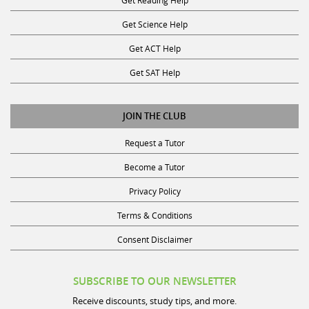
Get Science Help
Get ACT Help
Get SAT Help
JOIN THE CLUB
Request a Tutor
Become a Tutor
Privacy Policy
Terms & Conditions
Consent Disclaimer
SUBSCRIBE TO OUR NEWSLETTER
Receive discounts, study tips, and more.