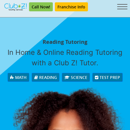
Call Now!
Franchise Info
Reading Tutoring
In Home & Online Reading Tutoring
with a Club Z! Tutor.
MATH
READING
SCIENCE
TEST PREP