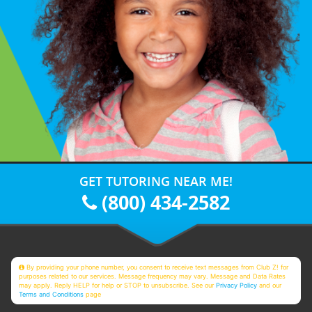
GET TUTORING NEAR ME!
(800) 434-2582
By providing your phone number, you consent to receive text messages from Club Z! for
purposes related to our services. Message frequency may vary. Message and Data Rates
may apply. Reply HELP for help or STOP to unsubscribe. See our
Privacy Policy
and our
Terms and Conditions
page