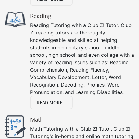
Reading
Reading Tutoring with a Club Z! Tutor. Club
Z! reading tutors are thoroughly
knowledgeable and skilled at helping
students in elementary school, middle
school, high school, and even college with a
variety of reading issues such as: Reading
Comprehension, Reading Fluency,
Vocabulary Development, Letter, Word
Recognition, Decoding, Phonics, Word
Pronunciation, and Learning Disabilities.
READ MORE...
Math
Math Tutoring with a Club Z! Tutor. Club Z!
Tutoring's in-home and online math tutoring