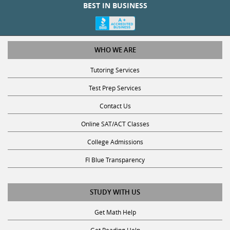
BEST IN BUSINESS
WHO WE ARE
Tutoring Services
Test Prep Services
Contact Us
Online SAT/ACT Classes
College Admissions
Fl Blue Transparency
STUDY WITH US
Get Math Help
Get Reading Help