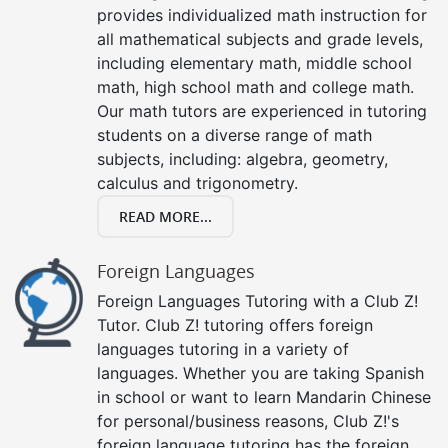
provides individualized math instruction for
all mathematical subjects and grade levels,
including elementary math, middle school
math, high school math and college math.
Our math tutors are experienced in tutoring
students on a diverse range of math
subjects, including: algebra, geometry,
calculus and trigonometry.
READ MORE...
Foreign Languages
Foreign Languages Tutoring with a Club Z!
Tutor. Club Z! tutoring offers foreign
languages tutoring in a variety of
languages. Whether you are taking Spanish
in school or want to learn Mandarin Chinese
for personal/business reasons, Club Z!'s
foreign language tutoring has the foreign