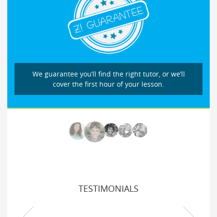
We guarantee you’ll find the right tutor, or we’ll
cover the first hour of your lesson.
TESTIMONIALS