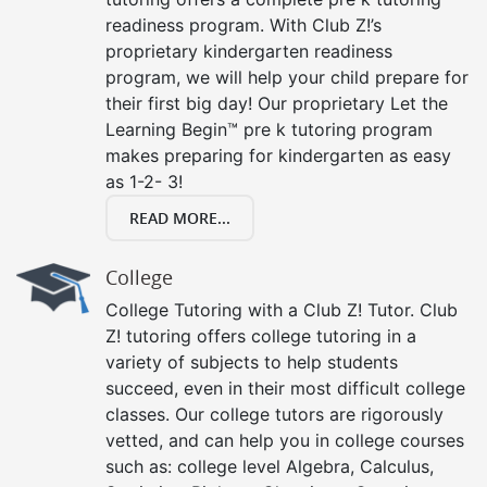
readiness program. With Club Z!’s
proprietary kindergarten readiness
program, we will help your child prepare for
their first big day! Our proprietary Let the
Learning Begin™ pre k tutoring program
makes preparing for kindergarten as easy
as 1-2- 3!
READ MORE...
College
College Tutoring with a Club Z! Tutor. Club
Z! tutoring offers college tutoring in a
variety of subjects to help students
succeed, even in their most difficult college
classes. Our college tutors are rigorously
vetted, and can help you in college courses
such as: college level Algebra, Calculus,