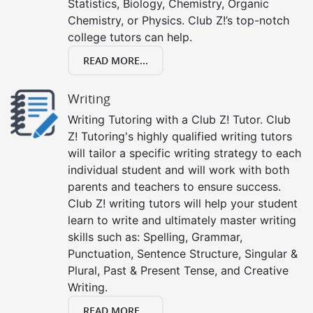
Statistics, Biology, Chemistry, Organic
Chemistry, or Physics. Club Z!’s top-notch
college tutors can help.
READ MORE...
Writing
Writing Tutoring with a Club Z! Tutor. Club
Z! Tutoring's highly qualified writing tutors
will tailor a specific writing strategy to each
individual student and will work with both
parents and teachers to ensure success.
Club Z! writing tutors will help your student
learn to write and ultimately master writing
skills such as: Spelling, Grammar,
Punctuation, Sentence Structure, Singular &
Plural, Past & Present Tense, and Creative
Writing.
READ MORE...