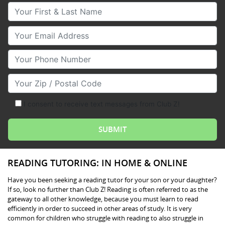
Your First & Last Name
Your Email
Your Phone Number
Your Zip/Postal Code
I consent to receive text messages from Club Z!
READING TUTORING: IN HOME & ONLINE
Have you been seeking a reading tutor for your son or your daughter?
If so, look no further than Club Z! Reading is often referred to as the
gateway to all other knowledge, because you must learn to read
efficiently in order to succeed in other areas of study. It is very
common for children who struggle with reading to also struggle in