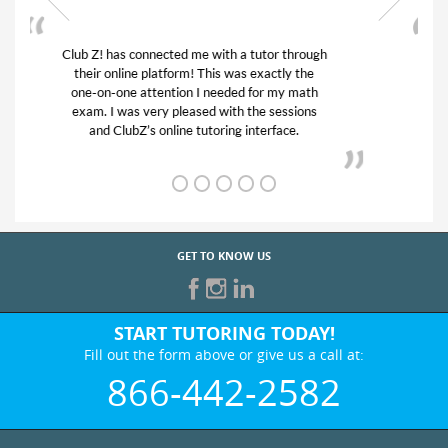
My son was suffering from low confidence in
his educational abilities. I was in need of help
and quick. Club Z! assigned Charlotte (our
tutor) and we love her! My son’s grades went
from D’s to A’s and B’s.
GET TO KNOW US
START TUTORING TODAY!
Fill out the form above or give us a call at:
866-442-2582