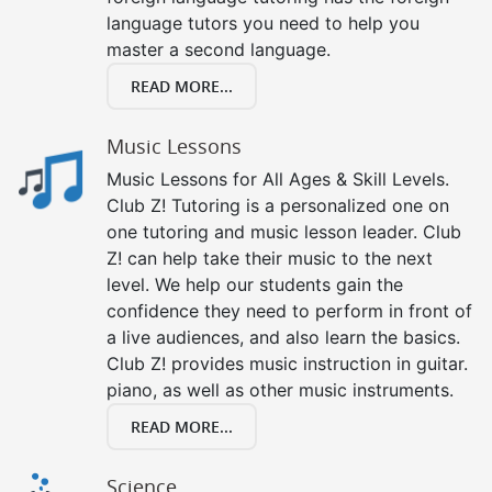
language tutors you need to help you
master a second language.
READ MORE...
Music Lessons
Music Lessons for All Ages & Skill Levels.
Club Z! Tutoring is a personalized one on
one tutoring and music lesson leader. Club
Z! can help take their music to the next
level. We help our students gain the
confidence they need to perform in front of
a live audiences, and also learn the basics.
Club Z! provides music instruction in guitar.
piano, as well as other music instruments.
READ MORE...
Science