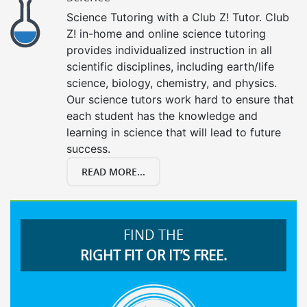
Science Tutoring with a Club Z! Tutor. Club
Z! in-home and online science tutoring
provides individualized instruction in all
scientific disciplines, including earth/life
science, biology, chemistry, and physics.
Our science tutors work hard to ensure that
each student has the knowledge and
learning in science that will lead to future
success.
READ MORE...
FIND THE
RIGHT FIT OR IT’S FREE.