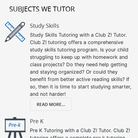
SUBJECTS WE TUTOR
Study Skills
Study Skills Tutoring with a Club Z! Tutor.
Club Z! tutoring offers a comprehensive
study skills tutoring program. Is your child
struggling to keep up with homework and
class projects? Do they need help getting
and staying organized? Or could they
benefit from better active reading skills? If
so, then it is time to start studying smarter,
and not harder!
READ MORE...
Pre K
Pre K Tutoring with a Club Z! Tutor. Club Z!
tutoring offers a complete pre k tutoring