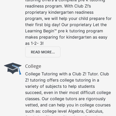
readiness program. With Club Z!’s
proprietary kindergarten readiness
program, we will help your child prepare for
their first big day! Our proprietary Let the
Learning Begin™ pre k tutoring program
makes preparing for kindergarten as easy
as 1-2- 3!
READ MORE...
College
College Tutoring with a Club Z! Tutor. Club
Z! tutoring offers college tutoring in a
variety of subjects to help students
succeed, even in their most difficult college
classes. Our college tutors are rigorously
vetted, and can help you in college courses
such as: college level Algebra, Calculus,