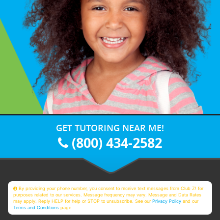
GET TUTORING NEAR ME!
(800) 434-2582
By providing your phone number, you consent to receive text messages from Club Z! for
purposes related to our services. Message frequency may vary. Message and Data Rates
may apply. Reply HELP for help or STOP to unsubscribe. See our
Privacy Policy
and our
Terms and Conditions
page