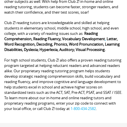
other subjects as well. With help from Club Z! in-home and online
reading tutoring, students can become faster, stronger readers, and
watch their confidence, and their test scores, soar!
Club Z! reading tutors are knowledgeable and skilled at helping
students in elementary school, middle school, high school, and even
college, with a variety of reading issues such as:
Reading
Comprehension, Reading Fluency, Vocabulary Development
,
Letter,
Word Recognition, Decoding, Phonics, Word Pronunciation, Learning
Disabilities, Dyslexia; Hyperlexia, Auditory; Visual Processing.
For high school students, Club Z! also offers a proven reading tutoring
program targeted at helping reluctant readers and advanced readers
alike. Our proprietary reading tutoring program helps students
develop strategic reading comprehension skills, build vocabulary and
reading fluency, and improve cognitive and language development to
help students excel in school and achieve higher scores on
standardized tests such as the ACT, SAT, Pre-ACT, PSAT, and SSAT / ISEE.
To learn more about our in-home and online reading tutors and
proprietary reading programs, enter your zip code to connect with
your local office, or call Club Z! today at
1-800-434-2582
.