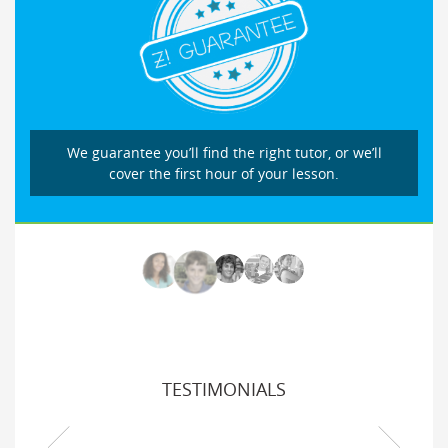
We guarantee you’ll find the right tutor, or we’ll
cover the first hour of your lesson.
TESTIMONIALS