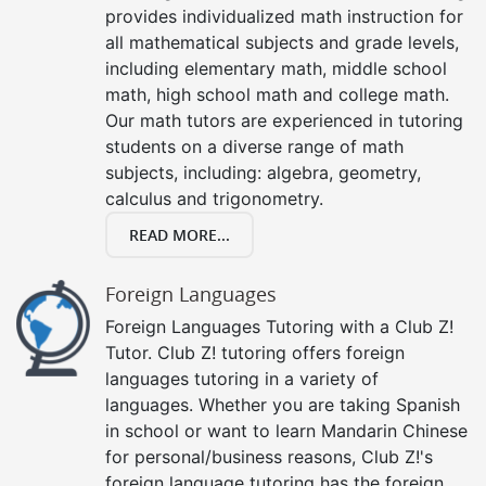
provides individualized math instruction for
all mathematical subjects and grade levels,
including elementary math, middle school
math, high school math and college math.
Our math tutors are experienced in tutoring
students on a diverse range of math
subjects, including: algebra, geometry,
calculus and trigonometry.
READ MORE...
Foreign Languages
Foreign Languages Tutoring with a Club Z!
Tutor. Club Z! tutoring offers foreign
languages tutoring in a variety of
languages. Whether you are taking Spanish
in school or want to learn Mandarin Chinese
for personal/business reasons, Club Z!'s
foreign language tutoring has the foreign