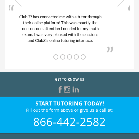
My son was suffering from low confidence in
his educational abilities. I was in need of help
and quick. Club Z! assigned Charlotte (our
tutor) and we love her! My son’s grades went
from D’s to A’s and B’s.
GET TO KNOW US
START TUTORING TODAY!
Fill out the form above or give us a call at:
866-442-2582