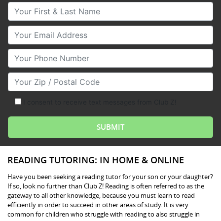
Your First & Last Name
Your Email
Your Phone Number
Your Zip/Postal Code
I consent to receive text messages from Club Z!
READING TUTORING: IN HOME & ONLINE
Have you been seeking a reading tutor for your son or your daughter?
If so, look no further than Club Z! Reading is often referred to as the
gateway to all other knowledge, because you must learn to read
efficiently in order to succeed in other areas of study. It is very
common for children who struggle with reading to also struggle in