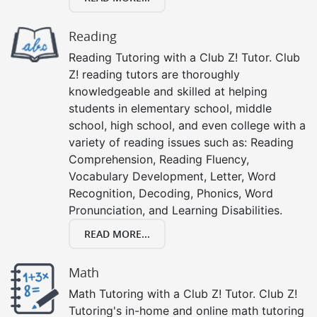
Reading
Reading Tutoring with a Club Z! Tutor. Club
Z! reading tutors are thoroughly
knowledgeable and skilled at helping
students in elementary school, middle
school, high school, and even college with a
variety of reading issues such as: Reading
Comprehension, Reading Fluency,
Vocabulary Development, Letter, Word
Recognition, Decoding, Phonics, Word
Pronunciation, and Learning Disabilities.
READ MORE...
Math
Math Tutoring with a Club Z! Tutor. Club Z!
Tutoring's in-home and online math tutoring