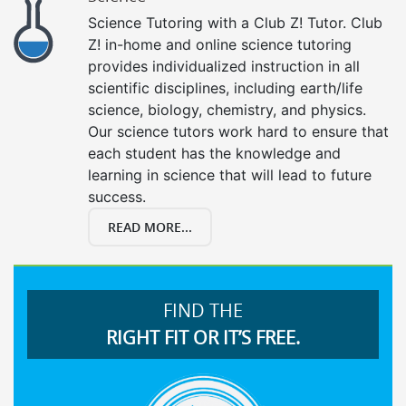
Science Tutoring with a Club Z! Tutor. Club
Z! in-home and online science tutoring
provides individualized instruction in all
scientific disciplines, including earth/life
science, biology, chemistry, and physics.
Our science tutors work hard to ensure that
each student has the knowledge and
learning in science that will lead to future
success.
READ MORE...
FIND THE
RIGHT FIT OR IT’S FREE.