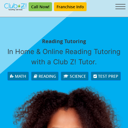
Call Now!
Franchise Info
Reading Tutoring
In Home & Online Reading Tutoring
with a Club Z! Tutor.
MATH
READING
SCIENCE
TEST PREP