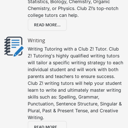
Statistics, Biology, Chemistry, Organic
Chemistry, or Physics. Club Z!’s top-notch
college tutors can help.
READ MORE...
Writing
Writing Tutoring with a Club Z! Tutor. Club
Z! Tutoring's highly qualified writing tutors
will tailor a specific writing strategy to each
individual student and will work with both
parents and teachers to ensure success.
Club Z! writing tutors will help your student
learn to write and ultimately master writing
skills such as: Spelling, Grammar,
Punctuation, Sentence Structure, Singular &
Plural, Past & Present Tense, and Creative
Writing.
READ MORE...