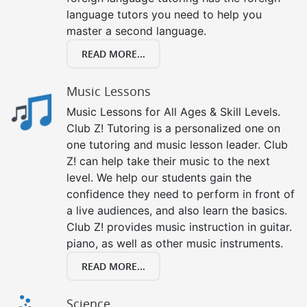
language tutors you need to help you
master a second language.
READ MORE...
Music Lessons
Music Lessons for All Ages & Skill Levels.
Club Z! Tutoring is a personalized one on
one tutoring and music lesson leader. Club
Z! can help take their music to the next
level. We help our students gain the
confidence they need to perform in front of
a live audiences, and also learn the basics.
Club Z! provides music instruction in guitar.
piano, as well as other music instruments.
READ MORE...
Science