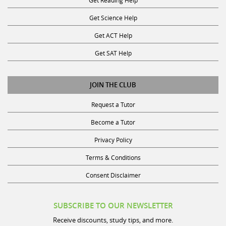
Get Science Help
Get ACT Help
Get SAT Help
JOIN THE CLUB
Request a Tutor
Become a Tutor
Privacy Policy
Terms & Conditions
Consent Disclaimer
SUBSCRIBE TO OUR NEWSLETTER
Receive discounts, study tips, and more.