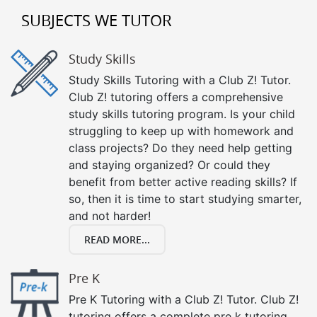
SUBJECTS WE TUTOR
Study Skills
Study Skills Tutoring with a Club Z! Tutor.
Club Z! tutoring offers a comprehensive
study skills tutoring program. Is your child
struggling to keep up with homework and
class projects? Do they need help getting
and staying organized? Or could they
benefit from better active reading skills? If
so, then it is time to start studying smarter,
and not harder!
READ MORE...
Pre K
Pre K Tutoring with a Club Z! Tutor. Club Z!
tutoring offers a complete pre k tutoring