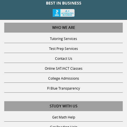
BEST IN BUSINESS
WHO WE ARE
Tutoring Services
Test Prep Services
Contact Us
Online SAT/ACT Classes
College Admissions
Fl Blue Transparency
STUDY WITH US
Get Math Help
Get Reading Help