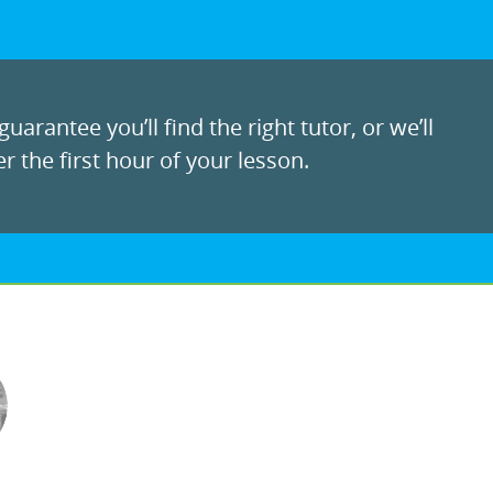
uarantee you’ll find the right tutor, or we’ll
r the first hour of your lesson.