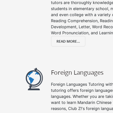
tutors are thoroughly knowledge
students in elementary school, m
and even college with a variety 
Reading Comprehension, Readin
Development, Letter, Word Recog
Word Pronunciation, and Learning
READ MORE...
Foreign Languages
Foreign Languages Tutoring with 
tutoring offers foreign languages
languages. Whether you are taki
want to learn Mandarin Chinese 
reasons, Club Z!'s foreign langu