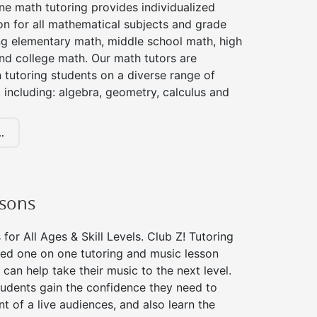
ne math tutoring provides individualized
on for all mathematical subjects and grade
ing elementary math, middle school math, high
nd college math. Our math tutors are
 tutoring students on a diverse range of
 including: algebra, geometry, calculus and
.
ssons
for All Ages & Skill Levels. Club Z! Tutoring
zed one on one tutoring and music lesson
 can help take their music to the next level.
tudents gain the confidence they need to
nt of a live audiences, and also learn the