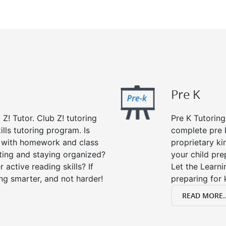
Pre K
 Z! Tutor. Club Z! tutoring
Pre K Tutoring
lls tutoring program. Is
complete pre k
p with homework and class
proprietary ki
ting and staying organized?
your child prep
 active reading skills? If
Let the Learn
ying smarter, and not harder!
preparing for 
READ MORE..