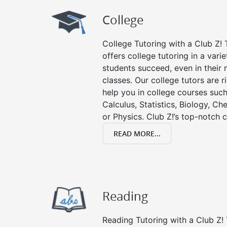
College
College Tutoring with a Club Z! T
offers college tutoring in a vari
students succeed, even in their m
classes. Our college tutors are 
help you in college courses such
Calculus, Statistics, Biology, Ch
or Physics. Club Z!’s top-notch c
READ MORE...
Reading
Reading Tutoring with a Club Z! 