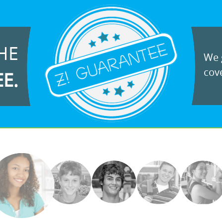
HE
We g
cove
EE.