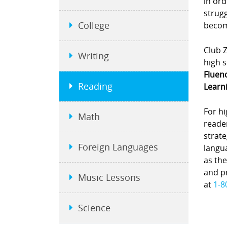
in ord
strugg
College
become
Club Z
Writing
high s
Fluen
Reading
Learni
For hi
Math
reade
strate
Foreign Languages
langu
as the
and pr
Music Lessons
at
1-8
Science