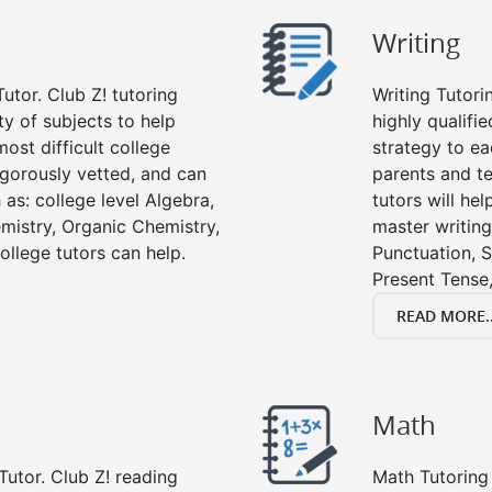
Writing
utor. Club Z! tutoring
Writing Tutori
ety of subjects to help
highly qualifie
ost difficult college
strategy to ea
rigorously vetted, and can
parents and te
 as: college level Algebra,
tutors will he
emistry, Organic Chemistry,
master writing
ollege tutors can help.
Punctuation, S
Present Tense,
READ MORE..
Math
Tutor. Club Z! reading
Math Tutoring 