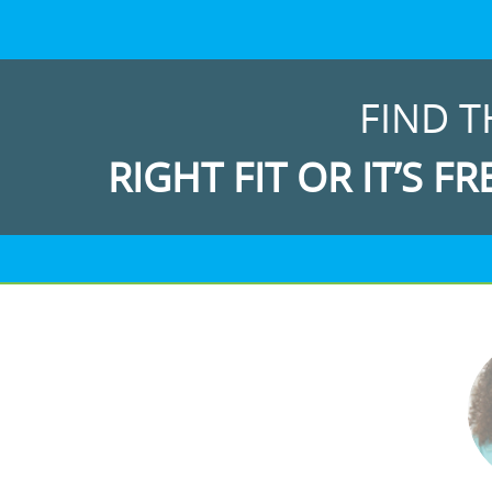
FIND T
RIGHT FIT OR IT’S FR