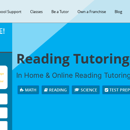
hool Support
Classes
Be a Tutor
Own a Franchise
Blog
E!
Reading Tutoring
In Home & Online Reading Tutoring 
age
our
MATH
READING
SCIENCE
TEST PRE