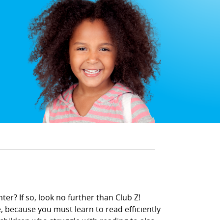
er? If so, look no further than Club Z!
, because you must learn to read efficiently