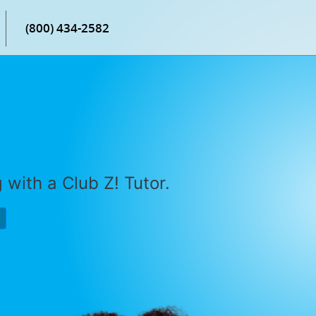
(800) 434-2582
with a Club Z! Tutor.
P