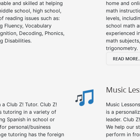
able and skilled at helping
home and onli
iddle school, high school,
math instructi
of reading issues such as:
levels, includ
g Fluency, Vocabulary
school math a
nition, Decoding, Phonics,
experienced in
 Disabilities.
math subjects,
trigonometry.
READ MORE..
Music Le
a Club Z! Tutor. Club Z!
Music Lessons 
 tutoring in a variety of
is a personali
ng Spanish in school or
leader. Club Z!
for personal/business
We help our s
age tutoring has the foreign
perform in fro