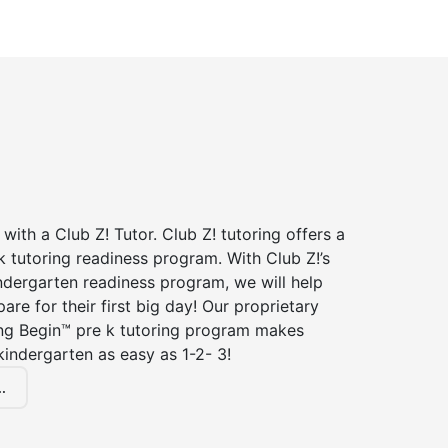
 with a Club Z! Tutor. Club Z! tutoring offers a
 tutoring readiness program. With Club Z!’s
ndergarten readiness program, we will help
are for their first big day! Our proprietary
ing Begin™ pre k tutoring program makes
kindergarten as easy as 1-2- 3!
.