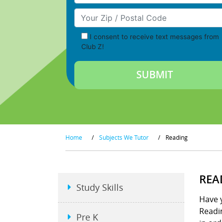
Your Zip/Postal Code
I consent to receive text messages from
Club Z!
Home
/
Subjects We Tutor
/
Reading
REA
Study Skills
Have y
Readin
Pre K