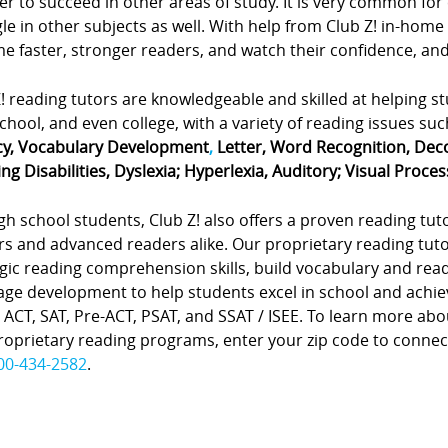
er to succeed in other areas of study. It is very common for
le in other subjects as well. With help from Club Z! in-home
 faster, stronger readers, and watch their confidence, and 
! reading tutors are knowledgeable and skilled at helping s
chool, and even college, with a variety of reading issues suc
cy, Vocabulary Development
,
Letter, Word Recognition, Dec
ng Disabilities, Dyslexia; Hyperlexia, Auditory; Visual Proces
gh school students, Club Z! also offers a proven reading tu
rs and advanced readers alike. Our proprietary reading tu
gic reading comprehension skills, build vocabulary and rea
age development to help students excel in school and achie
 ACT, SAT, Pre-ACT, PSAT, and SSAT / ISEE. To learn more ab
oprietary reading programs, enter your zip code to connect w
00-434-2582
.