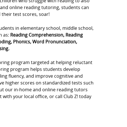
 children who struggle with reading to also
 and online reading tutoring, students can
their test scores, soar!
tudents in elementary school, middle school,
h as:
Reading Comprehension, Reading
oding, Phonics, Word Pronunciation,
sing.
toring program targeted at helping reluctant
toring program helps students develop
ding fluency, and improve cognitive and
ve higher scores on standardized tests such
out our in-home and online reading tutors
ith your local office, or call Club Z! today