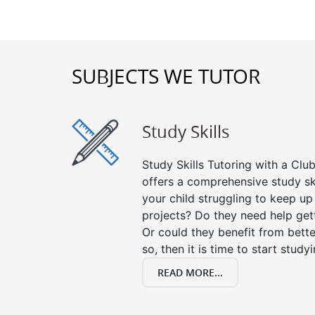
SUBJECTS WE TUTOR
Study Skills
Study Skills Tutoring with a Club
offers a comprehensive study ski
your child struggling to keep u
projects? Do they need help get
Or could they benefit from better
so, then it is time to start stud
READ MORE...