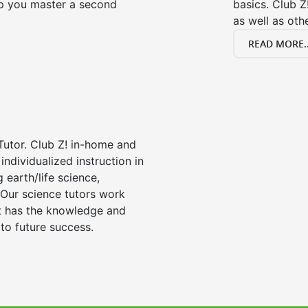
lp you master a second
basics. Club Z
as well as oth
READ MORE..
Tutor. Club Z! in-home and
individualized instruction in
ng earth/life science,
 Our science tutors work
nt has the knowledge and
 to future success.