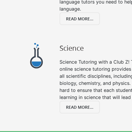
language tutors you need to he
language.
READ MORE...
Science
Science Tutoring with a Club Z! 
online science tutoring provides 
all scientific disciplines, includi
biology, chemistry, and physics.
hard to ensure that each stude
learning in science that will lead
READ MORE...