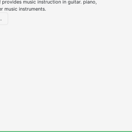
! provides music instruction in guitar. piano,
er music instruments.
.