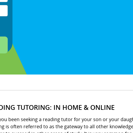
DING TUTORING: IN HOME & ONLINE
ou been seeking a reading tutor for your son or your daught
g is often referred to as the gateway to all other knowledge