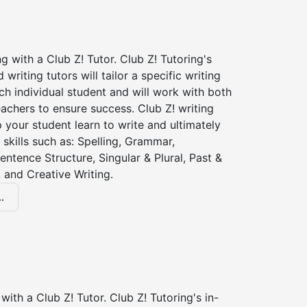
ng with a Club Z! Tutor. Club Z! Tutoring's
d writing tutors will tailor a specific writing
ch individual student and will work with both
achers to ensure success. Club Z! writing
lp your student learn to write and ultimately
 skills such as: Spelling, Grammar,
entence Structure, Singular & Plural, Past &
 and Creative Writing.
.
with a Club Z! Tutor. Club Z! Tutoring's in-