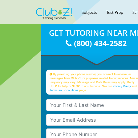
Subjects
Test Prep
Sc
GET TUTORING NEAR M
(800) 434-2582
By providing your phone number, you consent to receive text
messages from Club Z! for purposes related to our services. Mess
frequency may vary. Message and Data Rates may apply. Reply
HELP for help or STOP to unsubscribe. See our
Privacy Policy
and 
Terms and Conditions
page
Your First & Last Name
Your Email
Your Phone Number