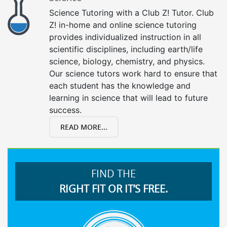
Science Tutoring with a Club Z! Tutor. Club
Z! in-home and online science tutoring
provides individualized instruction in all
scientific disciplines, including earth/life
science, biology, chemistry, and physics.
Our science tutors work hard to ensure that
each student has the knowledge and
learning in science that will lead to future
success.
READ MORE...
FIND THE
RIGHT FIT OR IT’S FREE.