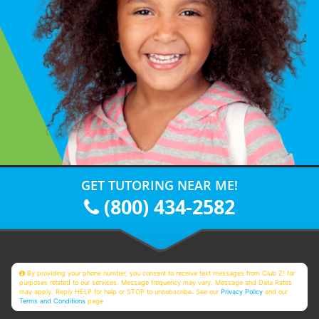
GET TUTORING NEAR ME!
(800) 434-2582
By providing your phone number, you consent to receive text messages from Club Z! for
purposes related to our services. Message frequency may vary. Message and Data Rates
may apply. Reply HELP for help or STOP to unsubscribe. See our
Privacy Policy
and our
Terms and Conditions
page