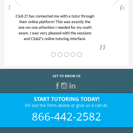
My son was suffering from low confidence in
his educational abilities. I was in need of help
and quick. Club Z! assigned Charlotte (our
tutor) and we love her! My son’s grades went
from D’s to A’s and B’s.
GET TO KNOW US
START TUTORING TODAY!
Fill out the form above or give us a call at:
866-442-2582