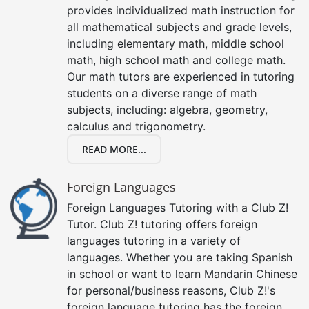
provides individualized math instruction for
all mathematical subjects and grade levels,
including elementary math, middle school
math, high school math and college math.
Our math tutors are experienced in tutoring
students on a diverse range of math
subjects, including: algebra, geometry,
calculus and trigonometry.
READ MORE...
Foreign Languages
Foreign Languages Tutoring with a Club Z!
Tutor. Club Z! tutoring offers foreign
languages tutoring in a variety of
languages. Whether you are taking Spanish
in school or want to learn Mandarin Chinese
for personal/business reasons, Club Z!'s
foreign language tutoring has the foreign