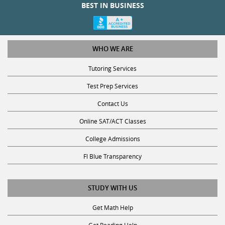
BEST IN BUSINESS
WHO WE ARE
Tutoring Services
Test Prep Services
Contact Us
Online SAT/ACT Classes
College Admissions
Fl Blue Transparency
STUDY WITH US
Get Math Help
Get Reading Help