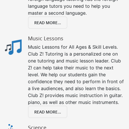
language tutors you need to help you
master a second language.
READ MORE...
Music Lessons
Music Lessons for All Ages & Skill Levels.
Club Z! Tutoring is a personalized one on
one tutoring and music lesson leader. Club
Z! can help take their music to the next
level. We help our students gain the
confidence they need to perform in front of
a live audiences, and also learn the basics.
Club Z! provides music instruction in guitar.
piano, as well as other music instruments.
READ MORE...
Science