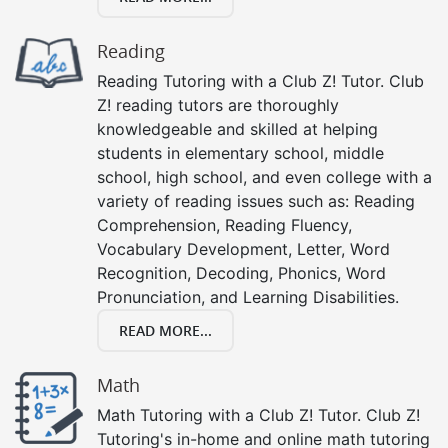
Reading
Reading Tutoring with a Club Z! Tutor. Club
Z! reading tutors are thoroughly
knowledgeable and skilled at helping
students in elementary school, middle
school, high school, and even college with a
variety of reading issues such as: Reading
Comprehension, Reading Fluency,
Vocabulary Development, Letter, Word
Recognition, Decoding, Phonics, Word
Pronunciation, and Learning Disabilities.
READ MORE...
Math
Math Tutoring with a Club Z! Tutor. Club Z!
Tutoring's in-home and online math tutoring