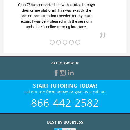
My son was suffering from low confidence in
his educational abilities. I was in need of help
and quick. Club Z! assigned Charlotte (our
tutor) and we love her! My son’s grades went
from D’s to A’s and B’s.
GET TO KNOW US
START TUTORING TODAY!
Fill out the form above or give us a call at:
866-442-2582
BEST IN BUSINESS