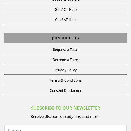
Get ACT Help
Get SAT Help
JOIN THE CLUB
Request a Tutor
Become a Tutor
Privacy Policy
Terms & Conditions
Consent Disclaimer
SUBSCRIBE TO OUR NEWSLETTER
Receive discounts, study tips, and more.
Name