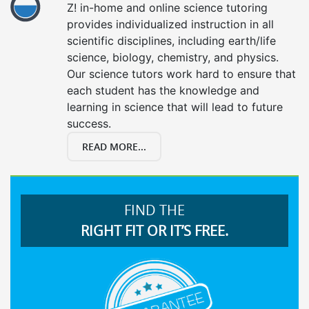
Z! in-home and online science tutoring
provides individualized instruction in all
scientific disciplines, including earth/life
science, biology, chemistry, and physics.
Our science tutors work hard to ensure that
each student has the knowledge and
learning in science that will lead to future
success.
READ MORE...
FIND THE
RIGHT FIT OR IT’S FREE.