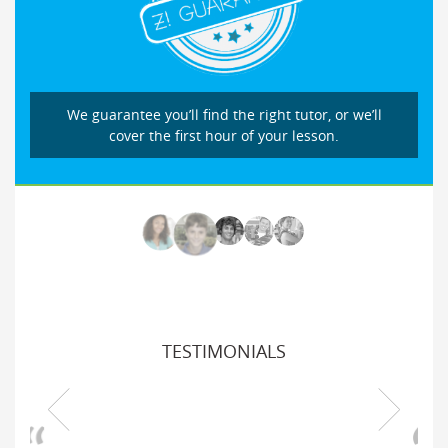
We guarantee you’ll find the right tutor, or we’ll
cover the first hour of your lesson.
TESTIMONIALS