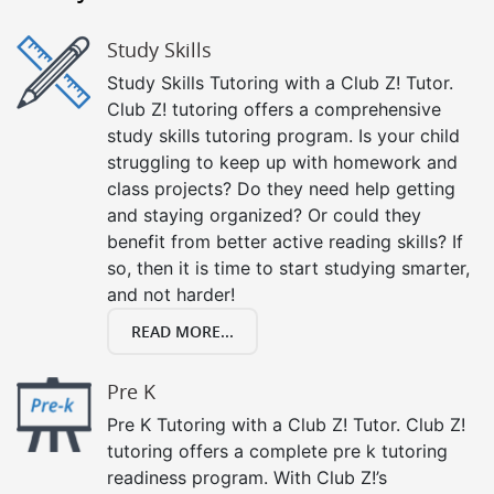
Study Skills
Study Skills Tutoring with a Club Z! Tutor.
Club Z! tutoring offers a comprehensive
study skills tutoring program. Is your child
struggling to keep up with homework and
class projects? Do they need help getting
and staying organized? Or could they
benefit from better active reading skills? If
so, then it is time to start studying smarter,
and not harder!
READ MORE...
Pre K
Pre K Tutoring with a Club Z! Tutor. Club Z!
tutoring offers a complete pre k tutoring
readiness program. With Club Z!’s