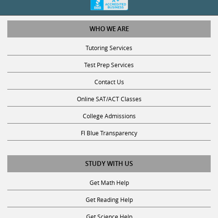
WHO WE ARE
Tutoring Services
Test Prep Services
Contact Us
Online SAT/ACT Classes
College Admissions
Fl Blue Transparency
STUDY WITH US
Get Math Help
Get Reading Help
Get Science Help