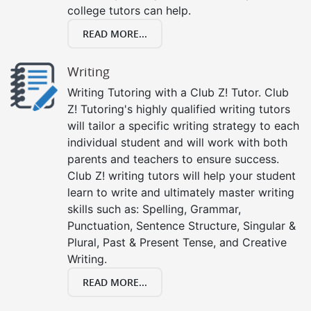
college tutors can help.
READ MORE...
Writing
Writing Tutoring with a Club Z! Tutor. Club
Z! Tutoring's highly qualified writing tutors
will tailor a specific writing strategy to each
individual student and will work with both
parents and teachers to ensure success.
Club Z! writing tutors will help your student
learn to write and ultimately master writing
skills such as: Spelling, Grammar,
Punctuation, Sentence Structure, Singular &
Plural, Past & Present Tense, and Creative
Writing.
READ MORE...