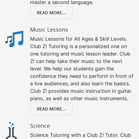
master a second language.
READ MORE...
Music Lessons
Music Lessons for All Ages & Skill Levels.
Club Z! Tutoring is a personalized one on
one tutoring and music lesson leader. Club
Z! can help take their music to the next
level. We help our students gain the
confidence they need to perform in front of
a live audiences, and also learn the basics.
Club Z! provides music instruction in guitar.
piano, as well as other music instruments.
READ MORE...
Science
Science Tutoring with a Club Z! Tutor. Club