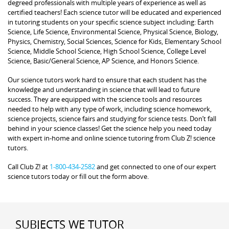
degreed professionals with multiple years of experience as well as
certified teachers! Each science tutor will be educated and experienced
in tutoring students on your specific science subject including: Earth
Science, Life Science, Environmental Science, Physical Science, Biology,
Physics, Chemistry, Social Sciences, Science for Kids, Elementary School
Science, Middle School Science, High School Science, College Level
Science, Basic/General Science, AP Science, and Honors Science.
Our science tutors work hard to ensure that each student has the
knowledge and understanding in science that will lead to future
success. They are equipped with the science tools and resources
needed to help with any type of work, including science homework,
science projects, science fairs and studying for science tests. Don’t fall
behind in your science classes! Get the science help you need today
with expert in-home and online science tutoring from Club Z! science
tutors.
Call Club Z! at
1-800-434-2582
and get connected to one of our expert
science tutors today or fill out the form above.
SUBJECTS WE TUTOR