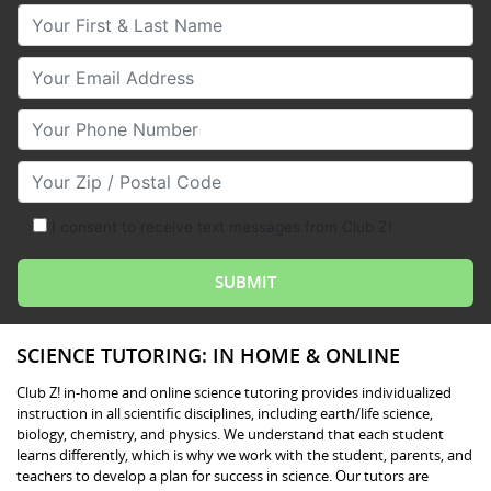
Your First & Last Name
Your Email
Your Phone Number
Your Zip/Postal Code
I consent to receive text messages from Club Z!
SCIENCE TUTORING: IN HOME & ONLINE
Club Z! in-home and online science tutoring provides individualized
instruction in all scientific disciplines, including earth/life science,
biology, chemistry, and physics. We understand that each student
learns differently, which is why we work with the student, parents, and
teachers to develop a plan for success in science. Our tutors are