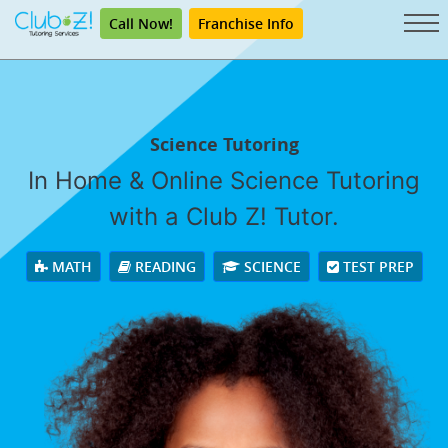
Call Now!
Franchise Info
Science Tutoring
In Home & Online Science Tutoring
with a Club Z! Tutor.
MATH
READING
SCIENCE
TEST PREP