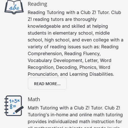
Reading
Reading Tutoring with a Club Z! Tutor. Club
Z! reading tutors are thoroughly
knowledgeable and skilled at helping
students in elementary school, middle
school, high school, and even college with a
variety of reading issues such as: Reading
Comprehension, Reading Fluency,
Vocabulary Development, Letter, Word
Recognition, Decoding, Phonics, Word
Pronunciation, and Learning Disabilities.
READ MORE...
Math
Math Tutoring with a Club Z! Tutor. Club Z!
Tutoring's in-home and online math tutoring
provides individualized math instruction for