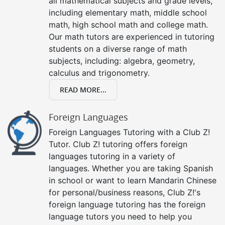
all mathematical subjects and grade levels,
including elementary math, middle school
math, high school math and college math.
Our math tutors are experienced in tutoring
students on a diverse range of math
subjects, including: algebra, geometry,
calculus and trigonometry.
READ MORE...
Foreign Languages
Foreign Languages Tutoring with a Club Z!
Tutor. Club Z! tutoring offers foreign
languages tutoring in a variety of
languages. Whether you are taking Spanish
in school or want to learn Mandarin Chinese
for personal/business reasons, Club Z!'s
foreign language tutoring has the foreign
language tutors you need to help you