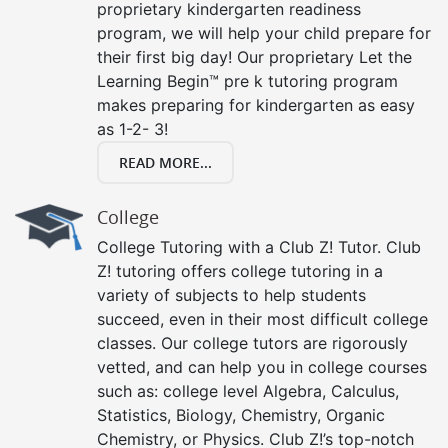
proprietary kindergarten readiness
program, we will help your child prepare for
their first big day! Our proprietary Let the
Learning Begin™ pre k tutoring program
makes preparing for kindergarten as easy
as 1-2- 3!
READ MORE...
College
College Tutoring with a Club Z! Tutor. Club
Z! tutoring offers college tutoring in a
variety of subjects to help students
succeed, even in their most difficult college
classes. Our college tutors are rigorously
vetted, and can help you in college courses
such as: college level Algebra, Calculus,
Statistics, Biology, Chemistry, Organic
Chemistry, or Physics. Club Z!’s top-notch