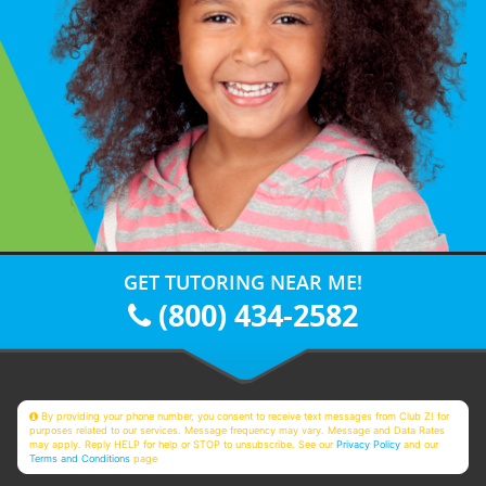
GET TUTORING NEAR ME!
(800) 434-2582
By providing your phone number, you consent to receive text messages from Club Z! for
purposes related to our services. Message frequency may vary. Message and Data Rates
may apply. Reply HELP for help or STOP to unsubscribe. See our
Privacy Policy
and our
Terms and Conditions
page