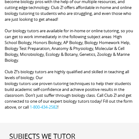
become biology pros with the help of our multiple resources, and
cutting edge technology. Club Z! offers affordable in-home and online
biology tutoring to students who are struggling, and even those who
are just looking to get ahead!
Our biology tutors are available for in-home or online tutoring, so you
can get to work immediately in the following subject areas: High
School Biology, Honors Biology, AP Biology, Biology Homework Help,
Biology Test Preparation, Anatomy & Physiology, Molecular & Cell
Biology, Microbiology, Ecology & Botany, Genetics, Zoology & Marine
Biology.
Club Z!’s biology tutors are highly qualified and skilled in teaching all
levels of biology. Our
biology tutors use proven tutoring techniques to help their students
build academic self-confidence and achieve positive results in the
classroom. Don’t just suffer through biology class. Call Club Z! and get
connected to one of our expert biology tutors today! Fill out the form
above, or call
1-800-434-2582
!
SUBJECTS WE TUTOR