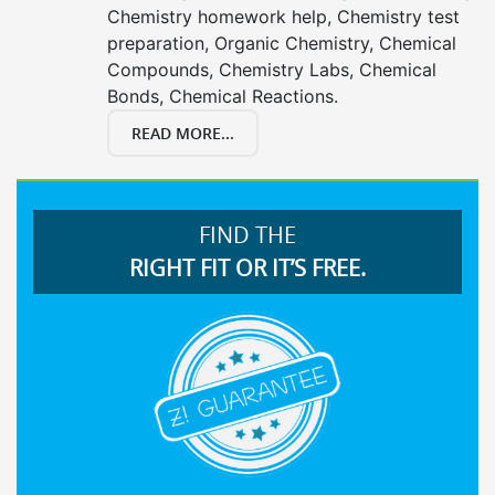
Chemistry homework help, Chemistry test
preparation, Organic Chemistry, Chemical
Compounds, Chemistry Labs, Chemical
Bonds, Chemical Reactions.
READ MORE...
FIND THE
RIGHT FIT OR IT’S FREE.