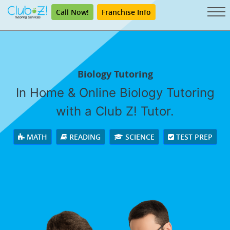
Call Now!
Franchise Info
Biology Tutoring
In Home & Online Biology Tutoring
with a Club Z! Tutor.
MATH
READING
SCIENCE
TEST PREP