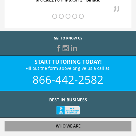
and ClubZ’s online tutoring interface.
GET TO KNOW US
START TUTORING TODAY!
Fill out the form above or give us a call at:
866-442-2582
BEST IN BUSINESS
WHO WE ARE