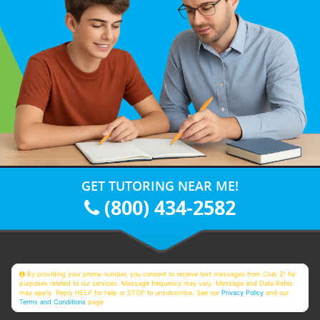
GET TUTORING NEAR ME!
(800) 434-2582
By providing your phone number, you consent to receive text messages from Club Z! for
purposes related to our services. Message frequency may vary. Message and Data Rates
may apply. Reply HELP for help or STOP to unsubscribe. See our
Privacy Policy
and our
Terms and Conditions
page