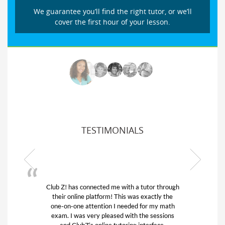
We guarantee you’ll find the right tutor, or we’ll
cover the first hour of your lesson.
TESTIMONIALS
Club Z! has connected me with a tutor through
My s
their online platform! This was exactly the
his 
one-on-one attention I needed for my math
and
exam. I was very pleased with the sessions
tuto