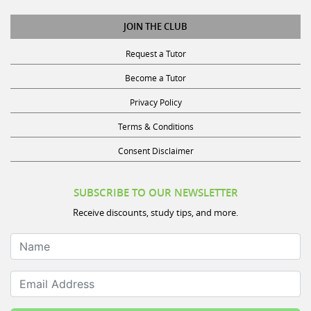
JOIN THE CLUB
Request a Tutor
Become a Tutor
Privacy Policy
Terms & Conditions
Consent Disclaimer
SUBSCRIBE TO OUR NEWSLETTER
Receive discounts, study tips, and more.
Name
Email Address