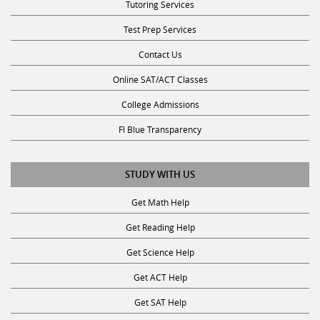
Tutoring Services
Test Prep Services
Contact Us
Online SAT/ACT Classes
College Admissions
Fl Blue Transparency
STUDY WITH US
Get Math Help
Get Reading Help
Get Science Help
Get ACT Help
Get SAT Help