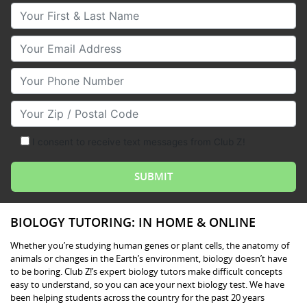
Your First & Last Name
Your Email
Your Phone Number
Your Zip/Postal Code
I consent to receive text messages from Club Z!
BIOLOGY TUTORING: IN HOME & ONLINE
Whether you’re studying human genes or plant cells, the anatomy of
animals or changes in the Earth’s environment, biology doesn’t have
to be boring. Club Z!’s expert biology tutors make difficult concepts
easy to understand, so you can ace your next biology test. We have
been helping students across the country for the past 20 years