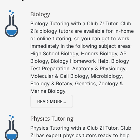
Biology
Biology Tutoring with a Club Z! Tutor. Club
Z!’s biology tutors are available for in-home
or online tutoring, so you can get to work
immediately in the following subject areas:
High School Biology, Honors Biology, AP
Biology, Biology Homework Help, Biology
Test Preparation, Anatomy & Physiology,
Molecular & Cell Biology, Microbiology,
Ecology & Botany, Genetics, Zoology &
Marine Biology.
READ MORE...
Physics Tutoring
Physics Tutoring with a Club Z! Tutor. Club
Z! has expert physics tutors ready to help