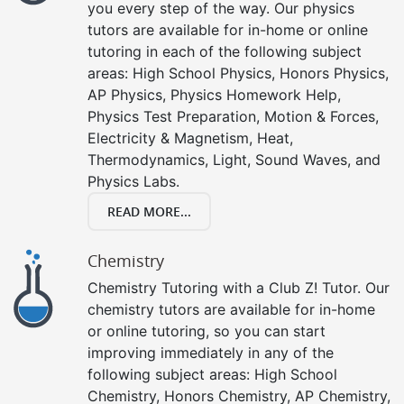
you every step of the way. Our physics
tutors are available for in-home or online
tutoring in each of the following subject
areas: High School Physics, Honors Physics,
AP Physics, Physics Homework Help,
Physics Test Preparation, Motion & Forces,
Electricity & Magnetism, Heat,
Thermodynamics, Light, Sound Waves, and
Physics Labs.
READ MORE...
Chemistry
Chemistry Tutoring with a Club Z! Tutor. Our
chemistry tutors are available for in-home
or online tutoring, so you can start
improving immediately in any of the
following subject areas: High School
Chemistry, Honors Chemistry, AP Chemistry,