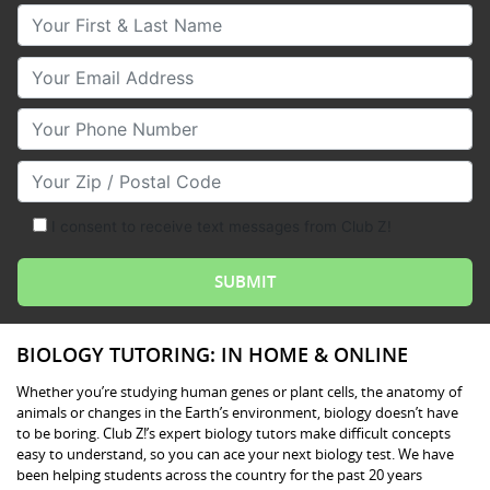
Your First & Last Name
Your Email
Your Phone Number
Your Zip/Postal Code
I consent to receive text messages from Club Z!
BIOLOGY TUTORING: IN HOME & ONLINE
Whether you’re studying human genes or plant cells, the anatomy of
animals or changes in the Earth’s environment, biology doesn’t have
to be boring. Club Z!’s expert biology tutors make difficult concepts
easy to understand, so you can ace your next biology test. We have
been helping students across the country for the past 20 years