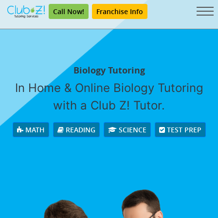
Call Now!
Franchise Info
Biology Tutoring
In Home & Online Biology Tutoring
with a Club Z! Tutor.
MATH
READING
SCIENCE
TEST PREP