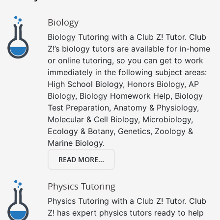
Biology
Biology Tutoring with a Club Z! Tutor. Club
Z!’s biology tutors are available for in-home
or online tutoring, so you can get to work
immediately in the following subject areas:
High School Biology, Honors Biology, AP
Biology, Biology Homework Help, Biology
Test Preparation, Anatomy & Physiology,
Molecular & Cell Biology, Microbiology,
Ecology & Botany, Genetics, Zoology &
Marine Biology.
READ MORE...
Physics Tutoring
Physics Tutoring with a Club Z! Tutor. Club
Z! has expert physics tutors ready to help