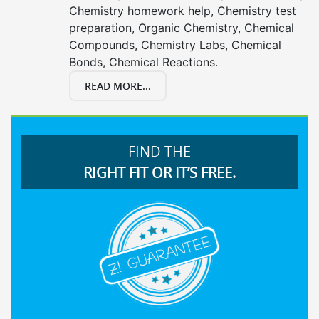
Chemistry homework help, Chemistry test
preparation, Organic Chemistry, Chemical
Compounds, Chemistry Labs, Chemical
Bonds, Chemical Reactions.
READ MORE...
FIND THE
RIGHT FIT OR IT’S FREE.