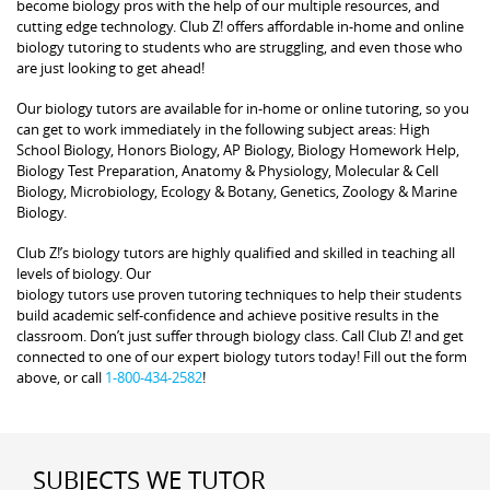
become biology pros with the help of our multiple resources, and
cutting edge technology. Club Z! offers affordable in-home and online
biology tutoring to students who are struggling, and even those who
are just looking to get ahead!
Our biology tutors are available for in-home or online tutoring, so you
can get to work immediately in the following subject areas: High
School Biology, Honors Biology, AP Biology, Biology Homework Help,
Biology Test Preparation, Anatomy & Physiology, Molecular & Cell
Biology, Microbiology, Ecology & Botany, Genetics, Zoology & Marine
Biology.
Club Z!’s biology tutors are highly qualified and skilled in teaching all
levels of biology. Our
biology tutors use proven tutoring techniques to help their students
build academic self-confidence and achieve positive results in the
classroom. Don’t just suffer through biology class. Call Club Z! and get
connected to one of our expert biology tutors today! Fill out the form
above, or call
1-800-434-2582
!
SUBJECTS WE TUTOR