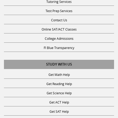
Tutoring Services
Test Prep Services
Contact Us
Online SAT/ACT Classes
College Admissions
Fl Blue Transparency
STUDY WITH US
Get Math Help
Get Reading Help
Get Science Help
Get ACT Help
Get SAT Help