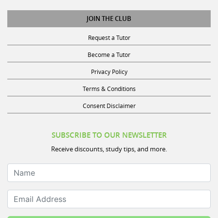
JOIN THE CLUB
Request a Tutor
Become a Tutor
Privacy Policy
Terms & Conditions
Consent Disclaimer
SUBSCRIBE TO OUR NEWSLETTER
Receive discounts, study tips, and more.
Name
Email Address