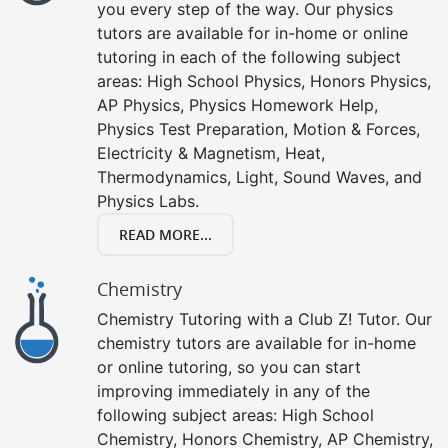
you every step of the way. Our physics
tutors are available for in-home or online
tutoring in each of the following subject
areas: High School Physics, Honors Physics,
AP Physics, Physics Homework Help,
Physics Test Preparation, Motion & Forces,
Electricity & Magnetism, Heat,
Thermodynamics, Light, Sound Waves, and
Physics Labs.
READ MORE...
Chemistry
Chemistry Tutoring with a Club Z! Tutor. Our
chemistry tutors are available for in-home
or online tutoring, so you can start
improving immediately in any of the
following subject areas: High School
Chemistry, Honors Chemistry, AP Chemistry,