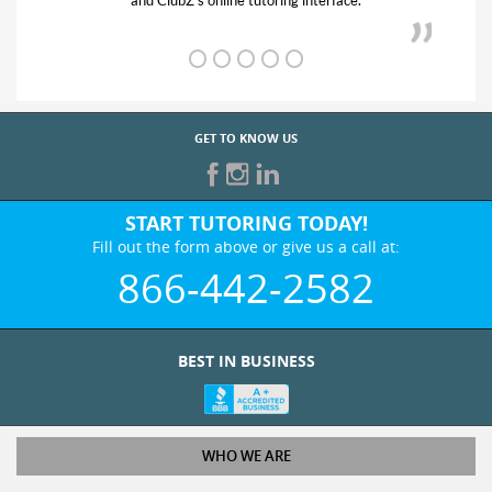
and ClubZ’s online tutoring interface.
GET TO KNOW US
START TUTORING TODAY!
Fill out the form above or give us a call at:
866-442-2582
BEST IN BUSINESS
WHO WE ARE