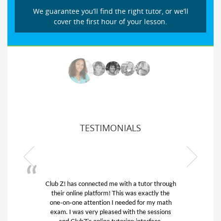
We guarantee you’ll find the right tutor, or we’ll
cover the first hour of your lesson.
TESTIMONIALS
Club Z! has connected me with a tutor through
My son
their online platform! This was exactly the
his edu
one-on-one attention I needed for my math
and q
exam. I was very pleased with the sessions
tutor)