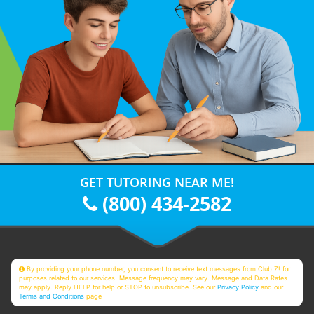
GET TUTORING NEAR ME!
(800) 434-2582
By providing your phone number, you consent to receive text messages from Club Z! for
purposes related to our services. Message frequency may vary. Message and Data Rates
may apply. Reply HELP for help or STOP to unsubscribe. See our
Privacy Policy
and our
Terms and Conditions
page